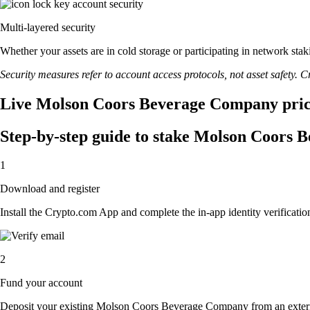
Multi-layered security
Whether your assets are in cold storage or participating in network stak
Security measures refer to account access protocols, not asset safety. Cr
Live Molson Coors Beverage Company price
Step-by-step guide to stake Molson Coors
1
Download and register
Install the Crypto.com App and complete the in-app identity verification
2
Fund your account
Deposit your existing Molson Coors Beverage Company from an exter