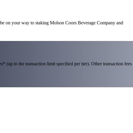
’ll be on your way to staking Molson Coors Beverage Company and
 (up to the transaction limit specified per tier). Other transaction fees