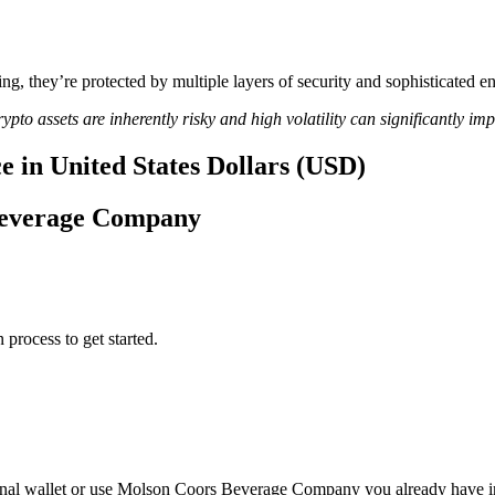
ing, they’re protected by multiple layers of security and sophisticated e
ypto assets are inherently risky and high volatility can significantly im
 in United States Dollars (USD)
 Beverage Company
 process to get started.
nal wallet or use Molson Coors Beverage Company you already have i