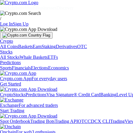
Markets
Individuals
Businesses
Discover
/
Log In
Sign Up
Crypto
All Coins
Baskets
Earn
Staking
Derivatives
OTC
Stocks
All Stocks
Whale Baskets
ETFs
Predictions
Sports
Financials
Elections
Economics
Crypto.com App
For everyday users
Get Started
Crypto
Stocks
Predictions
Visa Signature® Credit Card
Banking
Level U
Exchange
For advanced traders
Start Trading
Spot Orderbook
Trading Bots
Trading API
OTC
CDCX CLI
TradingVie
Onchain
For web3 enthusiasts