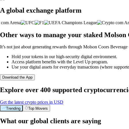
A global exchange platform
Other ways to manage your staked Molson
It’s not just about generating rewards through Molson Coors Beverage
Hold your tokens in our high-security digital environment.
Access platform benefits with the Level Up program.
Use your digital assets for everyday transactions (where supporte
Download the App
Explore over 400 supported cryptocurrenci
Get the latest crypto prices in USD
Trending
Top Movers
What our global clients are saying