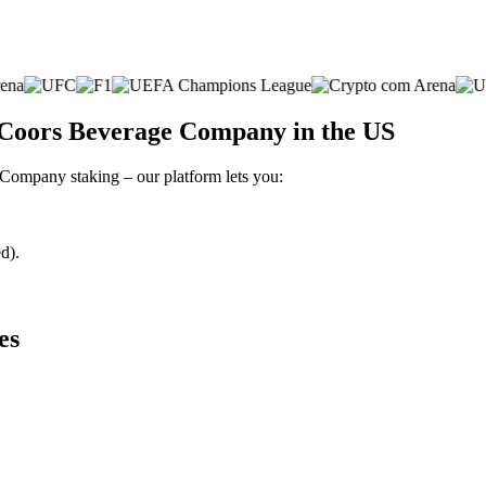
 Coors Beverage Company in the US
 Company staking – our platform lets you:
d).
es