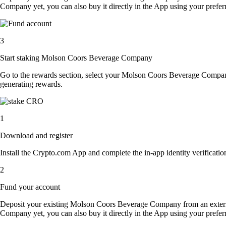
Company yet, you can also buy it directly in the App using your pref
3
Start staking Molson Coors Beverage Company
Go to the rewards section, select your Molson Coors Beverage Compa
generating rewards.
1
Download and register
Install the Crypto.com App and complete the in-app identity verification
2
Fund your account
Deposit your existing Molson Coors Beverage Company from an exter
Company yet, you can also buy it directly in the App using your pref