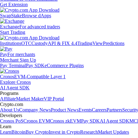
Get Extension
Swap
Stake
Browse dApps
Exchange
For advanced traders
Start Trading
Institutions
OTC
Custody
API & FIX 4.4
TradingView
Predictions
Pay
For merchants
Merchant Sign Up
Pay Terminal
Pay SDK
eCommerce Plugins
Cronos
EVM-Compatible Layer 1
Explore Cronos
AI Agent SDK
Programs
Affiliate
Market Maker
VIP Portal
Crypto.com
About Us
Company News
Product News
Events
Careers
Partners
Securit
Developers
Cronos PoS
Cronos EVM
Cronos zkEVM
Pay SDK
AI Agent SDK
MCP
Learn
Learn
Bitcoin
Buy Crypto
Invest in Crypto
Research
Market Updates