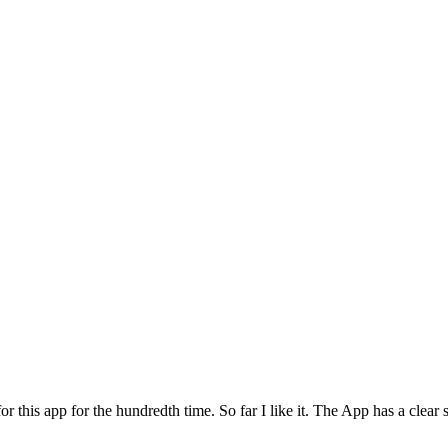
for this app for the hundredth time. So far I like it. The App has a cle