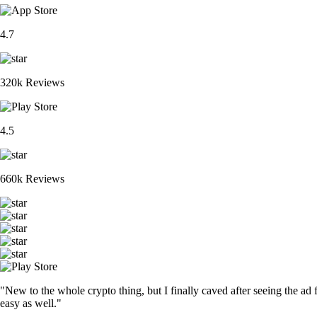
4.7
320k Reviews
4.5
660k Reviews
"New to the whole crypto thing, but I finally caved after seeing the ad 
easy as well."