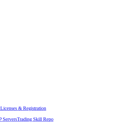
y
Licenses & Registration
 Servers
Trading Skill Repo