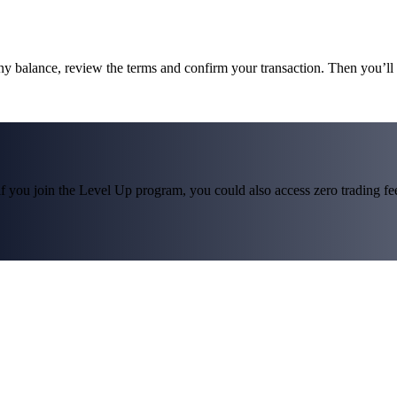
ny balance, review the terms and confirm your transaction. Then you
f you join the Level Up program, you could also access zero trading fees*