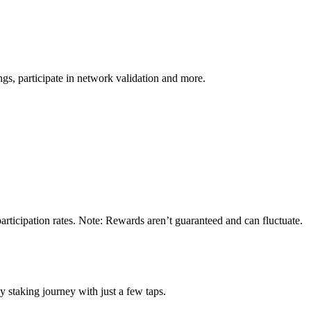
s, participate in network validation and more.
ticipation rates. Note: Rewards aren’t guaranteed and can fluctuate.
staking journey with just a few taps.