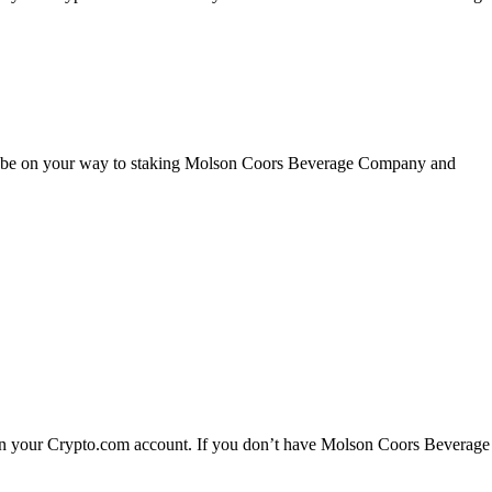
’ll be on your way to staking Molson Coors Beverage Company and
n your Crypto.com account. If you don’t have Molson Coors Beverage