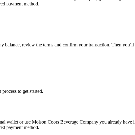
erred payment method.
ny balance, review the terms and confirm your transaction. Then you
 process to get started.
nal wallet or use Molson Coors Beverage Company you already have i
erred payment method.