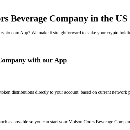
ors Beverage Company in the US
rypto.com App? We make it straightforward to stake your crypto holding
 Company with our App
 distributions directly to your account, based on current network par
much as possible so you can start your Molson Coors Beverage Company 