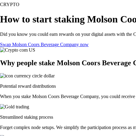
CRYPTO
How to start staking Molson Co
Did you know you could earn rewards on your digital assets with the C
Swap Molson Coors Beverage Company now
Why people stake Molson Coors Beverage
Potential reward distributions
When you stake Molson Coors Beverage Company, you could receive token
Streamlined staking process
Forget complex node setups. We simplify the participation process as 