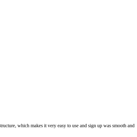
ar structure, which makes it very easy to use and sign up was smooth and