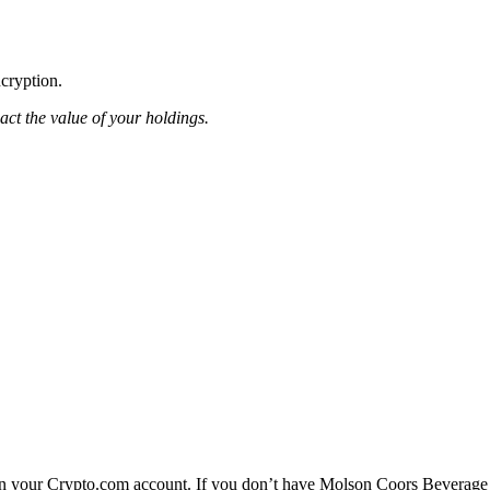
ncryption.
pact the value of your holdings.
n your Crypto.com account. If you don’t have Molson Coors Beverage