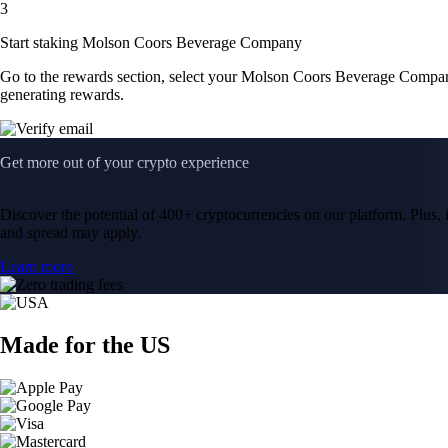
3
Start staking Molson Coors Beverage Company
Go to the rewards section, select your Molson Coors Beverage Compa
generating rewards.
Get more out of your crypto experience
Discover the potential of 400+ cryptocurrencies on our platform. Plus, i
and spread may apply.
Learn more
Made for the US