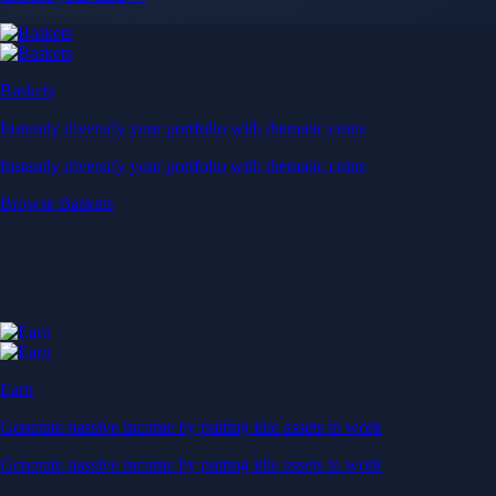
Baskets
Instantly diversify your portfolio with thematic coins
Instantly diversify your portfolio with thematic coins
Browse Baskets
Earn
Generate passive income by putting idle assets to work
Generate passive income by putting idle assets to work