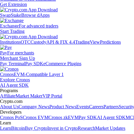
Get Extension
Swap
Stake
Browse dApps
Exchange
For advanced traders
Start Trading
Institutions
OTC
Custody
API & FIX 4.4
TradingView
Predictions
Pay
For merchants
Merchant Sign Up
Pay Terminal
Pay SDK
eCommerce Plugins
Cronos
EVM-Compatible Layer 1
Explore Cronos
AI Agent SDK
Programs
Affiliate
Market Maker
VIP Portal
Crypto.com
About Us
Company News
Product News
Events
Careers
Partners
Securit
Developers
Cronos PoS
Cronos EVM
Cronos zkEVM
Pay SDK
AI Agent SDK
MCP
Learn
Learn
Bitcoin
Buy Crypto
Invest in Crypto
Research
Market Updates