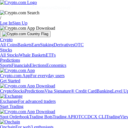
Markets
Individuals
Businesses
Discover
/
Log In
Sign Up
Crypto
All Coins
Baskets
Earn
Staking
Derivatives
OTC
Stocks
All Stocks
Whale Baskets
ETFs
Predictions
Sports
Financials
Elections
Economics
Crypto.com App
For everyday users
Get Started
Crypto
Stocks
Predictions
Visa Signature® Credit Card
Banking
Level U
Exchange
For advanced traders
Start Trading
Spot Orderbook
Trading Bots
Trading API
OTC
CDCX CLI
TradingVie
Onchain
For web3 enthusiasts