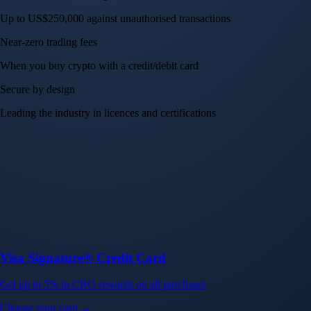
Up to US$250,000 against unauthorised transactions
Near-zero trading fees
When you buy crypto with a credit/debit card
Secure by design
Leading the industry in licences and certifications
Visa Signature® Credit Card
Get up to 5% in CRO rewards on all purchases
Choose your card →