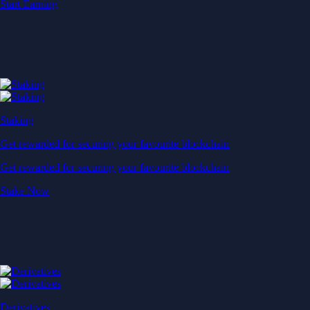
Start Earning
Staking
Get rewarded for securing your favourite blockchain
Get rewarded for securing your favourite blockchain
Stake Now
Derivatives