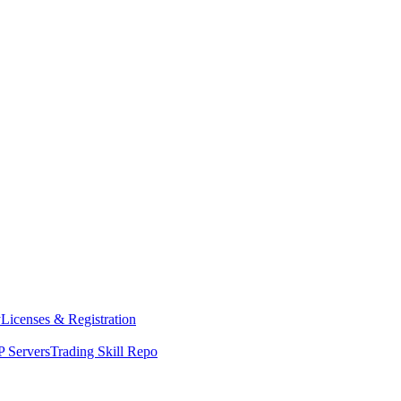
y
Licenses & Registration
 Servers
Trading Skill Repo