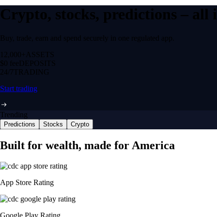
Crypto, stocks, predictions – all
Buy, trade, earn and spend securely in one regulated app.
12,000+
ASSETS
$0 fee
DEPOSITS
24/7
TRADING
Start trading
Trending
Predictions
Stocks
Crypto
Built for wealth, made for America
App Store Rating
Google Play Rating