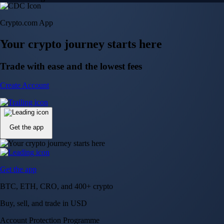
Crypto.com App
Your crypto journey starts here
Trade with ease and the lowest fees
Create Account
Get the app
Get the app
BTC, ETH, CRO, and 400+ crypto
Buy, sell, and trade in USD
Account Protection Programme