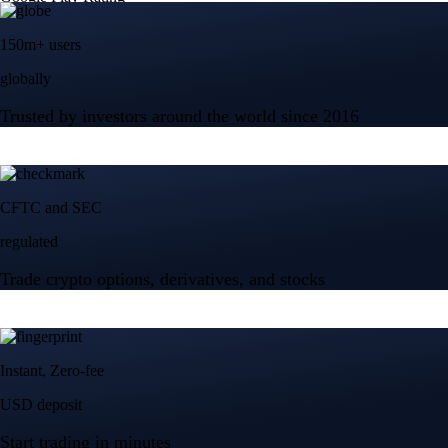
150m+ users
globally
Trusted by investors around the world since 2016
CFTC and SEC
regulated
Trade crypto options, derivatives, and stocks
Instant, Zero-fee
USD deposit
Start trading in minutes