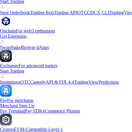
Start Trading
Spot Orderbook
Trading Bots
Trading API
OTC
CDCX CLI
TradingVie
Onchain
For web3 enthusiasts
Get Extension
Swap
Stake
Browse dApps
Exchange
For advanced traders
Start Trading
Institutions
OTC
Custody
API & FIX 4.4
TradingView
Predictions
Pay
For merchants
Merchant Sign Up
Pay Terminal
Pay SDK
eCommerce Plugins
Cronos
EVM-Compatible Layer 1