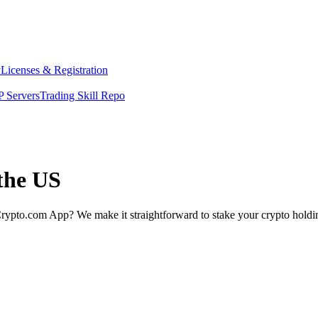
y
Licenses & Registration
 Servers
Trading Skill Repo
 the US
rypto.com App? We make it straightforward to stake your crypto holding