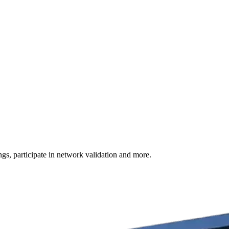
s, participate in network validation and more.