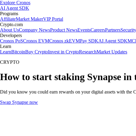
Explore Cronos
AI Agent SDK
Programs
Affiliate
Market Maker
VIP Portal
Crypto.com
About Us
Company News
Product News
Events
Careers
Partners
Securit
Developers
Cronos PoS
Cronos EVM
Cronos zkEVM
Pay SDK
AI Agent SDK
MCP
Learn
Learn
Bitcoin
Buy Crypto
Invest in Crypto
Research
Market Updates
CRYPTO
How to start staking Synapse in
Did you know you could earn rewards on your digital assets with the C
Swap Synapse now