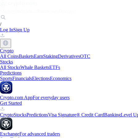
Markets
Individuals
Businesses
Discover
/
Log In
Sign Up
Crypto
All Coins
Baskets
Earn
Staking
Derivatives
OTC
Stocks
All Stocks
Whale Baskets
ETFs
Predictions
Sports
Financials
Elections
Economics
Crypto.com App
For everyday users
Get Started
Crypto
Stocks
Predictions
Visa Signature® Credit Card
Banking
Level U
Exchange
For advanced traders