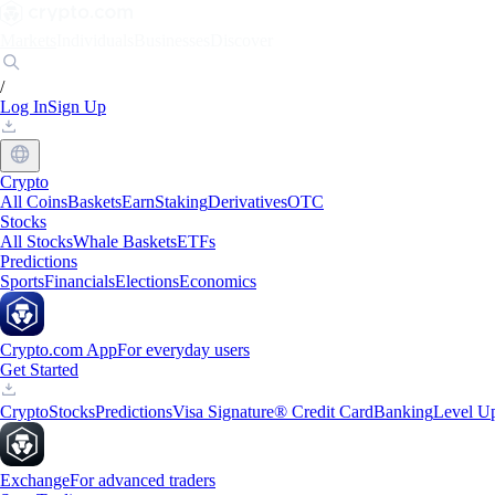
Markets
Individuals
Businesses
Discover
/
Log In
Sign Up
Crypto
All Coins
Baskets
Earn
Staking
Derivatives
OTC
Stocks
All Stocks
Whale Baskets
ETFs
Predictions
Sports
Financials
Elections
Economics
Crypto.com App
For everyday users
Get Started
Crypto
Stocks
Predictions
Visa Signature® Credit Card
Banking
Level U
Exchange
For advanced traders