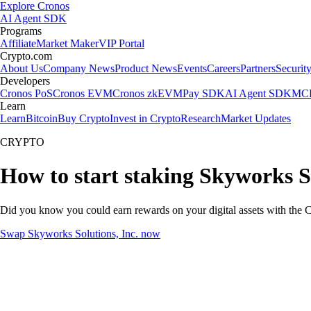
Explore Cronos
AI Agent SDK
Programs
Affiliate
Market Maker
VIP Portal
Crypto.com
About Us
Company News
Product News
Events
Careers
Partners
Securit
Developers
Cronos PoS
Cronos EVM
Cronos zkEVM
Pay SDK
AI Agent SDK
MCP
Learn
Learn
Bitcoin
Buy Crypto
Invest in Crypto
Research
Market Updates
CRYPTO
How to start staking Skyworks So
Did you know you could earn rewards on your digital assets with the C
Swap Skyworks Solutions, Inc. now