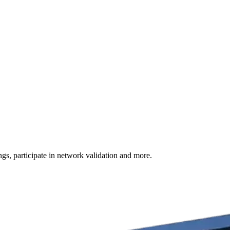
s, participate in network validation and more.