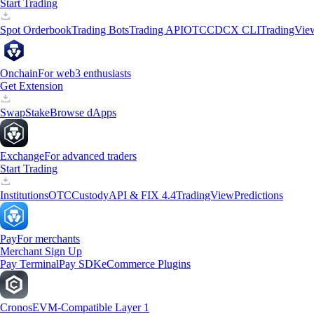
Start Trading
Spot Orderbook
Trading Bots
Trading API
OTC
CDCX CLI
TradingVie
Onchain
For web3 enthusiasts
Get Extension
Swap
Stake
Browse dApps
Exchange
For advanced traders
Start Trading
Institutions
OTC
Custody
API & FIX 4.4
TradingView
Predictions
Pay
For merchants
Merchant Sign Up
Pay Terminal
Pay SDK
eCommerce Plugins
Cronos
EVM-Compatible Layer 1