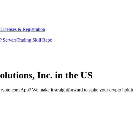
y
Licenses & Registration
 Servers
Trading Skill Repo
lutions, Inc. in the US
rypto.com App? We make it straightforward to stake your crypto holding