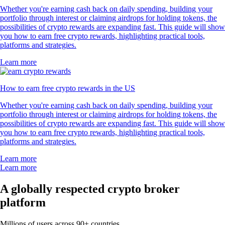
Whether you're earning cash back on daily spending, building your
portfolio through interest or claiming airdrops for holding tokens, the
possibilities of crypto rewards are expanding fast. This guide will show
you how to earn free crypto rewards, highlighting practical tools,
platforms and strategies.
Learn more
How to earn free crypto rewards in the US
Whether you're earning cash back on daily spending, building your
portfolio through interest or claiming airdrops for holding tokens, the
possibilities of crypto rewards are expanding fast. This guide will show
you how to earn free crypto rewards, highlighting practical tools,
platforms and strategies.
Learn more
Learn more
A globally respected crypto broker
platform
Millions of users across 90+ countries