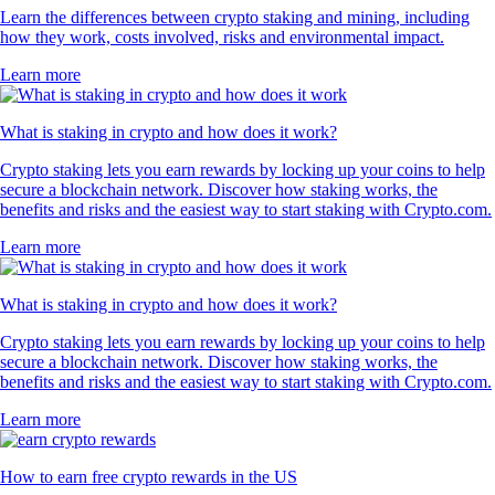
Learn the differences between crypto staking and mining, including
how they work, costs involved, risks and environmental impact.
Learn more
What is staking in crypto and how does it work?
Crypto staking lets you earn rewards by locking up your coins to help
secure a blockchain network. Discover how staking works, the
benefits and risks and the easiest way to start staking with Crypto.com.
Learn more
What is staking in crypto and how does it work?
Crypto staking lets you earn rewards by locking up your coins to help
secure a blockchain network. Discover how staking works, the
benefits and risks and the easiest way to start staking with Crypto.com.
Learn more
How to earn free crypto rewards in the US