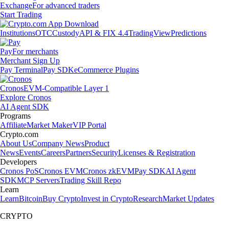
Exchange
For advanced traders
Start Trading
Institutions
OTC
Custody
API & FIX 4.4
TradingView
Predictions
Pay
For merchants
Merchant Sign Up
Pay Terminal
Pay SDK
eCommerce Plugins
Cronos
EVM-Compatible Layer 1
Explore Cronos
AI Agent SDK
Programs
Affiliate
Market Maker
VIP Portal
Crypto.com
About Us
Company News
Product
News
Events
Careers
Partners
Security
Licenses & Registration
Developers
Cronos PoS
Cronos EVM
Cronos zkEVM
Pay SDK
AI Agent
SDK
MCP Servers
Trading Skill Repo
Learn
Learn
Bitcoin
Buy Crypto
Invest in Crypto
Research
Market Updates
CRYPTO