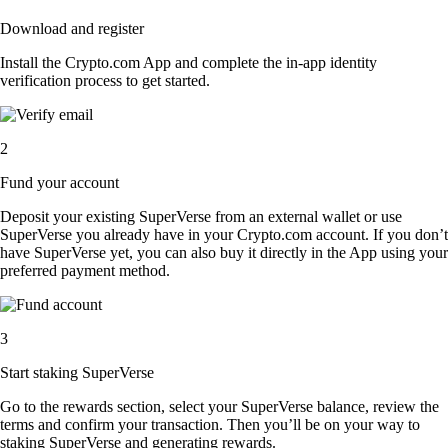
Download and register
Install the Crypto.com App and complete the in-app identity
verification process to get started.
2
Fund your account
Deposit your existing SuperVerse from an external wallet or use
SuperVerse you already have in your Crypto.com account. If you don’t
have SuperVerse yet, you can also buy it directly in the App using your
preferred payment method.
3
Start staking SuperVerse
Go to the rewards section, select your SuperVerse balance, review the
terms and confirm your transaction. Then you’ll be on your way to
staking SuperVerse and generating rewards.