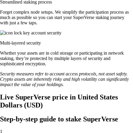
Streamlined staking process
Forget complex node setups. We simplify the participation process as
much as possible so you can start your SuperVerse staking journey
with just a few taps.
Multi-layered security
Whether your assets are in cold storage or participating in network
staking, they’re protected by multiple layers of security and
sophisticated encryption.
Security measures refer to account access protocols, not asset safety.
Crypto assets are inherently risky and high volatility can significantly
impact the value of your holdings.
Live SuperVerse price in United States
Dollars (USD)
Step-by-step guide to stake SuperVerse
1