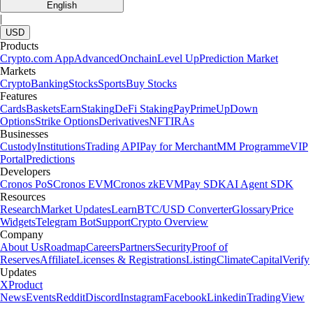
English
|
USD
Products
Crypto.com App
Advanced
Onchain
Level Up
Prediction Market
Markets
Crypto
Banking
Stocks
Sports
Buy Stocks
Features
Cards
Baskets
Earn
Staking
DeFi Staking
Pay
Prime
UpDown
Options
Strike Options
Derivatives
NFT
IRAs
Businesses
Custody
Institutions
Trading API
Pay for Merchant
MM Programme
VIP
Portal
Predictions
Developers
Cronos PoS
Cronos EVM
Cronos zkEVM
Pay SDK
AI Agent SDK
Resources
Research
Market Updates
Learn
BTC/USD Converter
Glossary
Price
Widgets
Telegram Bot
Support
Crypto Overview
Company
About Us
Roadmap
Careers
Partners
Security
Proof of
Reserves
Affiliate
Licenses & Registrations
Listing
Climate
Capital
Verify
Updates
X
Product
News
Events
Reddit
Discord
Instagram
Facebook
Linkedin
TradingView