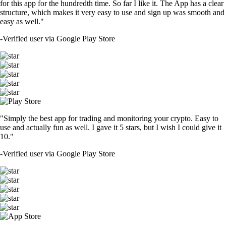
for this app for the hundredth time. So far I like it. The App has a clear
structure, which makes it very easy to use and sign up was smooth and
easy as well."
-
Verified user via Google Play Store
"Simply the best app for trading and monitoring your crypto. Easy to
use and actually fun as well. I gave it 5 stars, but I wish I could give it
10."
-
Verified user via Google Play Store