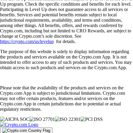
Up program. Check the specific conditions and benefits for each level.
Participating in Level Up does not guarantee access to all services or
benefits. Services and potential benefits remain subject to local
jurisdictional requirements, availability, and terms and conditions,
among other things. All benefits, offers, and rewards conferred by
Crypto.com, including but not limited to CRO Rewards, are subject to
change at Crypto.com’s sole discretion. See
https://crypto.com/us/levelup
for details.
The purpose of this website is solely to display information regarding
the products and services available on the Crypto.com App. It is not
intended to offer access to any of such products and services. You may
obtain access to such products and services on the Crypto.com App.
Please note that the availability of the products and services on the
Crypto.com App is subject to jurisdictional limitations. Crypto.com
may not offer certain products, features and/or services on the
Crypto.com App in certain jurisdictions due to potential or actual
regulatory restrictions.