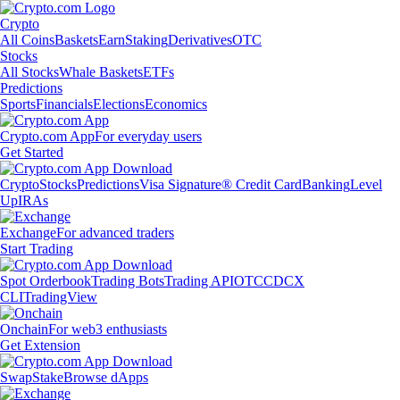
Crypto
All Coins
Baskets
Earn
Staking
Derivatives
OTC
Stocks
All Stocks
Whale Baskets
ETFs
Predictions
Sports
Financials
Elections
Economics
Crypto.com App
For everyday users
Get Started
Crypto
Stocks
Predictions
Visa Signature® Credit Card
Banking
Level
Up
IRAs
Exchange
For advanced traders
Start Trading
Spot Orderbook
Trading Bots
Trading API
OTC
CDCX
CLI
TradingView
Onchain
For web3 enthusiasts
Get Extension
Swap
Stake
Browse dApps