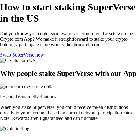
How to start staking SuperVerse
in the US
Did you know you could earn rewards on your digital assets with the
Crypto.com App? We make it straightforward to stake your crypto
holdings, participate in network validation and more.
Swap SuperVerse now
Why people stake SuperVerse with our App
Potential reward distributions
When you stake SuperVerse, you could receive token distributions
directly to your account, based on current network participation rates.
Note: Rewards aren’t guaranteed and can fluctuate.