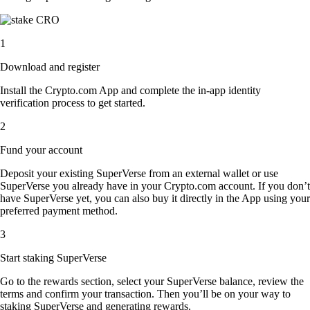
1
Download and register
Install the Crypto.com App and complete the in-app identity
verification process to get started.
2
Fund your account
Deposit your existing SuperVerse from an external wallet or use
SuperVerse you already have in your Crypto.com account. If you don’t
have SuperVerse yet, you can also buy it directly in the App using your
preferred payment method.
3
Start staking SuperVerse
Go to the rewards section, select your SuperVerse balance, review the
terms and confirm your transaction. Then you’ll be on your way to
staking SuperVerse and generating rewards.