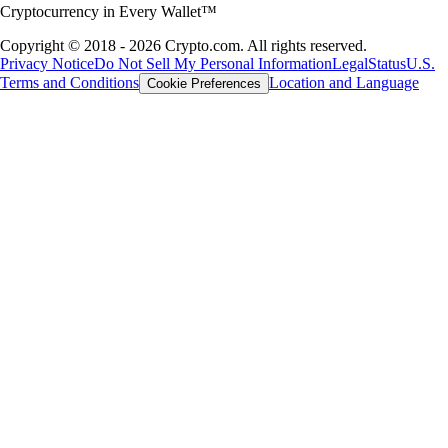
Cryptocurrency in Every Wallet™
Copyright © 2018 - 2026 Crypto.com. All rights reserved.
Privacy Notice
Do Not Sell My Personal Information
Legal
Status
U.S.
Terms and Conditions
Location and Language
Cookie Preferences