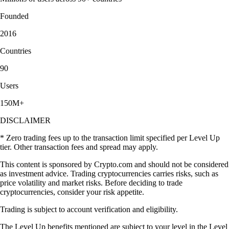
Founded
2016
Countries
90
Users
150M+
DISCLAIMER
* Zero trading fees up to the transaction limit specified per Level Up
tier. Other transaction fees and spread may apply.
This content is sponsored by Crypto.com and should not be considered
as investment advice. Trading cryptocurrencies carries risks, such as
price volatility and market risks. Before deciding to trade
cryptocurrencies, consider your risk appetite.
Trading is subject to account verification and eligibility.
The Level Up benefits mentioned are subject to your level in the Level