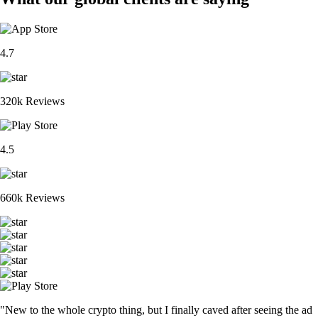
4.7
320k Reviews
4.5
660k Reviews
"New to the whole crypto thing, but I finally caved after seeing the ad