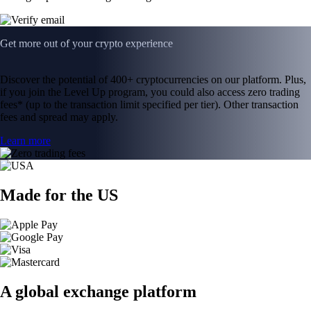
Get more out of your crypto experience
Discover the potential of 400+ cryptocurrencies on our platform. Plus,
if you join the Level Up program, you could also access zero trading
fees* (up to the transaction limit specified per tier). Other transaction
fees and spread may apply.
Learn more
Made for the US
A global exchange platform