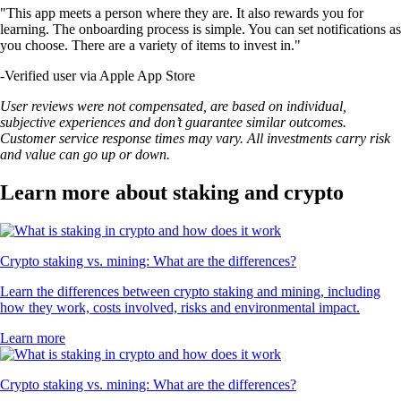
"This app meets a person where they are. It also rewards you for
learning. The onboarding process is simple. You can set notifications as
you choose. There are a variety of items to invest in."
-
Verified user via Apple App Store
User reviews were not compensated, are based on individual,
subjective experiences and don’t guarantee similar outcomes.
Customer service response times may vary. All investments carry risk
and value can go up or down.
Learn more about staking and crypto
Crypto staking vs. mining: What are the differences?
Learn the differences between crypto staking and mining, including
how they work, costs involved, risks and environmental impact.
Learn more
Crypto staking vs. mining: What are the differences?