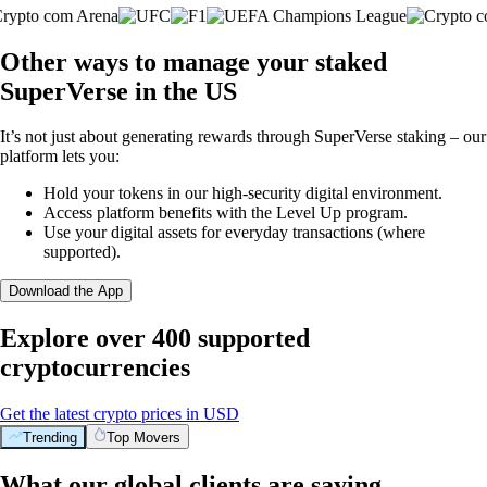
Other ways to manage your staked
SuperVerse in the US
It’s not just about generating rewards through SuperVerse staking – our
platform lets you:
Hold your tokens in our high-security digital environment.
Access platform benefits with the Level Up program.
Use your digital assets for everyday transactions (where
supported).
Download the App
Explore over 400 supported
cryptocurrencies
Get the latest crypto prices in USD
Trending
Top Movers
What our global clients are saying