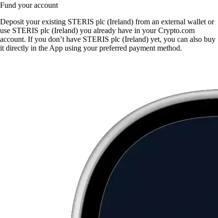
Fund your account
Deposit your existing STERIS plc (Ireland) from an external wallet or
use STERIS plc (Ireland) you already have in your Crypto.com
account. If you don’t have STERIS plc (Ireland) yet, you can also buy
it directly in the App using your preferred payment method.