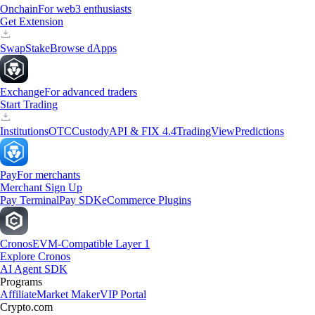
Onchain
For web3 enthusiasts
Get Extension
Swap
Stake
Browse dApps
Exchange
For advanced traders
Start Trading
Institutions
OTC
Custody
API & FIX 4.4
TradingView
Predictions
Pay
For merchants
Merchant Sign Up
Pay Terminal
Pay SDK
eCommerce Plugins
Cronos
EVM-Compatible Layer 1
Explore Cronos
AI Agent SDK
Programs
Affiliate
Market Maker
VIP Portal
Crypto.com