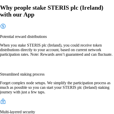
Why people stake STERIS plc (Ireland)
with our App
Potential reward distributions
When you stake STERIS plc (Ireland), you could receive token
distributions directly to your account, based on current network
participation rates. Note: Rewards aren’t guaranteed and can fluctuate.
Streamlined staking process
Forget complex node setups. We simplify the participation process as
much as possible so you can start your STERIS plc (Ireland) staking
journey with just a few taps.
Multi-layered security