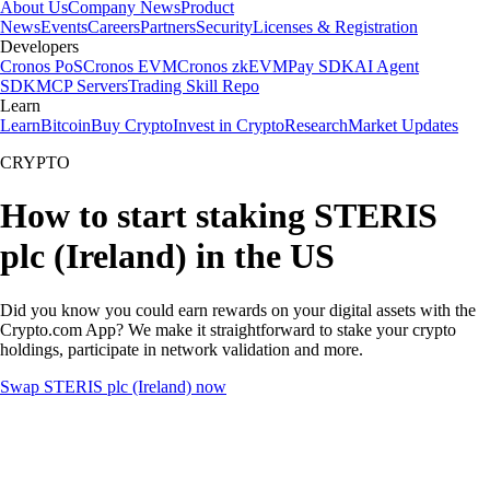
About Us
Company News
Product
News
Events
Careers
Partners
Security
Licenses & Registration
Developers
Cronos PoS
Cronos EVM
Cronos zkEVM
Pay SDK
AI Agent
SDK
MCP Servers
Trading Skill Repo
Learn
Learn
Bitcoin
Buy Crypto
Invest in Crypto
Research
Market Updates
CRYPTO
How to start staking STERIS
plc (Ireland) in the US
Did you know you could earn rewards on your digital assets with the
Crypto.com App? We make it straightforward to stake your crypto
holdings, participate in network validation and more.
Swap STERIS plc (Ireland) now