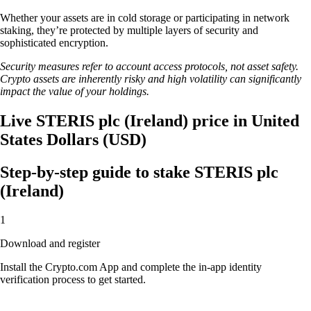
Whether your assets are in cold storage or participating in network
staking, they’re protected by multiple layers of security and
sophisticated encryption.
Security measures refer to account access protocols, not asset safety.
Crypto assets are inherently risky and high volatility can significantly
impact the value of your holdings.
Live STERIS plc (Ireland) price in United
States Dollars (USD)
Step-by-step guide to stake STERIS plc
(Ireland)
1
Download and register
Install the Crypto.com App and complete the in-app identity
verification process to get started.