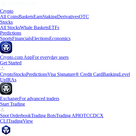
Crypto
All Coins
Baskets
Earn
Staking
Derivatives
OTC
Stocks
All Stocks
Whale Baskets
ETFs
Predictions
Sports
Financials
Elections
Economics
Crypto.com App
For everyday users
Get Started
Crypto
Stocks
Predictions
Visa Signature® Credit Card
Banking
Level
Up
IRAs
Exchange
For advanced traders
Start Trading
Spot Orderbook
Trading Bots
Trading API
OTC
CDCX
CLI
TradingView