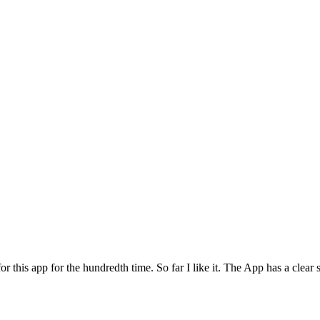
for this app for the hundredth time. So far I like it. The App has a cle