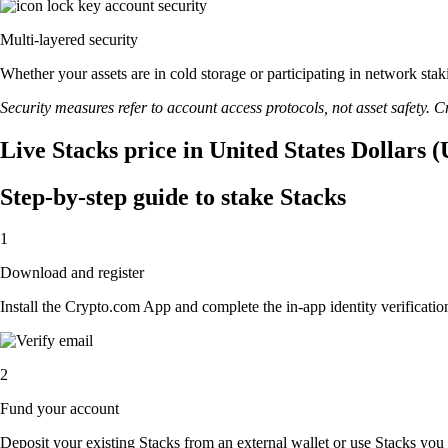
Multi-layered security
Whether your assets are in cold storage or participating in network stak
Security measures refer to account access protocols, not asset safety. Cr
Live Stacks price in United States Dollars 
Step-by-step guide to stake Stacks
1
Download and register
Install the Crypto.com App and complete the in-app identity verification
2
Fund your account
Deposit your existing Stacks from an external wallet or use Stacks you