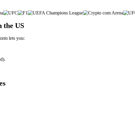
n the US
form lets you:
d).
es