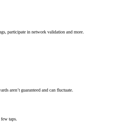
s, participate in network validation and more.
ards aren’t guaranteed and can fluctuate.
 few taps.