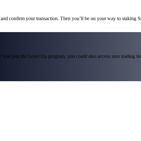
s and confirm your transaction. Then you’ll be on your way to staking 
f you join the Level Up program, you could also access zero trading fees*