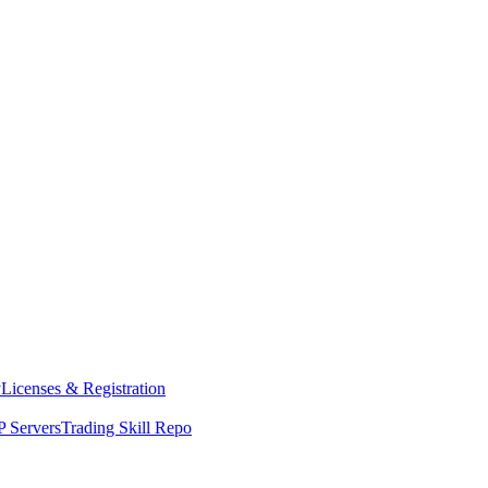
y
Licenses & Registration
 Servers
Trading Skill Repo