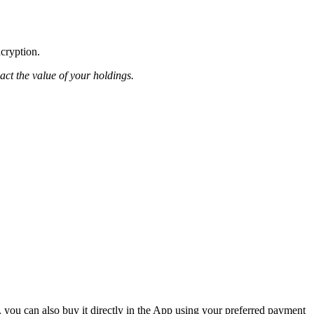
ncryption.
pact the value of your holdings.
 you can also buy it directly in the App using your preferred payment