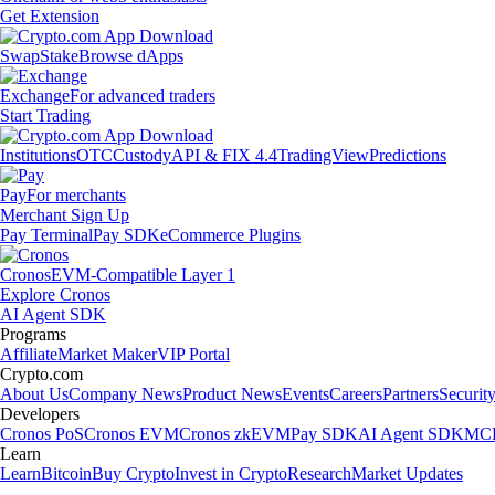
Get Extension
Swap
Stake
Browse dApps
Exchange
For advanced traders
Start Trading
Institutions
OTC
Custody
API & FIX 4.4
TradingView
Predictions
Pay
For merchants
Merchant Sign Up
Pay Terminal
Pay SDK
eCommerce Plugins
Cronos
EVM-Compatible Layer 1
Explore Cronos
AI Agent SDK
Programs
Affiliate
Market Maker
VIP Portal
Crypto.com
About Us
Company News
Product News
Events
Careers
Partners
Securit
Developers
Cronos PoS
Cronos EVM
Cronos zkEVM
Pay SDK
AI Agent SDK
MCP
Learn
Learn
Bitcoin
Buy Crypto
Invest in Crypto
Research
Market Updates