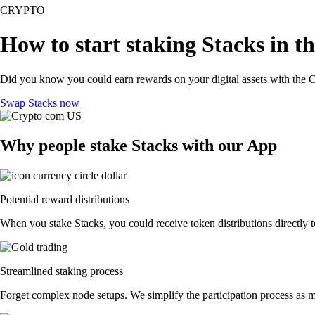
CRYPTO
How to start staking Stacks in t
Did you know you could earn rewards on your digital assets with the C
Swap Stacks now
Why people stake Stacks with our App
Potential reward distributions
When you stake Stacks, you could receive token distributions directly t
Streamlined staking process
Forget complex node setups. We simplify the participation process as mu