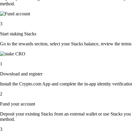
method.
3
Start staking Stacks
Go to the rewards section, select your Stacks balance, review the term
1
Download and register
Install the Crypto.com App and complete the in-app identity verification
2
Fund your account
Deposit your existing Stacks from an external wallet or use Stacks you
method.
3