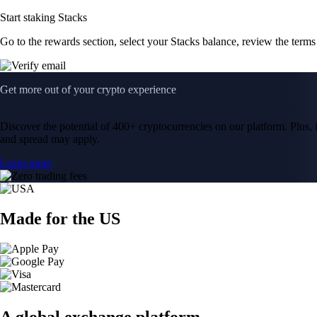
Start staking Stacks
Go to the rewards section, select your Stacks balance, review the term
Get more out of your crypto experience
Discover the potential of 400+ cryptocurrencies on our platform. Plus, i
and spread may apply.
Learn more
Made for the US
A global exchange platform