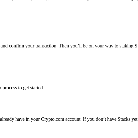
s and confirm your transaction. Then you’ll be on your way to staking 
 process to get started.
 already have in your Crypto.com account. If you don’t have Stacks yet,