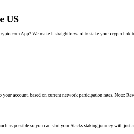
he US
rypto.com App? We make it straightforward to stake your crypto holding
o your account, based on current network participation rates. Note: Rew
ch as possible so you can start your Stacks staking journey with just a