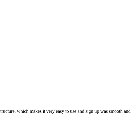
ar structure, which makes it very easy to use and sign up was smooth and