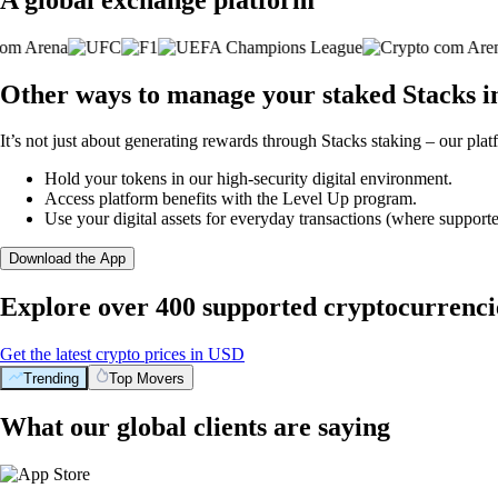
Other ways to manage your staked Stacks i
It’s not just about generating rewards through Stacks staking – our plat
Hold your tokens in our high-security digital environment.
Access platform benefits with the Level Up program.
Use your digital assets for everyday transactions (where supporte
Download the App
Explore over 400 supported cryptocurrenci
Get the latest crypto prices in USD
Trending
Top Movers
What our global clients are saying