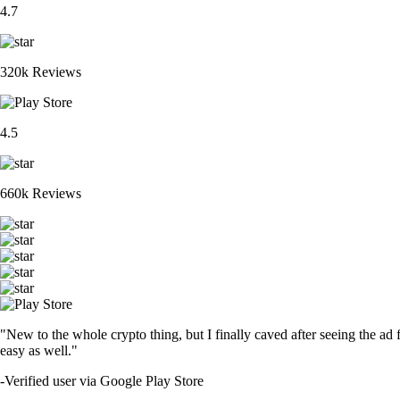
4.7
320k Reviews
4.5
660k Reviews
"New to the whole crypto thing, but I finally caved after seeing the ad 
easy as well."
-
Verified user via Google Play Store