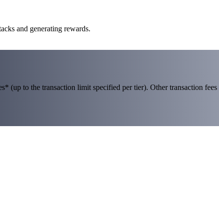
Stacks and generating rewards.
 (up to the transaction limit specified per tier). Other transaction fees