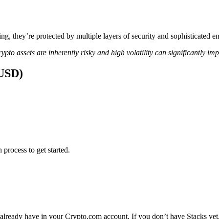
ing, they’re protected by multiple layers of security and sophisticated e
ypto assets are inherently risky and high volatility can significantly im
(USD)
 process to get started.
 already have in your Crypto.com account. If you don’t have Stacks yet,