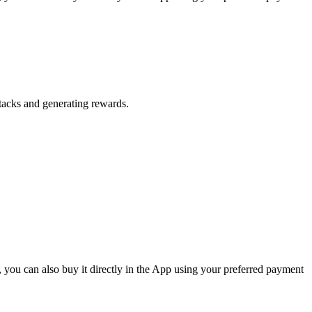
Stacks and generating rewards.
 you can also buy it directly in the App using your preferred payment