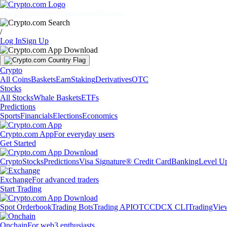
Markets
Individuals
Businesses
Discover
/
Log In
Sign Up
Crypto
All Coins
Baskets
Earn
Staking
Derivatives
OTC
Stocks
All Stocks
Whale Baskets
ETFs
Predictions
Sports
Financials
Elections
Economics
Crypto.com App
For everyday users
Get Started
Crypto
Stocks
Predictions
Visa Signature® Credit Card
Banking
Level U
Exchange
For advanced traders
Start Trading
Spot Orderbook
Trading Bots
Trading API
OTC
CDCX CLI
TradingVie
Onchain
For web3 enthusiasts