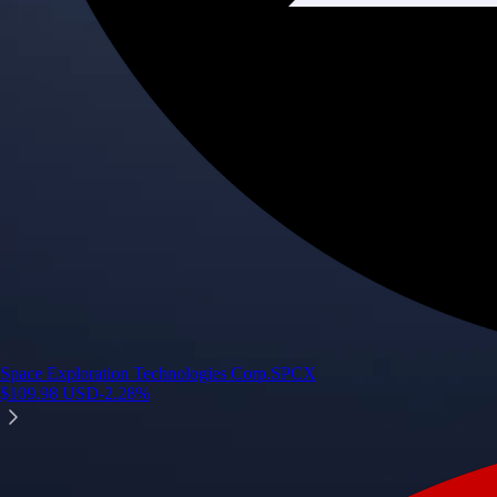
Space Exploration Technologies Corp.
SPCX
$
109.98
USD
-2.28
%