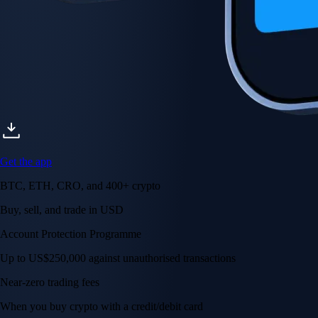
Get the app
BTC, ETH, CRO, and 400+ crypto
Buy, sell, and trade in USD
Account Protection Programme
Up to US$250,000 against unauthorised transactions
Near-zero trading fees
When you buy crypto with a credit/debit card