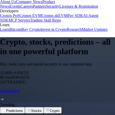
About Us
Company News
Product
News
Events
Careers
Partners
Security
Licenses & Registration
Developers
Cronos PoS
Cronos EVM
Cronos zkEVM
Pay SDK
AI Agent
SDK
MCP Servers
Trading Skill Repo
Learn
Learn
Bitcoin
Buy Crypto
Invest in Crypto
Research
Market Updates
Crypto, stocks, predictions – all
in one powerful platform
Buy, trade, earn and spend securely in one regulated app.
12,000+
ASSETS
$0 fee
DEPOSITS
24/7
TRADING
Start trading
Trending
Predictions
Stocks
Crypto