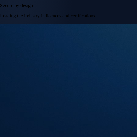
Secure by design
Leading the industry in licences and certifications