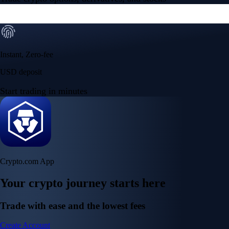
Instant, Zero-fee
USD deposit
Start trading in minutes
Crypto.com App
Your crypto journey starts here
Trade with ease and the lowest fees
Create Account