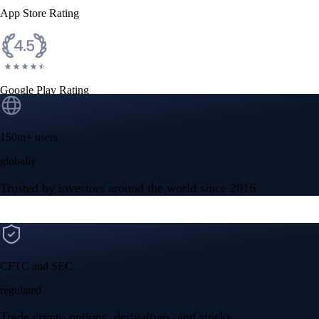
App Store Rating
Google Play Rating
150m+ users
globally
Trusted by investors around the world since 2016
CFTC and SEC
regulated
Trade crypto options, derivatives, and stocks