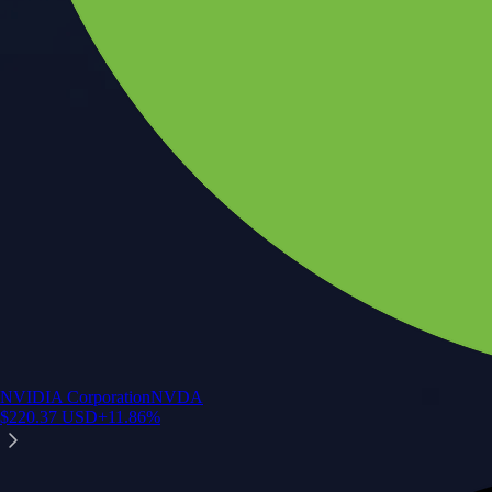
NVIDIA Corporation
NVDA
$
220.37
USD
+
11.86
%