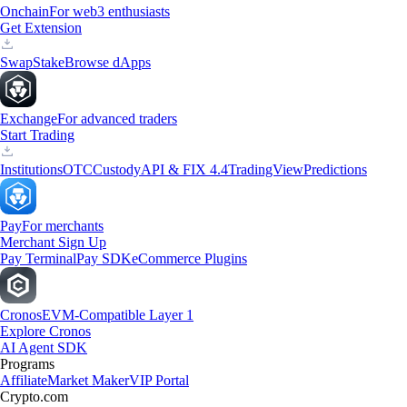
Onchain
For web3 enthusiasts
Get Extension
Swap
Stake
Browse dApps
Exchange
For advanced traders
Start Trading
Institutions
OTC
Custody
API & FIX 4.4
TradingView
Predictions
Pay
For merchants
Merchant Sign Up
Pay Terminal
Pay SDK
eCommerce Plugins
Cronos
EVM-Compatible Layer 1
Explore Cronos
AI Agent SDK
Programs
Affiliate
Market Maker
VIP Portal
Crypto.com