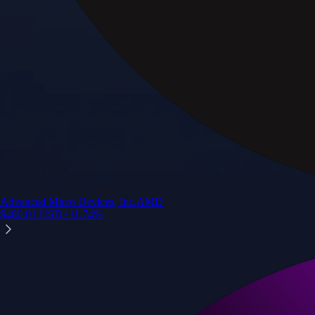
Advanced Micro Devices, Inc.
AMD
$
480.01
USD
+
11.74
%