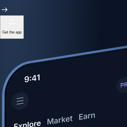
Get the app