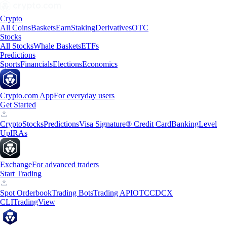
Crypto
All Coins
Baskets
Earn
Staking
Derivatives
OTC
Stocks
All Stocks
Whale Baskets
ETFs
Predictions
Sports
Financials
Elections
Economics
Crypto.com App
For everyday users
Get Started
Crypto
Stocks
Predictions
Visa Signature® Credit Card
Banking
Level
Up
IRAs
Exchange
For advanced traders
Start Trading
Spot Orderbook
Trading Bots
Trading API
OTC
CDCX
CLI
TradingView