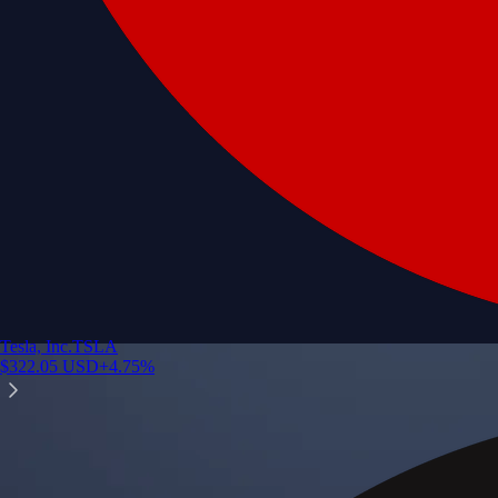
Tesla, Inc.
TSLA
$
322.05
USD
+
4.75
%