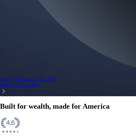
Micron Technology, Inc.
MU
$
874.5
USD
+
6.58
%
Built for wealth, made for America