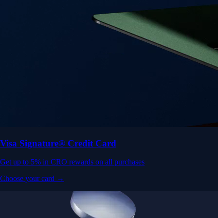
Visa Signature® Credit Card
Get up to 5% in CRO rewards on all purchases
Choose your card →