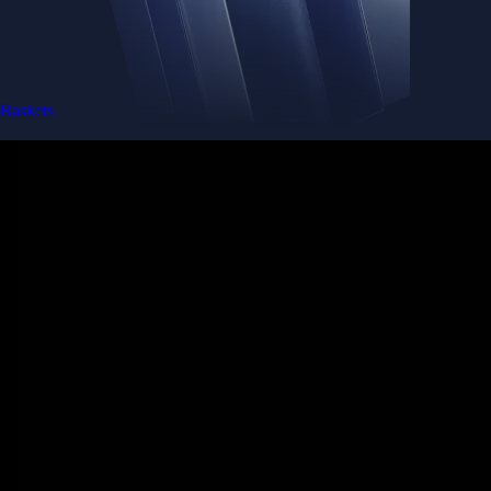
Baskets
Instantly diversify your portfolio with thematic coins
Instantly diversify your portfolio with thematic coins
Browse Baskets
Earn
Generate passive income by putting idle assets to work
Generate passive income by putting idle assets to work