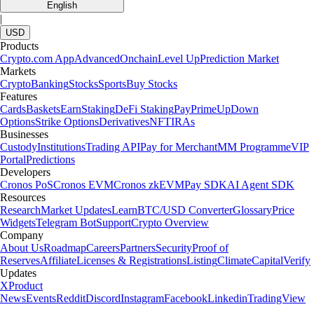
English
|
USD
Products
Crypto.com App
Advanced
Onchain
Level Up
Prediction Market
Markets
Crypto
Banking
Stocks
Sports
Buy Stocks
Features
Cards
Baskets
Earn
Staking
DeFi Staking
Pay
Prime
UpDown
Options
Strike Options
Derivatives
NFT
IRAs
Businesses
Custody
Institutions
Trading API
Pay for Merchant
MM Programme
VIP
Portal
Predictions
Developers
Cronos PoS
Cronos EVM
Cronos zkEVM
Pay SDK
AI Agent SDK
Resources
Research
Market Updates
Learn
BTC/USD Converter
Glossary
Price
Widgets
Telegram Bot
Support
Crypto Overview
Company
About Us
Roadmap
Careers
Partners
Security
Proof of
Reserves
Affiliate
Licenses & Registrations
Listing
Climate
Capital
Verify
Updates
X
Product
News
Events
Reddit
Discord
Instagram
Facebook
Linkedin
TradingView