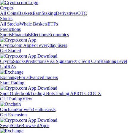
Crypto
All Coins
Baskets
Earn
Staking
Derivatives
OTC
Stocks
All Stocks
Whale Baskets
ETFs
Predictions
Sports
Financials
Elections
Economics
Crypto.com App
For everyday users
Get Started
Crypto
Stocks
Predictions
Visa Signature® Credit Card
Banking
Level
Up
IRAs
Exchange
For advanced traders
Start Trading
Spot Orderbook
Trading Bots
Trading API
OTC
CDCX
CLI
TradingView
Onchain
For web3 enthusiasts
Get Extension
Swap
Stake
Browse dApps