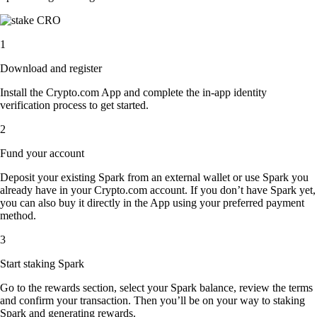
1
Download and register
Install the Crypto.com App and complete the in-app identity
verification process to get started.
2
Fund your account
Deposit your existing Spark from an external wallet or use Spark you
already have in your Crypto.com account. If you don’t have Spark yet,
you can also buy it directly in the App using your preferred payment
method.
3
Start staking Spark
Go to the rewards section, select your Spark balance, review the terms
and confirm your transaction. Then you’ll be on your way to staking
Spark and generating rewards.