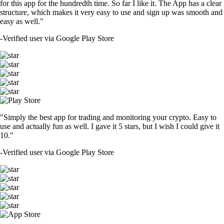
for this app for the hundredth time. So far I like it. The App has a clear
structure, which makes it very easy to use and sign up was smooth and
easy as well."
-
Verified user via Google Play Store
"Simply the best app for trading and monitoring your crypto. Easy to
use and actually fun as well. I gave it 5 stars, but I wish I could give it
10."
-
Verified user via Google Play Store