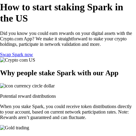
How to start staking Spark in
the US
Did you know you could earn rewards on your digital assets with the
Crypto.com App? We make it straightforward to stake your crypto
holdings, participate in network validation and more.
Swap Spark now
Why people stake Spark with our App
Potential reward distributions
When you stake Spark, you could receive token distributions directly
to your account, based on current network participation rates. Note:
Rewards aren’t guaranteed and can fluctuate.