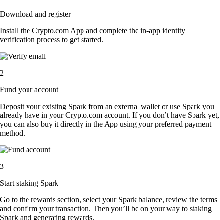
Download and register
Install the Crypto.com App and complete the in-app identity
verification process to get started.
2
Fund your account
Deposit your existing Spark from an external wallet or use Spark you
already have in your Crypto.com account. If you don’t have Spark yet,
you can also buy it directly in the App using your preferred payment
method.
3
Start staking Spark
Go to the rewards section, select your Spark balance, review the terms
and confirm your transaction. Then you’ll be on your way to staking
Spark and generating rewards.