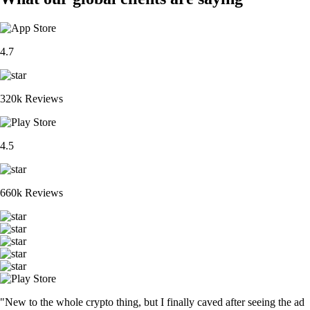
4.7
320k Reviews
4.5
660k Reviews
"New to the whole crypto thing, but I finally caved after seeing the ad