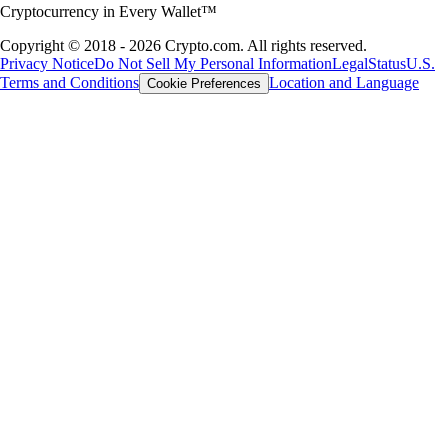
Cryptocurrency in Every Wallet™
Copyright © 2018 - 2026 Crypto.com. All rights reserved.
Privacy Notice
Do Not Sell My Personal Information
Legal
Status
U.S.
Terms and Conditions
Location and Language
Cookie Preferences