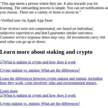
"This app meets a person where they are. It also rewards you for
learning. The onboarding process is simple. You can set notifications as
you choose. There are a variety of items to invest in."
-
Verified user via Apple App Store
User reviews were not compensated, are based on individual,
subjective experiences and don’t guarantee similar outcomes.
Customer service response times may vary. All investments carry risk
and value can go up or down.
Learn more about staking and crypto
Crypto staking vs. mining: What are the differences?
Learn the differences between crypto staking and mining, including
how they work, costs involved, risks and environmental impact.
Learn more
Crypto staking vs. mining: What are the differences?