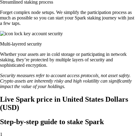
Streamlined staking process
Forget complex node setups. We simplify the participation process as
much as possible so you can start your Spark staking journey with just
a few taps.
Multi-layered security
Whether your assets are in cold storage or participating in network
staking, they’re protected by multiple layers of security and
sophisticated encryption.
Security measures refer to account access protocols, not asset safety.
Crypto assets are inherently risky and high volatility can significantly
impact the value of your holdings.
Live Spark price in United States Dollars
(USD)
Step-by-step guide to stake Spark
1