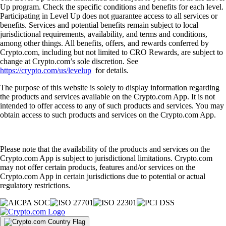
Up program. Check the specific conditions and benefits for each level.
Participating in Level Up does not guarantee access to all services or
benefits. Services and potential benefits remain subject to local
jurisdictional requirements, availability, and terms and conditions,
among other things. All benefits, offers, and rewards conferred by
Crypto.com, including but not limited to CRO Rewards, are subject to
change at Crypto.com’s sole discretion. See
https://crypto.com/us/levelup
for details.
The purpose of this website is solely to display information regarding
the products and services available on the Crypto.com App. It is not
intended to offer access to any of such products and services. You may
obtain access to such products and services on the Crypto.com App.
Please note that the availability of the products and services on the
Crypto.com App is subject to jurisdictional limitations. Crypto.com
may not offer certain products, features and/or services on the
Crypto.com App in certain jurisdictions due to potential or actual
regulatory restrictions.