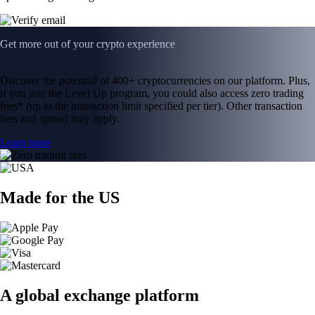
Get more out of your crypto experience
Discover the potential of 400+ cryptocurrencies on our platform. Plus,
if you join the Level Up program, you could also access zero trading
fees* (up to the transaction limit specified per tier). Other transaction
fees and spread may apply.
Learn more
Made for the US
A global exchange platform