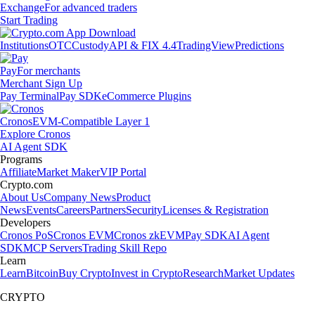
Exchange
For advanced traders
Start Trading
Institutions
OTC
Custody
API & FIX 4.4
TradingView
Predictions
Pay
For merchants
Merchant Sign Up
Pay Terminal
Pay SDK
eCommerce Plugins
Cronos
EVM-Compatible Layer 1
Explore Cronos
AI Agent SDK
Programs
Affiliate
Market Maker
VIP Portal
Crypto.com
About Us
Company News
Product
News
Events
Careers
Partners
Security
Licenses & Registration
Developers
Cronos PoS
Cronos EVM
Cronos zkEVM
Pay SDK
AI Agent
SDK
MCP Servers
Trading Skill Repo
Learn
Learn
Bitcoin
Buy Crypto
Invest in Crypto
Research
Market Updates
CRYPTO