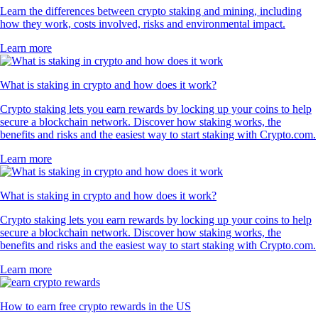
Learn the differences between crypto staking and mining, including
how they work, costs involved, risks and environmental impact.
Learn more
What is staking in crypto and how does it work?
Crypto staking lets you earn rewards by locking up your coins to help
secure a blockchain network. Discover how staking works, the
benefits and risks and the easiest way to start staking with Crypto.com.
Learn more
What is staking in crypto and how does it work?
Crypto staking lets you earn rewards by locking up your coins to help
secure a blockchain network. Discover how staking works, the
benefits and risks and the easiest way to start staking with Crypto.com.
Learn more
How to earn free crypto rewards in the US