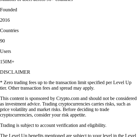
Founded
2016
Countries
90
Users
150M+
DISCLAIMER
* Zero trading fees up to the transaction limit specified per Level Up
tier. Other transaction fees and spread may apply.
This content is sponsored by Crypto.com and should not be considered
as investment advice. Trading cryptocurrencies carries risks, such as
price volatility and market risks. Before deciding to trade
cryptocurrencies, consider your risk appetite.
Trading is subject to account verification and eligibility.
The Level Up benefits mentioned are subject to your level in the Level