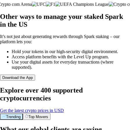
Other ways to manage your staked Spark
in the US
It’s not just about generating rewards through Spark staking – our
platform lets you:
Hold your tokens in our high-security digital environment.
Access platform benefits with the Level Up program.
Use your digital assets for everyday transactions (where
supported).
Download the App
Explore over 400 supported
cryptocurrencies
Get the latest crypto prices in USD
Trending
Top Movers
What our global clients are saying