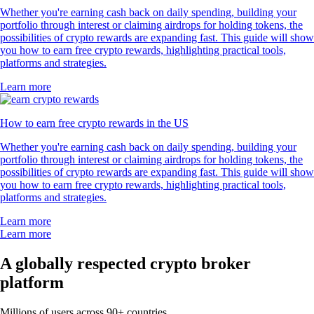
Whether you're earning cash back on daily spending, building your
portfolio through interest or claiming airdrops for holding tokens, the
possibilities of crypto rewards are expanding fast. This guide will show
you how to earn free crypto rewards, highlighting practical tools,
platforms and strategies.
Learn more
How to earn free crypto rewards in the US
Whether you're earning cash back on daily spending, building your
portfolio through interest or claiming airdrops for holding tokens, the
possibilities of crypto rewards are expanding fast. This guide will show
you how to earn free crypto rewards, highlighting practical tools,
platforms and strategies.
Learn more
Learn more
A globally respected crypto broker
platform
Millions of users across 90+ countries