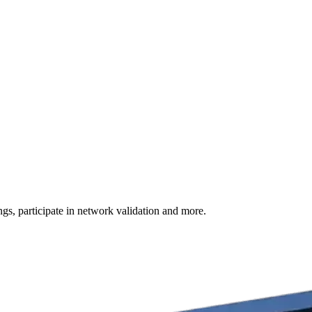
s, participate in network validation and more.