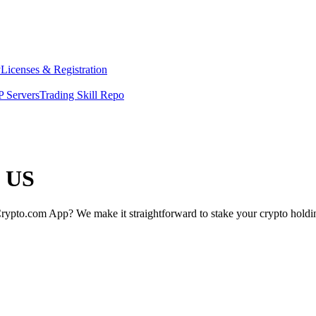
y
Licenses & Registration
 Servers
Trading Skill Repo
e US
rypto.com App? We make it straightforward to stake your crypto holding