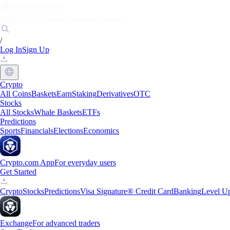
Markets
Individuals
Businesses
Discover
/
Log In
Sign Up
Crypto
All Coins
Baskets
Earn
Staking
Derivatives
OTC
Stocks
All Stocks
Whale Baskets
ETFs
Predictions
Sports
Financials
Elections
Economics
Crypto.com App
For everyday users
Get Started
Crypto
Stocks
Predictions
Visa Signature® Credit Card
Banking
Level U
Exchange
For advanced traders