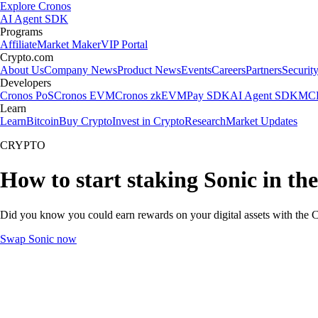
Explore Cronos
AI Agent SDK
Programs
Affiliate
Market Maker
VIP Portal
Crypto.com
About Us
Company News
Product News
Events
Careers
Partners
Securit
Developers
Cronos PoS
Cronos EVM
Cronos zkEVM
Pay SDK
AI Agent SDK
MCP
Learn
Learn
Bitcoin
Buy Crypto
Invest in Crypto
Research
Market Updates
CRYPTO
How to start staking Sonic in th
Did you know you could earn rewards on your digital assets with the C
Swap Sonic now