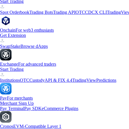
Start Trading
Spot Orderbook
Trading Bots
Trading API
OTC
CDCX CLI
TradingVie
Onchain
For web3 enthusiasts
Get Extension
Swap
Stake
Browse dApps
Exchange
For advanced traders
Start Trading
Institutions
OTC
Custody
API & FIX 4.4
TradingView
Predictions
Pay
For merchants
Merchant Sign Up
Pay Terminal
Pay SDK
eCommerce Plugins
Cronos
EVM-Compatible Layer 1