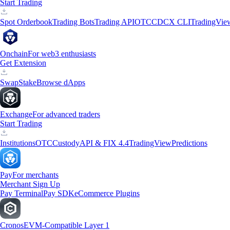
Start Trading
Spot Orderbook
Trading Bots
Trading API
OTC
CDCX CLI
TradingVie
Onchain
For web3 enthusiasts
Get Extension
Swap
Stake
Browse dApps
Exchange
For advanced traders
Start Trading
Institutions
OTC
Custody
API & FIX 4.4
TradingView
Predictions
Pay
For merchants
Merchant Sign Up
Pay Terminal
Pay SDK
eCommerce Plugins
Cronos
EVM-Compatible Layer 1