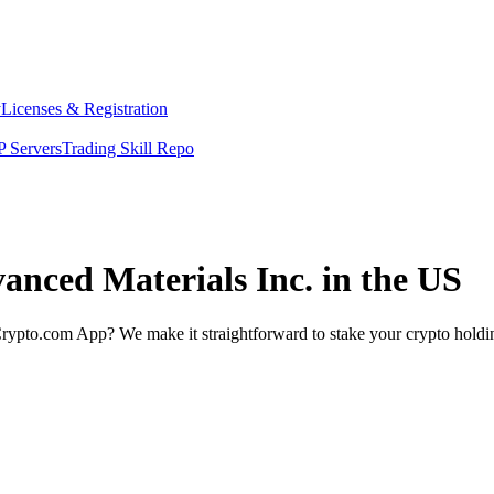
y
Licenses & Registration
 Servers
Trading Skill Repo
vanced Materials Inc. in the US
rypto.com App? We make it straightforward to stake your crypto holding