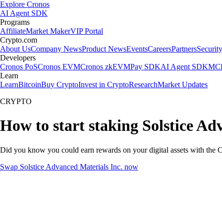
Explore Cronos
AI Agent SDK
Programs
Affiliate
Market Maker
VIP Portal
Crypto.com
About Us
Company News
Product News
Events
Careers
Partners
Securit
Developers
Cronos PoS
Cronos EVM
Cronos zkEVM
Pay SDK
AI Agent SDK
MCP
Learn
Learn
Bitcoin
Buy Crypto
Invest in Crypto
Research
Market Updates
CRYPTO
How to start staking Solstice Ad
Did you know you could earn rewards on your digital assets with the C
Swap Solstice Advanced Materials Inc. now