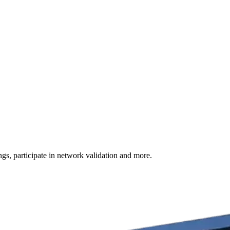
s, participate in network validation and more.