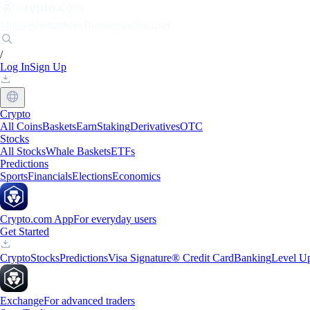
Markets
Individuals
Businesses
Discover
/
Log In
Sign Up
Crypto
All Coins
Baskets
Earn
Staking
Derivatives
OTC
Stocks
All Stocks
Whale Baskets
ETFs
Predictions
Sports
Financials
Elections
Economics
Crypto.com App
For everyday users
Get Started
Crypto
Stocks
Predictions
Visa Signature® Credit Card
Banking
Level U
Exchange
For advanced traders