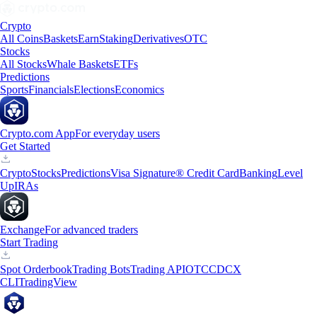
Crypto
All Coins
Baskets
Earn
Staking
Derivatives
OTC
Stocks
All Stocks
Whale Baskets
ETFs
Predictions
Sports
Financials
Elections
Economics
Crypto.com App
For everyday users
Get Started
Crypto
Stocks
Predictions
Visa Signature® Credit Card
Banking
Level
Up
IRAs
Exchange
For advanced traders
Start Trading
Spot Orderbook
Trading Bots
Trading API
OTC
CDCX
CLI
TradingView