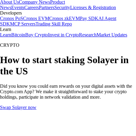
About Us
Company News
Product
News
Events
Careers
Partners
Security
Licenses & Registration
Developers
Cronos PoS
Cronos EVM
Cronos zkEVM
Pay SDK
AI Agent
SDK
MCP Servers
Trading Skill Repo
Learn
Learn
Bitcoin
Buy Crypto
Invest in Crypto
Research
Market Updates
CRYPTO
How to start staking Solayer in
the US
Did you know you could earn rewards on your digital assets with the
Crypto.com App? We make it straightforward to stake your crypto
holdings, participate in network validation and more.
Swap Solayer now