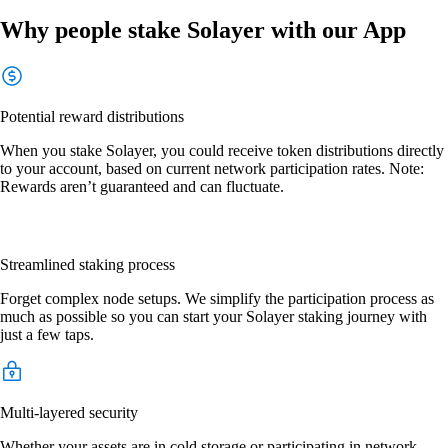
Why people stake Solayer with our App
Potential reward distributions
When you stake Solayer, you could receive token distributions directly
to your account, based on current network participation rates. Note:
Rewards aren’t guaranteed and can fluctuate.
Streamlined staking process
Forget complex node setups. We simplify the participation process as
much as possible so you can start your Solayer staking journey with
just a few taps.
Multi-layered security
Whether your assets are in cold storage or participating in network