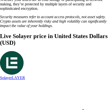
staking, they’re protected by multiple layers of security and
sophisticated encryption.
Security measures refer to account access protocols, not asset safety.
Crypto assets are inherently risky and high volatility can significantly
impact the value of your holdings.
Live Solayer price in United States Dollars
(USD)
Solayer
LAYER