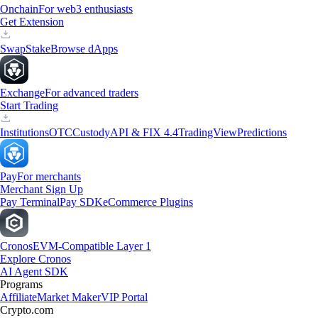
Onchain
For web3 enthusiasts
Get Extension
Swap
Stake
Browse dApps
Exchange
For advanced traders
Start Trading
Institutions
OTC
Custody
API & FIX 4.4
TradingView
Predictions
Pay
For merchants
Merchant Sign Up
Pay Terminal
Pay SDK
eCommerce Plugins
Cronos
EVM-Compatible Layer 1
Explore Cronos
AI Agent SDK
Programs
Affiliate
Market Maker
VIP Portal
Crypto.com