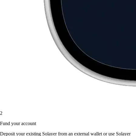
2
Fund your account
Deposit your existing Solayer from an external wallet or use Solayer