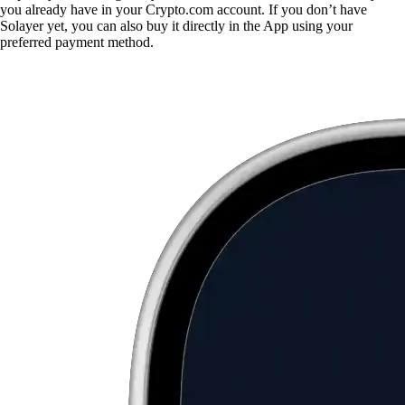
you already have in your Crypto.com account. If you don’t have
Solayer yet, you can also buy it directly in the App using your
preferred payment method.