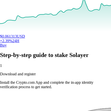
$
0.061313
USD
+
2.39
%
24H
Buy
Step-by-step guide to stake Solayer
1
Download and register
Install the Crypto.com App and complete the in-app identity
verification process to get started.