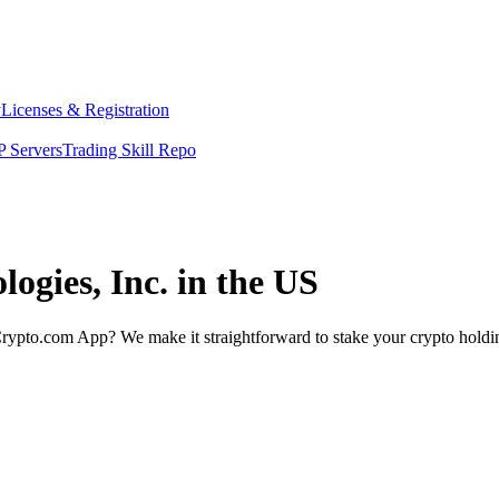
y
Licenses & Registration
 Servers
Trading Skill Repo
logies, Inc. in the US
rypto.com App? We make it straightforward to stake your crypto holding