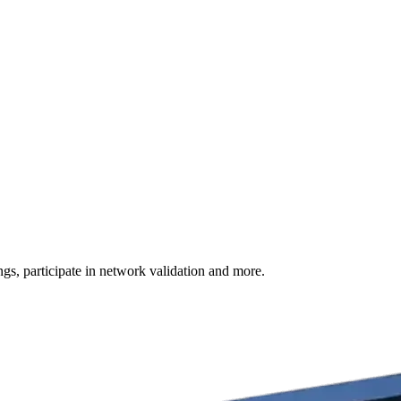
s, participate in network validation and more.