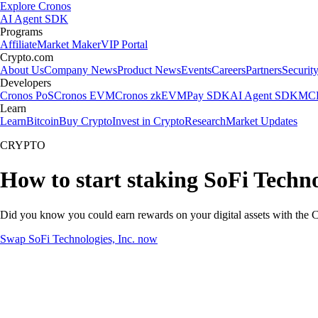
Explore Cronos
AI Agent SDK
Programs
Affiliate
Market Maker
VIP Portal
Crypto.com
About Us
Company News
Product News
Events
Careers
Partners
Securit
Developers
Cronos PoS
Cronos EVM
Cronos zkEVM
Pay SDK
AI Agent SDK
MCP
Learn
Learn
Bitcoin
Buy Crypto
Invest in Crypto
Research
Market Updates
CRYPTO
How to start staking SoFi Techno
Did you know you could earn rewards on your digital assets with the C
Swap SoFi Technologies, Inc. now