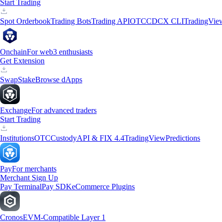
Start Trading
Spot Orderbook
Trading Bots
Trading API
OTC
CDCX CLI
TradingVie
Onchain
For web3 enthusiasts
Get Extension
Swap
Stake
Browse dApps
Exchange
For advanced traders
Start Trading
Institutions
OTC
Custody
API & FIX 4.4
TradingView
Predictions
Pay
For merchants
Merchant Sign Up
Pay Terminal
Pay SDK
eCommerce Plugins
Cronos
EVM-Compatible Layer 1