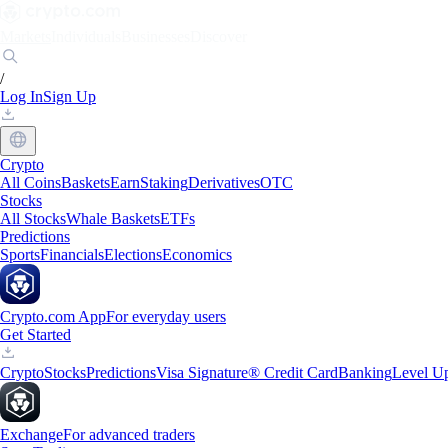
Markets
Individuals
Businesses
Discover
/
Log In
Sign Up
Crypto
All Coins
Baskets
Earn
Staking
Derivatives
OTC
Stocks
All Stocks
Whale Baskets
ETFs
Predictions
Sports
Financials
Elections
Economics
Crypto.com App
For everyday users
Get Started
Crypto
Stocks
Predictions
Visa Signature® Credit Card
Banking
Level U
Exchange
For advanced traders