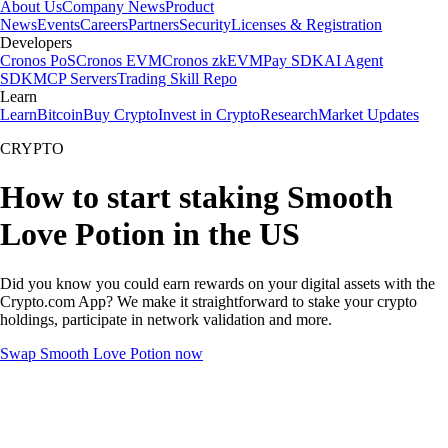
About Us
Company News
Product
News
Events
Careers
Partners
Security
Licenses & Registration
Developers
Cronos PoS
Cronos EVM
Cronos zkEVM
Pay SDK
AI Agent
SDK
MCP Servers
Trading Skill Repo
Learn
Learn
Bitcoin
Buy Crypto
Invest in Crypto
Research
Market Updates
CRYPTO
How to start staking Smooth
Love Potion in the US
Did you know you could earn rewards on your digital assets with the
Crypto.com App? We make it straightforward to stake your crypto
holdings, participate in network validation and more.
Swap Smooth Love Potion now