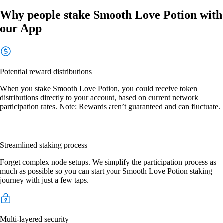
Why people stake Smooth Love Potion with
our App
Potential reward distributions
When you stake Smooth Love Potion, you could receive token
distributions directly to your account, based on current network
participation rates. Note: Rewards aren’t guaranteed and can fluctuate.
Streamlined staking process
Forget complex node setups. We simplify the participation process as
much as possible so you can start your Smooth Love Potion staking
journey with just a few taps.
Multi-layered security