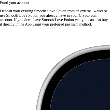
Fund your account
Deposit your existing Smooth Love Potion from an external wallet or
use Smooth Love Potion you already have in your Crypto.com
account. If you don’t have Smooth Love Potion yet, you can also buy
it directly in the App using your preferred payment method.