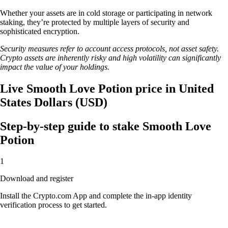
Whether your assets are in cold storage or participating in network
staking, they’re protected by multiple layers of security and
sophisticated encryption.
Security measures refer to account access protocols, not asset safety.
Crypto assets are inherently risky and high volatility can significantly
impact the value of your holdings.
Live Smooth Love Potion price in United
States Dollars (USD)
Step-by-step guide to stake Smooth Love
Potion
1
Download and register
Install the Crypto.com App and complete the in-app identity
verification process to get started.