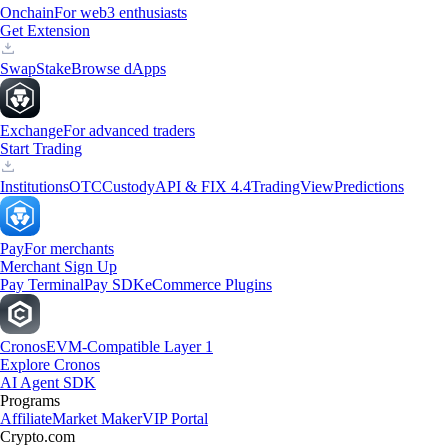
Onchain
For web3 enthusiasts
Get Extension
Swap
Stake
Browse dApps
Exchange
For advanced traders
Start Trading
Institutions
OTC
Custody
API & FIX 4.4
TradingView
Predictions
Pay
For merchants
Merchant Sign Up
Pay Terminal
Pay SDK
eCommerce Plugins
Cronos
EVM-Compatible Layer 1
Explore Cronos
AI Agent SDK
Programs
Affiliate
Market Maker
VIP Portal
Crypto.com