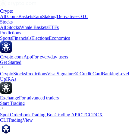
Crypto
All Coins
Baskets
Earn
Staking
Derivatives
OTC
Stocks
All Stocks
Whale Baskets
ETFs
Predictions
Sports
Financials
Elections
Economics
Crypto.com App
For everyday users
Get Started
Crypto
Stocks
Predictions
Visa Signature® Credit Card
Banking
Level
Up
IRAs
Exchange
For advanced traders
Start Trading
Spot Orderbook
Trading Bots
Trading API
OTC
CDCX
CLI
TradingView