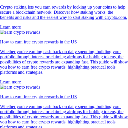
Crypto staking lets you earn rewards by locking up your coins to help
secure a blockchain network. Discover how staking works, the
benefits and risks and the easiest way to start staking with Crypto.com.
Learn more
How to earn free crypto rewards in the US
Whether you're earning cash back on daily spending, building your
portfolio through interest or claiming airdrops for holding tokens, the
possibilities of crypto rewards are expanding fast. This guide will show
you how to earn free crypto rewards, highlighting practical tools,
platforms and strategies.
Learn more
How to earn free crypto rewards in the US
Whether you're earning cash back on daily spending, building your
portfolio through interest or claiming airdrops for holding tokens, the
possibilities of crypto rewards are expanding fast. This guide will show
you how to earn free crypto rewards, highlighting practical tools,
platforms and strategies.