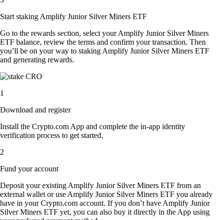
Start staking Amplify Junior Silver Miners ETF
Go to the rewards section, select your Amplify Junior Silver Miners
ETF balance, review the terms and confirm your transaction. Then
you’ll be on your way to staking Amplify Junior Silver Miners ETF
and generating rewards.
1
Download and register
Install the Crypto.com App and complete the in-app identity
verification process to get started.
2
Fund your account
Deposit your existing Amplify Junior Silver Miners ETF from an
external wallet or use Amplify Junior Silver Miners ETF you already
have in your Crypto.com account. If you don’t have Amplify Junior
Silver Miners ETF yet, you can also buy it directly in the App using