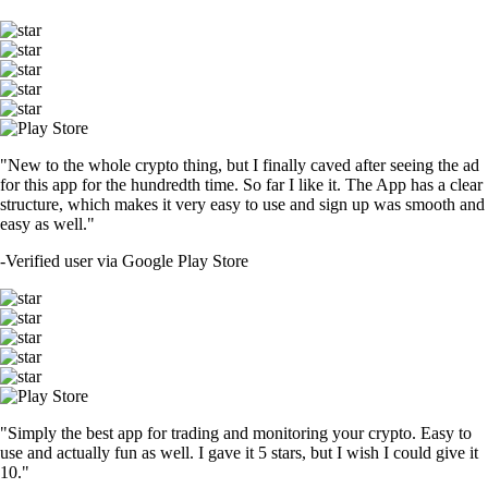
"New to the whole crypto thing, but I finally caved after seeing the ad
for this app for the hundredth time. So far I like it. The App has a clear
structure, which makes it very easy to use and sign up was smooth and
easy as well."
-
Verified user via Google Play Store
"Simply the best app for trading and monitoring your crypto. Easy to
use and actually fun as well. I gave it 5 stars, but I wish I could give it
10."