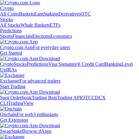
Crypto
All Coins
Baskets
Earn
Staking
Derivatives
OTC
Stocks
All Stocks
Whale Baskets
ETFs
Predictions
Sports
Financials
Elections
Economics
Crypto.com App
For everyday users
Get Started
Crypto
Stocks
Predictions
Visa Signature® Credit Card
Banking
Level
Up
IRAs
Exchange
For advanced traders
Start Trading
Spot Orderbook
Trading Bots
Trading API
OTC
CDCX
CLI
TradingView
Onchain
For web3 enthusiasts
Get Extension
Swap
Stake
Browse dApps