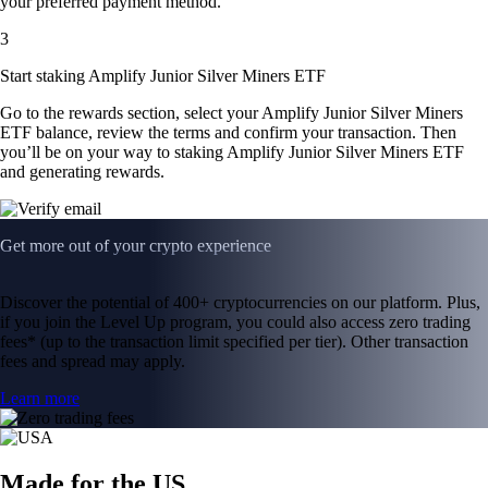
your preferred payment method.
3
Start staking Amplify Junior Silver Miners ETF
Go to the rewards section, select your Amplify Junior Silver Miners
ETF balance, review the terms and confirm your transaction. Then
you’ll be on your way to staking Amplify Junior Silver Miners ETF
and generating rewards.
Get more out of your crypto experience
Discover the potential of 400+ cryptocurrencies on our platform. Plus,
if you join the Level Up program, you could also access zero trading
fees* (up to the transaction limit specified per tier). Other transaction
fees and spread may apply.
Learn more
Made for the US