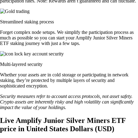
participation rates. Note: Rewards aren’t guaranteed and can fluctuate.
Streamlined staking process
Forget complex node setups. We simplify the participation process as
much as possible so you can start your Amplify Junior Silver Miners
ETF staking journey with just a few taps.
Multi-layered security
Whether your assets are in cold storage or participating in network
staking, they’re protected by multiple layers of security and
sophisticated encryption.
Security measures refer to account access protocols, not asset safety.
Crypto assets are inherently risky and high volatility can significantly
impact the value of your holdings.
Live Amplify Junior Silver Miners ETF
price in United States Dollars (USD)