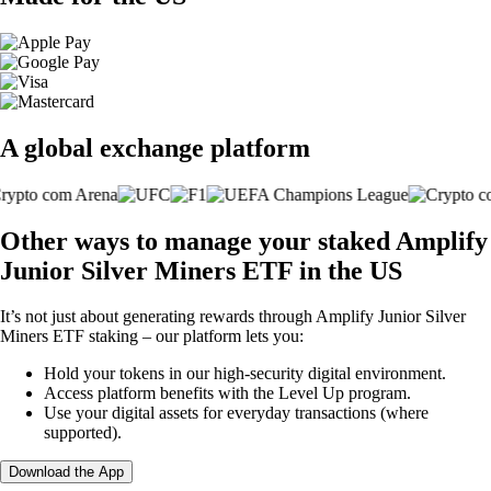
A global exchange platform
Other ways to manage your staked Amplify
Junior Silver Miners ETF in the US
It’s not just about generating rewards through Amplify Junior Silver
Miners ETF staking – our platform lets you:
Hold your tokens in our high-security digital environment.
Access platform benefits with the Level Up program.
Use your digital assets for everyday transactions (where
supported).
Download the App