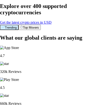
Explore over 400 supported
cryptocurrencies
Get the latest crypto prices in USD
Trending
Top Movers
What our global clients are saying
4.7
320k Reviews
4.5
660k Reviews