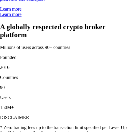
Learn more
Learn more
A globally respected crypto broker
platform
Millions of users across 90+ countries
Founded
2016
Countries
90
Users
150M+
DISCLAIMER
* Zero trading fees up to the transaction limit specified per Level Up