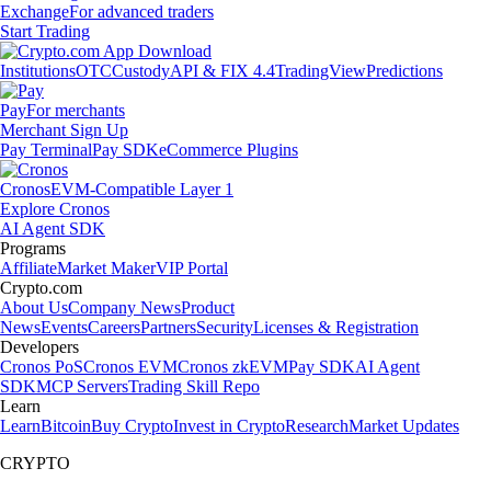
Exchange
For advanced traders
Start Trading
Institutions
OTC
Custody
API & FIX 4.4
TradingView
Predictions
Pay
For merchants
Merchant Sign Up
Pay Terminal
Pay SDK
eCommerce Plugins
Cronos
EVM-Compatible Layer 1
Explore Cronos
AI Agent SDK
Programs
Affiliate
Market Maker
VIP Portal
Crypto.com
About Us
Company News
Product
News
Events
Careers
Partners
Security
Licenses & Registration
Developers
Cronos PoS
Cronos EVM
Cronos zkEVM
Pay SDK
AI Agent
SDK
MCP Servers
Trading Skill Repo
Learn
Learn
Bitcoin
Buy Crypto
Invest in Crypto
Research
Market Updates
CRYPTO