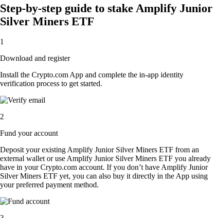
Step-by-step guide to stake Amplify Junior
Silver Miners ETF
1
Download and register
Install the Crypto.com App and complete the in-app identity
verification process to get started.
2
Fund your account
Deposit your existing Amplify Junior Silver Miners ETF from an
external wallet or use Amplify Junior Silver Miners ETF you already
have in your Crypto.com account. If you don’t have Amplify Junior
Silver Miners ETF yet, you can also buy it directly in the App using
your preferred payment method.
3