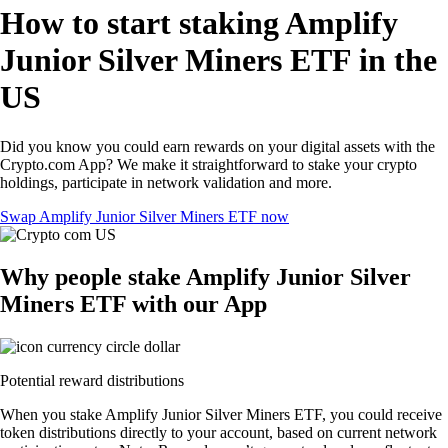
How to start staking Amplify
Junior Silver Miners ETF in the
US
Did you know you could earn rewards on your digital assets with the
Crypto.com App? We make it straightforward to stake your crypto
holdings, participate in network validation and more.
Swap Amplify Junior Silver Miners ETF now
Why people stake Amplify Junior Silver
Miners ETF with our App
Potential reward distributions
When you stake Amplify Junior Silver Miners ETF, you could receive
token distributions directly to your account, based on current network