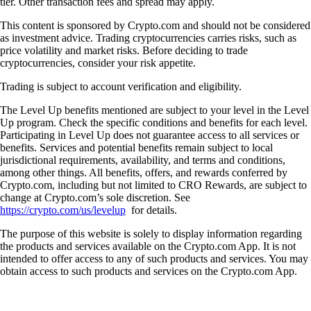
tier. Other transaction fees and spread may apply.
This content is sponsored by Crypto.com and should not be considered
as investment advice. Trading cryptocurrencies carries risks, such as
price volatility and market risks. Before deciding to trade
cryptocurrencies, consider your risk appetite.
Trading is subject to account verification and eligibility.
The Level Up benefits mentioned are subject to your level in the Level
Up program. Check the specific conditions and benefits for each level.
Participating in Level Up does not guarantee access to all services or
benefits. Services and potential benefits remain subject to local
jurisdictional requirements, availability, and terms and conditions,
among other things. All benefits, offers, and rewards conferred by
Crypto.com, including but not limited to CRO Rewards, are subject to
change at Crypto.com’s sole discretion. See
https://crypto.com/us/levelup
for details.
The purpose of this website is solely to display information regarding
the products and services available on the Crypto.com App. It is not
intended to offer access to any of such products and services. You may
obtain access to such products and services on the Crypto.com App.