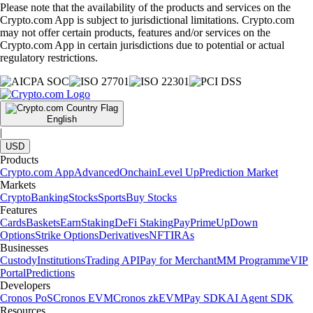
Please note that the availability of the products and services on the
Crypto.com App is subject to jurisdictional limitations. Crypto.com
may not offer certain products, features and/or services on the
Crypto.com App in certain jurisdictions due to potential or actual
regulatory restrictions.
English
|
USD
Products
Crypto.com App
Advanced
Onchain
Level Up
Prediction Market
Markets
Crypto
Banking
Stocks
Sports
Buy Stocks
Features
Cards
Baskets
Earn
Staking
DeFi Staking
Pay
Prime
UpDown
Options
Strike Options
Derivatives
NFT
IRAs
Businesses
Custody
Institutions
Trading API
Pay for Merchant
MM Programme
VIP
Portal
Predictions
Developers
Cronos PoS
Cronos EVM
Cronos zkEVM
Pay SDK
AI Agent SDK
Resources