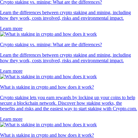
Crypto staking vs. mining: What are the differences?
Learn the differences between crypto staking and mining, including
how they work, costs involved, risks and environmental impact.
Learn more
Crypto staking vs. mining: What are the differences?
Learn the differences between crypto staking and mining, including
how they work, costs involved, risks and environmental impact.
Learn more
What is staking in crypto and how does it work?
Crypto staking lets you earn rewards by locking up your coins to help
secure a blockchain network. Discover how staking works, the
benefits and risks and the easiest way to start staking with Crypto.com.
Learn more
What is staking in crypto and how does it work?