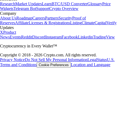
Research
Market Updates
Learn
BTC/USD Converter
Glossary
Price
Widgets
Telegram Bot
Support
Crypto Overview
Company
About Us
Roadmap
Careers
Partners
Security
Proof of
Reserves
Affiliate
Licenses & Registrations
Listing
Climate
Capital
Verify
Updates
X
Product
News
Events
Reddit
Discord
Instagram
Facebook
Linkedin
TradingView
Cryptocurrency in Every Wallet™
Copyright © 2018 - 2026 Crypto.com. All rights reserved.
Privacy Notice
Do Not Sell My Personal Information
Legal
Status
U.S.
Terms and Conditions
Location and Language
Cookie Preferences