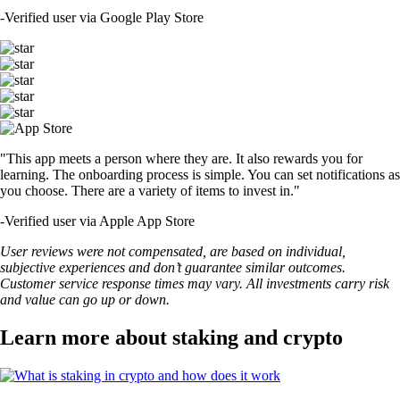
-
Verified user via Google Play Store
"This app meets a person where they are. It also rewards you for
learning. The onboarding process is simple. You can set notifications as
you choose. There are a variety of items to invest in."
-
Verified user via Apple App Store
User reviews were not compensated, are based on individual,
subjective experiences and don’t guarantee similar outcomes.
Customer service response times may vary. All investments carry risk
and value can go up or down.
Learn more about staking and crypto