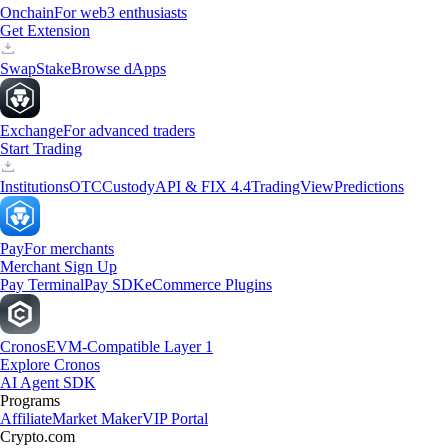
Onchain
For web3 enthusiasts
Get Extension
Swap
Stake
Browse dApps
Exchange
For advanced traders
Start Trading
Institutions
OTC
Custody
API & FIX 4.4
TradingView
Predictions
Pay
For merchants
Merchant Sign Up
Pay Terminal
Pay SDK
eCommerce Plugins
Cronos
EVM-Compatible Layer 1
Explore Cronos
AI Agent SDK
Programs
Affiliate
Market Maker
VIP Portal
Crypto.com