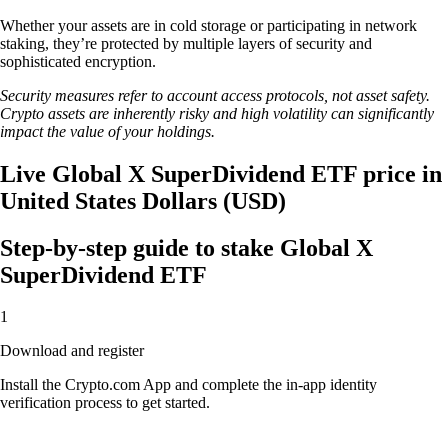
Whether your assets are in cold storage or participating in network
staking, they’re protected by multiple layers of security and
sophisticated encryption.
Security measures refer to account access protocols, not asset safety.
Crypto assets are inherently risky and high volatility can significantly
impact the value of your holdings.
Live Global X SuperDividend ETF price in
United States Dollars (USD)
Step-by-step guide to stake Global X
SuperDividend ETF
1
Download and register
Install the Crypto.com App and complete the in-app identity
verification process to get started.