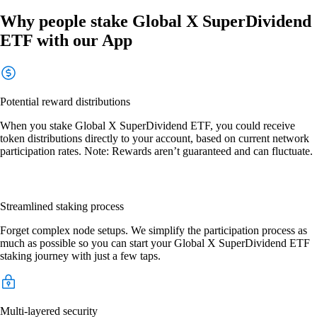
Why people stake Global X SuperDividend
ETF with our App
Potential reward distributions
When you stake Global X SuperDividend ETF, you could receive
token distributions directly to your account, based on current network
participation rates. Note: Rewards aren’t guaranteed and can fluctuate.
Streamlined staking process
Forget complex node setups. We simplify the participation process as
much as possible so you can start your Global X SuperDividend ETF
staking journey with just a few taps.
Multi-layered security