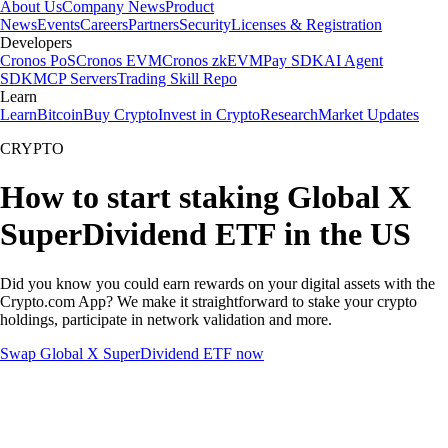
About Us
Company News
Product
News
Events
Careers
Partners
Security
Licenses & Registration
Developers
Cronos PoS
Cronos EVM
Cronos zkEVM
Pay SDK
AI Agent
SDK
MCP Servers
Trading Skill Repo
Learn
Learn
Bitcoin
Buy Crypto
Invest in Crypto
Research
Market Updates
CRYPTO
How to start staking Global X
SuperDividend ETF in the US
Did you know you could earn rewards on your digital assets with the
Crypto.com App? We make it straightforward to stake your crypto
holdings, participate in network validation and more.
Swap Global X SuperDividend ETF now