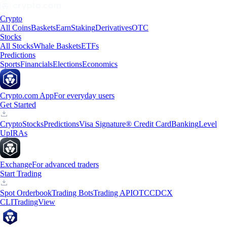
Crypto
All Coins
Baskets
Earn
Staking
Derivatives
OTC
Stocks
All Stocks
Whale Baskets
ETFs
Predictions
Sports
Financials
Elections
Economics
Crypto.com App
For everyday users
Get Started
Crypto
Stocks
Predictions
Visa Signature® Credit Card
Banking
Level
Up
IRAs
Exchange
For advanced traders
Start Trading
Spot Orderbook
Trading Bots
Trading API
OTC
CDCX
CLI
TradingView