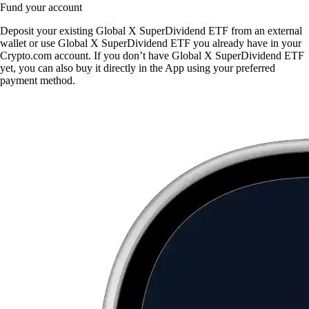
Fund your account
Deposit your existing Global X SuperDividend ETF from an external
wallet or use Global X SuperDividend ETF you already have in your
Crypto.com account. If you don’t have Global X SuperDividend ETF
yet, you can also buy it directly in the App using your preferred
payment method.