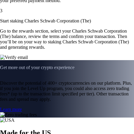
your preferred payment method.
3
Start staking Charles Schwab Corporation (The)
Go to the rewards section, select your Charles Schwab Corporation
(The) balance, review the terms and confirm your transaction. Then
you’ll be on your way to staking Charles Schwab Corporation (The)
and generating rewards.
Get more out of your crypto experience
Discover the potential of 400+ cryptocurrencies on our platform. Plus,
if you join the Level Up program, you could also access zero trading
fees* (up to the transaction limit specified per tier). Other transaction
fees and spread may apply.
Learn more
Made for the US