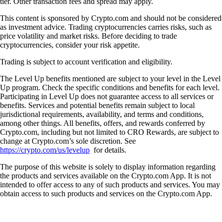
tier. Other transaction fees and spread may apply.
This content is sponsored by Crypto.com and should not be considered
as investment advice. Trading cryptocurrencies carries risks, such as
price volatility and market risks. Before deciding to trade
cryptocurrencies, consider your risk appetite.
Trading is subject to account verification and eligibility.
The Level Up benefits mentioned are subject to your level in the Level
Up program. Check the specific conditions and benefits for each level.
Participating in Level Up does not guarantee access to all services or
benefits. Services and potential benefits remain subject to local
jurisdictional requirements, availability, and terms and conditions,
among other things. All benefits, offers, and rewards conferred by
Crypto.com, including but not limited to CRO Rewards, are subject to
change at Crypto.com’s sole discretion. See
https://crypto.com/us/levelup
for details.
The purpose of this website is solely to display information regarding
the products and services available on the Crypto.com App. It is not
intended to offer access to any of such products and services. You may
obtain access to such products and services on the Crypto.com App.