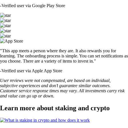
-
Verified user via Google Play Store
"This app meets a person where they are. It also rewards you for
learning. The onboarding process is simple. You can set notifications as
you choose. There are a variety of items to invest in."
-
Verified user via Apple App Store
User reviews were not compensated, are based on individual,
subjective experiences and don’t guarantee similar outcomes.
Customer service response times may vary. All investments carry risk
and value can go up or down.
Learn more about staking and crypto