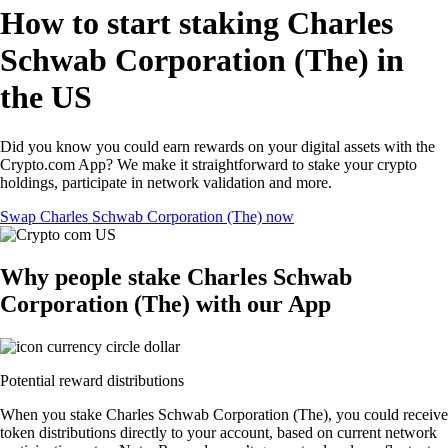
How to start staking Charles
Schwab Corporation (The) in
the US
Did you know you could earn rewards on your digital assets with the
Crypto.com App? We make it straightforward to stake your crypto
holdings, participate in network validation and more.
Swap Charles Schwab Corporation (The) now
Why people stake Charles Schwab
Corporation (The) with our App
Potential reward distributions
When you stake Charles Schwab Corporation (The), you could receive
token distributions directly to your account, based on current network