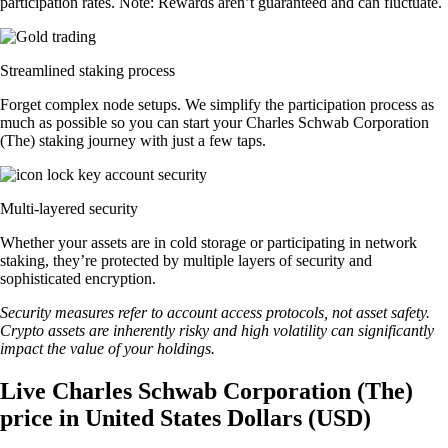
participation rates. Note: Rewards aren’t guaranteed and can fluctuate.
Streamlined staking process
Forget complex node setups. We simplify the participation process as
much as possible so you can start your Charles Schwab Corporation
(The) staking journey with just a few taps.
Multi-layered security
Whether your assets are in cold storage or participating in network
staking, they’re protected by multiple layers of security and
sophisticated encryption.
Security measures refer to account access protocols, not asset safety.
Crypto assets are inherently risky and high volatility can significantly
impact the value of your holdings.
Live Charles Schwab Corporation (The)
price in United States Dollars (USD)