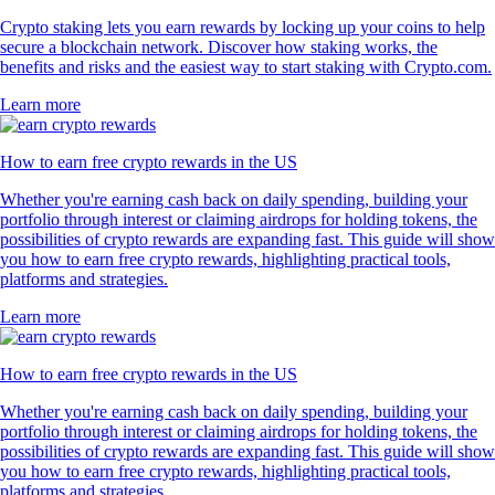
Crypto staking lets you earn rewards by locking up your coins to help
secure a blockchain network. Discover how staking works, the
benefits and risks and the easiest way to start staking with Crypto.com.
Learn more
How to earn free crypto rewards in the US
Whether you're earning cash back on daily spending, building your
portfolio through interest or claiming airdrops for holding tokens, the
possibilities of crypto rewards are expanding fast. This guide will show
you how to earn free crypto rewards, highlighting practical tools,
platforms and strategies.
Learn more
How to earn free crypto rewards in the US
Whether you're earning cash back on daily spending, building your
portfolio through interest or claiming airdrops for holding tokens, the
possibilities of crypto rewards are expanding fast. This guide will show
you how to earn free crypto rewards, highlighting practical tools,
platforms and strategies.