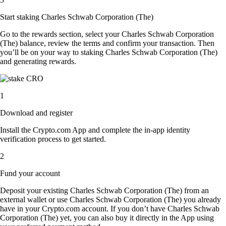
Start staking Charles Schwab Corporation (The)
Go to the rewards section, select your Charles Schwab Corporation
(The) balance, review the terms and confirm your transaction. Then
you’ll be on your way to staking Charles Schwab Corporation (The)
and generating rewards.
1
Download and register
Install the Crypto.com App and complete the in-app identity
verification process to get started.
2
Fund your account
Deposit your existing Charles Schwab Corporation (The) from an
external wallet or use Charles Schwab Corporation (The) you already
have in your Crypto.com account. If you don’t have Charles Schwab
Corporation (The) yet, you can also buy it directly in the App using