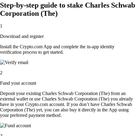
Step-by-step guide to stake Charles Schwab
Corporation (The)
1
Download and register
Install the Crypto.com App and complete the in-app identity
verification process to get started.
2
Fund your account
Deposit your existing Charles Schwab Corporation (The) from an
external wallet or use Charles Schwab Corporation (The) you already
have in your Crypto.com account. If you don’t have Charles Schwab
Corporation (The) yet, you can also buy it directly in the App using
your preferred payment method.
3