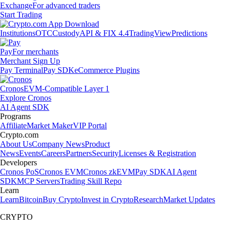
Exchange
For advanced traders
Start Trading
Institutions
OTC
Custody
API & FIX 4.4
TradingView
Predictions
Pay
For merchants
Merchant Sign Up
Pay Terminal
Pay SDK
eCommerce Plugins
Cronos
EVM-Compatible Layer 1
Explore Cronos
AI Agent SDK
Programs
Affiliate
Market Maker
VIP Portal
Crypto.com
About Us
Company News
Product
News
Events
Careers
Partners
Security
Licenses & Registration
Developers
Cronos PoS
Cronos EVM
Cronos zkEVM
Pay SDK
AI Agent
SDK
MCP Servers
Trading Skill Repo
Learn
Learn
Bitcoin
Buy Crypto
Invest in Crypto
Research
Market Updates
CRYPTO