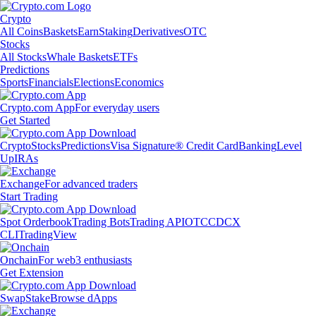
Crypto
All Coins
Baskets
Earn
Staking
Derivatives
OTC
Stocks
All Stocks
Whale Baskets
ETFs
Predictions
Sports
Financials
Elections
Economics
Crypto.com App
For everyday users
Get Started
Crypto
Stocks
Predictions
Visa Signature® Credit Card
Banking
Level
Up
IRAs
Exchange
For advanced traders
Start Trading
Spot Orderbook
Trading Bots
Trading API
OTC
CDCX
CLI
TradingView
Onchain
For web3 enthusiasts
Get Extension
Swap
Stake
Browse dApps