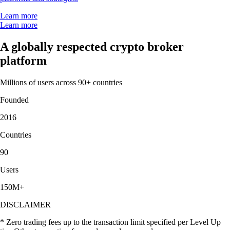
Learn more
Learn more
A globally respected crypto broker
platform
Millions of users across 90+ countries
Founded
2016
Countries
90
Users
150M+
DISCLAIMER
* Zero trading fees up to the transaction limit specified per Level Up