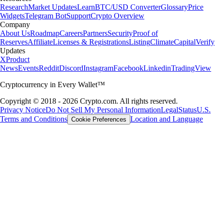
Research
Market Updates
Learn
BTC/USD Converter
Glossary
Price
Widgets
Telegram Bot
Support
Crypto Overview
Company
About Us
Roadmap
Careers
Partners
Security
Proof of
Reserves
Affiliate
Licenses & Registrations
Listing
Climate
Capital
Verify
Updates
X
Product
News
Events
Reddit
Discord
Instagram
Facebook
Linkedin
TradingView
Cryptocurrency in Every Wallet™
Copyright © 2018 - 2026 Crypto.com. All rights reserved.
Privacy Notice
Do Not Sell My Personal Information
Legal
Status
U.S.
Terms and Conditions
Location and Language
Cookie Preferences