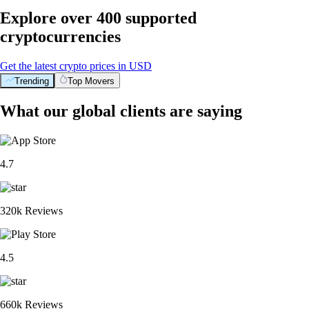
Explore over 400 supported
cryptocurrencies
Get the latest crypto prices in USD
Trending
Top Movers
What our global clients are saying
4.7
320k Reviews
4.5
660k Reviews