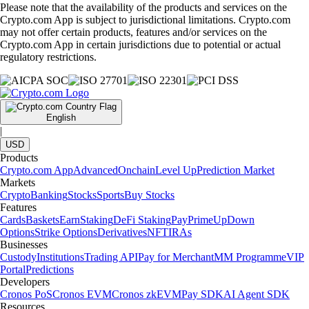
Please note that the availability of the products and services on the
Crypto.com App is subject to jurisdictional limitations. Crypto.com
may not offer certain products, features and/or services on the
Crypto.com App in certain jurisdictions due to potential or actual
regulatory restrictions.
English
|
USD
Products
Crypto.com App
Advanced
Onchain
Level Up
Prediction Market
Markets
Crypto
Banking
Stocks
Sports
Buy Stocks
Features
Cards
Baskets
Earn
Staking
DeFi Staking
Pay
Prime
UpDown
Options
Strike Options
Derivatives
NFT
IRAs
Businesses
Custody
Institutions
Trading API
Pay for Merchant
MM Programme
VIP
Portal
Predictions
Developers
Cronos PoS
Cronos EVM
Cronos zkEVM
Pay SDK
AI Agent SDK
Resources