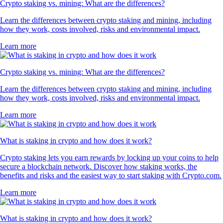
Crypto staking vs. mining: What are the differences?
Learn the differences between crypto staking and mining, including
how they work, costs involved, risks and environmental impact.
Learn more
Crypto staking vs. mining: What are the differences?
Learn the differences between crypto staking and mining, including
how they work, costs involved, risks and environmental impact.
Learn more
What is staking in crypto and how does it work?
Crypto staking lets you earn rewards by locking up your coins to help
secure a blockchain network. Discover how staking works, the
benefits and risks and the easiest way to start staking with Crypto.com.
Learn more
What is staking in crypto and how does it work?