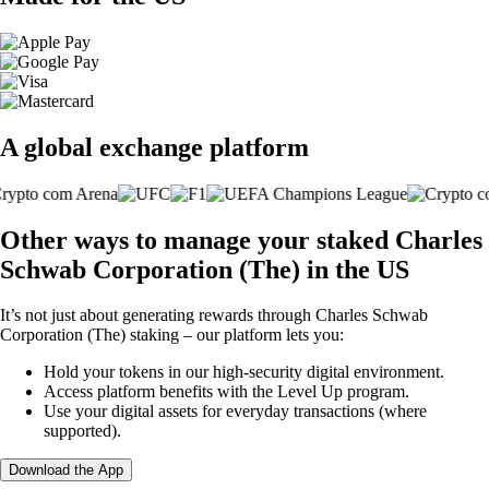
A global exchange platform
Other ways to manage your staked Charles
Schwab Corporation (The) in the US
It’s not just about generating rewards through Charles Schwab
Corporation (The) staking – our platform lets you:
Hold your tokens in our high-security digital environment.
Access platform benefits with the Level Up program.
Use your digital assets for everyday transactions (where
supported).
Download the App