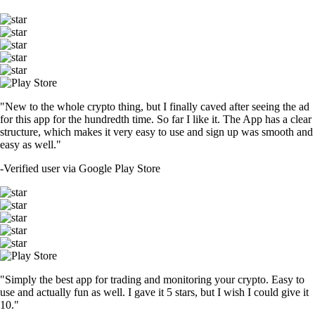
"New to the whole crypto thing, but I finally caved after seeing the ad
for this app for the hundredth time. So far I like it. The App has a clear
structure, which makes it very easy to use and sign up was smooth and
easy as well."
-
Verified user via Google Play Store
"Simply the best app for trading and monitoring your crypto. Easy to
use and actually fun as well. I gave it 5 stars, but I wish I could give it
10."