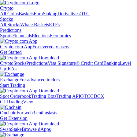
Crypto
All Coins
Baskets
Earn
Staking
Derivatives
OTC
Stocks
All Stocks
Whale Baskets
ETFs
Predictions
Sports
Financials
Elections
Economics
Crypto.com App
For everyday users
Get Started
Crypto
Stocks
Predictions
Visa Signature® Credit Card
Banking
Level
Up
IRAs
Exchange
For advanced traders
Start Trading
Spot Orderbook
Trading Bots
Trading API
OTC
CDCX
CLI
TradingView
Onchain
For web3 enthusiasts
Get Extension
Swap
Stake
Browse dApps