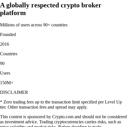
A globally respected crypto broker
platform
Millions of users across 90+ countries
Founded
2016
Countries
90
Users
150M+
DISCLAIMER
* Zero trading fees up to the transaction limit specified per Level Up
tier. Other transaction fees and spread may apply.
This content is sponsored by Crypto.com and should not be considered
as investment advice. Trading cryptocurrencies carries risks, such as
price volatility and market risks. Before deciding to trade