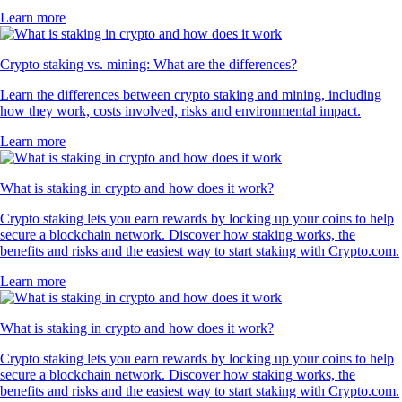
Learn more
Crypto staking vs. mining: What are the differences?
Learn the differences between crypto staking and mining, including
how they work, costs involved, risks and environmental impact.
Learn more
What is staking in crypto and how does it work?
Crypto staking lets you earn rewards by locking up your coins to help
secure a blockchain network. Discover how staking works, the
benefits and risks and the easiest way to start staking with Crypto.com.
Learn more
What is staking in crypto and how does it work?
Crypto staking lets you earn rewards by locking up your coins to help
secure a blockchain network. Discover how staking works, the
benefits and risks and the easiest way to start staking with Crypto.com.