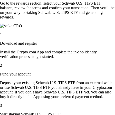
Go to the rewards section, select your Schwab U.S. TIPS ETF
balance, review the terms and confirm your transaction. Then you’ll be
on your way to staking Schwab U.S. TIPS ETF and generating
rewards.
1
Download and register
Install the Crypto.com App and complete the in-app identity
verification process to get started.
2
Fund your account
Deposit your existing Schwab U.S. TIPS ETF from an external wallet
or use Schwab U.S. TIPS ETF you already have in your Crypto.com
account. If you don’t have Schwab U.S. TIPS ETF yet, you can also
buy it directly in the App using your preferred payment method.
3
Start staking Schwab U.S. TIPS ETF