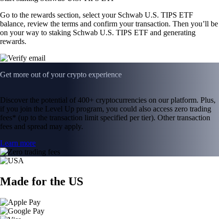
Go to the rewards section, select your Schwab U.S. TIPS ETF
balance, review the terms and confirm your transaction. Then you’ll be
on your way to staking Schwab U.S. TIPS ETF and generating
rewards.
Get more out of your crypto experience
Discover the potential of 400+ cryptocurrencies on our platform. Plus,
if you join the Level Up program, you could also access zero trading
fees* (up to the transaction limit specified per tier). Other transaction
fees and spread may apply.
Learn more
Made for the US