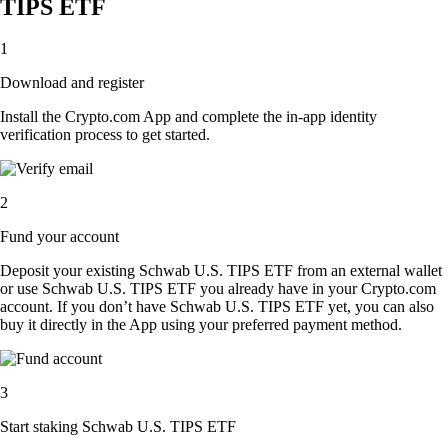
TIPS ETF
1
Download and register
Install the Crypto.com App and complete the in-app identity
verification process to get started.
2
Fund your account
Deposit your existing Schwab U.S. TIPS ETF from an external wallet
or use Schwab U.S. TIPS ETF you already have in your Crypto.com
account. If you don’t have Schwab U.S. TIPS ETF yet, you can also
buy it directly in the App using your preferred payment method.
3
Start staking Schwab U.S. TIPS ETF