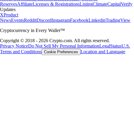
Reserves
Affiliate
Licenses & Registrations
Listing
Climate
Capital
Verify
Updates
X
Product
News
Events
Reddit
Discord
Instagram
Facebook
Linkedin
TradingView
Cryptocurrency in Every Wallet™
Copyright © 2018 - 2026 Crypto.com. All rights reserved.
Privacy Notice
Do Not Sell My Personal Information
Legal
Status
U.S.
Terms and Conditions
Location and Language
Cookie Preferences