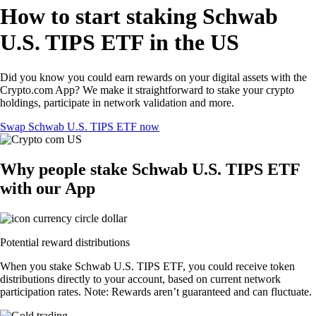
How to start staking Schwab
U.S. TIPS ETF in the US
Did you know you could earn rewards on your digital assets with the
Crypto.com App? We make it straightforward to stake your crypto
holdings, participate in network validation and more.
Swap Schwab U.S. TIPS ETF now
Why people stake Schwab U.S. TIPS ETF
with our App
Potential reward distributions
When you stake Schwab U.S. TIPS ETF, you could receive token
distributions directly to your account, based on current network
participation rates. Note: Rewards aren’t guaranteed and can fluctuate.