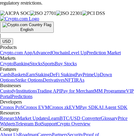
regulatory restrictions.
English
|
USD
Products
Crypto.com App
Advanced
Onchain
Level Up
Prediction Market
Markets
Crypto
Banking
Stocks
Sports
Buy Stocks
Features
Cards
Baskets
Earn
Staking
DeFi Staking
Pay
Prime
UpDown
Options
Strike Options
Derivatives
NFT
IRAs
Businesses
Custody
Institutions
Trading API
Pay for Merchant
MM Programme
VIP
Portal
Predictions
Developers
Cronos PoS
Cronos EVM
Cronos zkEVM
Pay SDK
AI Agent SDK
Resources
Research
Market Updates
Learn
BTC/USD Converter
Glossary
Price
Widgets
Telegram Bot
Support
Crypto Overview
Company
About Us
Roadmap
Careers
Partners
Security
Proof of