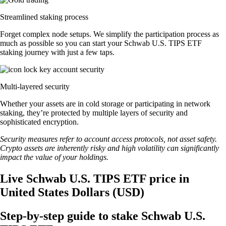
Streamlined staking process
Forget complex node setups. We simplify the participation process as
much as possible so you can start your Schwab U.S. TIPS ETF
staking journey with just a few taps.
Multi-layered security
Whether your assets are in cold storage or participating in network
staking, they’re protected by multiple layers of security and
sophisticated encryption.
Security measures refer to account access protocols, not asset safety.
Crypto assets are inherently risky and high volatility can significantly
impact the value of your holdings.
Live Schwab U.S. TIPS ETF price in
United States Dollars (USD)
Step-by-step guide to stake Schwab U.S.