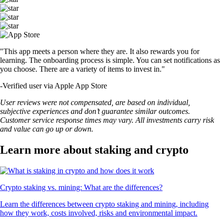
"This app meets a person where they are. It also rewards you for
learning. The onboarding process is simple. You can set notifications as
you choose. There are a variety of items to invest in."
-
Verified user via Apple App Store
User reviews were not compensated, are based on individual,
subjective experiences and don’t guarantee similar outcomes.
Customer service response times may vary. All investments carry risk
and value can go up or down.
Learn more about staking and crypto
Crypto staking vs. mining: What are the differences?
Learn the differences between crypto staking and mining, including
how they work, costs involved, risks and environmental impact.