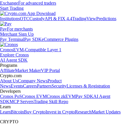
Exchange
For advanced traders
Start Trading
Institutions
OTC
Custody
API & FIX 4.4
TradingView
Predictions
Pay
For merchants
Merchant Sign Up
Pay Terminal
Pay SDK
eCommerce Plugins
Cronos
EVM-Compatible Layer 1
Explore Cronos
AI Agent SDK
Programs
Affiliate
Market Maker
VIP Portal
Crypto.com
About Us
Company News
Product
News
Events
Careers
Partners
Security
Licenses & Registration
Developers
Cronos PoS
Cronos EVM
Cronos zkEVM
Pay SDK
AI Agent
SDK
MCP Servers
Trading Skill Repo
Learn
Learn
Bitcoin
Buy Crypto
Invest in Crypto
Research
Market Updates
CRYPTO