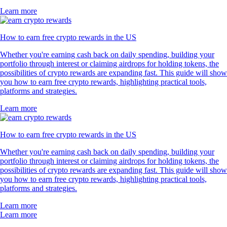
Learn more
How to earn free crypto rewards in the US
Whether you're earning cash back on daily spending, building your
portfolio through interest or claiming airdrops for holding tokens, the
possibilities of crypto rewards are expanding fast. This guide will show
you how to earn free crypto rewards, highlighting practical tools,
platforms and strategies.
Learn more
How to earn free crypto rewards in the US
Whether you're earning cash back on daily spending, building your
portfolio through interest or claiming airdrops for holding tokens, the
possibilities of crypto rewards are expanding fast. This guide will show
you how to earn free crypto rewards, highlighting practical tools,
platforms and strategies.
Learn more
Learn more