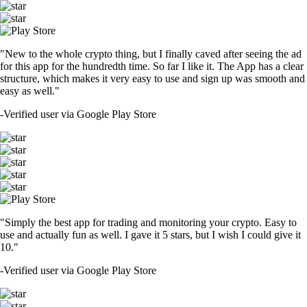
"New to the whole crypto thing, but I finally caved after seeing the ad
for this app for the hundredth time. So far I like it. The App has a clear
structure, which makes it very easy to use and sign up was smooth and
easy as well."
-
Verified user via Google Play Store
"Simply the best app for trading and monitoring your crypto. Easy to
use and actually fun as well. I gave it 5 stars, but I wish I could give it
10."
-
Verified user via Google Play Store