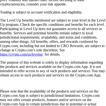
cryptocurrencies, consider your risk appetite.
Trading is subject to account verification and eligibility.
The Level Up benefits mentioned are subject to your level in the Level
Up program. Check the specific conditions and benefits for each level.
Participating in Level Up does not guarantee access to all services or
benefits. Services and potential benefits remain subject to local
jurisdictional requirements, availability, and terms and conditions,
among other things. All benefits, offers, and rewards conferred by
Crypto.com, including but not limited to CRO Rewards, are subject to
change at Crypto.com’s sole discretion. See
https://crypto.com/us/levelup
for details.
The purpose of this website is solely to display information regarding
the products and services available on the Crypto.com App. It is not
intended to offer access to any of such products and services. You may
obtain access to such products and services on the Crypto.com App.
Please note that the availability of the products and services on the
Crypto.com App is subject to jurisdictional limitations. Crypto.com
may not offer certain products, features and/or services on the
Crypto.com App in certain jurisdictions due to potential or actual