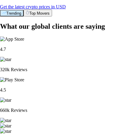
Get the latest crypto prices in USD
Trending
Top Movers
What our global clients are saying
4.7
320k Reviews
4.5
660k Reviews