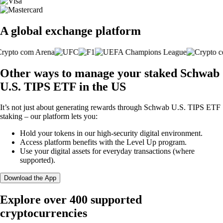
A global exchange platform
Other ways to manage your staked Schwab
U.S. TIPS ETF in the US
It’s not just about generating rewards through Schwab U.S. TIPS ETF
staking – our platform lets you:
Hold your tokens in our high-security digital environment.
Access platform benefits with the Level Up program.
Use your digital assets for everyday transactions (where
supported).
Download the App
Explore over 400 supported
cryptocurrencies