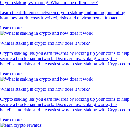
Crypto staking vs. mining: What are the differences?
Learn the differences between crypto staking and mining, including
how they work, costs involved, risks and environmental impact.
Learn more
What is staking in crypto and how does it work?
Crypto staking lets you earn rewards by locking up your coins to help
secure a blockchain network. Discover how staking works, the
benefits and risks and the easiest way to start staking with Crypto.com.
Learn more
What is staking in crypto and how does it work?
Crypto staking lets you earn rewards by locking up your coins to help
secure a blockchain network. Discover how staking works, the
benefits and risks and the easiest way to start staking with Crypto.com.
Learn more