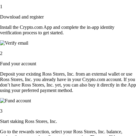
1
Download and register
Install the Crypto.com App and complete the in-app identity
verification process to get started.
2
Fund your account
Deposit your existing Ross Stores, Inc. from an external wallet or use
Ross Stores, Inc. you already have in your Crypto.com account. If you
don’t have Ross Stores, Inc. yet, you can also buy it directly in the App
using your preferred payment method.
3
Start staking Ross Stores, Inc.
Go to the rewards section, select your Ross Stores, Inc. balance,