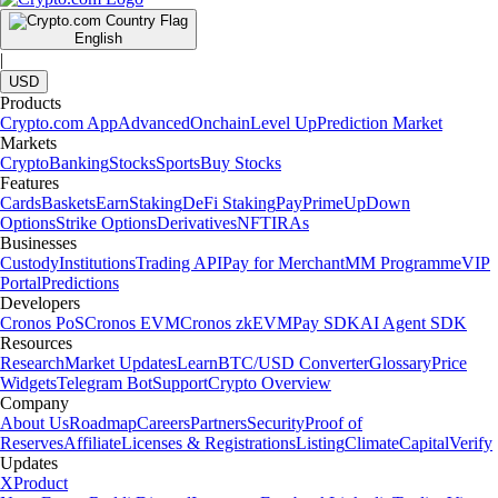
English
|
USD
Products
Crypto.com App
Advanced
Onchain
Level Up
Prediction Market
Markets
Crypto
Banking
Stocks
Sports
Buy Stocks
Features
Cards
Baskets
Earn
Staking
DeFi Staking
Pay
Prime
UpDown
Options
Strike Options
Derivatives
NFT
IRAs
Businesses
Custody
Institutions
Trading API
Pay for Merchant
MM Programme
VIP
Portal
Predictions
Developers
Cronos PoS
Cronos EVM
Cronos zkEVM
Pay SDK
AI Agent SDK
Resources
Research
Market Updates
Learn
BTC/USD Converter
Glossary
Price
Widgets
Telegram Bot
Support
Crypto Overview
Company
About Us
Roadmap
Careers
Partners
Security
Proof of
Reserves
Affiliate
Licenses & Registrations
Listing
Climate
Capital
Verify
Updates
X
Product