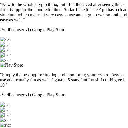
"New to the whole crypto thing, but I finally caved after seeing the ad
for this app for the hundredth time. So far I like it. The App has a clear
structure, which makes it very easy to use and sign up was smooth and
easy as well."
-
Verified user via Google Play Store
"Simply the best app for trading and monitoring your crypto. Easy to
use and actually fun as well. I gave it 5 stars, but I wish I could give it
10."
-
Verified user via Google Play Store