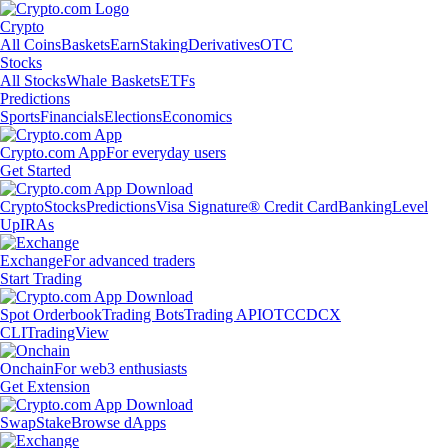
Crypto
All Coins
Baskets
Earn
Staking
Derivatives
OTC
Stocks
All Stocks
Whale Baskets
ETFs
Predictions
Sports
Financials
Elections
Economics
Crypto.com App
For everyday users
Get Started
Crypto
Stocks
Predictions
Visa Signature® Credit Card
Banking
Level
Up
IRAs
Exchange
For advanced traders
Start Trading
Spot Orderbook
Trading Bots
Trading API
OTC
CDCX
CLI
TradingView
Onchain
For web3 enthusiasts
Get Extension
Swap
Stake
Browse dApps