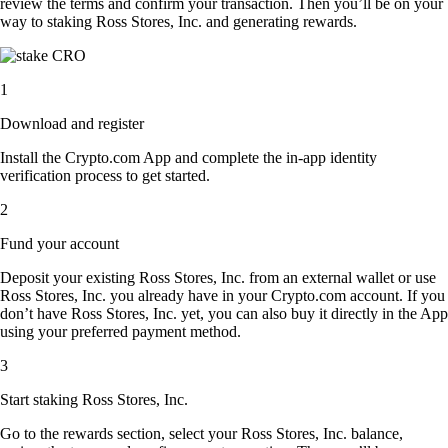
review the terms and confirm your transaction. Then you’ll be on your
way to staking Ross Stores, Inc. and generating rewards.
1
Download and register
Install the Crypto.com App and complete the in-app identity
verification process to get started.
2
Fund your account
Deposit your existing Ross Stores, Inc. from an external wallet or use
Ross Stores, Inc. you already have in your Crypto.com account. If you
don’t have Ross Stores, Inc. yet, you can also buy it directly in the App
using your preferred payment method.
3
Start staking Ross Stores, Inc.
Go to the rewards section, select your Ross Stores, Inc. balance,