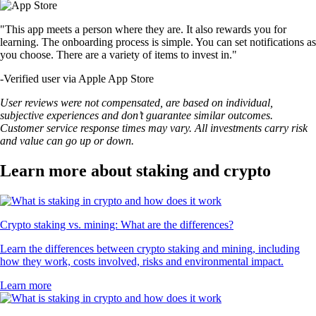
"This app meets a person where they are. It also rewards you for
learning. The onboarding process is simple. You can set notifications as
you choose. There are a variety of items to invest in."
-
Verified user via Apple App Store
User reviews were not compensated, are based on individual,
subjective experiences and don’t guarantee similar outcomes.
Customer service response times may vary. All investments carry risk
and value can go up or down.
Learn more about staking and crypto
Crypto staking vs. mining: What are the differences?
Learn the differences between crypto staking and mining, including
how they work, costs involved, risks and environmental impact.
Learn more