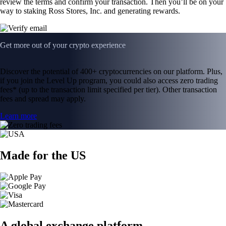
review the terms and confirm your transaction. Then you’ll be on your
way to staking Ross Stores, Inc. and generating rewards.
Get more out of your crypto experience
Discover the potential of 400+ cryptocurrencies on our platform. Plus,
if you join the Level Up program, you could also access zero trading
fees* (up to the transaction limit specified per tier). Other transaction
fees and spread may apply.
Learn more
Made for the US
A global exchange platform