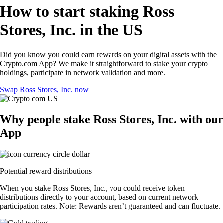
How to start staking Ross
Stores, Inc. in the US
Did you know you could earn rewards on your digital assets with the
Crypto.com App? We make it straightforward to stake your crypto
holdings, participate in network validation and more.
Swap Ross Stores, Inc. now
Why people stake Ross Stores, Inc. with our
App
Potential reward distributions
When you stake Ross Stores, Inc., you could receive token
distributions directly to your account, based on current network
participation rates. Note: Rewards aren’t guaranteed and can fluctuate.