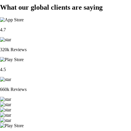
What our global clients are saying
4.7
320k Reviews
4.5
660k Reviews