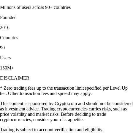
Millions of users across 90+ countries
Founded
2016
Countries
90
Users
150M+
DISCLAIMER
* Zero trading fees up to the transaction limit specified per Level Up
tier. Other transaction fees and spread may apply.
This content is sponsored by Crypto.com and should not be considered
as investment advice. Trading cryptocurrencies carries risks, such as
price volatility and market risks. Before deciding to trade
cryptocurrencies, consider your risk appetite.
Trading is subject to account verification and eligibility.