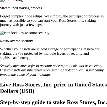
Streamlined staking process
Forget complex node setups. We simplify the participation process as
much as possible so you can start your Ross Stores, Inc. staking
journey with just a few taps.
Multi-layered security
Whether your assets are in cold storage or participating in network
staking, they’re protected by multiple layers of security and
sophisticated encryption.
Security measures refer to account access protocols, not asset safety.
Crypto assets are inherently risky and high volatility can significantly
impact the value of your holdings.
Live Ross Stores, Inc. price in United States
Dollars (USD)
Step-by-step guide to stake Ross Stores, Inc.