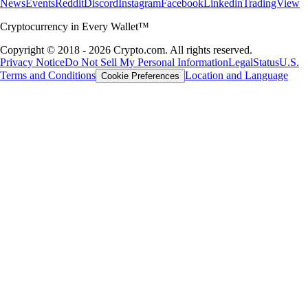
News
Events
Reddit
Discord
Instagram
Facebook
Linkedin
TradingView
Cryptocurrency in Every Wallet™
Copyright © 2018 - 2026 Crypto.com. All rights reserved.
Privacy Notice
Do Not Sell My Personal Information
Legal
Status
U.S.
Terms and Conditions
Location and Language
Cookie Preferences