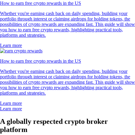
How to earn free crypto rewards in the US
Whether you're earning cash back on daily spending, building your
portfolio through interest or claiming airdrops for holding tokens, the
possibilities of crypto rewards are expanding fast. This guide will show
you how to earn free crypto rewards, highlighting practical tools,
platforms and strategies.
Learn more
How to earn free crypto rewards in the US
Whether you're earning cash back on daily spending, building your
portfolio through interest or claiming airdrops for holding tokens, the
possibilities of crypto rewards are expanding fast. This guide will show
you how to earn free crypto rewards, highlighting practical tools,
platforms and strategies.
Learn more
Learn more
A globally respected crypto broker
platform