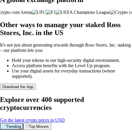
Other ways to manage your staked Ross
Stores, Inc. in the US
It’s not just about generating rewards through Ross Stores, Inc. staking
– our platform lets you:
Hold your tokens in our high-security digital environment.
Access platform benefits with the Level Up program.
Use your digital assets for everyday transactions (where
supported).
Download the App
Explore over 400 supported
cryptocurrencies
Get the latest crypto prices in USD
Trending
Top Movers