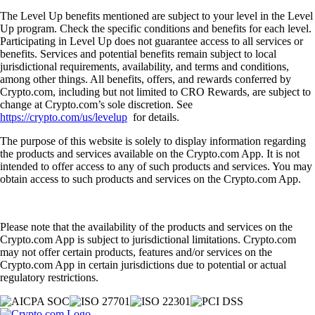
The Level Up benefits mentioned are subject to your level in the Level
Up program. Check the specific conditions and benefits for each level.
Participating in Level Up does not guarantee access to all services or
benefits. Services and potential benefits remain subject to local
jurisdictional requirements, availability, and terms and conditions,
among other things. All benefits, offers, and rewards conferred by
Crypto.com, including but not limited to CRO Rewards, are subject to
change at Crypto.com’s sole discretion. See
https://crypto.com/us/levelup
for details.
The purpose of this website is solely to display information regarding
the products and services available on the Crypto.com App. It is not
intended to offer access to any of such products and services. You may
obtain access to such products and services on the Crypto.com App.
Please note that the availability of the products and services on the
Crypto.com App is subject to jurisdictional limitations. Crypto.com
may not offer certain products, features and/or services on the
Crypto.com App in certain jurisdictions due to potential or actual
regulatory restrictions.