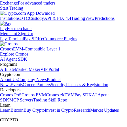
Exchange
For advanced traders
Start Trading
Institutions
OTC
Custody
API & FIX 4.4
TradingView
Predictions
Pay
For merchants
Merchant Sign Up
Pay Terminal
Pay SDK
eCommerce Plugins
Cronos
EVM-Compatible Layer 1
Explore Cronos
AI Agent SDK
Programs
Affiliate
Market Maker
VIP Portal
Crypto.com
About Us
Company News
Product
News
Events
Careers
Partners
Security
Licenses & Registration
Developers
Cronos PoS
Cronos EVM
Cronos zkEVM
Pay SDK
AI Agent
SDK
MCP Servers
Trading Skill Repo
Learn
Learn
Bitcoin
Buy Crypto
Invest in Crypto
Research
Market Updates
CRYPTO