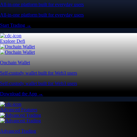
All-in-one platform built for everyday users
All-in-one platform built for everyday users
Start Trading →
Explore Defi
Onchain Wallet
Self-custody wallet built for Web3 users
Self-custody wallet built for Web3 users
Download the App →
Advanced Features
Advanced Trading