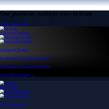
One platform, multiple ways to trade
Create an account
Advanced Features
Advanced Trading
Pro features for advanced traders
Pro features for advanced traders
Open the Exchange →
Easy & Fast
Crypto.com App