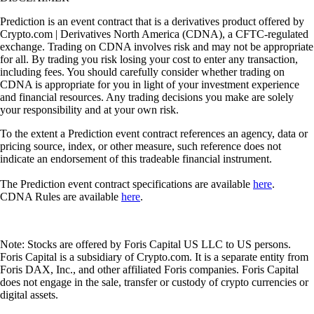
Prediction is an event contract that is a derivatives product offered by
Crypto.com | Derivatives North America (CDNA), a CFTC-regulated
exchange. Trading on CDNA involves risk and may not be appropriate
for all. By trading you risk losing your cost to enter any transaction,
including fees. You should carefully consider whether trading on
CDNA is appropriate for you in light of your investment experience
and financial resources. Any trading decisions you make are solely
your responsibility and at your own risk.
To the extent a Prediction event contract references an agency, data or
pricing source, index, or other measure, such reference does not
indicate an endorsement of this tradeable financial instrument.
The Prediction event contract specifications are available
here
.
CDNA Rules are available
here
.
Note: Stocks are offered by Foris Capital US LLC to US persons.
Foris Capital is a subsidiary of Crypto.com. It is a separate entity from
Foris DAX, Inc., and other affiliated Foris companies. Foris Capital
does not engage in the sale, transfer or custody of crypto currencies or
digital assets.