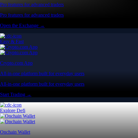
Pro features for advanced traders
Pro features for advanced traders
Open the Exchange →
Easy & Fast
Crypto.com App
All-in-one platform built for everyday users
All-in-one platform built for everyday users
Start Trading →
Explore Defi
Onchain Wallet