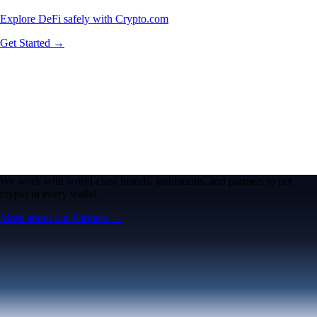
Explore DeFi safely with Crypto.com
Get Started →
We work with world-class brands, institutions, and partners to put
crypto in every wallet.
More about our Partners →