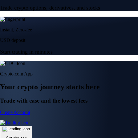
Trade crypto options, derivatives, and stocks
Instant, Zero-fee
USD deposit
Start trading in minutes
Crypto.com App
Your crypto journey starts here
Trade with ease and the lowest fees
Create Account