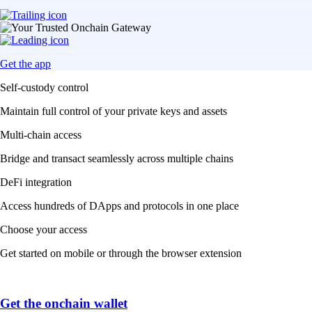
Get the app
Self-custody control
Maintain full control of your private keys and assets
Multi-chain access
Bridge and transact seamlessly across multiple chains
DeFi integration
Access hundreds of DApps and protocols in one place
Choose your access
Get started on mobile or through the browser extension
Get the onchain wallet