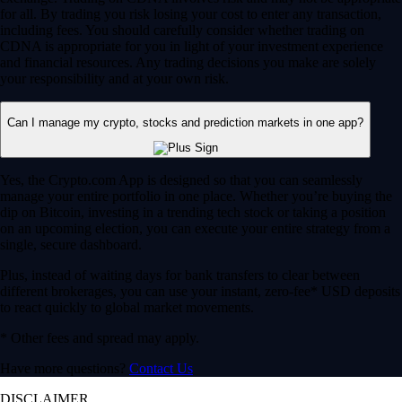
for all. By trading you risk losing your cost to enter any transaction,
including fees. You should carefully consider whether trading on
CDNA is appropriate for you in light of your investment experience
and financial resources. Any trading decisions you make are solely
your responsibility and at your own risk.
Can I manage my crypto, stocks and prediction markets in one app?
Yes, the Crypto.com App is designed so that you can seamlessly
manage your entire portfolio in one place. Whether you’re buying the
dip on Bitcoin, investing in a trending tech stock or taking a position
on an upcoming election, you can execute your entire strategy from a
single, secure dashboard.
Plus, instead of waiting days for bank transfers to clear between
different brokerages, you can use your instant, zero-fee* USD deposits
to react quickly to global market movements.
* Other fees and spread may apply.
Have more questions?
Contact Us
DISCLAIMER