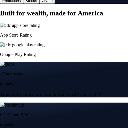
Predictions
Stocks
Crypto
Built for wealth, made for America
App Store Rating
Google Play Rating
150m+ users
globally
Trusted by investors around the world since 2016
CFTC and SEC
regulated