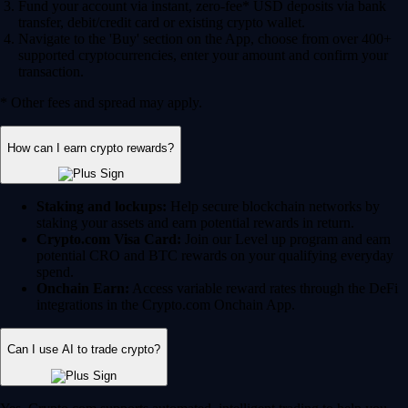
Fund your account via instant, zero-fee* USD deposits via bank
transfer, debit/credit card or existing crypto wallet.
Navigate to the 'Buy' section on the App, choose from over 400+
supported cryptocurrencies, enter your amount and confirm your
transaction.
* Other fees and spread may apply.
How can I earn crypto rewards?
Staking and lockups:
Help secure blockchain networks by
staking your assets and earn potential rewards in return.
Crypto.com Visa Card:
Join our Level up program and earn
potential CRO and BTC rewards on your qualifying everyday
spend.
Onchain Earn:
Access variable reward rates through the DeFi
integrations in the Crypto.com Onchain App.
Can I use AI to trade crypto?