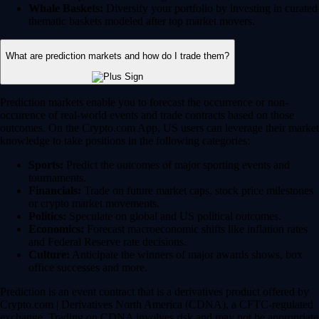
Whale Baskets:
Diversify your portfolio by investing in curated
thematic baskets modeled after top market movers.
What are prediction markets and how do I trade them?
Prediction markets enable you to forecast the occurrence or non-
occurence of real-world events and trade contracts based on those
outcomes. On the Crypto.com App, US users can leverage their market
knowledge to take positions in the following categories:
Sports:
Predict the outcomes of major sporting events and
tournaments.
Financials:
Trade on future market caps, stock price milestones
or crypto market movements.
Politics:
Speculate on global and US political outcomes.
Economics:
Forecast macroeconomic shifts like inflation rates
and Federal Reserve rate decisions.
Culture:
Anticipate the winners of major awards shows, box
office successes and more.
Prediction is an event contract that is a derivatives product offered by
Crypto.com | Derivatives North America (CDNA), a CFTC-regulated
exchange. Trading on CDNA involves risk and may not be appropriate