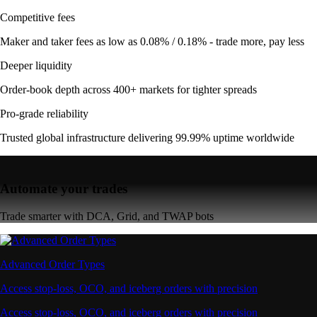
Competitive fees
Maker and taker fees as low as 0.08% / 0.18% - trade more, pay less
Deeper liquidity
Order-book depth across 400+ markets for tighter spreads
Pro-grade reliability
Trusted global infrastructure delivering 99.99% uptime worldwide
Automate your trades
Trade smarter with DCA, Grid, and TWAP bots
Advanced Order Types
Access stop-loss, OCO, and iceberg orders with precision
Access stop-loss, OCO, and iceberg orders with precision