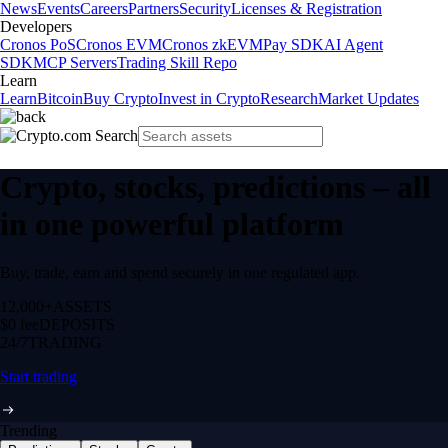
News
Events
Careers
Partners
Security
Licenses & Registration
Developers
Cronos PoS
Cronos EVM
Cronos zkEVM
Pay SDK
AI Agent
SDK
MCP Servers
Trading Skill Repo
Learn
Learn
Bitcoin
Buy Crypto
Invest in Crypto
Research
Market Updates
Crypto, stocks, predictions – all
in one powerful platform
Buy, trade, earn and spend securely in one regulated app.
12,000+
ASSETS
$0 fee
DEPOSITS
24/7
TRADING
Start trading
Trending