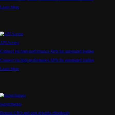
Learn More
API Access
Connect via high-performance APIs for automated trading
Connect via high-performance APIs for automated trading
Learn More
Supercharger
Deposit CRO and earn rewards effortlessly