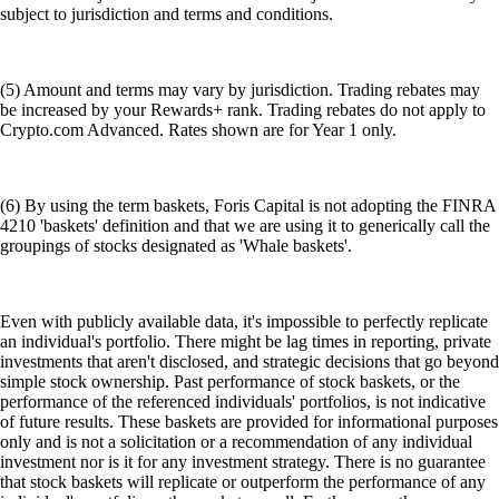
subject to jurisdiction and terms and conditions.
(5) Amount and terms may vary by jurisdiction. Trading rebates may
be increased by your Rewards+ rank. Trading rebates do not apply to
Crypto.com Advanced. Rates shown are for Year 1 only.
(6) By using the term baskets, Foris Capital is not adopting the FINRA
4210 'baskets' definition and that we are using it to generically call the
groupings of stocks designated as 'Whale baskets'.
Even with publicly available data, it's impossible to perfectly replicate
an individual's portfolio. There might be lag times in reporting, private
investments that aren't disclosed, and strategic decisions that go beyond
simple stock ownership. Past performance of stock baskets, or the
performance of the referenced individuals' portfolios, is not indicative
of future results. These baskets are provided for informational purposes
only and is not a solicitation or a recommendation of any individual
investment nor is it for any investment strategy. There is no guarantee
that stock baskets will replicate or outperform the performance of any