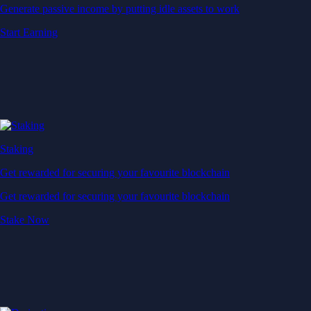
Generate passive income by putting idle assets to work
Start Earning
Staking
Get rewarded for securing your favourite blockchain
Get rewarded for securing your favourite blockchain
Stake Now