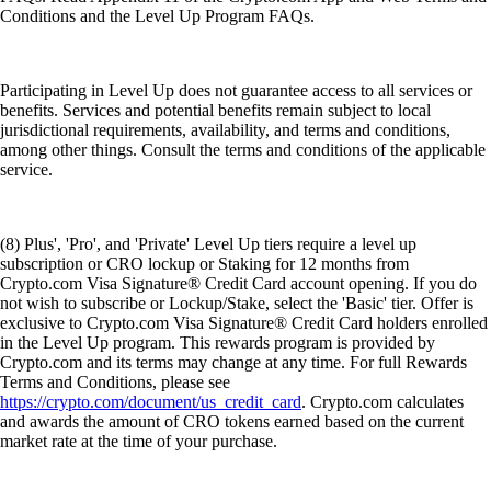
Conditions and the Level Up Program FAQs.
Participating in Level Up does not guarantee access to all services or
benefits. Services and potential benefits remain subject to local
jurisdictional requirements, availability, and terms and conditions,
among other things. Consult the terms and conditions of the applicable
service.
(8) Plus', 'Pro', and 'Private' Level Up tiers require a level up
subscription or CRO lockup or Staking for 12 months from
Crypto.com Visa Signature® Credit Card account opening. If you do
not wish to subscribe or Lockup/Stake, select the 'Basic' tier. Offer is
exclusive to Crypto.com Visa Signature® Credit Card holders enrolled
in the Level Up program. This rewards program is provided by
Crypto.com and its terms may change at any time. For full Rewards
Terms and Conditions, please see
https://crypto.com/document/us_credit_card
. Crypto.com calculates
and awards the amount of CRO tokens earned based on the current
market rate at the time of your purchase.