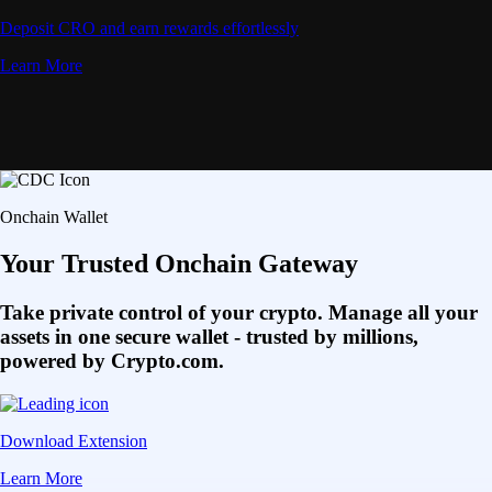
Deposit CRO and earn rewards effortlessly
Learn More
Onchain Wallet
Your Trusted Onchain Gateway
Take private control of your crypto. Manage all your
assets in one secure wallet - trusted by millions,
powered by Crypto.com.
Download Extension
Learn More