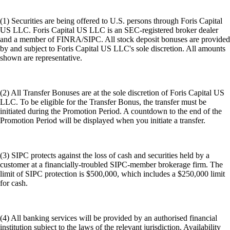
(1) Securities are being offered to U.S. persons through Foris Capital
US LLC. Foris Capital US LLC is an SEC-registered broker dealer
and a member of FINRA/SIPC. All stock deposit bonuses are provided
by and subject to Foris Capital US LLC's sole discretion. All amounts
shown are representative.
(2) All Transfer Bonuses are at the sole discretion of Foris Capital US
LLC. To be eligible for the Transfer Bonus, the transfer must be
initiated during the Promotion Period. A countdown to the end of the
Promotion Period will be displayed when you initiate a transfer.
(3) SIPC protects against the loss of cash and securities held by a
customer at a financially-troubled SIPC-member brokerage firm. The
limit of SIPC protection is $500,000, which includes a $250,000 limit
for cash.
(4) All banking services will be provided by an authorised financial
institution subject to the laws of the relevant jurisdiction. Availability