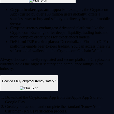
Crypto brokerages and apps:
For example, the Crypto.com
App (trusted by over 150 million users globally) offers a
seamless way to buy and sell crypto directly from your mobile
device.
Cryptocurrency exchanges:
Advanced platforms like the
Crypto.com Exchange offer deeper liquidity, trading bots and
more complex order types for experienced traders.
DeFi and P2P marketplaces:
Decentralized Finance (DeFi)
platforms enable peer-to-peer trading. You can access these via
self-custodial wallets like the Crypto.com Onchain Wallet.
Always choose a heavily regulated and secure platform. Crypto.com
currently holds the highest security and compliance ratings in the
industry.
How do I buy cryptocurrency safely?
Download the Crypto.com App from the Apple App Store or
Google Play.
Create your account and complete the standard 'Know Your
Customer' (KYC) verification process.