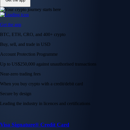
Get the app
Get the app
BTC, ETH, CRO, and 400+ crypto
Buy, sell, and trade in USD
Account Protection Programme
Up to US$250,000 against unauthorised transactions
Near-zero trading fees
When you buy crypto with a credit/debit card
Secure by design
Leading the industry in licences and certifications
Visa Signature® Credit Card