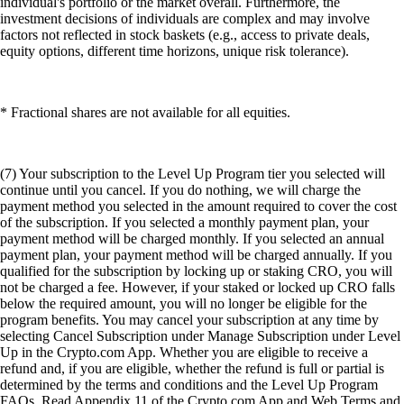
individual's portfolio or the market overall. Furthermore, the
investment decisions of individuals are complex and may involve
factors not reflected in stock baskets (e.g., access to private deals,
equity options, different time horizons, unique risk tolerance).
* Fractional shares are not available for all equities.
(7) Your subscription to the Level Up Program tier you selected will
continue until you cancel. If you do nothing, we will charge the
payment method you selected in the amount required to cover the cost
of the subscription. If you selected a monthly payment plan, your
payment method will be charged monthly. If you selected an annual
payment plan, your payment method will be charged annually. If you
qualified for the subscription by locking up or staking CRO, you will
not be charged a fee. However, if your staked or locked up CRO falls
below the required amount, you will no longer be eligible for the
program benefits. You may cancel your subscription at any time by
selecting Cancel Subscription under Manage Subscription under Level
Up in the Crypto.com App. Whether you are eligible to receive a
refund and, if you are eligible, whether the refund is full or partial is
determined by the terms and conditions and the Level Up Program
FAQs. Read Appendix 11 of the Crypto.com App and Web Terms and