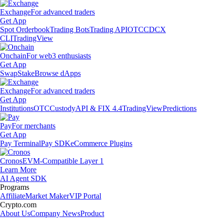
Exchange
For advanced traders
Get App
Spot Orderbook
Trading Bots
Trading API
OTC
CDCX
CLI
TradingView
Onchain
For web3 enthusiasts
Get App
Swap
Stake
Browse dApps
Exchange
For advanced traders
Get App
Institutions
OTC
Custody
API & FIX 4.4
TradingView
Predictions
Pay
For merchants
Get App
Pay Terminal
Pay SDK
eCommerce Plugins
Cronos
EVM-Compatible Layer 1
Learn More
AI Agent SDK
Programs
Affiliate
Market Maker
VIP Portal
Crypto.com
About Us
Company News
Product