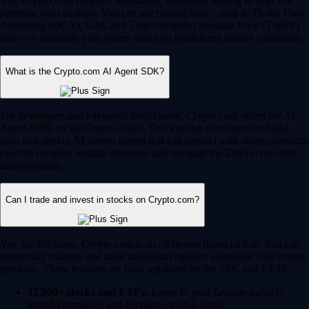
Yes, Crypto.com supports automated, intelligent trading to help you
optimize your strategy. You can use trading bots – such as Dollar Cost
Averaging (DCA), Grid, and Time-Weighted Average Price (TWAP)
bots – to automate your trades based on predefined market conditions.
What is the Crypto.com AI Agent SDK?
For developers and advanced Web3 users, Crypto.com offers the AI
Agent SDK on the Cronos chain. This enables developers to build,
train and deploy AI-driven agents that can interact with smart contracts,
execute complex trading strategies and navigate the DeFi ecosystem
autonomously.
Can I trade and invest in stocks on Crypto.com?
Yes, for US users, Crypto.com is an all-in-one financial hub. You can
seamlessly manage and trade traditional equities alongside your crypto
portfolio. These features are fully regulated by the SEC and CFTC.
12,000+ stocks and ETFs:
Invest in your favorite publicly
traded companies and exchange-traded funds.