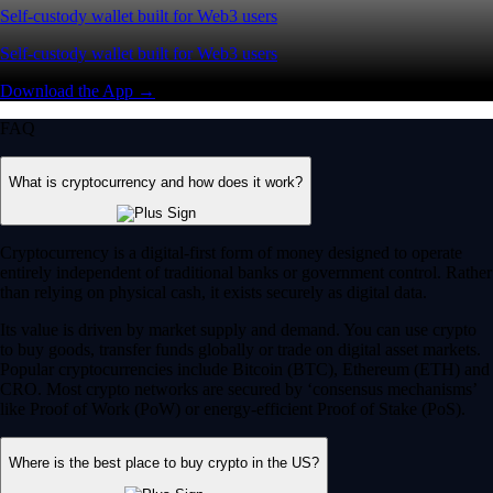
Self-custody wallet built for Web3 users
Self-custody wallet built for Web3 users
Download the App →
FAQ
What is cryptocurrency and how does it work?
Cryptocurrency is a digital-first form of money designed to operate
entirely independent of traditional banks or government control. Rather
than relying on physical cash, it exists securely as digital data.
Its value is driven by market supply and demand. You can use crypto
to buy goods, transfer funds globally or trade on digital asset markets.
Popular cryptocurrencies include Bitcoin (BTC), Ethereum (ETH) and
CRO. Most crypto networks are secured by ‘consensus mechanisms’
like Proof of Work (PoW) or energy-efficient Proof of Stake (PoS).
Where is the best place to buy crypto in the US?