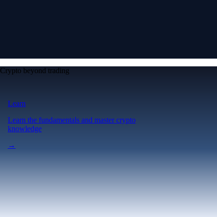
Crypto beyond trading
Learn
Learn the fundamentals and master crypto
knowledge
→