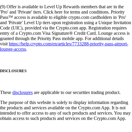
(9) Offer is available to Level Up Rewards members that are in the
'Pro' and 'Private' tiers. Click here for terms and conditions. Priority
Pass™ access is available to eligible crypto.com cardholders in 'Pro'
and 'Private' Level Up tiers upon registration using a Unique Invitation
Code (UIC), provided via the Crypto.com app. Registration requires
entry of a Crypto.com Visa Signature® Credit Card. Lounge access is
granted through the Priority Pass mobile app. For additional details
visit
https://help.crypto.com/en/articles/7733288-priority-pass-airport-
lounge-access
.
DISCLOSURES
These
disclosures
are applicable to our securities trading product.
The purpose of this website is solely to display information regarding
the products and services available on the Crypto.com App. It is not
intended to offer access to any of such products and services. You may
obtain access to such products and services on the Crypto.com App.