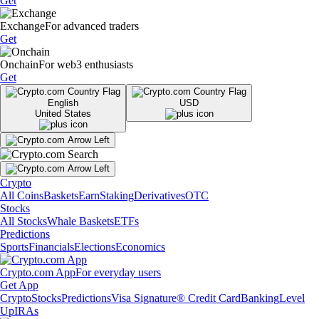
Get
Exchange
For advanced traders
Get
Onchain
For web3 enthusiasts
Get
English
USD
United States
Crypto
All Coins
Baskets
Earn
Staking
Derivatives
OTC
Stocks
All Stocks
Whale Baskets
ETFs
Predictions
Sports
Financials
Elections
Economics
Crypto.com App
For everyday users
Get App
Crypto
Stocks
Predictions
Visa Signature® Credit Card
Banking
Level
Up
IRAs