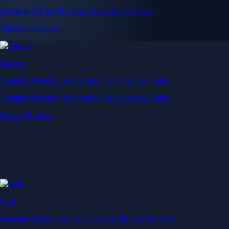
Get up to 5% in CRO rewards on all purchases
Choose your card →
Baskets
Instantly diversify your portfolio with thematic coins
Instantly diversify your portfolio with thematic coins
Browse Baskets
Earn
Generate passive income by putting idle assets to work