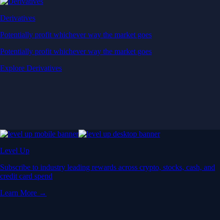
Derivatives
Potentially profit whichever way the market goes
Potentially profit whichever way the market goes
Explore Derivatives
Level Up
Subscribe to industry leading rewards across crypto, stocks, cash, and
credit card spend
Learn More →