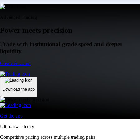
Advanced Trading
Power meets precision
Trade with institutional-grade speed and deeper
liquidity
Create Account
Download the app
Get the app
Ultra-low latency
Competitive pricing across multiple trading pairs