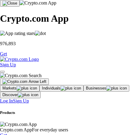
Crypto.com App
976,893
Get
Sign Up
Markets
Individuals
Businesses
Discover
Log In
Sign Up
Products
Crypto.com App
For everyday users