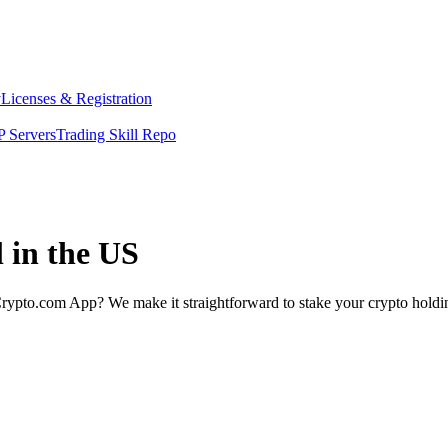
y
Licenses & Registration
 Servers
Trading Skill Repo
 in the US
rypto.com App? We make it straightforward to stake your crypto holding