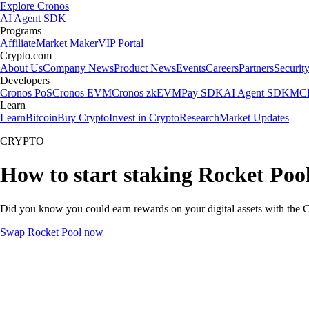
Explore Cronos
AI Agent SDK
Programs
Affiliate
Market Maker
VIP Portal
Crypto.com
About Us
Company News
Product News
Events
Careers
Partners
Securit
Developers
Cronos PoS
Cronos EVM
Cronos zkEVM
Pay SDK
AI Agent SDK
MCP
Learn
Learn
Bitcoin
Buy Crypto
Invest in Crypto
Research
Market Updates
CRYPTO
How to start staking Rocket Pool
Did you know you could earn rewards on your digital assets with the C
Swap Rocket Pool now