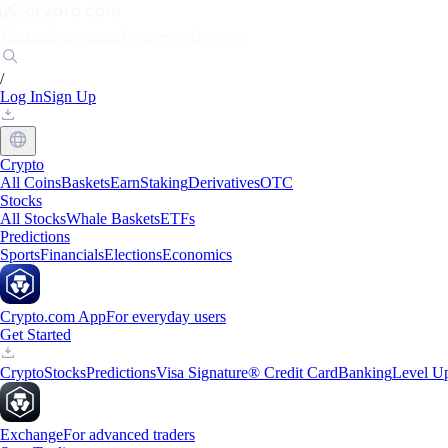
Markets
Individuals
Businesses
Discover
/
Log In
Sign Up
Crypto
All Coins
Baskets
Earn
Staking
Derivatives
OTC
Stocks
All Stocks
Whale Baskets
ETFs
Predictions
Sports
Financials
Elections
Economics
Crypto.com App
For everyday users
Get Started
Crypto
Stocks
Predictions
Visa Signature® Credit Card
Banking
Level U
Exchange
For advanced traders