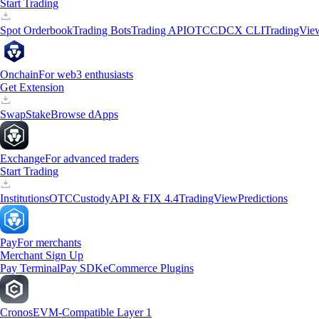
Start Trading
Spot Orderbook
Trading Bots
Trading API
OTC
CDCX CLI
TradingVie
Onchain
For web3 enthusiasts
Get Extension
Swap
Stake
Browse dApps
Exchange
For advanced traders
Start Trading
Institutions
OTC
Custody
API & FIX 4.4
TradingView
Predictions
Pay
For merchants
Merchant Sign Up
Pay Terminal
Pay SDK
eCommerce Plugins
Cronos
EVM-Compatible Layer 1