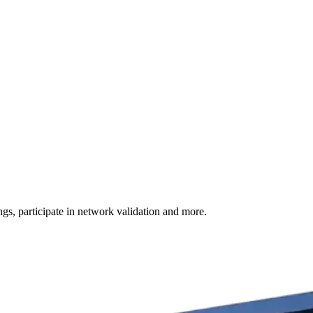
s, participate in network validation and more.