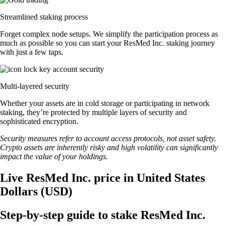
Streamlined staking process
Forget complex node setups. We simplify the participation process as
much as possible so you can start your ResMed Inc. staking journey
with just a few taps.
Multi-layered security
Whether your assets are in cold storage or participating in network
staking, they’re protected by multiple layers of security and
sophisticated encryption.
Security measures refer to account access protocols, not asset safety.
Crypto assets are inherently risky and high volatility can significantly
impact the value of your holdings.
Live ResMed Inc. price in United States
Dollars (USD)
Step-by-step guide to stake ResMed Inc.