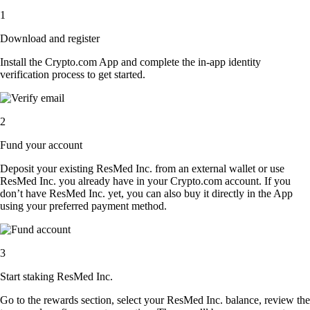
1
Download and register
Install the Crypto.com App and complete the in-app identity
verification process to get started.
2
Fund your account
Deposit your existing ResMed Inc. from an external wallet or use
ResMed Inc. you already have in your Crypto.com account. If you
don’t have ResMed Inc. yet, you can also buy it directly in the App
using your preferred payment method.
3
Start staking ResMed Inc.
Go to the rewards section, select your ResMed Inc. balance, review the