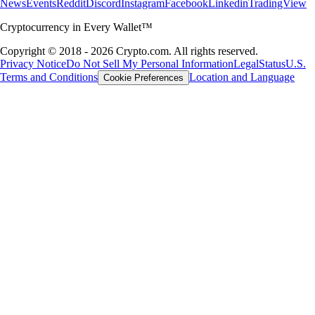
News
Events
Reddit
Discord
Instagram
Facebook
Linkedin
TradingView
Cryptocurrency in Every Wallet™
Copyright © 2018 - 2026 Crypto.com. All rights reserved.
Privacy Notice
Do Not Sell My Personal Information
Legal
Status
U.S.
Terms and Conditions
Location and Language
Cookie Preferences