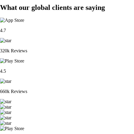
What our global clients are saying
4.7
320k Reviews
4.5
660k Reviews