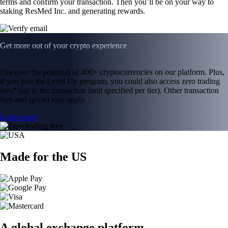
terms and confirm your transaction. Then you’ll be on your way to
staking ResMed Inc. and generating rewards.
Get more out of your crypto experience
Discover the potential of 400+ cryptocurrencies on our platform. Plus,
if you join the Level Up program, you could also access zero trading
fees* (up to the transaction limit specified per tier). Other transaction
fees and spread may apply.
Learn more
Made for the US
A global exchange platform