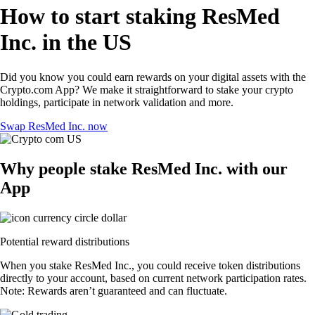
How to start staking ResMed
Inc. in the US
Did you know you could earn rewards on your digital assets with the
Crypto.com App? We make it straightforward to stake your crypto
holdings, participate in network validation and more.
Swap ResMed Inc. now
Why people stake ResMed Inc. with our
App
Potential reward distributions
When you stake ResMed Inc., you could receive token distributions
directly to your account, based on current network participation rates.
Note: Rewards aren’t guaranteed and can fluctuate.