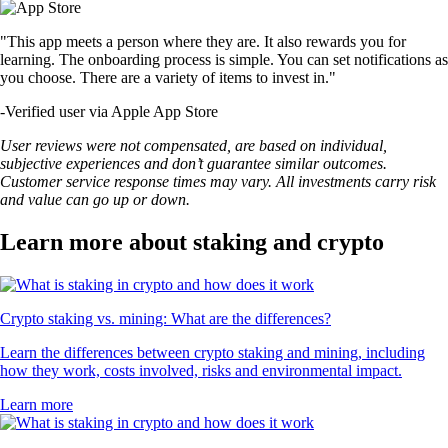
"This app meets a person where they are. It also rewards you for
learning. The onboarding process is simple. You can set notifications as
you choose. There are a variety of items to invest in."
-
Verified user via Apple App Store
User reviews were not compensated, are based on individual,
subjective experiences and don’t guarantee similar outcomes.
Customer service response times may vary. All investments carry risk
and value can go up or down.
Learn more about staking and crypto
Crypto staking vs. mining: What are the differences?
Learn the differences between crypto staking and mining, including
how they work, costs involved, risks and environmental impact.
Learn more