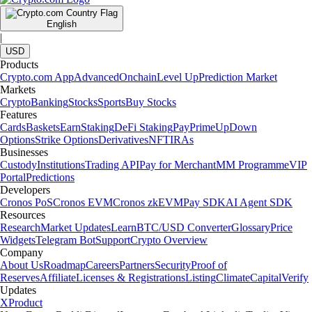
English
|
USD
Products
Crypto.com App
Advanced
Onchain
Level Up
Prediction Market
Markets
Crypto
Banking
Stocks
Sports
Buy Stocks
Features
Cards
Baskets
Earn
Staking
DeFi Staking
Pay
Prime
UpDown
Options
Strike Options
Derivatives
NFT
IRAs
Businesses
Custody
Institutions
Trading API
Pay for Merchant
MM Programme
VIP
Portal
Predictions
Developers
Cronos PoS
Cronos EVM
Cronos zkEVM
Pay SDK
AI Agent SDK
Resources
Research
Market Updates
Learn
BTC/USD Converter
Glossary
Price
Widgets
Telegram Bot
Support
Crypto Overview
Company
About Us
Roadmap
Careers
Partners
Security
Proof of
Reserves
Affiliate
Licenses & Registrations
Listing
Climate
Capital
Verify
Updates
X
Product