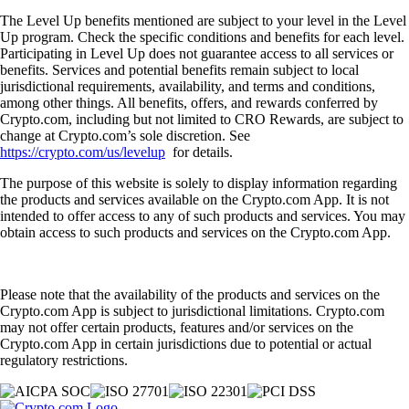
The Level Up benefits mentioned are subject to your level in the Level
Up program. Check the specific conditions and benefits for each level.
Participating in Level Up does not guarantee access to all services or
benefits. Services and potential benefits remain subject to local
jurisdictional requirements, availability, and terms and conditions,
among other things. All benefits, offers, and rewards conferred by
Crypto.com, including but not limited to CRO Rewards, are subject to
change at Crypto.com’s sole discretion. See
https://crypto.com/us/levelup
for details.
The purpose of this website is solely to display information regarding
the products and services available on the Crypto.com App. It is not
intended to offer access to any of such products and services. You may
obtain access to such products and services on the Crypto.com App.
Please note that the availability of the products and services on the
Crypto.com App is subject to jurisdictional limitations. Crypto.com
may not offer certain products, features and/or services on the
Crypto.com App in certain jurisdictions due to potential or actual
regulatory restrictions.