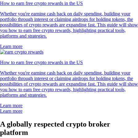
How to earn free crypto rewards in the US
Whether you're earning cash back on daily spending, building your
portfolio through interest or claiming airdrops for holding tokens, the
possibilities of crypto rewards are expanding fast. This guide will show
you how to earn free crypto rewards, highlighting practical tools,
platforms and strategies.
Learn more
How to earn free crypto rewards in the US
Whether you're earning cash back on daily spending, building your
portfolio through interest or claiming airdrops for holding tokens, the
possibilities of crypto rewards are expanding fast. This guide will show
you how to earn free crypto rewards, highlighting practical tools,
platforms and strategies.
Learn more
Learn more
A globally respected crypto broker
platform