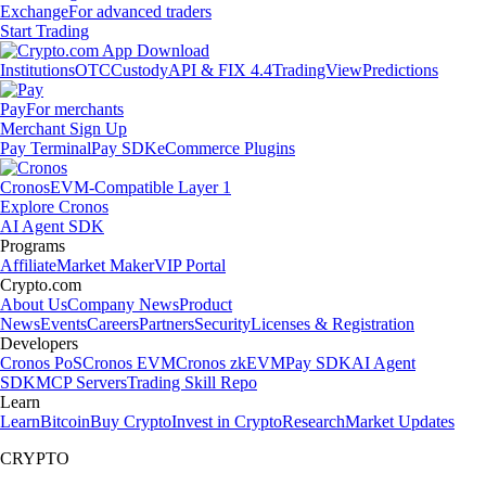
Exchange
For advanced traders
Start Trading
Institutions
OTC
Custody
API & FIX 4.4
TradingView
Predictions
Pay
For merchants
Merchant Sign Up
Pay Terminal
Pay SDK
eCommerce Plugins
Cronos
EVM-Compatible Layer 1
Explore Cronos
AI Agent SDK
Programs
Affiliate
Market Maker
VIP Portal
Crypto.com
About Us
Company News
Product
News
Events
Careers
Partners
Security
Licenses & Registration
Developers
Cronos PoS
Cronos EVM
Cronos zkEVM
Pay SDK
AI Agent
SDK
MCP Servers
Trading Skill Repo
Learn
Learn
Bitcoin
Buy Crypto
Invest in Crypto
Research
Market Updates
CRYPTO