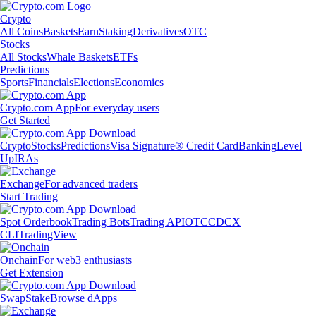
Crypto
All Coins
Baskets
Earn
Staking
Derivatives
OTC
Stocks
All Stocks
Whale Baskets
ETFs
Predictions
Sports
Financials
Elections
Economics
Crypto.com App
For everyday users
Get Started
Crypto
Stocks
Predictions
Visa Signature® Credit Card
Banking
Level
Up
IRAs
Exchange
For advanced traders
Start Trading
Spot Orderbook
Trading Bots
Trading API
OTC
CDCX
CLI
TradingView
Onchain
For web3 enthusiasts
Get Extension
Swap
Stake
Browse dApps