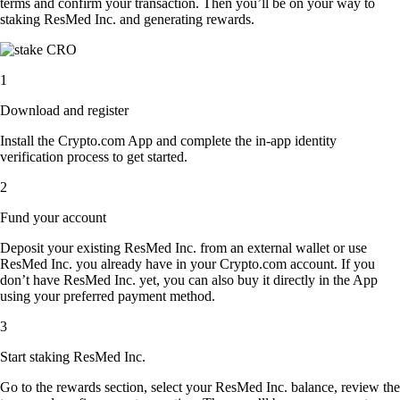
terms and confirm your transaction. Then you’ll be on your way to
staking ResMed Inc. and generating rewards.
1
Download and register
Install the Crypto.com App and complete the in-app identity
verification process to get started.
2
Fund your account
Deposit your existing ResMed Inc. from an external wallet or use
ResMed Inc. you already have in your Crypto.com account. If you
don’t have ResMed Inc. yet, you can also buy it directly in the App
using your preferred payment method.
3
Start staking ResMed Inc.
Go to the rewards section, select your ResMed Inc. balance, review the