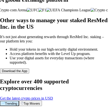
Other ways to manage your staked ResMed
Inc. in the US
It’s not just about generating rewards through ResMed Inc. staking –
our platform lets you:
Hold your tokens in our high-security digital environment.
Access platform benefits with the Level Up program.
Use your digital assets for everyday transactions (where
supported).
Download the App
Explore over 400 supported
cryptocurrencies
Get the latest crypto prices in USD
Trending
Top Movers