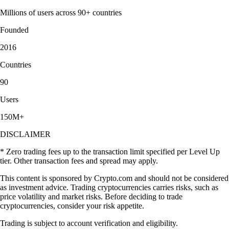
Millions of users across 90+ countries
Founded
2016
Countries
90
Users
150M+
DISCLAIMER
* Zero trading fees up to the transaction limit specified per Level Up
tier. Other transaction fees and spread may apply.
This content is sponsored by Crypto.com and should not be considered
as investment advice. Trading cryptocurrencies carries risks, such as
price volatility and market risks. Before deciding to trade
cryptocurrencies, consider your risk appetite.
Trading is subject to account verification and eligibility.