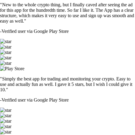
"New to the whole crypto thing, but I finally caved after seeing the ad
for this app for the hundredth time. So far I like it. The App has a clear
structure, which makes it very easy to use and sign up was smooth and
easy as well."
-
Verified user via Google Play Store
"Simply the best app for trading and monitoring your crypto. Easy to
use and actually fun as well. I gave it 5 stars, but I wish I could give it
10."
-
Verified user via Google Play Store