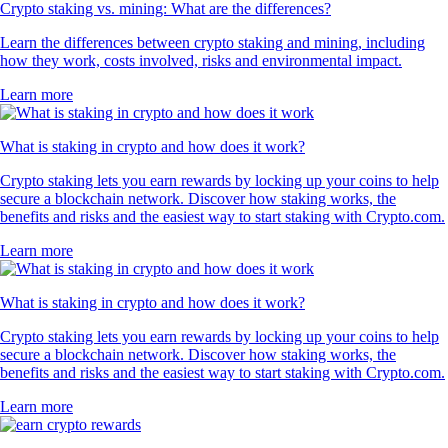
Crypto staking vs. mining: What are the differences?
Learn the differences between crypto staking and mining, including
how they work, costs involved, risks and environmental impact.
Learn more
What is staking in crypto and how does it work?
Crypto staking lets you earn rewards by locking up your coins to help
secure a blockchain network. Discover how staking works, the
benefits and risks and the easiest way to start staking with Crypto.com.
Learn more
What is staking in crypto and how does it work?
Crypto staking lets you earn rewards by locking up your coins to help
secure a blockchain network. Discover how staking works, the
benefits and risks and the easiest way to start staking with Crypto.com.
Learn more