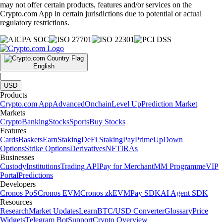
may not offer certain products, features and/or services on the
Crypto.com App in certain jurisdictions due to potential or actual
regulatory restrictions.
English
|
USD
Products
Crypto.com App
Advanced
Onchain
Level Up
Prediction Market
Markets
Crypto
Banking
Stocks
Sports
Buy Stocks
Features
Cards
Baskets
Earn
Staking
DeFi Staking
Pay
Prime
UpDown
Options
Strike Options
Derivatives
NFT
IRAs
Businesses
Custody
Institutions
Trading API
Pay for Merchant
MM Programme
VIP
Portal
Predictions
Developers
Cronos PoS
Cronos EVM
Cronos zkEVM
Pay SDK
AI Agent SDK
Resources
Research
Market Updates
Learn
BTC/USD Converter
Glossary
Price
Widgets
Telegram Bot
Support
Crypto Overview