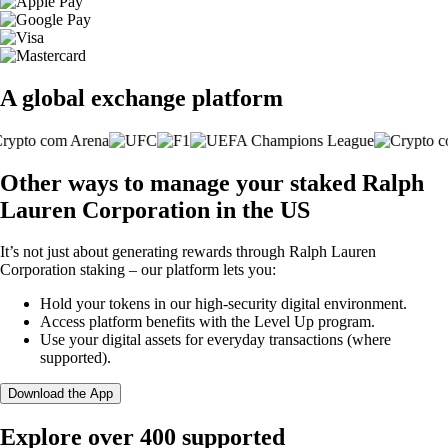
A global exchange platform
Other ways to manage your staked Ralph
Lauren Corporation in the US
It’s not just about generating rewards through Ralph Lauren
Corporation staking – our platform lets you:
Hold your tokens in our high-security digital environment.
Access platform benefits with the Level Up program.
Use your digital assets for everyday transactions (where
supported).
Download the App
Explore over 400 supported