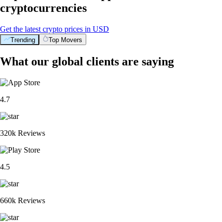
cryptocurrencies
Get the latest crypto prices in USD
Trending
Top Movers
What our global clients are saying
4.7
320k Reviews
4.5
660k Reviews