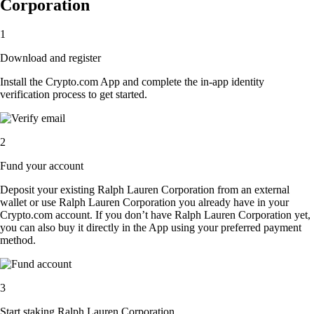
Corporation
1
Download and register
Install the Crypto.com App and complete the in-app identity
verification process to get started.
2
Fund your account
Deposit your existing Ralph Lauren Corporation from an external
wallet or use Ralph Lauren Corporation you already have in your
Crypto.com account. If you don’t have Ralph Lauren Corporation yet,
you can also buy it directly in the App using your preferred payment
method.
3
Start staking Ralph Lauren Corporation