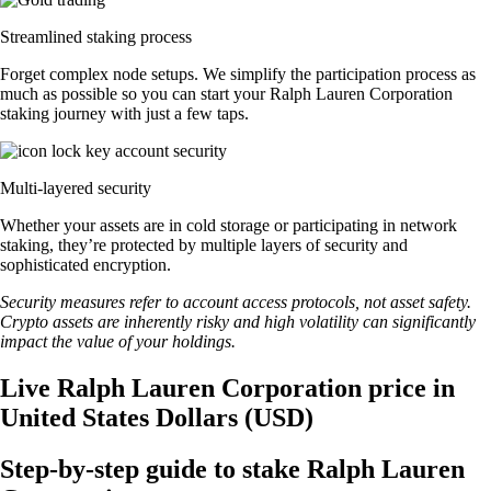
Streamlined staking process
Forget complex node setups. We simplify the participation process as
much as possible so you can start your Ralph Lauren Corporation
staking journey with just a few taps.
Multi-layered security
Whether your assets are in cold storage or participating in network
staking, they’re protected by multiple layers of security and
sophisticated encryption.
Security measures refer to account access protocols, not asset safety.
Crypto assets are inherently risky and high volatility can significantly
impact the value of your holdings.
Live Ralph Lauren Corporation price in
United States Dollars (USD)
Step-by-step guide to stake Ralph Lauren