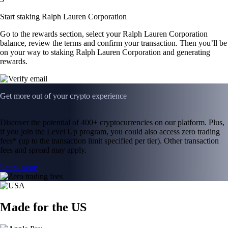
Start staking Ralph Lauren Corporation
Go to the rewards section, select your Ralph Lauren Corporation
balance, review the terms and confirm your transaction. Then you’ll be
on your way to staking Ralph Lauren Corporation and generating
rewards.
Get more out of your crypto experience
Discover the potential of 400+ cryptocurrencies on our platform. Plus,
if you join the Level Up program, you could also access zero trading
fees* (up to the transaction limit specified per tier). Other transaction
fees and spread may apply.
Learn more
Made for the US