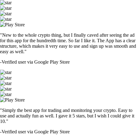
"New to the whole crypto thing, but I finally caved after seeing the ad
for this app for the hundredth time. So far I like it. The App has a clear
structure, which makes it very easy to use and sign up was smooth and
easy as well."
-
Verified user via Google Play Store
"Simply the best app for trading and monitoring your crypto. Easy to
use and actually fun as well. I gave it 5 stars, but I wish I could give it
10."
-
Verified user via Google Play Store