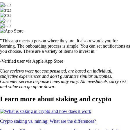
"This app meets a person where they are. It also rewards you for
learning. The onboarding process is simple. You can set notifications as
you choose. There are a variety of items to invest in."
-
Verified user via Apple App Store
User reviews were not compensated, are based on individual,
subjective experiences and don’t guarantee similar outcomes.
Customer service response times may vary. All investments carry risk
and value can go up or down.
Learn more about staking and crypto
Crypto staking vs. mining: What are the differences?