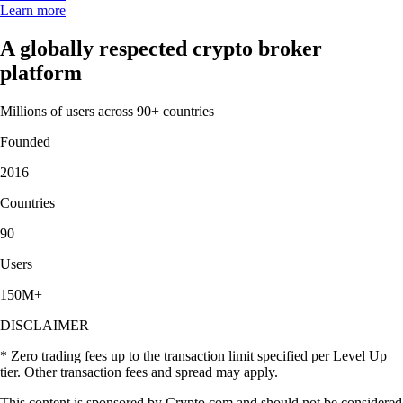
Learn more
A globally respected crypto broker
platform
Millions of users across 90+ countries
Founded
2016
Countries
90
Users
150M+
DISCLAIMER
* Zero trading fees up to the transaction limit specified per Level Up
tier. Other transaction fees and spread may apply.
This content is sponsored by Crypto.com and should not be considered