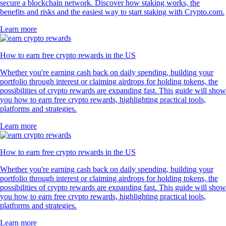
secure a blockchain network. Discover how staking works, the
benefits and risks and the easiest way to start staking with Crypto.com.
Learn more
How to earn free crypto rewards in the US
Whether you're earning cash back on daily spending, building your
portfolio through interest or claiming airdrops for holding tokens, the
possibilities of crypto rewards are expanding fast. This guide will show
you how to earn free crypto rewards, highlighting practical tools,
platforms and strategies.
Learn more
How to earn free crypto rewards in the US
Whether you're earning cash back on daily spending, building your
portfolio through interest or claiming airdrops for holding tokens, the
possibilities of crypto rewards are expanding fast. This guide will show
you how to earn free crypto rewards, highlighting practical tools,
platforms and strategies.
Learn more