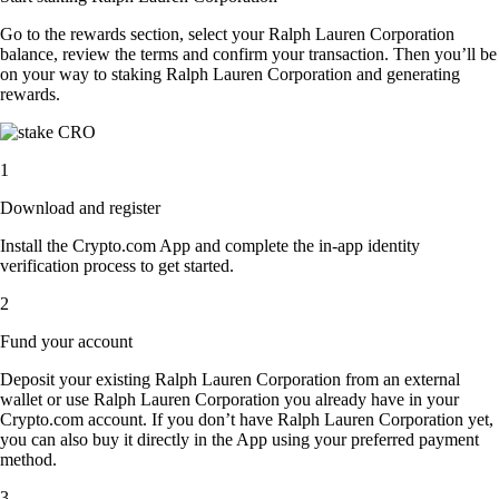
Go to the rewards section, select your Ralph Lauren Corporation
balance, review the terms and confirm your transaction. Then you’ll be
on your way to staking Ralph Lauren Corporation and generating
rewards.
1
Download and register
Install the Crypto.com App and complete the in-app identity
verification process to get started.
2
Fund your account
Deposit your existing Ralph Lauren Corporation from an external
wallet or use Ralph Lauren Corporation you already have in your
Crypto.com account. If you don’t have Ralph Lauren Corporation yet,
you can also buy it directly in the App using your preferred payment
method.
3