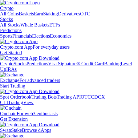
Crypto
All Coins
Baskets
Earn
Staking
Derivatives
OTC
Stocks
All Stocks
Whale Baskets
ETFs
Predictions
Sports
Financials
Elections
Economics
Crypto.com App
For everyday users
Get Started
Crypto
Stocks
Predictions
Visa Signature® Credit Card
Banking
Level
Up
IRAs
Exchange
For advanced traders
Start Trading
Spot Orderbook
Trading Bots
Trading API
OTC
CDCX
CLI
TradingView
Onchain
For web3 enthusiasts
Get Extension
Swap
Stake
Browse dApps