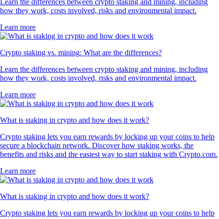
Learn the differences between crypto staking and mining, including
how they work, costs involved, risks and environmental impact.
Learn more
Crypto staking vs. mining: What are the differences?
Learn the differences between crypto staking and mining, including
how they work, costs involved, risks and environmental impact.
Learn more
What is staking in crypto and how does it work?
Crypto staking lets you earn rewards by locking up your coins to help
secure a blockchain network. Discover how staking works, the
benefits and risks and the easiest way to start staking with Crypto.com.
Learn more
What is staking in crypto and how does it work?
Crypto staking lets you earn rewards by locking up your coins to help