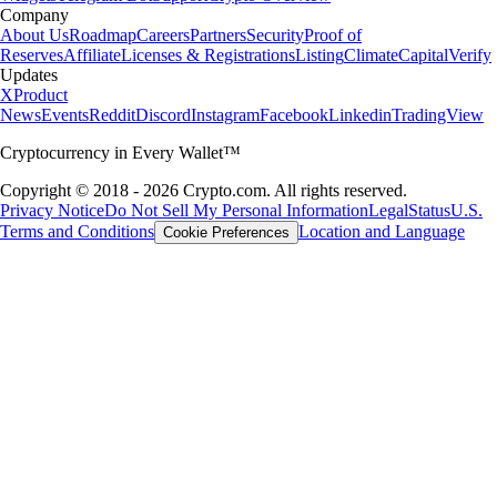
Company
About Us
Roadmap
Careers
Partners
Security
Proof of
Reserves
Affiliate
Licenses & Registrations
Listing
Climate
Capital
Verify
Updates
X
Product
News
Events
Reddit
Discord
Instagram
Facebook
Linkedin
TradingView
Cryptocurrency in Every Wallet™
Copyright © 2018 - 2026 Crypto.com. All rights reserved.
Privacy Notice
Do Not Sell My Personal Information
Legal
Status
U.S.
Terms and Conditions
Location and Language
Cookie Preferences