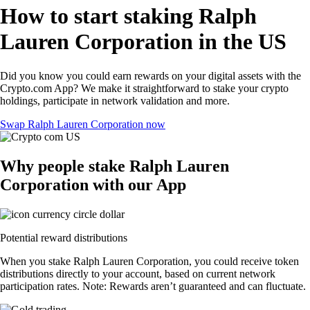
How to start staking Ralph
Lauren Corporation in the US
Did you know you could earn rewards on your digital assets with the
Crypto.com App? We make it straightforward to stake your crypto
holdings, participate in network validation and more.
Swap Ralph Lauren Corporation now
Why people stake Ralph Lauren
Corporation with our App
Potential reward distributions
When you stake Ralph Lauren Corporation, you could receive token
distributions directly to your account, based on current network
participation rates. Note: Rewards aren’t guaranteed and can fluctuate.