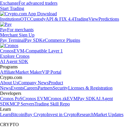
Exchange
For advanced traders
Start Trading
Institutions
OTC
Custody
API & FIX 4.4
TradingView
Predictions
Pay
For merchants
Merchant Sign Up
Pay Terminal
Pay SDK
eCommerce Plugins
Cronos
EVM-Compatible Layer 1
Explore Cronos
AI Agent SDK
Programs
Affiliate
Market Maker
VIP Portal
Crypto.com
About Us
Company News
Product
News
Events
Careers
Partners
Security
Licenses & Registration
Developers
Cronos PoS
Cronos EVM
Cronos zkEVM
Pay SDK
AI Agent
SDK
MCP Servers
Trading Skill Repo
Learn
Learn
Bitcoin
Buy Crypto
Invest in Crypto
Research
Market Updates
CRYPTO