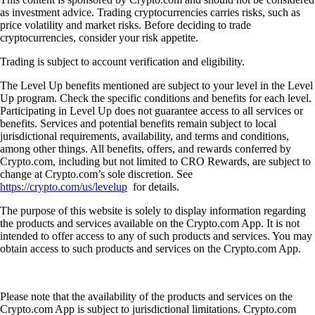
as investment advice. Trading cryptocurrencies carries risks, such as
price volatility and market risks. Before deciding to trade
cryptocurrencies, consider your risk appetite.
Trading is subject to account verification and eligibility.
The Level Up benefits mentioned are subject to your level in the Level
Up program. Check the specific conditions and benefits for each level.
Participating in Level Up does not guarantee access to all services or
benefits. Services and potential benefits remain subject to local
jurisdictional requirements, availability, and terms and conditions,
among other things. All benefits, offers, and rewards conferred by
Crypto.com, including but not limited to CRO Rewards, are subject to
change at Crypto.com’s sole discretion. See
https://crypto.com/us/levelup
for details.
The purpose of this website is solely to display information regarding
the products and services available on the Crypto.com App. It is not
intended to offer access to any of such products and services. You may
obtain access to such products and services on the Crypto.com App.
Please note that the availability of the products and services on the
Crypto.com App is subject to jurisdictional limitations. Crypto.com