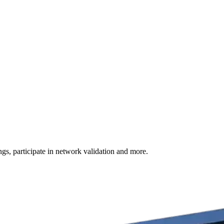
s, participate in network validation and more.