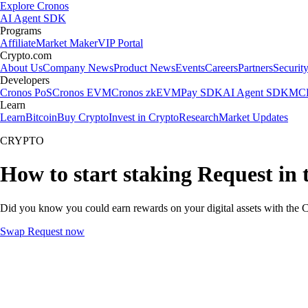
Explore Cronos
AI Agent SDK
Programs
Affiliate
Market Maker
VIP Portal
Crypto.com
About Us
Company News
Product News
Events
Careers
Partners
Securit
Developers
Cronos PoS
Cronos EVM
Cronos zkEVM
Pay SDK
AI Agent SDK
MCP
Learn
Learn
Bitcoin
Buy Crypto
Invest in Crypto
Research
Market Updates
CRYPTO
How to start staking Request in 
Did you know you could earn rewards on your digital assets with the C
Swap Request now