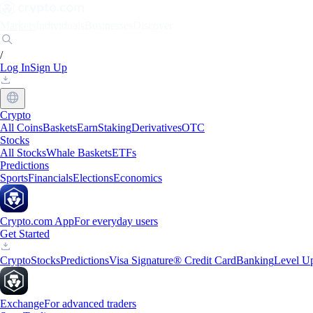
Markets
Individuals
Businesses
Discover
/
Log In
Sign Up
Crypto
All Coins
Baskets
Earn
Staking
Derivatives
OTC
Stocks
All Stocks
Whale Baskets
ETFs
Predictions
Sports
Financials
Elections
Economics
Crypto.com App
For everyday users
Get Started
Crypto
Stocks
Predictions
Visa Signature® Credit Card
Banking
Level U
Exchange
For advanced traders