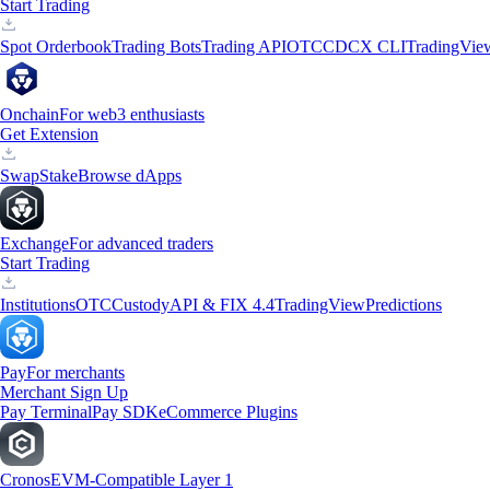
Start Trading
Spot Orderbook
Trading Bots
Trading API
OTC
CDCX CLI
TradingVie
Onchain
For web3 enthusiasts
Get Extension
Swap
Stake
Browse dApps
Exchange
For advanced traders
Start Trading
Institutions
OTC
Custody
API & FIX 4.4
TradingView
Predictions
Pay
For merchants
Merchant Sign Up
Pay Terminal
Pay SDK
eCommerce Plugins
Cronos
EVM-Compatible Layer 1