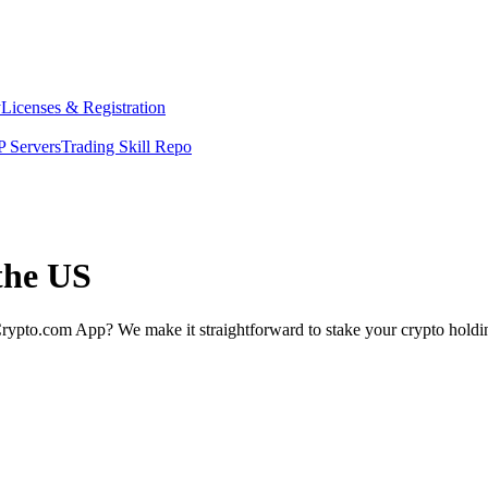
y
Licenses & Registration
 Servers
Trading Skill Repo
the US
rypto.com App? We make it straightforward to stake your crypto holding