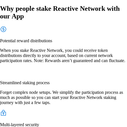
Why people stake Reactive Network with
our App
Potential reward distributions
When you stake Reactive Network, you could receive token
distributions directly to your account, based on current network
participation rates. Note: Rewards aren’t guaranteed and can fluctuate.
Streamlined staking process
Forget complex node setups. We simplify the participation process as
much as possible so you can start your Reactive Network staking
journey with just a few taps.
Multi-layered security