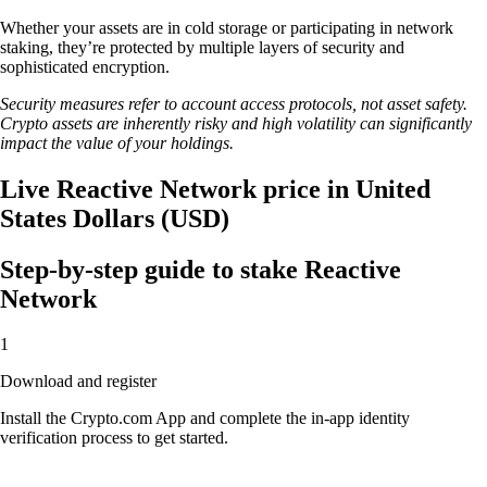
Whether your assets are in cold storage or participating in network
staking, they’re protected by multiple layers of security and
sophisticated encryption.
Security measures refer to account access protocols, not asset safety.
Crypto assets are inherently risky and high volatility can significantly
impact the value of your holdings.
Live Reactive Network price in United
States Dollars (USD)
Step-by-step guide to stake Reactive
Network
1
Download and register
Install the Crypto.com App and complete the in-app identity
verification process to get started.