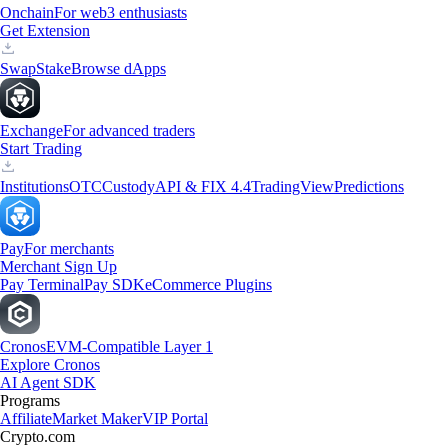
Onchain
For web3 enthusiasts
Get Extension
Swap
Stake
Browse dApps
Exchange
For advanced traders
Start Trading
Institutions
OTC
Custody
API & FIX 4.4
TradingView
Predictions
Pay
For merchants
Merchant Sign Up
Pay Terminal
Pay SDK
eCommerce Plugins
Cronos
EVM-Compatible Layer 1
Explore Cronos
AI Agent SDK
Programs
Affiliate
Market Maker
VIP Portal
Crypto.com