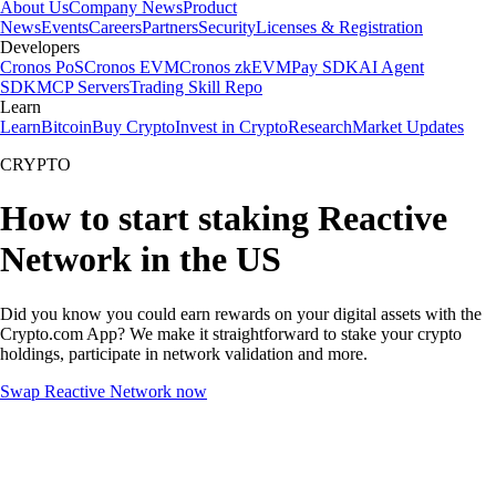
About Us
Company News
Product
News
Events
Careers
Partners
Security
Licenses & Registration
Developers
Cronos PoS
Cronos EVM
Cronos zkEVM
Pay SDK
AI Agent
SDK
MCP Servers
Trading Skill Repo
Learn
Learn
Bitcoin
Buy Crypto
Invest in Crypto
Research
Market Updates
CRYPTO
How to start staking Reactive
Network in the US
Did you know you could earn rewards on your digital assets with the
Crypto.com App? We make it straightforward to stake your crypto
holdings, participate in network validation and more.
Swap Reactive Network now