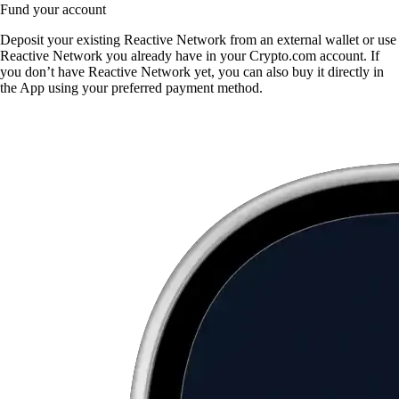
Fund your account
Deposit your existing Reactive Network from an external wallet or use
Reactive Network you already have in your Crypto.com account. If
you don’t have Reactive Network yet, you can also buy it directly in
the App using your preferred payment method.