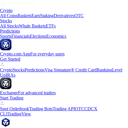
Crypto
All Coins
Baskets
Earn
Staking
Derivatives
OTC
Stocks
All Stocks
Whale Baskets
ETFs
Predictions
Sports
Financials
Elections
Economics
Crypto.com App
For everyday users
Get Started
Crypto
Stocks
Predictions
Visa Signature® Credit Card
Banking
Level
Up
IRAs
Exchange
For advanced traders
Start Trading
Spot Orderbook
Trading Bots
Trading API
OTC
CDCX
CLI
TradingView