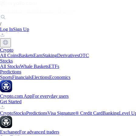
Markets
Individuals
Businesses
Discover
/
Log In
Sign Up
Crypto
All Coins
Baskets
Earn
Staking
Derivatives
OTC
Stocks
All Stocks
Whale Baskets
ETFs
Predictions
Sports
Financials
Elections
Economics
Crypto.com App
For everyday users
Get Started
Crypto
Stocks
Predictions
Visa Signature® Credit Card
Banking
Level U
Exchange
For advanced traders