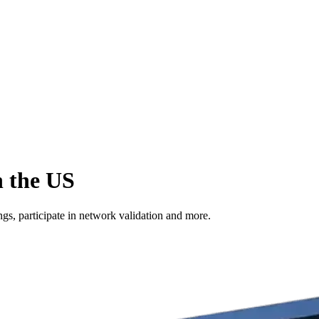
n the US
s, participate in network validation and more.