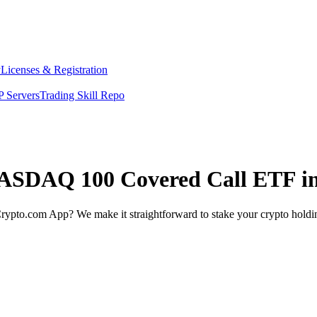
y
Licenses & Registration
 Servers
Trading Skill Repo
 NASDAQ 100 Covered Call ETF i
rypto.com App? We make it straightforward to stake your crypto holding