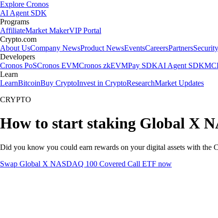
Explore Cronos
AI Agent SDK
Programs
Affiliate
Market Maker
VIP Portal
Crypto.com
About Us
Company News
Product News
Events
Careers
Partners
Securit
Developers
Cronos PoS
Cronos EVM
Cronos zkEVM
Pay SDK
AI Agent SDK
MCP
Learn
Learn
Bitcoin
Buy Crypto
Invest in Crypto
Research
Market Updates
CRYPTO
How to start staking Global X
Did you know you could earn rewards on your digital assets with the C
Swap Global X NASDAQ 100 Covered Call ETF now