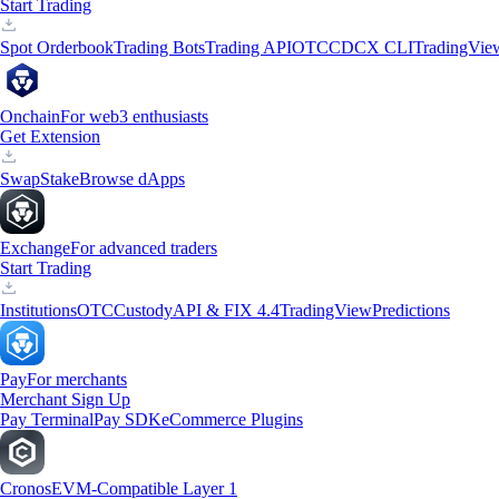
Start Trading
Spot Orderbook
Trading Bots
Trading API
OTC
CDCX CLI
TradingVie
Onchain
For web3 enthusiasts
Get Extension
Swap
Stake
Browse dApps
Exchange
For advanced traders
Start Trading
Institutions
OTC
Custody
API & FIX 4.4
TradingView
Predictions
Pay
For merchants
Merchant Sign Up
Pay Terminal
Pay SDK
eCommerce Plugins
Cronos
EVM-Compatible Layer 1