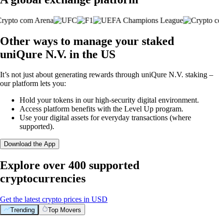
Other ways to manage your staked
uniQure N.V. in the US
It’s not just about generating rewards through uniQure N.V. staking –
our platform lets you:
Hold your tokens in our high-security digital environment.
Access platform benefits with the Level Up program.
Use your digital assets for everyday transactions (where
supported).
Download the App
Explore over 400 supported
cryptocurrencies
Get the latest crypto prices in USD
Trending
Top Movers