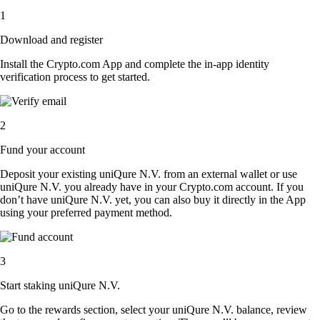
1
Download and register
Install the Crypto.com App and complete the in-app identity
verification process to get started.
2
Fund your account
Deposit your existing uniQure N.V. from an external wallet or use
uniQure N.V. you already have in your Crypto.com account. If you
don’t have uniQure N.V. yet, you can also buy it directly in the App
using your preferred payment method.
3
Start staking uniQure N.V.
Go to the rewards section, select your uniQure N.V. balance, review