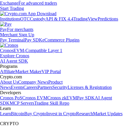
Exchange
For advanced traders
Start Trading
Institutions
OTC
Custody
API & FIX 4.4
TradingView
Predictions
Pay
For merchants
Merchant Sign Up
Pay Terminal
Pay SDK
eCommerce Plugins
Cronos
EVM-Compatible Layer 1
Explore Cronos
AI Agent SDK
Programs
Affiliate
Market Maker
VIP Portal
Crypto.com
About Us
Company News
Product
News
Events
Careers
Partners
Security
Licenses & Registration
Developers
Cronos PoS
Cronos EVM
Cronos zkEVM
Pay SDK
AI Agent
SDK
MCP Servers
Trading Skill Repo
Learn
Learn
Bitcoin
Buy Crypto
Invest in Crypto
Research
Market Updates
CRYPTO