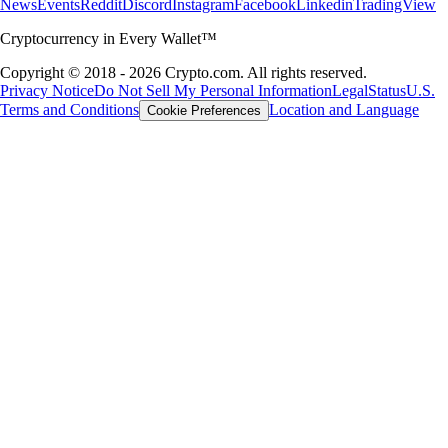
News
Events
Reddit
Discord
Instagram
Facebook
Linkedin
TradingView
Cryptocurrency in Every Wallet™
Copyright © 2018 - 2026 Crypto.com. All rights reserved.
Privacy Notice
Do Not Sell My Personal Information
Legal
Status
U.S.
Terms and Conditions
Location and Language
Cookie Preferences