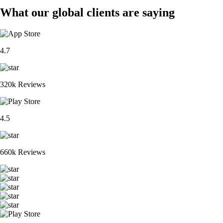
What our global clients are saying
4.7
320k Reviews
4.5
660k Reviews