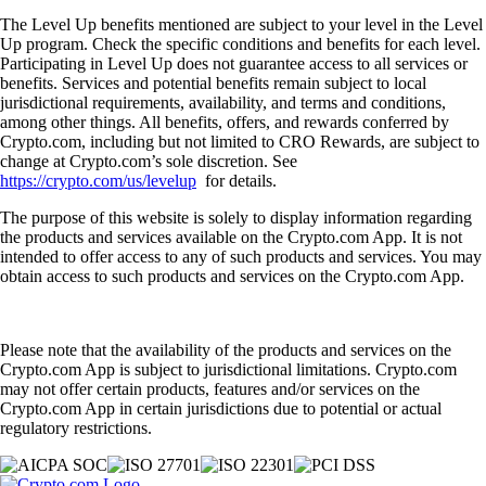
The Level Up benefits mentioned are subject to your level in the Level
Up program. Check the specific conditions and benefits for each level.
Participating in Level Up does not guarantee access to all services or
benefits. Services and potential benefits remain subject to local
jurisdictional requirements, availability, and terms and conditions,
among other things. All benefits, offers, and rewards conferred by
Crypto.com, including but not limited to CRO Rewards, are subject to
change at Crypto.com’s sole discretion. See
https://crypto.com/us/levelup
for details.
The purpose of this website is solely to display information regarding
the products and services available on the Crypto.com App. It is not
intended to offer access to any of such products and services. You may
obtain access to such products and services on the Crypto.com App.
Please note that the availability of the products and services on the
Crypto.com App is subject to jurisdictional limitations. Crypto.com
may not offer certain products, features and/or services on the
Crypto.com App in certain jurisdictions due to potential or actual
regulatory restrictions.