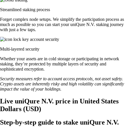
Streamlined staking process
Forget complex node setups. We simplify the participation process as
much as possible so you can start your uniQure N.V. staking journey
with just a few taps.
Multi-layered security
Whether your assets are in cold storage or participating in network
staking, they’re protected by multiple layers of security and
sophisticated encryption.
Security measures refer to account access protocols, not asset safety.
Crypto assets are inherently risky and high volatility can significantly
impact the value of your holdings.
Live uniQure N.V. price in United States
Dollars (USD)
Step-by-step guide to stake uniQure N.V.