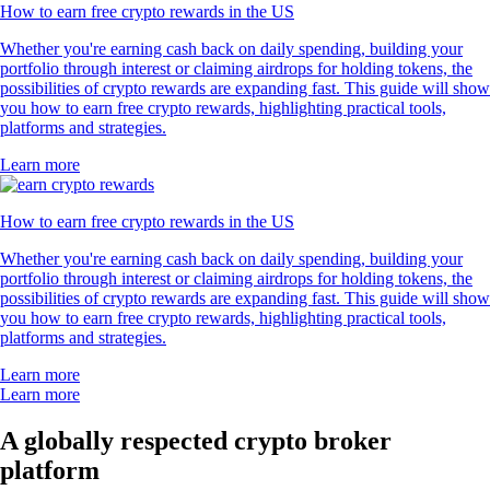
How to earn free crypto rewards in the US
Whether you're earning cash back on daily spending, building your
portfolio through interest or claiming airdrops for holding tokens, the
possibilities of crypto rewards are expanding fast. This guide will show
you how to earn free crypto rewards, highlighting practical tools,
platforms and strategies.
Learn more
How to earn free crypto rewards in the US
Whether you're earning cash back on daily spending, building your
portfolio through interest or claiming airdrops for holding tokens, the
possibilities of crypto rewards are expanding fast. This guide will show
you how to earn free crypto rewards, highlighting practical tools,
platforms and strategies.
Learn more
Learn more
A globally respected crypto broker
platform