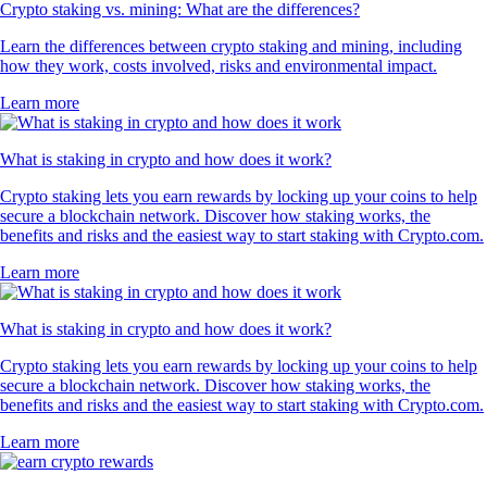
Crypto staking vs. mining: What are the differences?
Learn the differences between crypto staking and mining, including
how they work, costs involved, risks and environmental impact.
Learn more
What is staking in crypto and how does it work?
Crypto staking lets you earn rewards by locking up your coins to help
secure a blockchain network. Discover how staking works, the
benefits and risks and the easiest way to start staking with Crypto.com.
Learn more
What is staking in crypto and how does it work?
Crypto staking lets you earn rewards by locking up your coins to help
secure a blockchain network. Discover how staking works, the
benefits and risks and the easiest way to start staking with Crypto.com.
Learn more