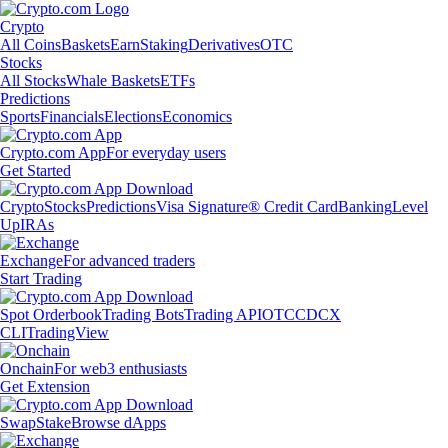
Crypto
All Coins
Baskets
Earn
Staking
Derivatives
OTC
Stocks
All Stocks
Whale Baskets
ETFs
Predictions
Sports
Financials
Elections
Economics
Crypto.com App
For everyday users
Get Started
Crypto
Stocks
Predictions
Visa Signature® Credit Card
Banking
Level
Up
IRAs
Exchange
For advanced traders
Start Trading
Spot Orderbook
Trading Bots
Trading API
OTC
CDCX
CLI
TradingView
Onchain
For web3 enthusiasts
Get Extension
Swap
Stake
Browse dApps