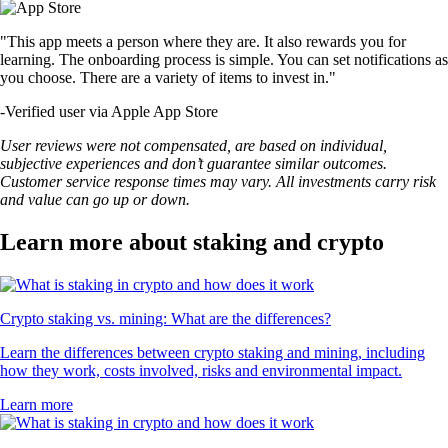
"This app meets a person where they are. It also rewards you for
learning. The onboarding process is simple. You can set notifications as
you choose. There are a variety of items to invest in."
-
Verified user via Apple App Store
User reviews were not compensated, are based on individual,
subjective experiences and don’t guarantee similar outcomes.
Customer service response times may vary. All investments carry risk
and value can go up or down.
Learn more about staking and crypto
Crypto staking vs. mining: What are the differences?
Learn the differences between crypto staking and mining, including
how they work, costs involved, risks and environmental impact.
Learn more