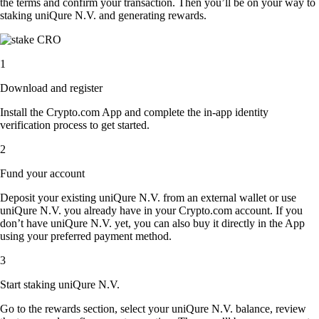
the terms and confirm your transaction. Then you’ll be on your way to
staking uniQure N.V. and generating rewards.
1
Download and register
Install the Crypto.com App and complete the in-app identity
verification process to get started.
2
Fund your account
Deposit your existing uniQure N.V. from an external wallet or use
uniQure N.V. you already have in your Crypto.com account. If you
don’t have uniQure N.V. yet, you can also buy it directly in the App
using your preferred payment method.
3
Start staking uniQure N.V.
Go to the rewards section, select your uniQure N.V. balance, review