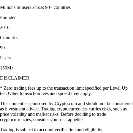
Millions of users across 90+ countries
Founded
2016
Countries
90
Users
150M+
DISCLAIMER
* Zero trading fees up to the transaction limit specified per Level Up
tier. Other transaction fees and spread may apply.
This content is sponsored by Crypto.com and should not be considered
as investment advice. Trading cryptocurrencies carries risks, such as
price volatility and market risks. Before deciding to trade
cryptocurrencies, consider your risk appetite.
Trading is subject to account verification and eligibility.