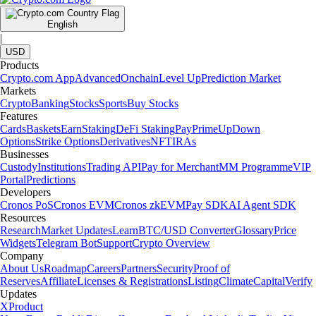
English
|
USD
Products
Crypto.com App
Advanced
Onchain
Level Up
Prediction Market
Markets
Crypto
Banking
Stocks
Sports
Buy Stocks
Features
Cards
Baskets
Earn
Staking
DeFi Staking
Pay
Prime
UpDown
Options
Strike Options
Derivatives
NFT
IRAs
Businesses
Custody
Institutions
Trading API
Pay for Merchant
MM Programme
VIP
Portal
Predictions
Developers
Cronos PoS
Cronos EVM
Cronos zkEVM
Pay SDK
AI Agent SDK
Resources
Research
Market Updates
Learn
BTC/USD Converter
Glossary
Price
Widgets
Telegram Bot
Support
Crypto Overview
Company
About Us
Roadmap
Careers
Partners
Security
Proof of
Reserves
Affiliate
Licenses & Registrations
Listing
Climate
Capital
Verify
Updates
X
Product