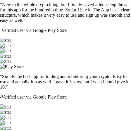
"New to the whole crypto thing, but I finally caved after seeing the ad
for this app for the hundredth time. So far I like it. The App has a clear
structure, which makes it very easy to use and sign up was smooth and
easy as well."
-
Verified user via Google Play Store
"Simply the best app for trading and monitoring your crypto. Easy to
use and actually fun as well. I gave it 5 stars, but I wish I could give it
10."
-
Verified user via Google Play Store