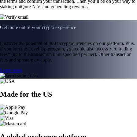
the terms and confirm your transaction. Then you’ll be on your way to
staking uniQure N.V. and generating rewards.
Get more out of your crypto experience
Discover the potential of 400+ cryptocurrencies on our platform. Plus,
if you join the Level Up program, you could also access zero trading
fees* (up to the transaction limit specified per tier). Other transaction
fees and spread may apply.
Learn more
Made for the US
A global exchange platform