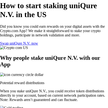
How to start staking uniQure
N.V. in the US
Did you know you could earn rewards on your digital assets with the
Crypto.com App? We make it straightforward to stake your crypto
holdings, participate in network validation and more.
Swap uniQure N.V. now
Why people stake uniQure N.V. with our
App
Potential reward distributions
When you stake uniQure N.V., you could receive token distributions
directly to your account, based on current network participation rates.
Note: Rewards aren’t guaranteed and can fluctuate.