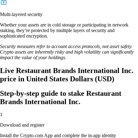
Multi-layered security
Whether your assets are in cold storage or participating in network
staking, they’re protected by multiple layers of security and
sophisticated encryption.
Security measures refer to account access protocols, not asset safety.
Crypto assets are inherently risky and high volatility can significantly
impact the value of your holdings.
Live Restaurant Brands International Inc.
price in United States Dollars (USD)
Step-by-step guide to stake Restaurant
Brands International Inc.
1
Download and register
Install the Crypto.com App and complete the in-app identity