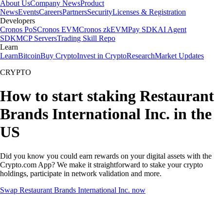
About Us
Company News
Product
News
Events
Careers
Partners
Security
Licenses & Registration
Developers
Cronos PoS
Cronos EVM
Cronos zkEVM
Pay SDK
AI Agent
SDK
MCP Servers
Trading Skill Repo
Learn
Learn
Bitcoin
Buy Crypto
Invest in Crypto
Research
Market Updates
CRYPTO
How to start staking Restaurant
Brands International Inc. in the
US
Did you know you could earn rewards on your digital assets with the
Crypto.com App? We make it straightforward to stake your crypto
holdings, participate in network validation and more.
Swap Restaurant Brands International Inc. now