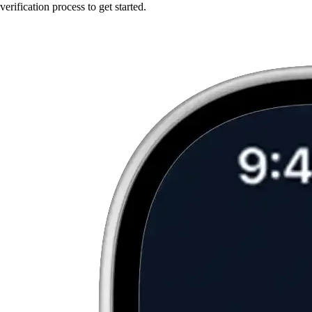
verification process to get started.