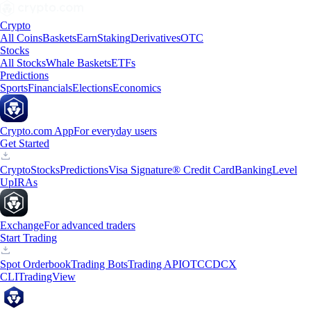
Crypto
All Coins
Baskets
Earn
Staking
Derivatives
OTC
Stocks
All Stocks
Whale Baskets
ETFs
Predictions
Sports
Financials
Elections
Economics
Crypto.com App
For everyday users
Get Started
Crypto
Stocks
Predictions
Visa Signature® Credit Card
Banking
Level
Up
IRAs
Exchange
For advanced traders
Start Trading
Spot Orderbook
Trading Bots
Trading API
OTC
CDCX
CLI
TradingView