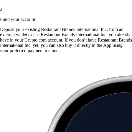
2
Fund your account
Deposit your existing Restaurant Brands International Inc. from an
external wallet or use Restaurant Brands International Inc. you already
have in your Crypto.com account. If you don’t have Restaurant Brands
International Inc. yet, you can also buy it directly in the App using
your preferred payment method.