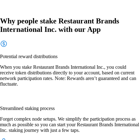
Why people stake Restaurant Brands
International Inc. with our App
Potential reward distributions
When you stake Restaurant Brands International Inc., you could
receive token distributions directly to your account, based on current
network participation rates. Note: Rewards aren’t guaranteed and can
fluctuate.
Streamlined staking process
Forget complex node setups. We simplify the participation process as
much as possible so you can start your Restaurant Brands International
Inc. staking journey with just a few taps.