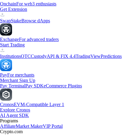
Onchain
For web3 enthusiasts
Get Extension
Swap
Stake
Browse dApps
Exchange
For advanced traders
Start Trading
Institutions
OTC
Custody
API & FIX 4.4
TradingView
Predictions
Pay
For merchants
Merchant Sign Up
Pay Terminal
Pay SDK
eCommerce Plugins
Cronos
EVM-Compatible Layer 1
Explore Cronos
AI Agent SDK
Programs
Affiliate
Market Maker
VIP Portal
Crypto.com