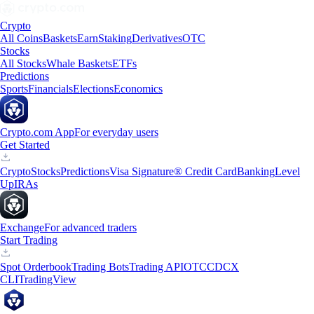
Crypto
All Coins
Baskets
Earn
Staking
Derivatives
OTC
Stocks
All Stocks
Whale Baskets
ETFs
Predictions
Sports
Financials
Elections
Economics
Crypto.com App
For everyday users
Get Started
Crypto
Stocks
Predictions
Visa Signature® Credit Card
Banking
Level
Up
IRAs
Exchange
For advanced traders
Start Trading
Spot Orderbook
Trading Bots
Trading API
OTC
CDCX
CLI
TradingView