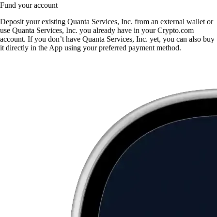
Fund your account
Deposit your existing Quanta Services, Inc. from an external wallet or
use Quanta Services, Inc. you already have in your Crypto.com
account. If you don’t have Quanta Services, Inc. yet, you can also buy
it directly in the App using your preferred payment method.