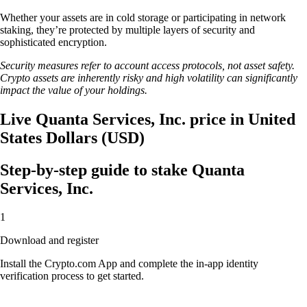
Whether your assets are in cold storage or participating in network
staking, they’re protected by multiple layers of security and
sophisticated encryption.
Security measures refer to account access protocols, not asset safety.
Crypto assets are inherently risky and high volatility can significantly
impact the value of your holdings.
Live Quanta Services, Inc. price in United
States Dollars (USD)
Step-by-step guide to stake Quanta
Services, Inc.
1
Download and register
Install the Crypto.com App and complete the in-app identity
verification process to get started.