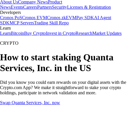
About Us
Company News
Product
News
Events
Careers
Partners
Security
Licenses & Registration
Developers
Cronos PoS
Cronos EVM
Cronos zkEVM
Pay SDK
AI Agent
SDK
MCP Servers
Trading Skill Repo
Learn
Learn
Bitcoin
Buy Crypto
Invest in Crypto
Research
Market Updates
CRYPTO
How to start staking Quanta
Services, Inc. in the US
Did you know you could earn rewards on your digital assets with the
Crypto.com App? We make it straightforward to stake your crypto
holdings, participate in network validation and more.
Swap Quanta Services, Inc. now