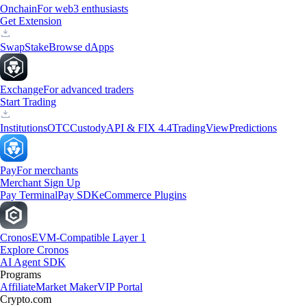
Onchain
For web3 enthusiasts
Get Extension
Swap
Stake
Browse dApps
Exchange
For advanced traders
Start Trading
Institutions
OTC
Custody
API & FIX 4.4
TradingView
Predictions
Pay
For merchants
Merchant Sign Up
Pay Terminal
Pay SDK
eCommerce Plugins
Cronos
EVM-Compatible Layer 1
Explore Cronos
AI Agent SDK
Programs
Affiliate
Market Maker
VIP Portal
Crypto.com