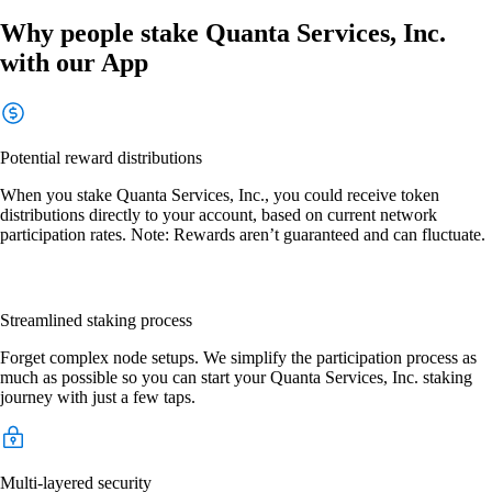
Why people stake Quanta Services, Inc.
with our App
Potential reward distributions
When you stake Quanta Services, Inc., you could receive token
distributions directly to your account, based on current network
participation rates. Note: Rewards aren’t guaranteed and can fluctuate.
Streamlined staking process
Forget complex node setups. We simplify the participation process as
much as possible so you can start your Quanta Services, Inc. staking
journey with just a few taps.
Multi-layered security