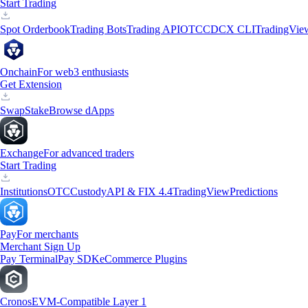
Start Trading
Spot Orderbook
Trading Bots
Trading API
OTC
CDCX CLI
TradingVie
Onchain
For web3 enthusiasts
Get Extension
Swap
Stake
Browse dApps
Exchange
For advanced traders
Start Trading
Institutions
OTC
Custody
API & FIX 4.4
TradingView
Predictions
Pay
For merchants
Merchant Sign Up
Pay Terminal
Pay SDK
eCommerce Plugins
Cronos
EVM-Compatible Layer 1