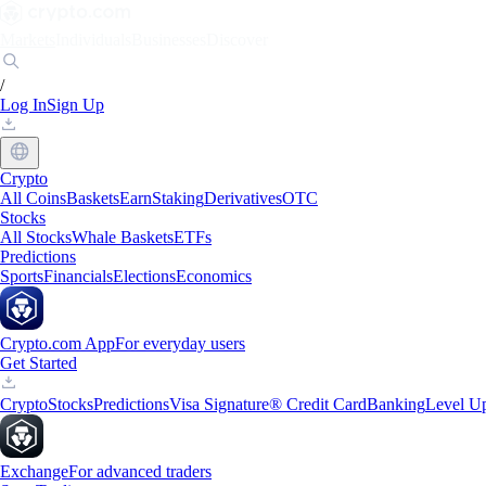
Markets
Individuals
Businesses
Discover
/
Log In
Sign Up
Crypto
All Coins
Baskets
Earn
Staking
Derivatives
OTC
Stocks
All Stocks
Whale Baskets
ETFs
Predictions
Sports
Financials
Elections
Economics
Crypto.com App
For everyday users
Get Started
Crypto
Stocks
Predictions
Visa Signature® Credit Card
Banking
Level U
Exchange
For advanced traders