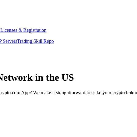
y
Licenses & Registration
 Servers
Trading Skill Repo
Network in the US
rypto.com App? We make it straightforward to stake your crypto holding