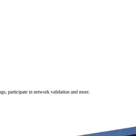
s, participate in network validation and more.