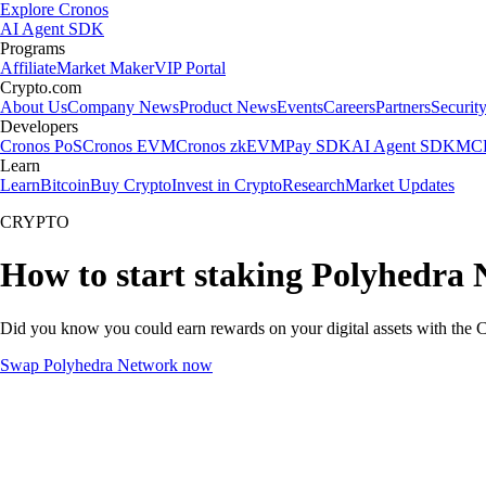
Explore Cronos
AI Agent SDK
Programs
Affiliate
Market Maker
VIP Portal
Crypto.com
About Us
Company News
Product News
Events
Careers
Partners
Securit
Developers
Cronos PoS
Cronos EVM
Cronos zkEVM
Pay SDK
AI Agent SDK
MCP
Learn
Learn
Bitcoin
Buy Crypto
Invest in Crypto
Research
Market Updates
CRYPTO
How to start staking Polyhedra 
Did you know you could earn rewards on your digital assets with the C
Swap Polyhedra Network now