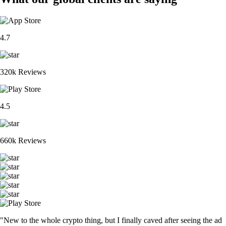
4.7
320k Reviews
4.5
660k Reviews
"New to the whole crypto thing, but I finally caved after seeing the ad