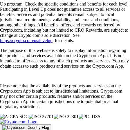
Up program. Check the specific conditions and benefits for each level.
Participating in Level Up does not guarantee access to all services or
benefits. Services and potential benefits remain subject to local
jurisdictional requirements, availability, and terms and conditions,
among other things. All benefits, offers, and rewards conferred by
Crypto.com, including but not limited to CRO Rewards, are subject to
change at Crypto.com’s sole discretion. See
https://crypto.com/us/levelup
for details.
The purpose of this website is solely to display information regarding
the products and services available on the Crypto.com App. It is not
intended to offer access to any of such products and services. You may
obtain access to such products and services on the Crypto.com App.
Please note that the availability of the products and services on the
Crypto.com App is subject to jurisdictional limitations. Crypto.com
may not offer certain products, features and/or services on the
Crypto.com App in certain jurisdictions due to potential or actual
regulatory restrictions.