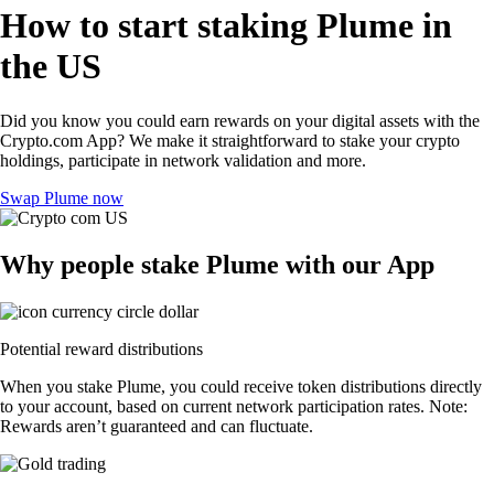
How to start staking Plume in
the US
Did you know you could earn rewards on your digital assets with the
Crypto.com App? We make it straightforward to stake your crypto
holdings, participate in network validation and more.
Swap Plume now
Why people stake Plume with our App
Potential reward distributions
When you stake Plume, you could receive token distributions directly
to your account, based on current network participation rates. Note:
Rewards aren’t guaranteed and can fluctuate.