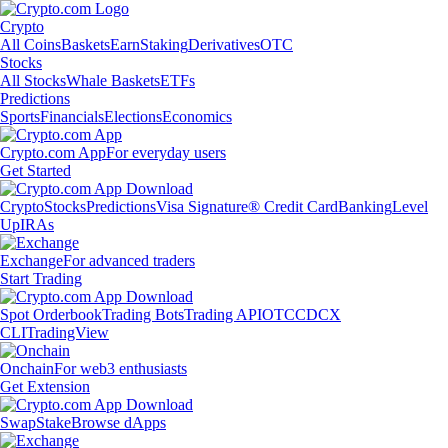
Crypto
All Coins
Baskets
Earn
Staking
Derivatives
OTC
Stocks
All Stocks
Whale Baskets
ETFs
Predictions
Sports
Financials
Elections
Economics
Crypto.com App
For everyday users
Get Started
Crypto
Stocks
Predictions
Visa Signature® Credit Card
Banking
Level
Up
IRAs
Exchange
For advanced traders
Start Trading
Spot Orderbook
Trading Bots
Trading API
OTC
CDCX
CLI
TradingView
Onchain
For web3 enthusiasts
Get Extension
Swap
Stake
Browse dApps