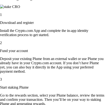
1
Download and register
Install the Crypto.com App and complete the in-app identity
verification process to get started.
2
Fund your account
Deposit your existing Plume from an external wallet or use Plume you
already have in your Crypto.com account. If you don’t have Plume
yet, you can also buy it directly in the App using your preferred
payment method.
3
Start staking Plume
Go to the rewards section, select your Plume balance, review the terms
and confirm your transaction. Then you’ll be on your way to staking
Plume and generating rewards.