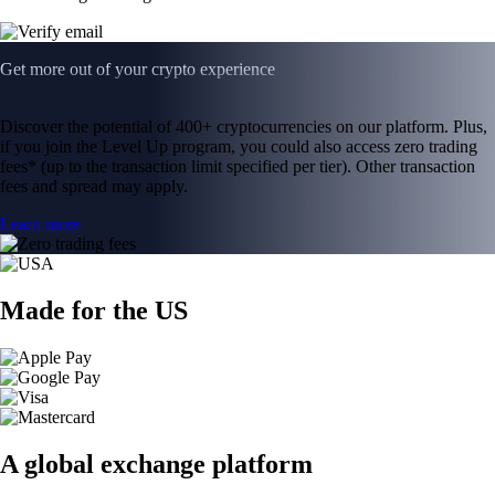
Get more out of your crypto experience
Discover the potential of 400+ cryptocurrencies on our platform. Plus,
if you join the Level Up program, you could also access zero trading
fees* (up to the transaction limit specified per tier). Other transaction
fees and spread may apply.
Learn more
Made for the US
A global exchange platform