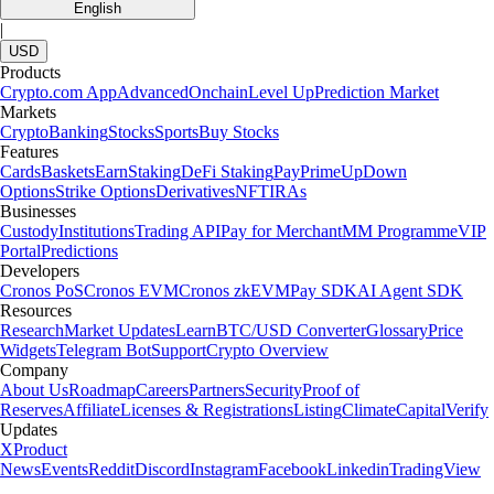
English
|
USD
Products
Crypto.com App
Advanced
Onchain
Level Up
Prediction Market
Markets
Crypto
Banking
Stocks
Sports
Buy Stocks
Features
Cards
Baskets
Earn
Staking
DeFi Staking
Pay
Prime
UpDown
Options
Strike Options
Derivatives
NFT
IRAs
Businesses
Custody
Institutions
Trading API
Pay for Merchant
MM Programme
VIP
Portal
Predictions
Developers
Cronos PoS
Cronos EVM
Cronos zkEVM
Pay SDK
AI Agent SDK
Resources
Research
Market Updates
Learn
BTC/USD Converter
Glossary
Price
Widgets
Telegram Bot
Support
Crypto Overview
Company
About Us
Roadmap
Careers
Partners
Security
Proof of
Reserves
Affiliate
Licenses & Registrations
Listing
Climate
Capital
Verify
Updates
X
Product
News
Events
Reddit
Discord
Instagram
Facebook
Linkedin
TradingView