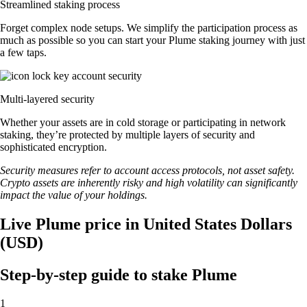
Streamlined staking process
Forget complex node setups. We simplify the participation process as
much as possible so you can start your Plume staking journey with just
a few taps.
Multi-layered security
Whether your assets are in cold storage or participating in network
staking, they’re protected by multiple layers of security and
sophisticated encryption.
Security measures refer to account access protocols, not asset safety.
Crypto assets are inherently risky and high volatility can significantly
impact the value of your holdings.
Live Plume price in United States Dollars
(USD)
Step-by-step guide to stake Plume
1