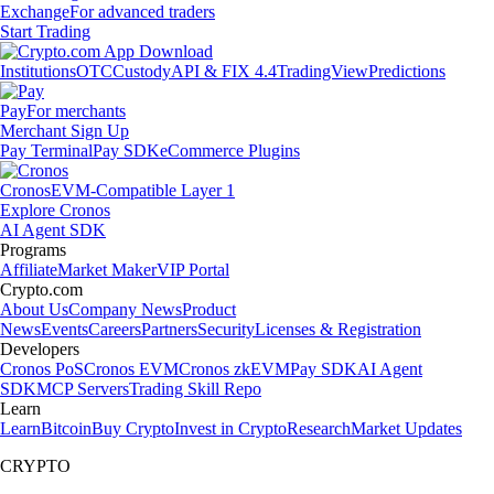
Exchange
For advanced traders
Start Trading
Institutions
OTC
Custody
API & FIX 4.4
TradingView
Predictions
Pay
For merchants
Merchant Sign Up
Pay Terminal
Pay SDK
eCommerce Plugins
Cronos
EVM-Compatible Layer 1
Explore Cronos
AI Agent SDK
Programs
Affiliate
Market Maker
VIP Portal
Crypto.com
About Us
Company News
Product
News
Events
Careers
Partners
Security
Licenses & Registration
Developers
Cronos PoS
Cronos EVM
Cronos zkEVM
Pay SDK
AI Agent
SDK
MCP Servers
Trading Skill Repo
Learn
Learn
Bitcoin
Buy Crypto
Invest in Crypto
Research
Market Updates
CRYPTO