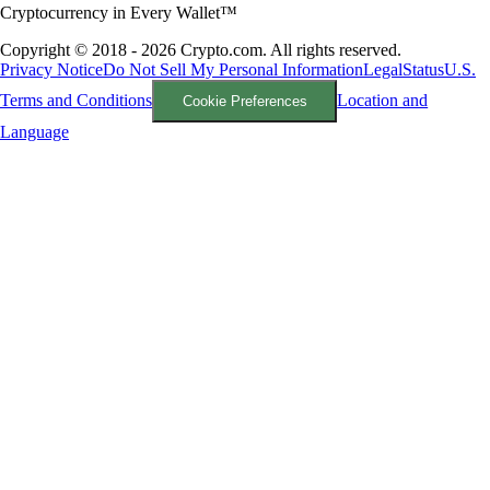
Cryptocurrency in Every Wallet™
Copyright © 2018 - 2026 Crypto.com. All rights reserved.
Privacy Notice
Do Not Sell My Personal Information
Legal
Status
U.S.
Terms and Conditions
Location and
Cookie Preferences
Language