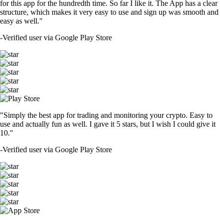
for this app for the hundredth time. So far I like it. The App has a clear
structure, which makes it very easy to use and sign up was smooth and
easy as well."
-
Verified user via Google Play Store
"Simply the best app for trading and monitoring your crypto. Easy to
use and actually fun as well. I gave it 5 stars, but I wish I could give it
10."
-
Verified user via Google Play Store