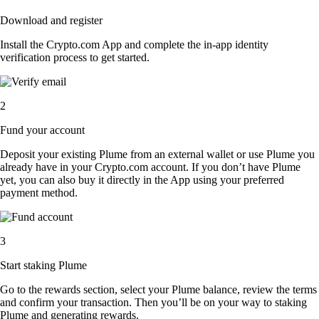
Download and register
Install the Crypto.com App and complete the in-app identity
verification process to get started.
2
Fund your account
Deposit your existing Plume from an external wallet or use Plume you
already have in your Crypto.com account. If you don’t have Plume
yet, you can also buy it directly in the App using your preferred
payment method.
3
Start staking Plume
Go to the rewards section, select your Plume balance, review the terms
and confirm your transaction. Then you’ll be on your way to staking
Plume and generating rewards.