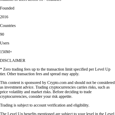
Founded
2016
Countries
90
Users
150M+
DISCLAIMER
* Zero trading fees up to the transaction limit specified per Level Up
tier. Other transaction fees and spread may apply.
This content is sponsored by Crypto.com and should not be considered
as investment advice. Trading cryptocurrencies carries risks, such as
price volatility and market risks. Before deciding to trade
cryptocurrencies, consider your risk appetite.
Trading is subject to account verification and eligibility.
The Level Up benefits mentioned are subject to your level in the Level