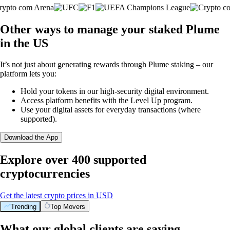
Other ways to manage your staked Plume
in the US
It’s not just about generating rewards through Plume staking – our
platform lets you:
Hold your tokens in our high-security digital environment.
Access platform benefits with the Level Up program.
Use your digital assets for everyday transactions (where
supported).
Download the App
Explore over 400 supported
cryptocurrencies
Get the latest crypto prices in USD
Trending
Top Movers
What our global clients are saying