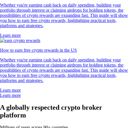
Whether you're earning cash back on daily spending, building your
portfolio through interest or claiming airdrops for holding tokens, the
possibilities of crypto rewards are expanding fast. This guide will show
you how to earn free crypto rewards, highlighting practical tools,
platforms and strategies.
Learn more
How to earn free crypto rewards in the US
Whether you're earning cash back on daily spending, building your
portfolio through interest or claiming airdrops for holding tokens, the
possibilities of crypto rewards are expanding fast. This guide will show
you how to earn free crypto rewards, highlighting practical tools,
platforms and strategies.
Learn more
Learn more
A globally respected crypto broker
platform
Millions of users across 90+ countries