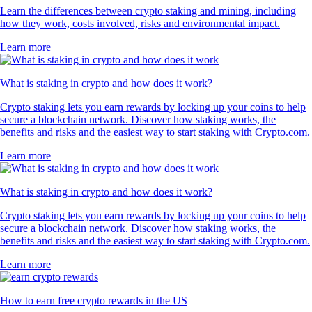
Learn the differences between crypto staking and mining, including
how they work, costs involved, risks and environmental impact.
Learn more
What is staking in crypto and how does it work?
Crypto staking lets you earn rewards by locking up your coins to help
secure a blockchain network. Discover how staking works, the
benefits and risks and the easiest way to start staking with Crypto.com.
Learn more
What is staking in crypto and how does it work?
Crypto staking lets you earn rewards by locking up your coins to help
secure a blockchain network. Discover how staking works, the
benefits and risks and the easiest way to start staking with Crypto.com.
Learn more
How to earn free crypto rewards in the US