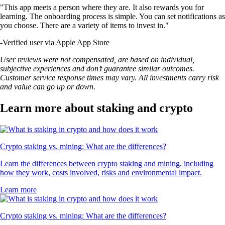
"This app meets a person where they are. It also rewards you for
learning. The onboarding process is simple. You can set notifications as
you choose. There are a variety of items to invest in."
-
Verified user via Apple App Store
User reviews were not compensated, are based on individual,
subjective experiences and don’t guarantee similar outcomes.
Customer service response times may vary. All investments carry risk
and value can go up or down.
Learn more about staking and crypto
Crypto staking vs. mining: What are the differences?
Learn the differences between crypto staking and mining, including
how they work, costs involved, risks and environmental impact.
Learn more
Crypto staking vs. mining: What are the differences?