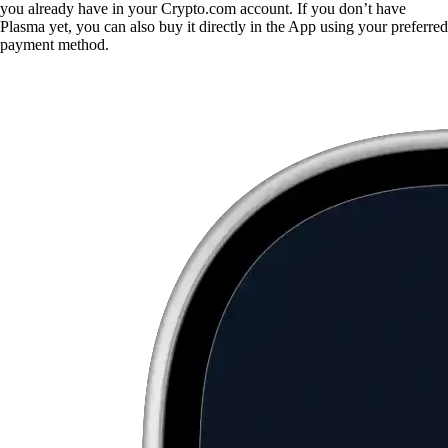
you already have in your Crypto.com account. If you don’t have
Plasma yet, you can also buy it directly in the App using your preferred
payment method.