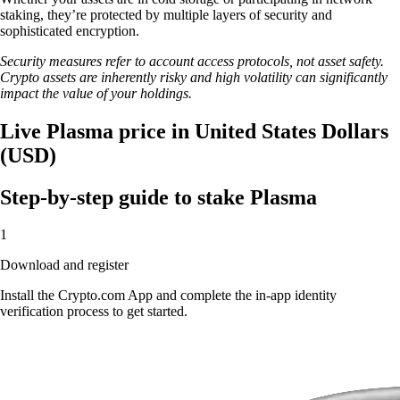
staking, they’re protected by multiple layers of security and
sophisticated encryption.
Security measures refer to account access protocols, not asset safety.
Crypto assets are inherently risky and high volatility can significantly
impact the value of your holdings.
Live Plasma price in United States Dollars
(USD)
Step-by-step guide to stake Plasma
1
Download and register
Install the Crypto.com App and complete the in-app identity
verification process to get started.