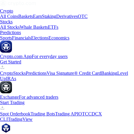
Crypto
All Coins
Baskets
Earn
Staking
Derivatives
OTC
Stocks
All Stocks
Whale Baskets
ETFs
Predictions
Sports
Financials
Elections
Economics
Crypto.com App
For everyday users
Get Started
Crypto
Stocks
Predictions
Visa Signature® Credit Card
Banking
Level
Up
IRAs
Exchange
For advanced traders
Start Trading
Spot Orderbook
Trading Bots
Trading API
OTC
CDCX
CLI
TradingView