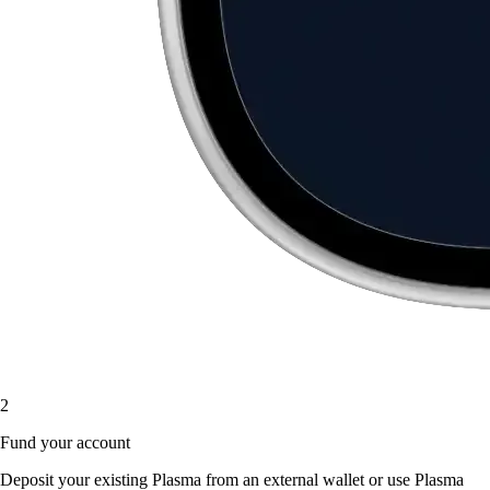
2
Fund your account
Deposit your existing Plasma from an external wallet or use Plasma