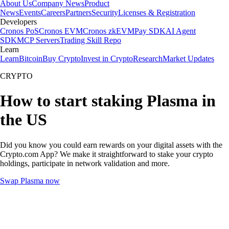
About Us
Company News
Product
News
Events
Careers
Partners
Security
Licenses & Registration
Developers
Cronos PoS
Cronos EVM
Cronos zkEVM
Pay SDK
AI Agent
SDK
MCP Servers
Trading Skill Repo
Learn
Learn
Bitcoin
Buy Crypto
Invest in Crypto
Research
Market Updates
CRYPTO
How to start staking Plasma in
the US
Did you know you could earn rewards on your digital assets with the
Crypto.com App? We make it straightforward to stake your crypto
holdings, participate in network validation and more.
Swap Plasma now