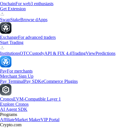
Onchain
For web3 enthusiasts
Get Extension
Swap
Stake
Browse dApps
Exchange
For advanced traders
Start Trading
Institutions
OTC
Custody
API & FIX 4.4
TradingView
Predictions
Pay
For merchants
Merchant Sign Up
Pay Terminal
Pay SDK
eCommerce Plugins
Cronos
EVM-Compatible Layer 1
Explore Cronos
AI Agent SDK
Programs
Affiliate
Market Maker
VIP Portal
Crypto.com