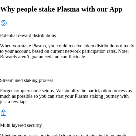
Why people stake Plasma with our App
Potential reward distributions
When you stake Plasma, you could receive token distributions directly
to your account, based on current network participation rates. Note:
Rewards aren’t guaranteed and can fluctuate.
Streamlined staking process
Forget complex node setups. We simplify the participation process as
much as possible so you can start your Plasma staking journey with
just a few taps.
Multi-layered security
Whether your assets are in cold storage or participating in network