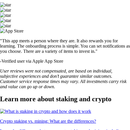
"This app meets a person where they are. It also rewards you for
learning. The onboarding process is simple. You can set notifications as
you choose. There are a variety of items to invest in."
-
Verified user via Apple App Store
User reviews were not compensated, are based on individual,
subjective experiences and don’t guarantee similar outcomes.
Customer service response times may vary. All investments carry risk
and value can go up or down.
Learn more about staking and crypto
Crypto staking vs. mining: What are the differences?