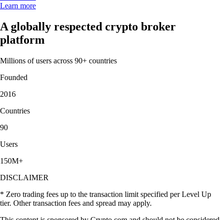
Learn more
A globally respected crypto broker
platform
Millions of users across 90+ countries
Founded
2016
Countries
90
Users
150M+
DISCLAIMER
* Zero trading fees up to the transaction limit specified per Level Up
tier. Other transaction fees and spread may apply.
This content is sponsored by Crypto.com and should not be considered