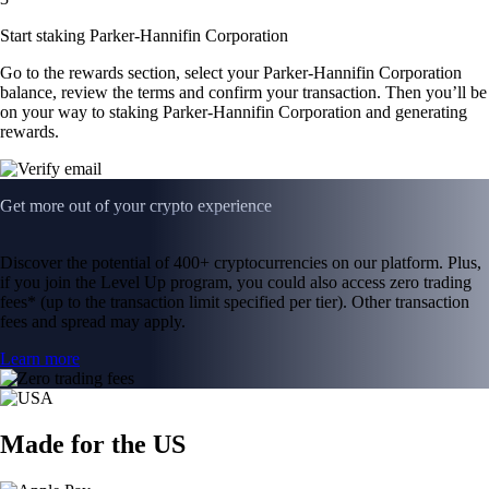
Start staking Parker-Hannifin Corporation
Go to the rewards section, select your Parker-Hannifin Corporation
balance, review the terms and confirm your transaction. Then you’ll be
on your way to staking Parker-Hannifin Corporation and generating
rewards.
Get more out of your crypto experience
Discover the potential of 400+ cryptocurrencies on our platform. Plus,
if you join the Level Up program, you could also access zero trading
fees* (up to the transaction limit specified per tier). Other transaction
fees and spread may apply.
Learn more
Made for the US