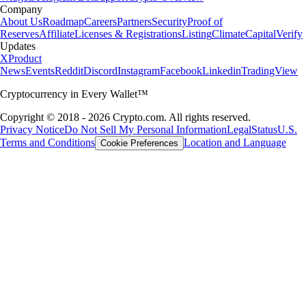
Company
About Us
Roadmap
Careers
Partners
Security
Proof of
Reserves
Affiliate
Licenses & Registrations
Listing
Climate
Capital
Verify
Updates
X
Product
News
Events
Reddit
Discord
Instagram
Facebook
Linkedin
TradingView
Cryptocurrency in Every Wallet™
Copyright © 2018 - 2026 Crypto.com. All rights reserved.
Privacy Notice
Do Not Sell My Personal Information
Legal
Status
U.S.
Terms and Conditions
Location and Language
Cookie Preferences