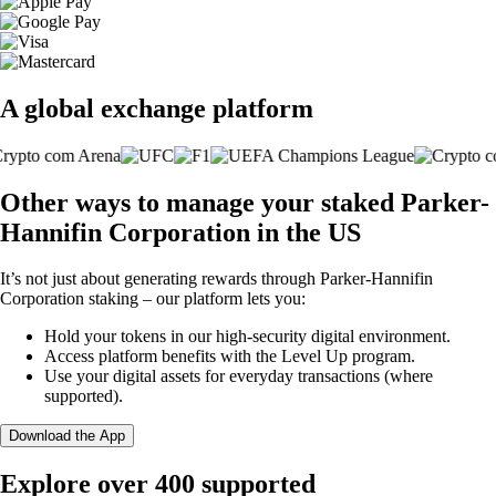
A global exchange platform
Other ways to manage your staked Parker-
Hannifin Corporation in the US
It’s not just about generating rewards through Parker-Hannifin
Corporation staking – our platform lets you:
Hold your tokens in our high-security digital environment.
Access platform benefits with the Level Up program.
Use your digital assets for everyday transactions (where
supported).
Download the App
Explore over 400 supported