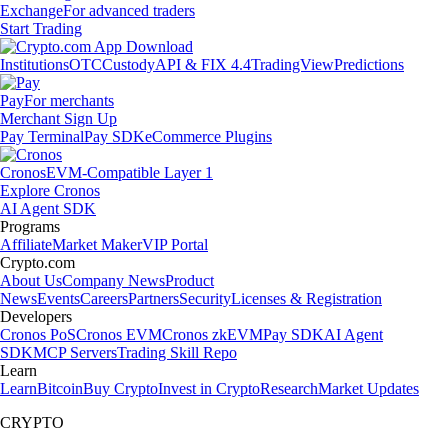
Exchange
For advanced traders
Start Trading
Institutions
OTC
Custody
API & FIX 4.4
TradingView
Predictions
Pay
For merchants
Merchant Sign Up
Pay Terminal
Pay SDK
eCommerce Plugins
Cronos
EVM-Compatible Layer 1
Explore Cronos
AI Agent SDK
Programs
Affiliate
Market Maker
VIP Portal
Crypto.com
About Us
Company News
Product
News
Events
Careers
Partners
Security
Licenses & Registration
Developers
Cronos PoS
Cronos EVM
Cronos zkEVM
Pay SDK
AI Agent
SDK
MCP Servers
Trading Skill Repo
Learn
Learn
Bitcoin
Buy Crypto
Invest in Crypto
Research
Market Updates
CRYPTO