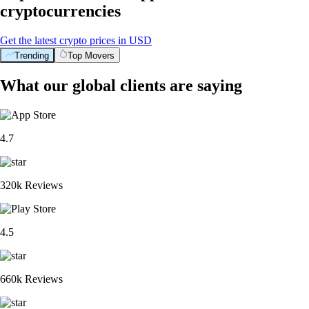
cryptocurrencies
Get the latest crypto prices in USD
Trending
Top Movers
What our global clients are saying
4.7
320k Reviews
4.5
660k Reviews