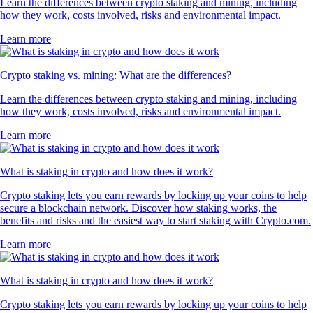
Learn the differences between crypto staking and mining, including
how they work, costs involved, risks and environmental impact.
Learn more
Crypto staking vs. mining: What are the differences?
Learn the differences between crypto staking and mining, including
how they work, costs involved, risks and environmental impact.
Learn more
What is staking in crypto and how does it work?
Crypto staking lets you earn rewards by locking up your coins to help
secure a blockchain network. Discover how staking works, the
benefits and risks and the easiest way to start staking with Crypto.com.
Learn more
What is staking in crypto and how does it work?
Crypto staking lets you earn rewards by locking up your coins to help