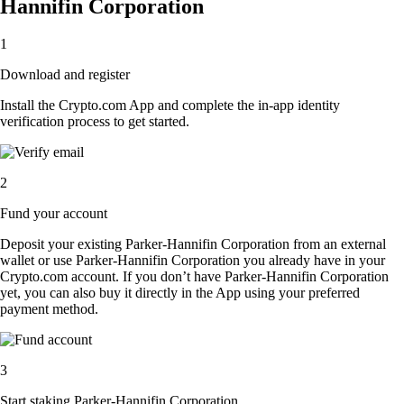
Hannifin Corporation
1
Download and register
Install the Crypto.com App and complete the in-app identity
verification process to get started.
2
Fund your account
Deposit your existing Parker-Hannifin Corporation from an external
wallet or use Parker-Hannifin Corporation you already have in your
Crypto.com account. If you don’t have Parker-Hannifin Corporation
yet, you can also buy it directly in the App using your preferred
payment method.
3
Start staking Parker-Hannifin Corporation