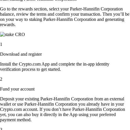
Go to the rewards section, select your Parker-Hannifin Corporation
balance, review the terms and confirm your transaction. Then you’ll be
on your way to staking Parker-Hannifin Corporation and generating
rewards.
1
Download and register
Install the Crypto.com App and complete the in-app identity
verification process to get started.
2
Fund your account
Deposit your existing Parker-Hannifin Corporation from an external
wallet or use Parker-Hannifin Corporation you already have in your
Crypto.com account. If you don’t have Parker-Hannifin Corporation
yet, you can also buy it directly in the App using your preferred
payment method.
3