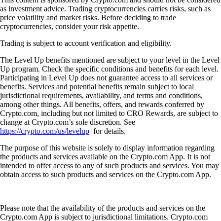
as investment advice. Trading cryptocurrencies carries risks, such as
price volatility and market risks. Before deciding to trade
cryptocurrencies, consider your risk appetite.
Trading is subject to account verification and eligibility.
The Level Up benefits mentioned are subject to your level in the Level
Up program. Check the specific conditions and benefits for each level.
Participating in Level Up does not guarantee access to all services or
benefits. Services and potential benefits remain subject to local
jurisdictional requirements, availability, and terms and conditions,
among other things. All benefits, offers, and rewards conferred by
Crypto.com, including but not limited to CRO Rewards, are subject to
change at Crypto.com’s sole discretion. See
https://crypto.com/us/levelup
for details.
The purpose of this website is solely to display information regarding
the products and services available on the Crypto.com App. It is not
intended to offer access to any of such products and services. You may
obtain access to such products and services on the Crypto.com App.
Please note that the availability of the products and services on the
Crypto.com App is subject to jurisdictional limitations. Crypto.com