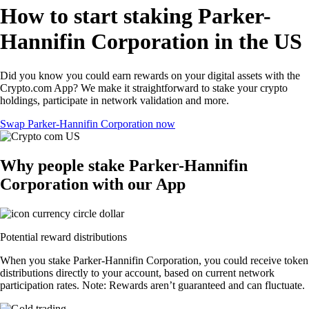
How to start staking Parker-
Hannifin Corporation in the US
Did you know you could earn rewards on your digital assets with the
Crypto.com App? We make it straightforward to stake your crypto
holdings, participate in network validation and more.
Swap Parker-Hannifin Corporation now
Why people stake Parker-Hannifin
Corporation with our App
Potential reward distributions
When you stake Parker-Hannifin Corporation, you could receive token
distributions directly to your account, based on current network
participation rates. Note: Rewards aren’t guaranteed and can fluctuate.