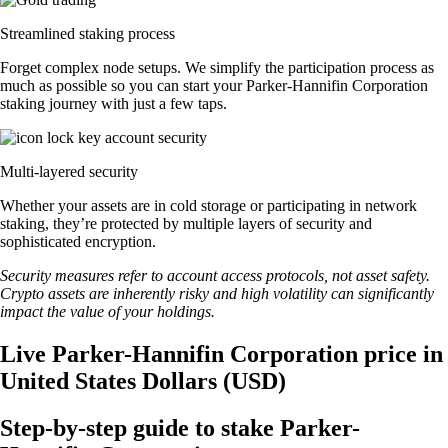
Streamlined staking process
Forget complex node setups. We simplify the participation process as
much as possible so you can start your Parker-Hannifin Corporation
staking journey with just a few taps.
Multi-layered security
Whether your assets are in cold storage or participating in network
staking, they’re protected by multiple layers of security and
sophisticated encryption.
Security measures refer to account access protocols, not asset safety.
Crypto assets are inherently risky and high volatility can significantly
impact the value of your holdings.
Live Parker-Hannifin Corporation price in
United States Dollars (USD)
Step-by-step guide to stake Parker-