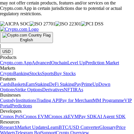
may not offer certain products, features and/or services on the
Crypto.com App in certain jurisdictions due to potential or actual
regulatory restrictions.
English
|
USD
Products
Crypto.com App
Advanced
Onchain
Level Up
Prediction Market
Markets
Crypto
Banking
Stocks
Sports
Buy Stocks
Features
Cards
Baskets
Earn
Staking
DeFi Staking
Pay
Prime
UpDown
Options
Strike Options
Derivatives
NFT
IRAs
Businesses
Custody
Institutions
Trading API
Pay for Merchant
MM Programme
VIP
Portal
Predictions
Developers
Cronos PoS
Cronos EVM
Cronos zkEVM
Pay SDK
AI Agent SDK
Resources
Research
Market Updates
Learn
BTC/USD Converter
Glossary
Price
Widgets
Telegram Bot
Support
Crypto Overview