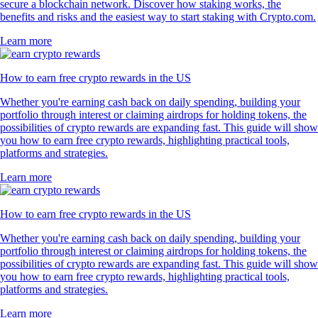
secure a blockchain network. Discover how staking works, the
benefits and risks and the easiest way to start staking with Crypto.com.
Learn more
How to earn free crypto rewards in the US
Whether you're earning cash back on daily spending, building your
portfolio through interest or claiming airdrops for holding tokens, the
possibilities of crypto rewards are expanding fast. This guide will show
you how to earn free crypto rewards, highlighting practical tools,
platforms and strategies.
Learn more
How to earn free crypto rewards in the US
Whether you're earning cash back on daily spending, building your
portfolio through interest or claiming airdrops for holding tokens, the
possibilities of crypto rewards are expanding fast. This guide will show
you how to earn free crypto rewards, highlighting practical tools,
platforms and strategies.
Learn more