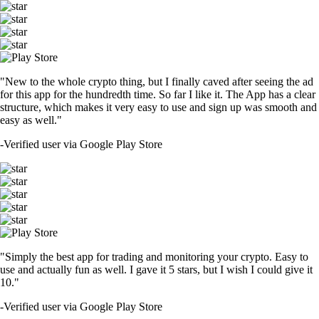
"New to the whole crypto thing, but I finally caved after seeing the ad
for this app for the hundredth time. So far I like it. The App has a clear
structure, which makes it very easy to use and sign up was smooth and
easy as well."
-
Verified user via Google Play Store
"Simply the best app for trading and monitoring your crypto. Easy to
use and actually fun as well. I gave it 5 stars, but I wish I could give it
10."
-
Verified user via Google Play Store