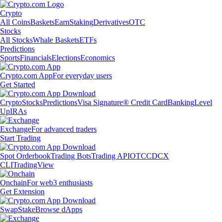
Crypto
All Coins
Baskets
Earn
Staking
Derivatives
OTC
Stocks
All Stocks
Whale Baskets
ETFs
Predictions
Sports
Financials
Elections
Economics
Crypto.com App
For everyday users
Get Started
Crypto
Stocks
Predictions
Visa Signature® Credit Card
Banking
Level
Up
IRAs
Exchange
For advanced traders
Start Trading
Spot Orderbook
Trading Bots
Trading API
OTC
CDCX
CLI
TradingView
Onchain
For web3 enthusiasts
Get Extension
Swap
Stake
Browse dApps