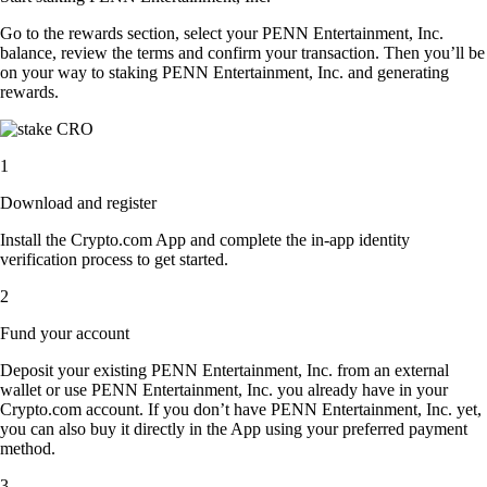
Go to the rewards section, select your PENN Entertainment, Inc.
balance, review the terms and confirm your transaction. Then you’ll be
on your way to staking PENN Entertainment, Inc. and generating
rewards.
1
Download and register
Install the Crypto.com App and complete the in-app identity
verification process to get started.
2
Fund your account
Deposit your existing PENN Entertainment, Inc. from an external
wallet or use PENN Entertainment, Inc. you already have in your
Crypto.com account. If you don’t have PENN Entertainment, Inc. yet,
you can also buy it directly in the App using your preferred payment
method.
3