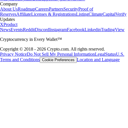
Company
About Us
Roadmap
Careers
Partners
Security
Proof of
Reserves
Affiliate
Licenses & Registrations
Listing
Climate
Capital
Verify
Updates
X
Product
News
Events
Reddit
Discord
Instagram
Facebook
Linkedin
TradingView
Cryptocurrency in Every Wallet™
Copyright © 2018 - 2026 Crypto.com. All rights reserved.
Privacy Notice
Do Not Sell My Personal Information
Legal
Status
U.S.
Terms and Conditions
Location and Language
Cookie Preferences