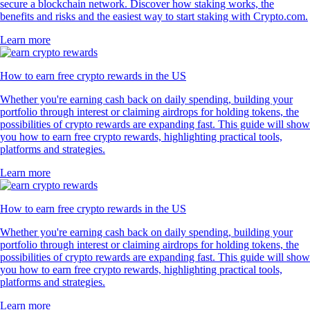
secure a blockchain network. Discover how staking works, the
benefits and risks and the easiest way to start staking with Crypto.com.
Learn more
How to earn free crypto rewards in the US
Whether you're earning cash back on daily spending, building your
portfolio through interest or claiming airdrops for holding tokens, the
possibilities of crypto rewards are expanding fast. This guide will show
you how to earn free crypto rewards, highlighting practical tools,
platforms and strategies.
Learn more
How to earn free crypto rewards in the US
Whether you're earning cash back on daily spending, building your
portfolio through interest or claiming airdrops for holding tokens, the
possibilities of crypto rewards are expanding fast. This guide will show
you how to earn free crypto rewards, highlighting practical tools,
platforms and strategies.
Learn more