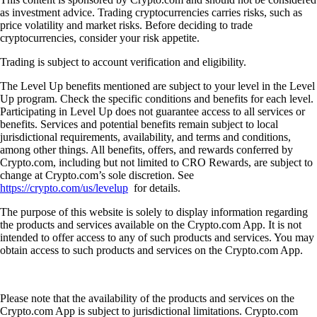
as investment advice. Trading cryptocurrencies carries risks, such as
price volatility and market risks. Before deciding to trade
cryptocurrencies, consider your risk appetite.
Trading is subject to account verification and eligibility.
The Level Up benefits mentioned are subject to your level in the Level
Up program. Check the specific conditions and benefits for each level.
Participating in Level Up does not guarantee access to all services or
benefits. Services and potential benefits remain subject to local
jurisdictional requirements, availability, and terms and conditions,
among other things. All benefits, offers, and rewards conferred by
Crypto.com, including but not limited to CRO Rewards, are subject to
change at Crypto.com’s sole discretion. See
https://crypto.com/us/levelup
for details.
The purpose of this website is solely to display information regarding
the products and services available on the Crypto.com App. It is not
intended to offer access to any of such products and services. You may
obtain access to such products and services on the Crypto.com App.
Please note that the availability of the products and services on the
Crypto.com App is subject to jurisdictional limitations. Crypto.com