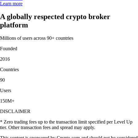
Learn more
A globally respected crypto broker
platform
Millions of users across 90+ countries
Founded
2016
Countries
90
Users
150M+
DISCLAIMER
* Zero trading fees up to the transaction limit specified per Level Up
tier. Other transaction fees and spread may apply.
This content is sponsored by Crypto.com and should not be considered