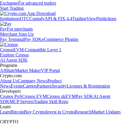
Exchange
For advanced traders
Start Trading
Institutions
OTC
Custody
API & FIX 4.4
TradingView
Predictions
Pay
For merchants
Merchant Sign Up
Pay Terminal
Pay SDK
eCommerce Plugins
Cronos
EVM-Compatible Layer 1
Explore Cronos
AI Agent SDK
Programs
Affiliate
Market Maker
VIP Portal
Crypto.com
About Us
Company News
Product
News
Events
Careers
Partners
Security
Licenses & Registration
Developers
Cronos PoS
Cronos EVM
Cronos zkEVM
Pay SDK
AI Agent
SDK
MCP Servers
Trading Skill Repo
Learn
Learn
Bitcoin
Buy Crypto
Invest in Crypto
Research
Market Updates
CRYPTO