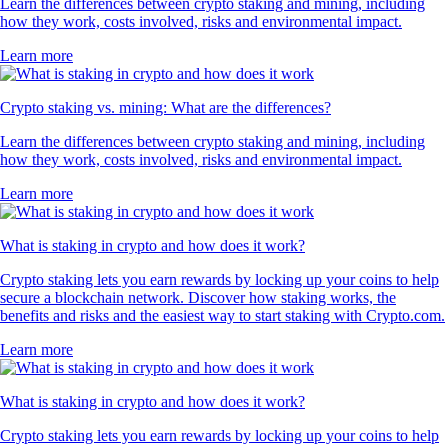
Learn the differences between crypto staking and mining, including
how they work, costs involved, risks and environmental impact.
Learn more
Crypto staking vs. mining: What are the differences?
Learn the differences between crypto staking and mining, including
how they work, costs involved, risks and environmental impact.
Learn more
What is staking in crypto and how does it work?
Crypto staking lets you earn rewards by locking up your coins to help
secure a blockchain network. Discover how staking works, the
benefits and risks and the easiest way to start staking with Crypto.com.
Learn more
What is staking in crypto and how does it work?
Crypto staking lets you earn rewards by locking up your coins to help