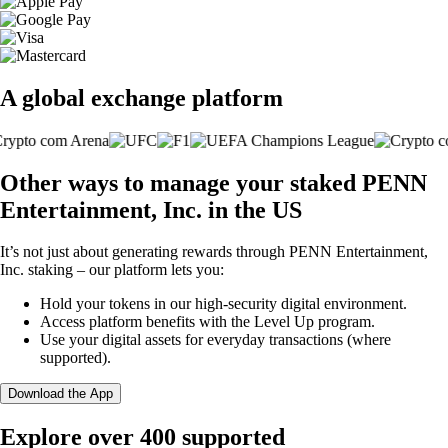
A global exchange platform
Other ways to manage your staked PENN
Entertainment, Inc. in the US
It’s not just about generating rewards through PENN Entertainment,
Inc. staking – our platform lets you:
Hold your tokens in our high-security digital environment.
Access platform benefits with the Level Up program.
Use your digital assets for everyday transactions (where
supported).
Download the App
Explore over 400 supported