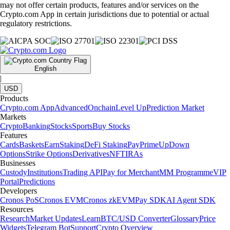
may not offer certain products, features and/or services on the
Crypto.com App in certain jurisdictions due to potential or actual
regulatory restrictions.
English
|
USD
Products
Crypto.com App
Advanced
Onchain
Level Up
Prediction Market
Markets
Crypto
Banking
Stocks
Sports
Buy Stocks
Features
Cards
Baskets
Earn
Staking
DeFi Staking
Pay
Prime
UpDown
Options
Strike Options
Derivatives
NFT
IRAs
Businesses
Custody
Institutions
Trading API
Pay for Merchant
MM Programme
VIP
Portal
Predictions
Developers
Cronos PoS
Cronos EVM
Cronos zkEVM
Pay SDK
AI Agent SDK
Resources
Research
Market Updates
Learn
BTC/USD Converter
Glossary
Price
Widgets
Telegram Bot
Support
Crypto Overview