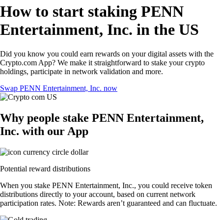
How to start staking PENN
Entertainment, Inc. in the US
Did you know you could earn rewards on your digital assets with the
Crypto.com App? We make it straightforward to stake your crypto
holdings, participate in network validation and more.
Swap PENN Entertainment, Inc. now
Why people stake PENN Entertainment,
Inc. with our App
Potential reward distributions
When you stake PENN Entertainment, Inc., you could receive token
distributions directly to your account, based on current network
participation rates. Note: Rewards aren’t guaranteed and can fluctuate.