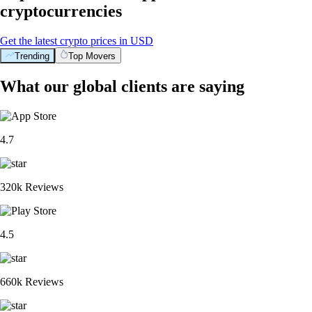
cryptocurrencies
Get the latest crypto prices in USD
Trending
Top Movers
What our global clients are saying
4.7
320k Reviews
4.5
660k Reviews