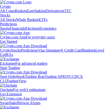
Crypto
All Coins
Baskets
Earn
Staking
Derivatives
OTC
Stocks
All Stocks
Whale Baskets
ETFs
Predictions
Sports
Financials
Elections
Economics
Crypto.com App
For everyday users
Get Started
Crypto
Stocks
Predictions
Visa Signature® Credit Card
Banking
Level
Up
IRAs
Exchange
For advanced traders
Start Trading
Spot Orderbook
Trading Bots
Trading API
OTC
CDCX
CLI
TradingView
Onchain
For web3 enthusiasts
Get Extension
Swap
Stake
Browse dApps