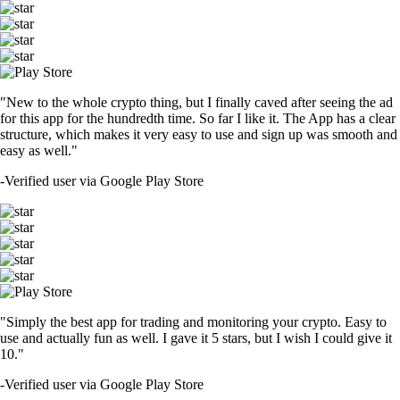
"New to the whole crypto thing, but I finally caved after seeing the ad
for this app for the hundredth time. So far I like it. The App has a clear
structure, which makes it very easy to use and sign up was smooth and
easy as well."
-
Verified user via Google Play Store
"Simply the best app for trading and monitoring your crypto. Easy to
use and actually fun as well. I gave it 5 stars, but I wish I could give it
10."
-
Verified user via Google Play Store