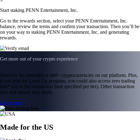
Start staking PENN Entertainment, Inc.
Go to the rewards section, select your PENN Entertainment, Inc.
balance, review the terms and confirm your transaction. Then you’ll be
on your way to staking PENN Entertainment, Inc. and generating
rewards.
Get more out of your crypto experience
Discover the potential of 400+ cryptocurrencies on our platform. Plus,
if you join the Level Up program, you could also access zero trading
fees* (up to the transaction limit specified per tier). Other transaction
fees and spread may apply.
Learn more
Made for the US