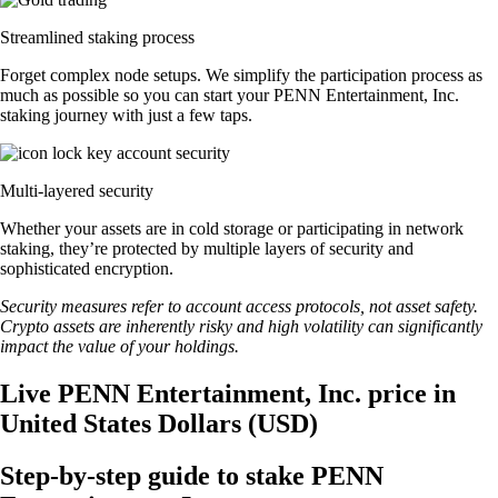
Streamlined staking process
Forget complex node setups. We simplify the participation process as
much as possible so you can start your PENN Entertainment, Inc.
staking journey with just a few taps.
Multi-layered security
Whether your assets are in cold storage or participating in network
staking, they’re protected by multiple layers of security and
sophisticated encryption.
Security measures refer to account access protocols, not asset safety.
Crypto assets are inherently risky and high volatility can significantly
impact the value of your holdings.
Live PENN Entertainment, Inc. price in
United States Dollars (USD)
Step-by-step guide to stake PENN