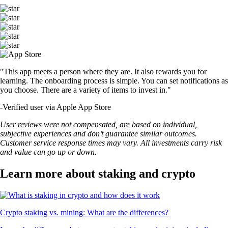
"This app meets a person where they are. It also rewards you for
learning. The onboarding process is simple. You can set notifications as
you choose. There are a variety of items to invest in."
-
Verified user via Apple App Store
User reviews were not compensated, are based on individual,
subjective experiences and don’t guarantee similar outcomes.
Customer service response times may vary. All investments carry risk
and value can go up or down.
Learn more about staking and crypto
Crypto staking vs. mining: What are the differences?