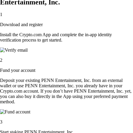
Entertainment, Inc.
1
Download and register
Install the Crypto.com App and complete the in-app identity
verification process to get started.
2
Fund your account
Deposit your existing PENN Entertainment, Inc. from an external
wallet or use PENN Entertainment, Inc. you already have in your
Crypto.com account. If you don’t have PENN Entertainment, Inc. yet,
you can also buy it directly in the App using your preferred payment
method.
3
Start staking PENN Entertainment, Inc.