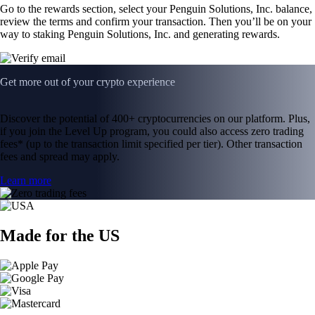
Go to the rewards section, select your Penguin Solutions, Inc. balance,
review the terms and confirm your transaction. Then you’ll be on your
way to staking Penguin Solutions, Inc. and generating rewards.
Get more out of your crypto experience
Discover the potential of 400+ cryptocurrencies on our platform. Plus,
if you join the Level Up program, you could also access zero trading
fees* (up to the transaction limit specified per tier). Other transaction
fees and spread may apply.
Learn more
Made for the US