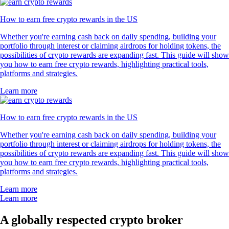
How to earn free crypto rewards in the US
Whether you're earning cash back on daily spending, building your
portfolio through interest or claiming airdrops for holding tokens, the
possibilities of crypto rewards are expanding fast. This guide will show
you how to earn free crypto rewards, highlighting practical tools,
platforms and strategies.
Learn more
How to earn free crypto rewards in the US
Whether you're earning cash back on daily spending, building your
portfolio through interest or claiming airdrops for holding tokens, the
possibilities of crypto rewards are expanding fast. This guide will show
you how to earn free crypto rewards, highlighting practical tools,
platforms and strategies.
Learn more
Learn more
A globally respected crypto broker