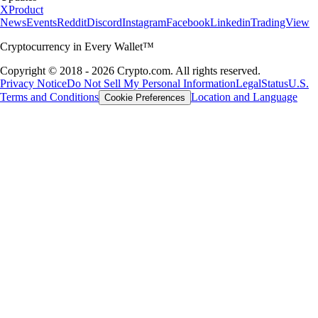
X
Product
News
Events
Reddit
Discord
Instagram
Facebook
Linkedin
TradingView
Cryptocurrency in Every Wallet™
Copyright © 2018 - 2026 Crypto.com. All rights reserved.
Privacy Notice
Do Not Sell My Personal Information
Legal
Status
U.S.
Terms and Conditions
Location and Language
Cookie Preferences