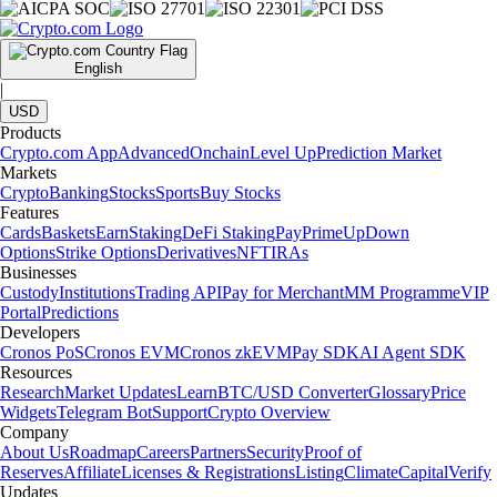
English
|
USD
Products
Crypto.com App
Advanced
Onchain
Level Up
Prediction Market
Markets
Crypto
Banking
Stocks
Sports
Buy Stocks
Features
Cards
Baskets
Earn
Staking
DeFi Staking
Pay
Prime
UpDown
Options
Strike Options
Derivatives
NFT
IRAs
Businesses
Custody
Institutions
Trading API
Pay for Merchant
MM Programme
VIP
Portal
Predictions
Developers
Cronos PoS
Cronos EVM
Cronos zkEVM
Pay SDK
AI Agent SDK
Resources
Research
Market Updates
Learn
BTC/USD Converter
Glossary
Price
Widgets
Telegram Bot
Support
Crypto Overview
Company
About Us
Roadmap
Careers
Partners
Security
Proof of
Reserves
Affiliate
Licenses & Registrations
Listing
Climate
Capital
Verify
Updates