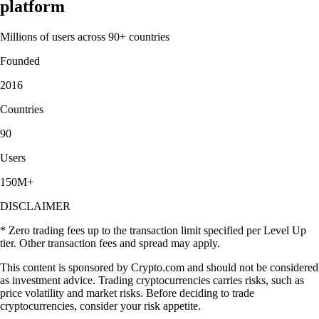
platform
Millions of users across 90+ countries
Founded
2016
Countries
90
Users
150M+
DISCLAIMER
* Zero trading fees up to the transaction limit specified per Level Up
tier. Other transaction fees and spread may apply.
This content is sponsored by Crypto.com and should not be considered
as investment advice. Trading cryptocurrencies carries risks, such as
price volatility and market risks. Before deciding to trade
cryptocurrencies, consider your risk appetite.