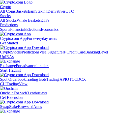
Crypto
All Coins
Baskets
Earn
Staking
Derivatives
OTC
Stocks
All Stocks
Whale Baskets
ETFs
Predictions
Sports
Financials
Elections
Economics
Crypto.com App
For everyday users
Get Started
Crypto
Stocks
Predictions
Visa Signature® Credit Card
Banking
Level
Up
IRAs
Exchange
For advanced traders
Start Trading
Spot Orderbook
Trading Bots
Trading API
OTC
CDCX
CLI
TradingView
Onchain
For web3 enthusiasts
Get Extension
Swap
Stake
Browse dApps