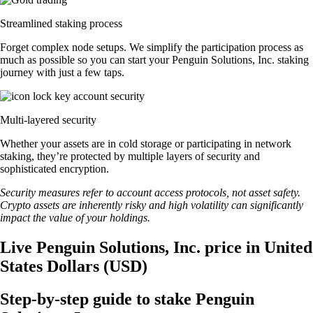
Streamlined staking process
Forget complex node setups. We simplify the participation process as
much as possible so you can start your Penguin Solutions, Inc. staking
journey with just a few taps.
Multi-layered security
Whether your assets are in cold storage or participating in network
staking, they’re protected by multiple layers of security and
sophisticated encryption.
Security measures refer to account access protocols, not asset safety.
Crypto assets are inherently risky and high volatility can significantly
impact the value of your holdings.
Live Penguin Solutions, Inc. price in United
States Dollars (USD)
Step-by-step guide to stake Penguin