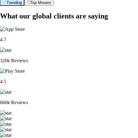
Trending
Top Movers
What our global clients are saying
4.7
320k Reviews
4.5
660k Reviews