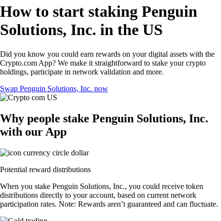
How to start staking Penguin
Solutions, Inc. in the US
Did you know you could earn rewards on your digital assets with the
Crypto.com App? We make it straightforward to stake your crypto
holdings, participate in network validation and more.
Swap Penguin Solutions, Inc. now
Why people stake Penguin Solutions, Inc.
with our App
Potential reward distributions
When you stake Penguin Solutions, Inc., you could receive token
distributions directly to your account, based on current network
participation rates. Note: Rewards aren’t guaranteed and can fluctuate.