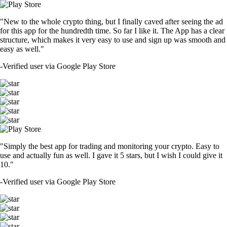
"New to the whole crypto thing, but I finally caved after seeing the ad
for this app for the hundredth time. So far I like it. The App has a clear
structure, which makes it very easy to use and sign up was smooth and
easy as well."
-
Verified user via Google Play Store
"Simply the best app for trading and monitoring your crypto. Easy to
use and actually fun as well. I gave it 5 stars, but I wish I could give it
10."
-
Verified user via Google Play Store