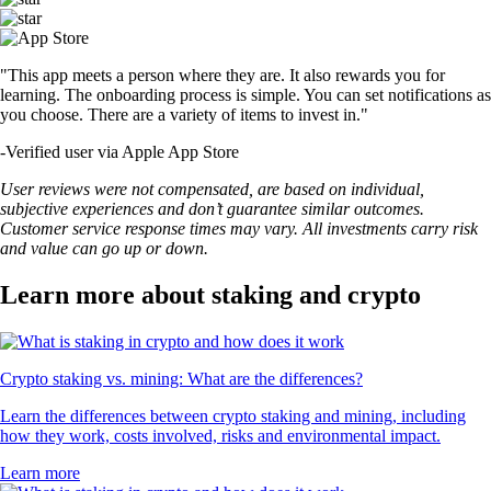
"This app meets a person where they are. It also rewards you for
learning. The onboarding process is simple. You can set notifications as
you choose. There are a variety of items to invest in."
-
Verified user via Apple App Store
User reviews were not compensated, are based on individual,
subjective experiences and don’t guarantee similar outcomes.
Customer service response times may vary. All investments carry risk
and value can go up or down.
Learn more about staking and crypto
Crypto staking vs. mining: What are the differences?
Learn the differences between crypto staking and mining, including
how they work, costs involved, risks and environmental impact.
Learn more