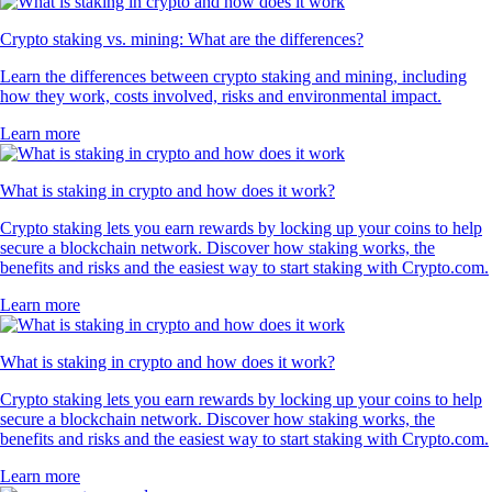
Crypto staking vs. mining: What are the differences?
Learn the differences between crypto staking and mining, including
how they work, costs involved, risks and environmental impact.
Learn more
What is staking in crypto and how does it work?
Crypto staking lets you earn rewards by locking up your coins to help
secure a blockchain network. Discover how staking works, the
benefits and risks and the easiest way to start staking with Crypto.com.
Learn more
What is staking in crypto and how does it work?
Crypto staking lets you earn rewards by locking up your coins to help
secure a blockchain network. Discover how staking works, the
benefits and risks and the easiest way to start staking with Crypto.com.
Learn more