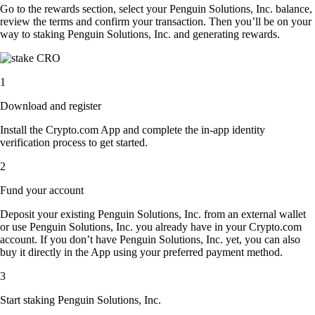
Go to the rewards section, select your Penguin Solutions, Inc. balance,
review the terms and confirm your transaction. Then you’ll be on your
way to staking Penguin Solutions, Inc. and generating rewards.
1
Download and register
Install the Crypto.com App and complete the in-app identity
verification process to get started.
2
Fund your account
Deposit your existing Penguin Solutions, Inc. from an external wallet
or use Penguin Solutions, Inc. you already have in your Crypto.com
account. If you don’t have Penguin Solutions, Inc. yet, you can also
buy it directly in the App using your preferred payment method.
3
Start staking Penguin Solutions, Inc.