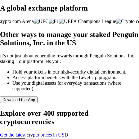
A global exchange platform
Other ways to manage your staked Penguin
Solutions, Inc. in the US
It’s not just about generating rewards through Penguin Solutions, Inc.
staking – our platform lets you:
Hold your tokens in our high-security digital environment.
Access platform benefits with the Level Up program.
Use your digital assets for everyday transactions (where
supported).
Download the App
Explore over 400 supported
cryptocurrencies
Get the latest crypto prices in USD