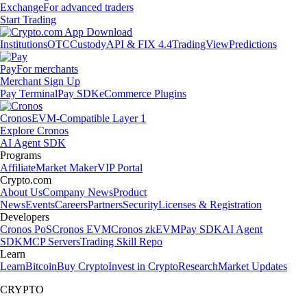
Exchange
For advanced traders
Start Trading
Institutions
OTC
Custody
API & FIX 4.4
TradingView
Predictions
Pay
For merchants
Merchant Sign Up
Pay Terminal
Pay SDK
eCommerce Plugins
Cronos
EVM-Compatible Layer 1
Explore Cronos
AI Agent SDK
Programs
Affiliate
Market Maker
VIP Portal
Crypto.com
About Us
Company News
Product
News
Events
Careers
Partners
Security
Licenses & Registration
Developers
Cronos PoS
Cronos EVM
Cronos zkEVM
Pay SDK
AI Agent
SDK
MCP Servers
Trading Skill Repo
Learn
Learn
Bitcoin
Buy Crypto
Invest in Crypto
Research
Market Updates
CRYPTO