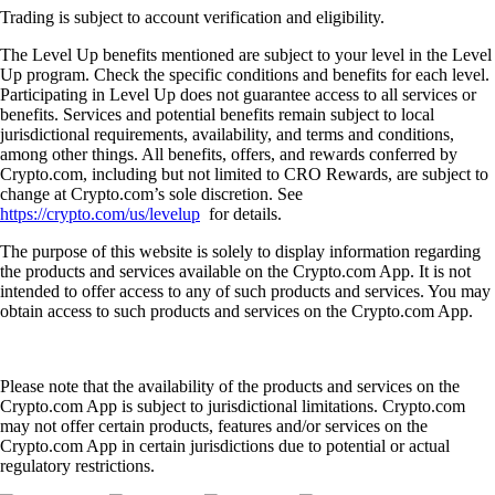
Trading is subject to account verification and eligibility.
The Level Up benefits mentioned are subject to your level in the Level
Up program. Check the specific conditions and benefits for each level.
Participating in Level Up does not guarantee access to all services or
benefits. Services and potential benefits remain subject to local
jurisdictional requirements, availability, and terms and conditions,
among other things. All benefits, offers, and rewards conferred by
Crypto.com, including but not limited to CRO Rewards, are subject to
change at Crypto.com’s sole discretion. See
https://crypto.com/us/levelup
for details.
The purpose of this website is solely to display information regarding
the products and services available on the Crypto.com App. It is not
intended to offer access to any of such products and services. You may
obtain access to such products and services on the Crypto.com App.
Please note that the availability of the products and services on the
Crypto.com App is subject to jurisdictional limitations. Crypto.com
may not offer certain products, features and/or services on the
Crypto.com App in certain jurisdictions due to potential or actual
regulatory restrictions.