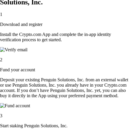
Solutions, Inc.
1
Download and register
Install the Crypto.com App and complete the in-app identity
verification process to get started.
2
Fund your account
Deposit your existing Penguin Solutions, Inc. from an external wallet
or use Penguin Solutions, Inc. you already have in your Crypto.com
account. If you don’t have Penguin Solutions, Inc. yet, you can also
buy it directly in the App using your preferred payment method.
3
Start staking Penguin Solutions, Inc.