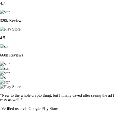
4.7
320k Reviews
4.5
660k Reviews
"New to the whole crypto thing, but I finally caved after seeing the ad 
easy as well."
-
Verified user via Google Play Store