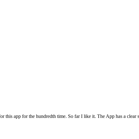
for this app for the hundredth time. So far I like it. The App has a cle