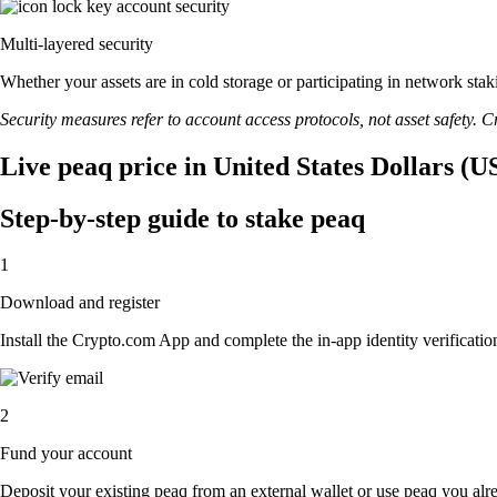
Multi-layered security
Whether your assets are in cold storage or participating in network stak
Security measures refer to account access protocols, not asset safety. Cr
Live peaq price in United States Dollars (U
Step-by-step guide to stake peaq
1
Download and register
Install the Crypto.com App and complete the in-app identity verification
2
Fund your account
Deposit your existing peaq from an external wallet or use peaq you alr