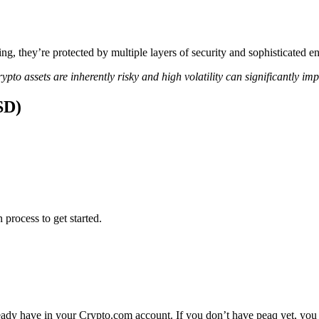
ing, they’re protected by multiple layers of security and sophisticated e
ypto assets are inherently risky and high volatility can significantly im
SD)
 process to get started.
eady have in your Crypto.com account. If you don’t have peaq yet, you 