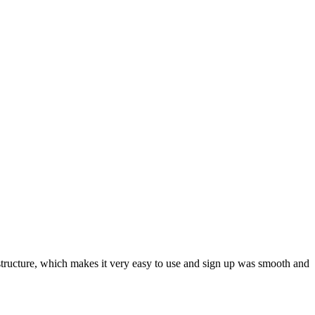
ar structure, which makes it very easy to use and sign up was smooth and