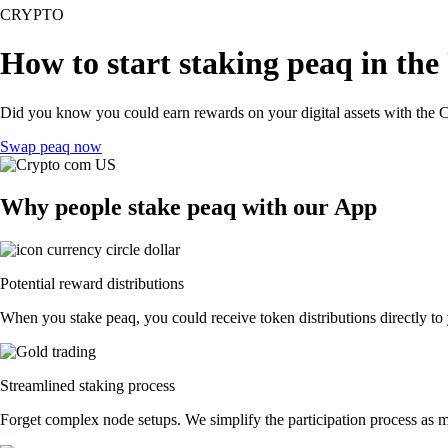
CRYPTO
How to start staking peaq in the
Did you know you could earn rewards on your digital assets with the C
Swap peaq now
Why people stake peaq with our App
Potential reward distributions
When you stake peaq, you could receive token distributions directly to
Streamlined staking process
Forget complex node setups. We simplify the participation process as mu