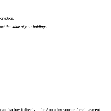
ncryption.
pact the value of your holdings.
can also buy it directly in the App using your preferred payment