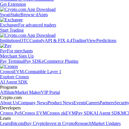
Get Extension
Swap
Stake
Browse dApps
Exchange
For advanced traders
Start Trading
Institutions
OTC
Custody
API & FIX 4.4
TradingView
Predictions
Pay
For merchants
Merchant Sign Up
Pay Terminal
Pay SDK
eCommerce Plugins
Cronos
EVM-Compatible Layer 1
Explore Cronos
AI Agent SDK
Programs
Affiliate
Market Maker
VIP Portal
Crypto.com
About Us
Company News
Product News
Events
Careers
Partners
Securit
Developers
Cronos PoS
Cronos EVM
Cronos zkEVM
Pay SDK
AI Agent SDK
MCP
Learn
Learn
Bitcoin
Buy Crypto
Invest in Crypto
Research
Market Updates