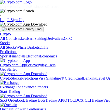
Markets
Individuals
Businesses
Discover
/
Log In
Sign Up
Crypto
All Coins
Baskets
Earn
Staking
Derivatives
OTC
Stocks
All Stocks
Whale Baskets
ETFs
Predictions
Sports
Financials
Elections
Economics
Crypto.com App
For everyday users
Get Started
Crypto
Stocks
Predictions
Visa Signature® Credit Card
Banking
Level U
Exchange
For advanced traders
Start Trading
Spot Orderbook
Trading Bots
Trading API
OTC
CDCX CLI
TradingVie
Onchain
For web3 enthusiasts