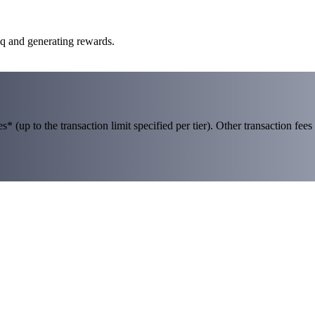
aq and generating rewards.
 (up to the transaction limit specified per tier). Other transaction fees