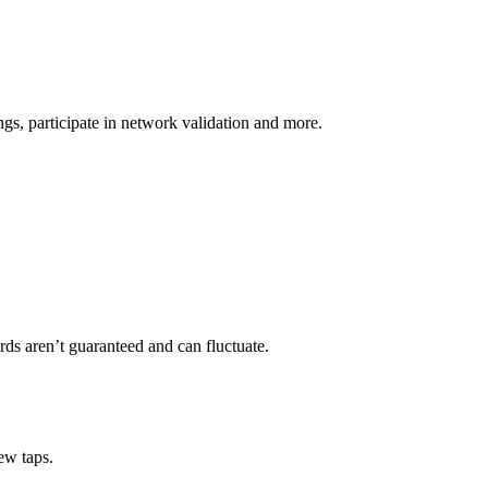
s, participate in network validation and more.
rds aren’t guaranteed and can fluctuate.
ew taps.