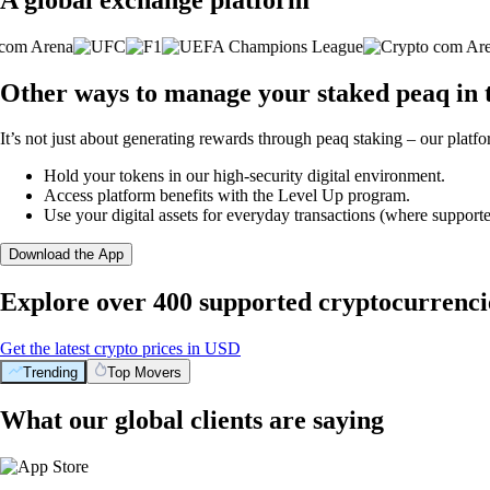
Other ways to manage your staked peaq in 
It’s not just about generating rewards through peaq staking – our platfo
Hold your tokens in our high-security digital environment.
Access platform benefits with the Level Up program.
Use your digital assets for everyday transactions (where supporte
Download the App
Explore over 400 supported cryptocurrenci
Get the latest crypto prices in USD
Trending
Top Movers
What our global clients are saying