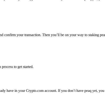
and confirm your transaction. Then you’ll be on your way to staking pe
 process to get started.
eady have in your Crypto.com account. If you don’t have peaq yet, you 