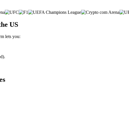
the US
rm lets you:
d).
es