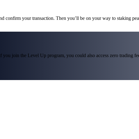
and confirm your transaction. Then you’ll be on your way to staking pe
f you join the Level Up program, you could also access zero trading fees*