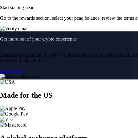
Start staking peaq
Go to the rewards section, select your peaq balance, review the terms 
Get more out of your crypto experience
Discover the potential of 400+ cryptocurrencies on our platform. Plus, i
and spread may apply.
Learn more
Made for the US
A global exchange platform