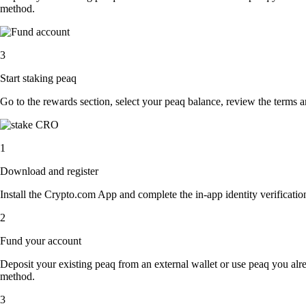
method.
3
Start staking peaq
Go to the rewards section, select your peaq balance, review the terms 
1
Download and register
Install the Crypto.com App and complete the in-app identity verification
2
Fund your account
Deposit your existing peaq from an external wallet or use peaq you alr
method.
3