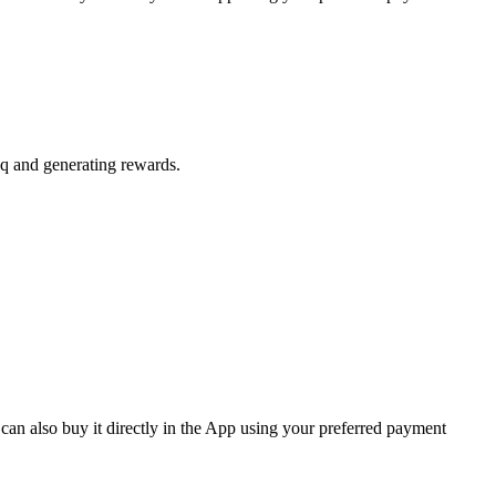
aq and generating rewards.
can also buy it directly in the App using your preferred payment