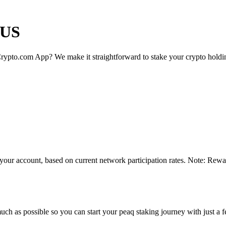
 US
rypto.com App? We make it straightforward to stake your crypto holding
 your account, based on current network participation rates. Note: Rewa
ch as possible so you can start your peaq staking journey with just a f