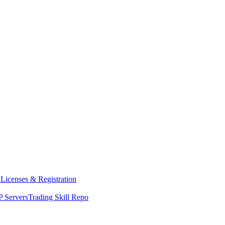
y
Licenses & Registration
 Servers
Trading Skill Repo