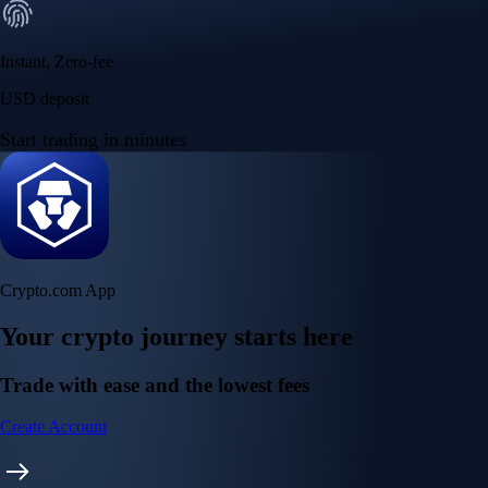
Instant, Zero-fee
USD deposit
Start trading in minutes
Crypto.com App
Your crypto journey starts here
Trade with ease and the lowest fees
Create Account