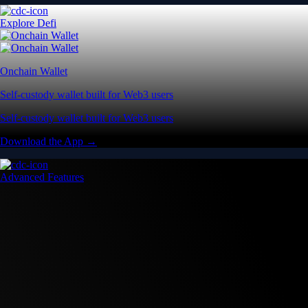
Explore Defi
Onchain Wallet
Self-custody wallet built for Web3 users
Self-custody wallet built for Web3 users
Download the App →
Advanced Features