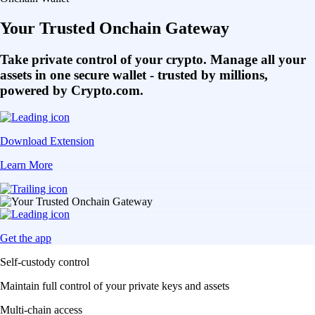
Your Trusted Onchain Gateway
Take private control of your crypto. Manage all your
assets in one secure wallet - trusted by millions,
powered by Crypto.com.
Download Extension
Learn More
Get the app
Self-custody control
Maintain full control of your private keys and assets
Multi-chain access