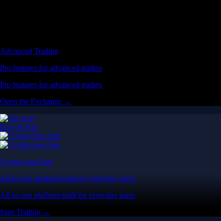
Advanced Trading
Pro features for advanced traders
Pro features for advanced traders
Open the Exchange →
Easy & Fast
Crypto.com App
All-in-one platform built for everyday users
All-in-one platform built for everyday users
Start Trading →