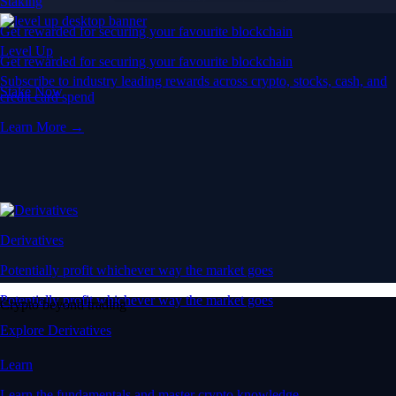
Staking
Get rewarded for securing your favourite blockchain
Level Up
Get rewarded for securing your favourite blockchain
Subscribe to industry leading rewards across crypto, stocks, cash, and
Stake Now
credit card spend
Learn More →
Derivatives
Potentially profit whichever way the market goes
Potentially profit whichever way the market goes
Crypto beyond trading
Explore Derivatives
Learn
Learn the fundamentals and master crypto knowledge