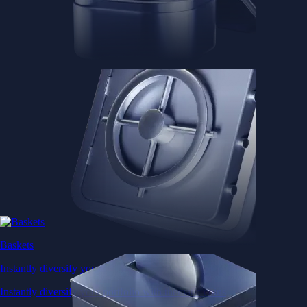
Baskets
Instantly diversify your portfolio with thematic coins
Instantly diversify your portfolio with thematic coins