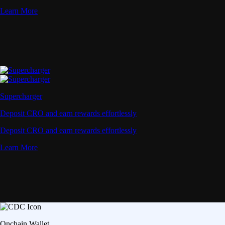
Learn More
Supercharger
Deposit CRO and earn rewards effortlessly
Deposit CRO and earn rewards effortlessly
Learn More
Onchain Wallet