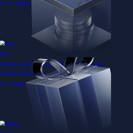
Browse Baskets
Earn
Generate passive income by putting idle assets to work
Generate passive income by putting idle assets to work
Start Earning