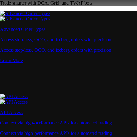
Trade smarter with DCA, Grid, and TWAP bots
Advanced Order Types
Access stop-loss, OCO, and iceberg orders with precision
Access stop-loss, OCO, and iceberg orders with precision
Learn More
API Access
Connect via high-performance APIs for automated trading
Connect via high-performance APIs for automated trading