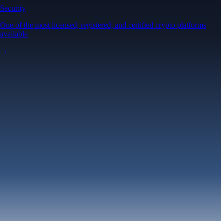
Security
One of the most licensed, registered, and certified crypto platforms
available
→