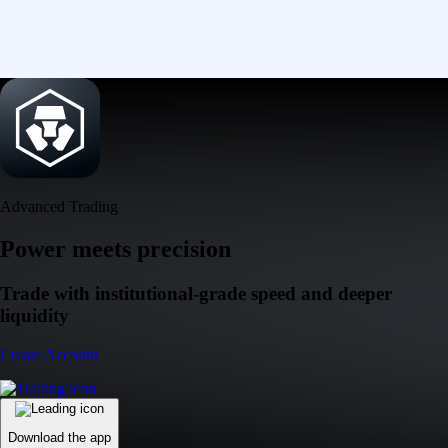
Advanced Trading
Power meets precision
Trade with institutional-grade speed and deeper
liquidity
Create Account
Download the app