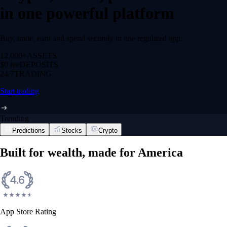
in one powerful platform
Buy, trade, earn and spend securely in one regulated app.
12,000+
ASSETS
$0 fee
DEPOSITS
24/7
TRADING
Start trading
Trending
Predictions
Stocks
Crypto
Built for wealth, made for America
App Store Rating