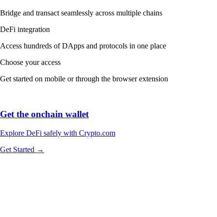
Bridge and transact seamlessly across multiple chains
DeFi integration
Access hundreds of DApps and protocols in one place
Choose your access
Get started on mobile or through the browser extension
Get the onchain wallet
Explore DeFi safely with Crypto.com
Get Started →