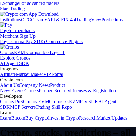
Exchange
For advanced traders
Start Trading
Institutions
OTC
Custody
API & FIX 4.4
TradingView
Predictions
Pay
For merchants
Merchant Sign Up
Pay Terminal
Pay SDK
eCommerce Plugins
Cronos
EVM-Compatible Layer 1
Explore Cronos
AI Agent SDK
Programs
Affiliate
Market Maker
VIP Portal
Crypto.com
About Us
Company News
Product
News
Events
Careers
Partners
Security
Licenses & Registration
Developers
Cronos PoS
Cronos EVM
Cronos zkEVM
Pay SDK
AI Agent
SDK
MCP Servers
Trading Skill Repo
Learn
Learn
Bitcoin
Buy Crypto
Invest in Crypto
Research
Market Updates
Crypto, stocks, predictions – all