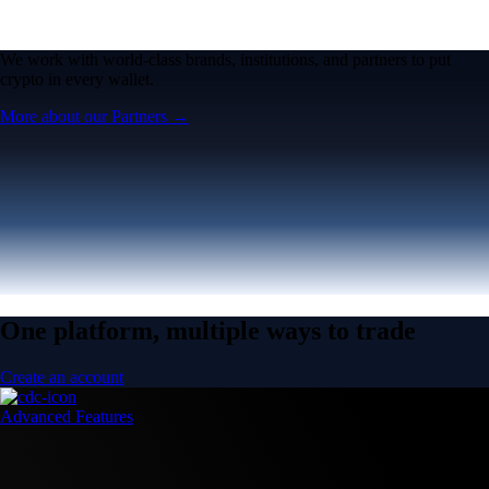
We work with world-class brands, institutions, and partners to put
crypto in every wallet.
More about our Partners →
One platform, multiple ways to trade
Create an account
Advanced Features