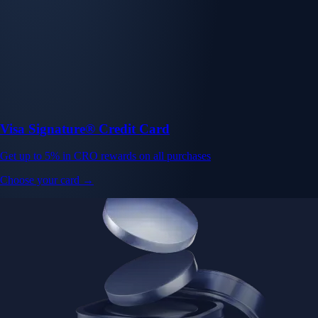
Visa Signature® Credit Card
Get up to 5% in CRO rewards on all purchases
Choose your card →