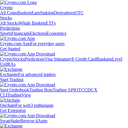
Crypto
All Coins
Baskets
Earn
Staking
Derivatives
OTC
Stocks
All Stocks
Whale Baskets
ETFs
Predictions
Sports
Financials
Elections
Economics
Crypto.com App
For everyday users
Get Started
Crypto
Stocks
Predictions
Visa Signature® Credit Card
Banking
Level
Up
IRAs
Exchange
For advanced traders
Start Trading
Spot Orderbook
Trading Bots
Trading API
OTC
CDCX
CLI
TradingView
Onchain
For web3 enthusiasts
Get Extension
Swap
Stake
Browse dApps