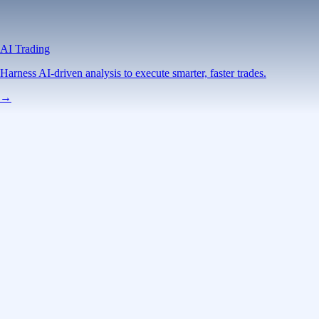
AI Trading
Harness AI-driven analysis to execute smarter, faster trades.
→