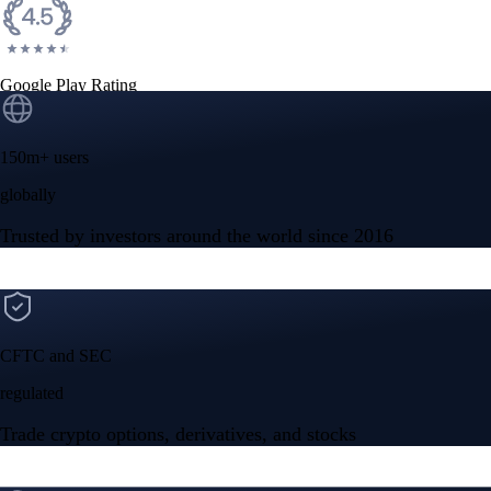
Google Play Rating
150m+ users
globally
Trusted by investors around the world since 2016
CFTC and SEC
regulated
Trade crypto options, derivatives, and stocks