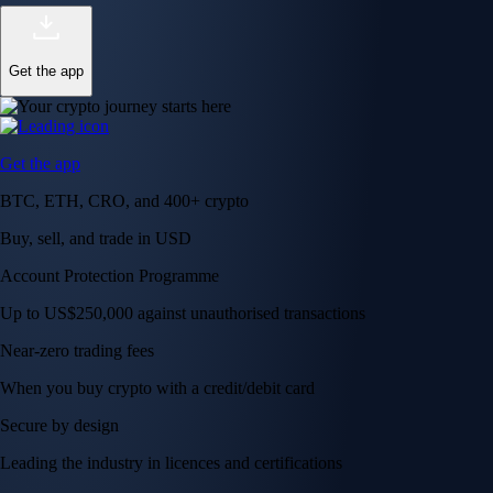
Get the app
Get the app
BTC, ETH, CRO, and 400+ crypto
Buy, sell, and trade in USD
Account Protection Programme
Up to US$250,000 against unauthorised transactions
Near-zero trading fees
When you buy crypto with a credit/debit card
Secure by design
Leading the industry in licences and certifications