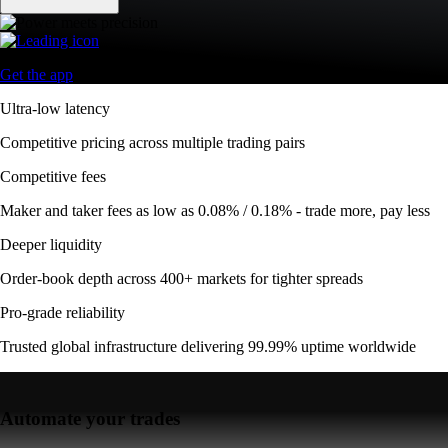
Get the app
Ultra-low latency
Competitive pricing across multiple trading pairs
Competitive fees
Maker and taker fees as low as 0.08% / 0.18% - trade more, pay less
Deeper liquidity
Order-book depth across 400+ markets for tighter spreads
Pro-grade reliability
Trusted global infrastructure delivering 99.99% uptime worldwide
Automate your trades