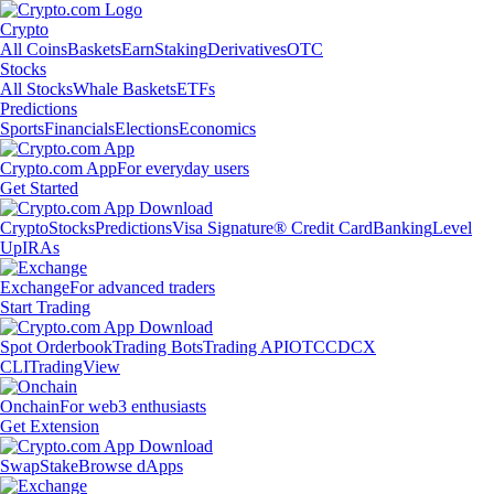
Crypto
All Coins
Baskets
Earn
Staking
Derivatives
OTC
Stocks
All Stocks
Whale Baskets
ETFs
Predictions
Sports
Financials
Elections
Economics
Crypto.com App
For everyday users
Get Started
Crypto
Stocks
Predictions
Visa Signature® Credit Card
Banking
Level
Up
IRAs
Exchange
For advanced traders
Start Trading
Spot Orderbook
Trading Bots
Trading API
OTC
CDCX
CLI
TradingView
Onchain
For web3 enthusiasts
Get Extension
Swap
Stake
Browse dApps