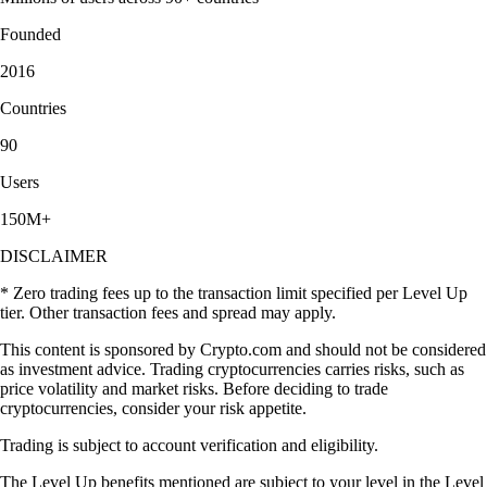
Founded
2016
Countries
90
Users
150M+
DISCLAIMER
* Zero trading fees up to the transaction limit specified per Level Up
tier. Other transaction fees and spread may apply.
This content is sponsored by Crypto.com and should not be considered
as investment advice. Trading cryptocurrencies carries risks, such as
price volatility and market risks. Before deciding to trade
cryptocurrencies, consider your risk appetite.
Trading is subject to account verification and eligibility.
The Level Up benefits mentioned are subject to your level in the Level