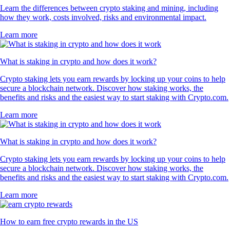
Learn the differences between crypto staking and mining, including
how they work, costs involved, risks and environmental impact.
Learn more
What is staking in crypto and how does it work?
Crypto staking lets you earn rewards by locking up your coins to help
secure a blockchain network. Discover how staking works, the
benefits and risks and the easiest way to start staking with Crypto.com.
Learn more
What is staking in crypto and how does it work?
Crypto staking lets you earn rewards by locking up your coins to help
secure a blockchain network. Discover how staking works, the
benefits and risks and the easiest way to start staking with Crypto.com.
Learn more
How to earn free crypto rewards in the US