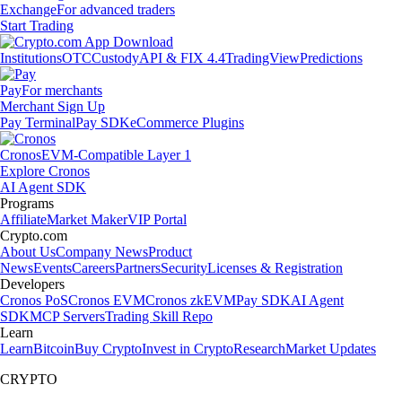
Exchange
For advanced traders
Start Trading
Institutions
OTC
Custody
API & FIX 4.4
TradingView
Predictions
Pay
For merchants
Merchant Sign Up
Pay Terminal
Pay SDK
eCommerce Plugins
Cronos
EVM-Compatible Layer 1
Explore Cronos
AI Agent SDK
Programs
Affiliate
Market Maker
VIP Portal
Crypto.com
About Us
Company News
Product
News
Events
Careers
Partners
Security
Licenses & Registration
Developers
Cronos PoS
Cronos EVM
Cronos zkEVM
Pay SDK
AI Agent
SDK
MCP Servers
Trading Skill Repo
Learn
Learn
Bitcoin
Buy Crypto
Invest in Crypto
Research
Market Updates
CRYPTO