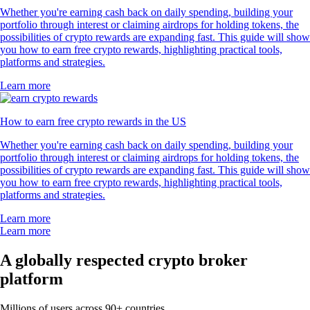
Whether you're earning cash back on daily spending, building your
portfolio through interest or claiming airdrops for holding tokens, the
possibilities of crypto rewards are expanding fast. This guide will show
you how to earn free crypto rewards, highlighting practical tools,
platforms and strategies.
Learn more
How to earn free crypto rewards in the US
Whether you're earning cash back on daily spending, building your
portfolio through interest or claiming airdrops for holding tokens, the
possibilities of crypto rewards are expanding fast. This guide will show
you how to earn free crypto rewards, highlighting practical tools,
platforms and strategies.
Learn more
Learn more
A globally respected crypto broker
platform
Millions of users across 90+ countries