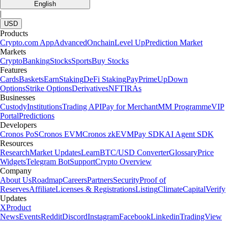
English
|
USD
Products
Crypto.com App
Advanced
Onchain
Level Up
Prediction Market
Markets
Crypto
Banking
Stocks
Sports
Buy Stocks
Features
Cards
Baskets
Earn
Staking
DeFi Staking
Pay
Prime
UpDown
Options
Strike Options
Derivatives
NFT
IRAs
Businesses
Custody
Institutions
Trading API
Pay for Merchant
MM Programme
VIP
Portal
Predictions
Developers
Cronos PoS
Cronos EVM
Cronos zkEVM
Pay SDK
AI Agent SDK
Resources
Research
Market Updates
Learn
BTC/USD Converter
Glossary
Price
Widgets
Telegram Bot
Support
Crypto Overview
Company
About Us
Roadmap
Careers
Partners
Security
Proof of
Reserves
Affiliate
Licenses & Registrations
Listing
Climate
Capital
Verify
Updates
X
Product
News
Events
Reddit
Discord
Instagram
Facebook
Linkedin
TradingView