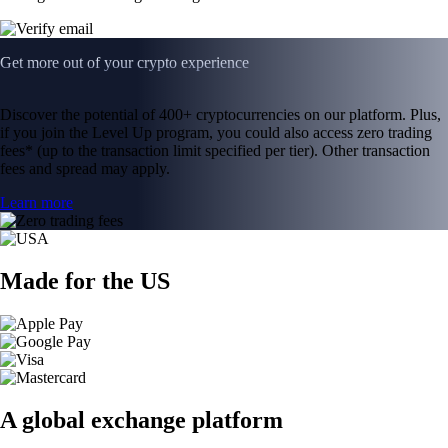
Get more out of your crypto experience
Discover the potential of 400+ cryptocurrencies on our platform. Plus,
if you join the Level Up program, you could also access zero trading
fees* (up to the transaction limit specified per tier). Other transaction
fees and spread may apply.
Learn more
Made for the US
A global exchange platform