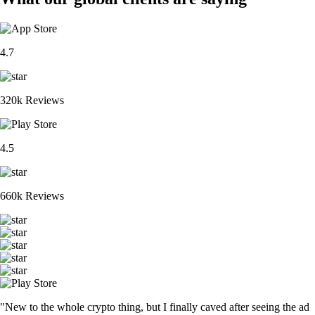
4.7
320k Reviews
4.5
660k Reviews
"New to the whole crypto thing, but I finally caved after seeing the ad