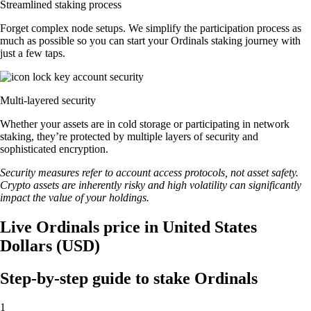
Streamlined staking process
Forget complex node setups. We simplify the participation process as
much as possible so you can start your Ordinals staking journey with
just a few taps.
Multi-layered security
Whether your assets are in cold storage or participating in network
staking, they’re protected by multiple layers of security and
sophisticated encryption.
Security measures refer to account access protocols, not asset safety.
Crypto assets are inherently risky and high volatility can significantly
impact the value of your holdings.
Live Ordinals price in United States
Dollars (USD)
Step-by-step guide to stake Ordinals
1