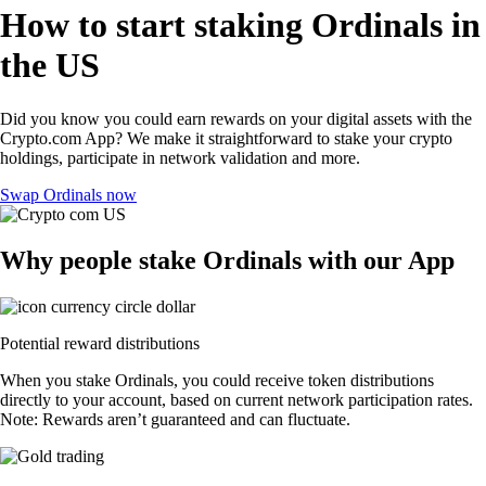
How to start staking Ordinals in
the US
Did you know you could earn rewards on your digital assets with the
Crypto.com App? We make it straightforward to stake your crypto
holdings, participate in network validation and more.
Swap Ordinals now
Why people stake Ordinals with our App
Potential reward distributions
When you stake Ordinals, you could receive token distributions
directly to your account, based on current network participation rates.
Note: Rewards aren’t guaranteed and can fluctuate.