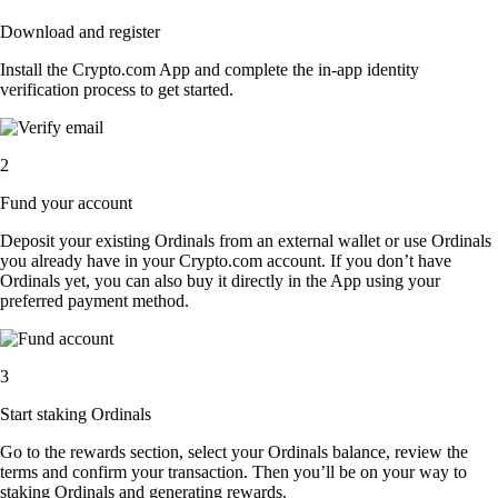
Download and register
Install the Crypto.com App and complete the in-app identity
verification process to get started.
2
Fund your account
Deposit your existing Ordinals from an external wallet or use Ordinals
you already have in your Crypto.com account. If you don’t have
Ordinals yet, you can also buy it directly in the App using your
preferred payment method.
3
Start staking Ordinals
Go to the rewards section, select your Ordinals balance, review the
terms and confirm your transaction. Then you’ll be on your way to
staking Ordinals and generating rewards.