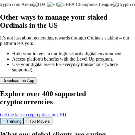
Other ways to manage your staked
Ordinals in the US
It’s not just about generating rewards through Ordinals staking – our
platform lets you:
Hold your tokens in our high-security digital environment.
Access platform benefits with the Level Up program.
Use your digital assets for everyday transactions (where
supported).
Download the App
Explore over 400 supported
cryptocurrencies
Get the latest crypto prices in USD
Trending
Top Movers
What our global clients are saying