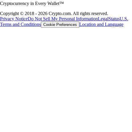
Cryptocurrency in Every Wallet™
Copyright © 2018 - 2026 Crypto.com. All rights reserved.
Privacy Notice
Do Not Sell My Personal Information
Legal
Status
U.S.
Terms and Conditions
Location and Language
Cookie Preferences