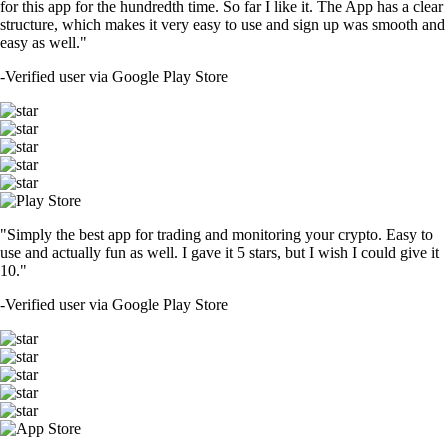
for this app for the hundredth time. So far I like it. The App has a clear
structure, which makes it very easy to use and sign up was smooth and
easy as well."
-
Verified user via Google Play Store
"Simply the best app for trading and monitoring your crypto. Easy to
use and actually fun as well. I gave it 5 stars, but I wish I could give it
10."
-
Verified user via Google Play Store