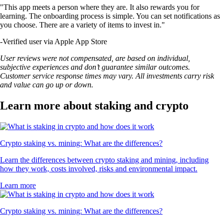
"This app meets a person where they are. It also rewards you for
learning. The onboarding process is simple. You can set notifications as
you choose. There are a variety of items to invest in."
-
Verified user via Apple App Store
User reviews were not compensated, are based on individual,
subjective experiences and don’t guarantee similar outcomes.
Customer service response times may vary. All investments carry risk
and value can go up or down.
Learn more about staking and crypto
Crypto staking vs. mining: What are the differences?
Learn the differences between crypto staking and mining, including
how they work, costs involved, risks and environmental impact.
Learn more
Crypto staking vs. mining: What are the differences?