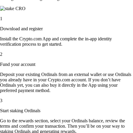
1
Download and register
Install the Crypto.com App and complete the in-app identity
verification process to get started.
2
Fund your account
Deposit your existing Ordinals from an external wallet or use Ordinals
you already have in your Crypto.com account. If you don’t have
Ordinals yet, you can also buy it directly in the App using your
preferred payment method.
3
Start staking Ordinals
Go to the rewards section, select your Ordinals balance, review the
terms and confirm your transaction. Then you’ll be on your way to
staking Ordinals and generating rewards.