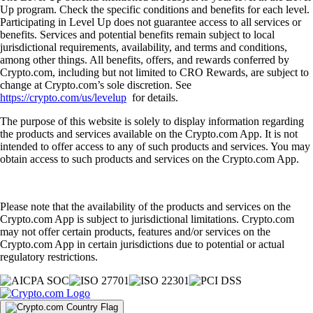
Up program. Check the specific conditions and benefits for each level.
Participating in Level Up does not guarantee access to all services or
benefits. Services and potential benefits remain subject to local
jurisdictional requirements, availability, and terms and conditions,
among other things. All benefits, offers, and rewards conferred by
Crypto.com, including but not limited to CRO Rewards, are subject to
change at Crypto.com’s sole discretion. See
https://crypto.com/us/levelup
for details.
The purpose of this website is solely to display information regarding
the products and services available on the Crypto.com App. It is not
intended to offer access to any of such products and services. You may
obtain access to such products and services on the Crypto.com App.
Please note that the availability of the products and services on the
Crypto.com App is subject to jurisdictional limitations. Crypto.com
may not offer certain products, features and/or services on the
Crypto.com App in certain jurisdictions due to potential or actual
regulatory restrictions.