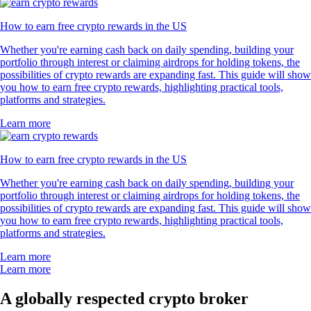
How to earn free crypto rewards in the US
Whether you're earning cash back on daily spending, building your
portfolio through interest or claiming airdrops for holding tokens, the
possibilities of crypto rewards are expanding fast. This guide will show
you how to earn free crypto rewards, highlighting practical tools,
platforms and strategies.
Learn more
How to earn free crypto rewards in the US
Whether you're earning cash back on daily spending, building your
portfolio through interest or claiming airdrops for holding tokens, the
possibilities of crypto rewards are expanding fast. This guide will show
you how to earn free crypto rewards, highlighting practical tools,
platforms and strategies.
Learn more
Learn more
A globally respected crypto broker