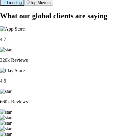
Trending
Top Movers
What our global clients are saying
4.7
320k Reviews
4.5
660k Reviews