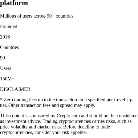
platform
Millions of users across 90+ countries
Founded
2016
Countries
90
Users
150M+
DISCLAIMER
* Zero trading fees up to the transaction limit specified per Level Up
tier. Other transaction fees and spread may apply.
This content is sponsored by Crypto.com and should not be considered
as investment advice. Trading cryptocurrencies carries risks, such as
price volatility and market risks. Before deciding to trade
cryptocurrencies, consider your risk appetite.