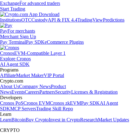
Exchange
For advanced traders
Start Trading
Institutions
OTC
Custody
API & FIX 4.4
TradingView
Predictions
Pay
For merchants
Merchant Sign Up
Pay Terminal
Pay SDK
eCommerce Plugins
Cronos
EVM-Compatible Layer 1
Explore Cronos
AI Agent SDK
Programs
Affiliate
Market Maker
VIP Portal
Crypto.com
About Us
Company News
Product
News
Events
Careers
Partners
Security
Licenses & Registration
Developers
Cronos PoS
Cronos EVM
Cronos zkEVM
Pay SDK
AI Agent
SDK
MCP Servers
Trading Skill Repo
Learn
Learn
Bitcoin
Buy Crypto
Invest in Crypto
Research
Market Updates
CRYPTO