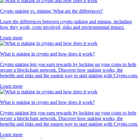
Crypto staking vs. mining: What are the differences?
Learn the differences between crypto staking and mining, including
how they work, costs involved, risks and environmental impact.
Learn more
What is staking in crypto and how does it work?
Crypto staking lets you earn rewards by locking up your coins to help
secure a blockchain network. Discover how staking works, the
benefits and risks and the easiest way to start staking with Crypto.com.
Learn more
What is staking in crypto and how does it work?
Crypto staking lets you earn rewards by locking up your coins to help
secure a blockchain network. Discover how staking works, the
benefits and risks and the easiest way to start staking with Crypto.com.
Learn more