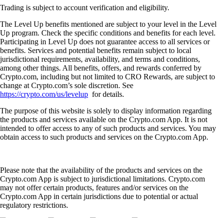
Trading is subject to account verification and eligibility.
The Level Up benefits mentioned are subject to your level in the Level
Up program. Check the specific conditions and benefits for each level.
Participating in Level Up does not guarantee access to all services or
benefits. Services and potential benefits remain subject to local
jurisdictional requirements, availability, and terms and conditions,
among other things. All benefits, offers, and rewards conferred by
Crypto.com, including but not limited to CRO Rewards, are subject to
change at Crypto.com’s sole discretion. See
https://crypto.com/us/levelup
for details.
The purpose of this website is solely to display information regarding
the products and services available on the Crypto.com App. It is not
intended to offer access to any of such products and services. You may
obtain access to such products and services on the Crypto.com App.
Please note that the availability of the products and services on the
Crypto.com App is subject to jurisdictional limitations. Crypto.com
may not offer certain products, features and/or services on the
Crypto.com App in certain jurisdictions due to potential or actual
regulatory restrictions.