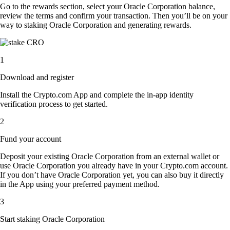
Go to the rewards section, select your Oracle Corporation balance,
review the terms and confirm your transaction. Then you’ll be on your
way to staking Oracle Corporation and generating rewards.
1
Download and register
Install the Crypto.com App and complete the in-app identity
verification process to get started.
2
Fund your account
Deposit your existing Oracle Corporation from an external wallet or
use Oracle Corporation you already have in your Crypto.com account.
If you don’t have Oracle Corporation yet, you can also buy it directly
in the App using your preferred payment method.
3
Start staking Oracle Corporation