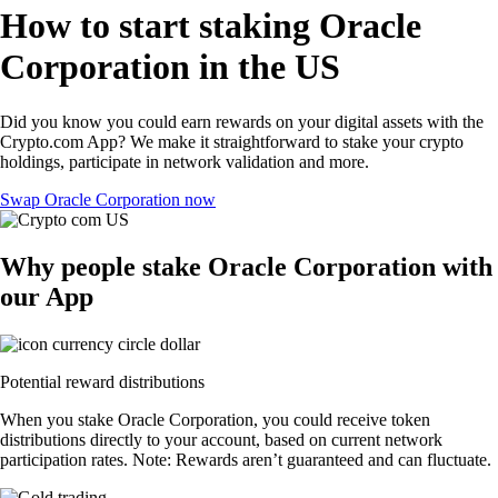
How to start staking Oracle
Corporation in the US
Did you know you could earn rewards on your digital assets with the
Crypto.com App? We make it straightforward to stake your crypto
holdings, participate in network validation and more.
Swap Oracle Corporation now
Why people stake Oracle Corporation with
our App
Potential reward distributions
When you stake Oracle Corporation, you could receive token
distributions directly to your account, based on current network
participation rates. Note: Rewards aren’t guaranteed and can fluctuate.