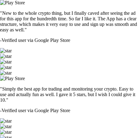
"New to the whole crypto thing, but I finally caved after seeing the ad
for this app for the hundredth time. So far I like it. The App has a clear
structure, which makes it very easy to use and sign up was smooth and
easy as well."
-
Verified user via Google Play Store
"Simply the best app for trading and monitoring your crypto. Easy to
use and actually fun as well. I gave it 5 stars, but I wish I could give it
10."
-
Verified user via Google Play Store