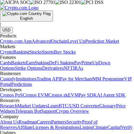
English
|
USD
Products
Crypto.com App
Advanced
Onchain
Level Up
Prediction Market
Markets
Crypto
Banking
Stocks
Sports
Buy Stocks
Features
Cards
Baskets
Earn
Staking
DeFi Staking
Pay
Prime
UpDown
Options
Strike Options
Derivatives
NFT
IRAs
Businesses
Custody
Institutions
Trading API
Pay for Merchant
MM Programme
VIP
Portal
Predictions
Developers
Cronos PoS
Cronos EVM
Cronos zkEVM
Pay SDK
AI Agent SDK
Resources
Research
Market Updates
Learn
BTC/USD Converter
Glossary
Price
Widgets
Telegram Bot
Support
Crypto Overview
Company
About Us
Roadmap
Careers
Partners
Security
Proof of
Reserves
Affiliate
Licenses & Registrations
Listing
Climate
Capital
Verify
Updates