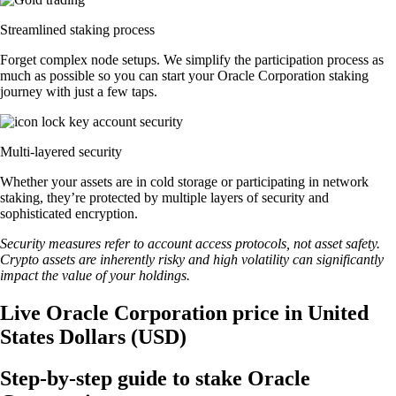
Streamlined staking process
Forget complex node setups. We simplify the participation process as
much as possible so you can start your Oracle Corporation staking
journey with just a few taps.
Multi-layered security
Whether your assets are in cold storage or participating in network
staking, they’re protected by multiple layers of security and
sophisticated encryption.
Security measures refer to account access protocols, not asset safety.
Crypto assets are inherently risky and high volatility can significantly
impact the value of your holdings.
Live Oracle Corporation price in United
States Dollars (USD)
Step-by-step guide to stake Oracle