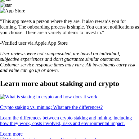
"This app meets a person where they are. It also rewards you for
learning. The onboarding process is simple. You can set notifications as
you choose. There are a variety of items to invest in."
-
Verified user via Apple App Store
User reviews were not compensated, are based on individual,
subjective experiences and don’t guarantee similar outcomes.
Customer service response times may vary. All investments carry risk
and value can go up or down.
Learn more about staking and crypto
Crypto staking vs. mining: What are the differences?
Learn the differences between crypto staking and mining, including
how they work, costs involved, risks and environmental impact.
Learn more