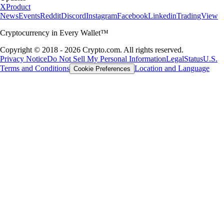
X
Product
News
Events
Reddit
Discord
Instagram
Facebook
Linkedin
TradingView
Cryptocurrency in Every Wallet™
Copyright © 2018 - 2026 Crypto.com. All rights reserved.
Privacy Notice
Do Not Sell My Personal Information
Legal
Status
U.S.
Terms and Conditions
Location and Language
Cookie Preferences