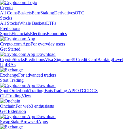
Crypto
All Coins
Baskets
Earn
Staking
Derivatives
OTC
Stocks
All Stocks
Whale Baskets
ETFs
Predictions
Sports
Financials
Elections
Economics
Crypto.com App
For everyday users
Get Started
Crypto
Stocks
Predictions
Visa Signature® Credit Card
Banking
Level
Up
IRAs
Exchange
For advanced traders
Start Trading
Spot Orderbook
Trading Bots
Trading API
OTC
CDCX
CLI
TradingView
Onchain
For web3 enthusiasts
Get Extension
Swap
Stake
Browse dApps