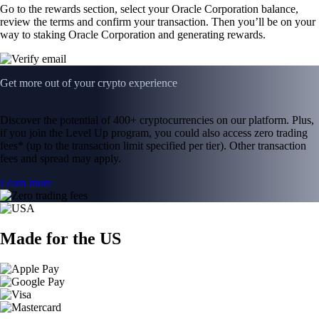
Go to the rewards section, select your Oracle Corporation balance,
review the terms and confirm your transaction. Then you’ll be on your
way to staking Oracle Corporation and generating rewards.
Get more out of your crypto experience
Discover the potential of 400+ cryptocurrencies on our platform. Plus,
if you join the Level Up program, you could also access zero trading
fees* (up to the transaction limit specified per tier). Other transaction
fees and spread may apply.
Learn more
Made for the US