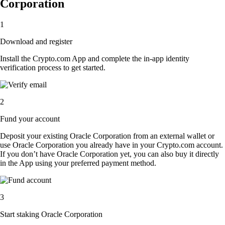
Corporation
1
Download and register
Install the Crypto.com App and complete the in-app identity
verification process to get started.
2
Fund your account
Deposit your existing Oracle Corporation from an external wallet or
use Oracle Corporation you already have in your Crypto.com account.
If you don’t have Oracle Corporation yet, you can also buy it directly
in the App using your preferred payment method.
3
Start staking Oracle Corporation