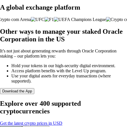
A global exchange platform
Other ways to manage your staked Oracle
Corporation in the US
It’s not just about generating rewards through Oracle Corporation
staking – our platform lets you:
Hold your tokens in our high-security digital environment.
Access platform benefits with the Level Up program.
Use your digital assets for everyday transactions (where
supported).
Download the App
Explore over 400 supported
cryptocurrencies
Get the latest crypto prices in USD