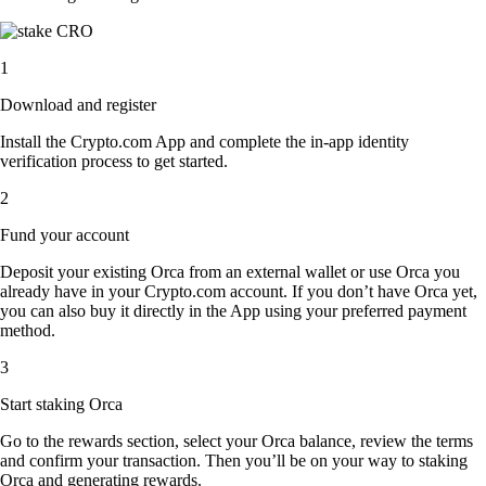
1
Download and register
Install the Crypto.com App and complete the in-app identity
verification process to get started.
2
Fund your account
Deposit your existing Orca from an external wallet or use Orca you
already have in your Crypto.com account. If you don’t have Orca yet,
you can also buy it directly in the App using your preferred payment
method.
3
Start staking Orca
Go to the rewards section, select your Orca balance, review the terms
and confirm your transaction. Then you’ll be on your way to staking
Orca and generating rewards.