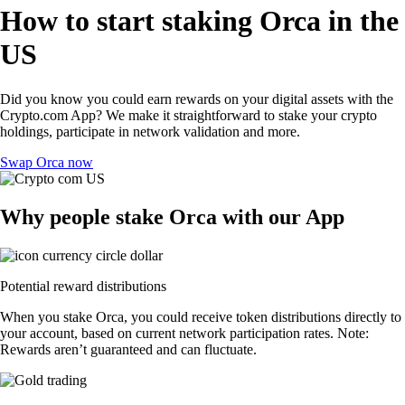
How to start staking Orca in the
US
Did you know you could earn rewards on your digital assets with the
Crypto.com App? We make it straightforward to stake your crypto
holdings, participate in network validation and more.
Swap Orca now
Why people stake Orca with our App
Potential reward distributions
When you stake Orca, you could receive token distributions directly to
your account, based on current network participation rates. Note:
Rewards aren’t guaranteed and can fluctuate.