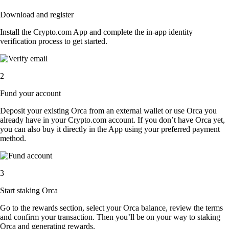
Download and register
Install the Crypto.com App and complete the in-app identity
verification process to get started.
2
Fund your account
Deposit your existing Orca from an external wallet or use Orca you
already have in your Crypto.com account. If you don’t have Orca yet,
you can also buy it directly in the App using your preferred payment
method.
3
Start staking Orca
Go to the rewards section, select your Orca balance, review the terms
and confirm your transaction. Then you’ll be on your way to staking
Orca and generating rewards.