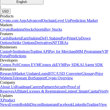
English
|
USD
Products
Crypto.com App
Advanced
Onchain
Level Up
Prediction Market
Markets
Crypto
Banking
Stocks
Sports
Buy Stocks
Features
Cards
Baskets
Earn
Staking
DeFi Staking
Pay
Prime
UpDown
Options
Strike Options
Derivatives
NFT
IRAs
Businesses
Custody
Institutions
Trading API
Pay for Merchant
MM Programme
VIP
Portal
Predictions
Developers
Cronos PoS
Cronos EVM
Cronos zkEVM
Pay SDK
AI Agent SDK
Resources
Research
Market Updates
Learn
BTC/USD Converter
Glossary
Price
Widgets
Telegram Bot
Support
Crypto Overview
Company
About Us
Roadmap
Careers
Partners
Security
Proof of
Reserves
Affiliate
Licenses & Registrations
Listing
Climate
Capital
Verify
Updates
X
Product
News
Events
Reddit
Discord
Instagram
Facebook
Linkedin
TradingView