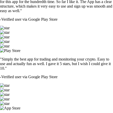
for this app for the hundredth time. So far I like it. The App has a clear
structure, which makes it very easy to use and sign up was smooth and
easy as well."
-
Verified user via Google Play Store
"Simply the best app for trading and monitoring your crypto. Easy to
use and actually fun as well. I gave it 5 stars, but I wish I could give it
10."
-
Verified user via Google Play Store