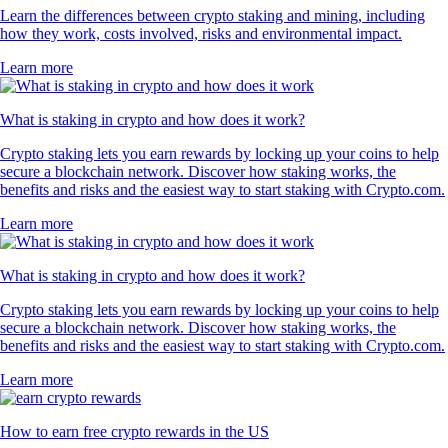
Learn the differences between crypto staking and mining, including
how they work, costs involved, risks and environmental impact.
Learn more
What is staking in crypto and how does it work?
Crypto staking lets you earn rewards by locking up your coins to help
secure a blockchain network. Discover how staking works, the
benefits and risks and the easiest way to start staking with Crypto.com.
Learn more
What is staking in crypto and how does it work?
Crypto staking lets you earn rewards by locking up your coins to help
secure a blockchain network. Discover how staking works, the
benefits and risks and the easiest way to start staking with Crypto.com.
Learn more
How to earn free crypto rewards in the US