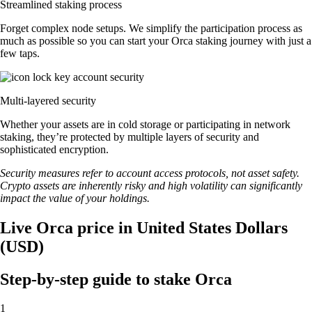
Streamlined staking process
Forget complex node setups. We simplify the participation process as
much as possible so you can start your Orca staking journey with just a
few taps.
Multi-layered security
Whether your assets are in cold storage or participating in network
staking, they’re protected by multiple layers of security and
sophisticated encryption.
Security measures refer to account access protocols, not asset safety.
Crypto assets are inherently risky and high volatility can significantly
impact the value of your holdings.
Live Orca price in United States Dollars
(USD)
Step-by-step guide to stake Orca
1