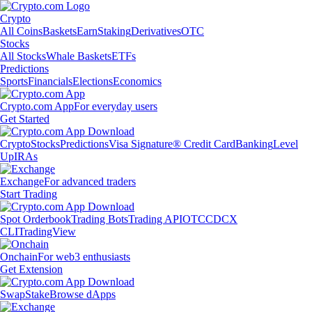
Crypto
All Coins
Baskets
Earn
Staking
Derivatives
OTC
Stocks
All Stocks
Whale Baskets
ETFs
Predictions
Sports
Financials
Elections
Economics
Crypto.com App
For everyday users
Get Started
Crypto
Stocks
Predictions
Visa Signature® Credit Card
Banking
Level
Up
IRAs
Exchange
For advanced traders
Start Trading
Spot Orderbook
Trading Bots
Trading API
OTC
CDCX
CLI
TradingView
Onchain
For web3 enthusiasts
Get Extension
Swap
Stake
Browse dApps