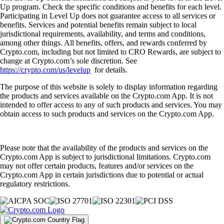
Up program. Check the specific conditions and benefits for each level.
Participating in Level Up does not guarantee access to all services or
benefits. Services and potential benefits remain subject to local
jurisdictional requirements, availability, and terms and conditions,
among other things. All benefits, offers, and rewards conferred by
Crypto.com, including but not limited to CRO Rewards, are subject to
change at Crypto.com’s sole discretion. See
https://crypto.com/us/levelup
for details.
The purpose of this website is solely to display information regarding
the products and services available on the Crypto.com App. It is not
intended to offer access to any of such products and services. You may
obtain access to such products and services on the Crypto.com App.
Please note that the availability of the products and services on the
Crypto.com App is subject to jurisdictional limitations. Crypto.com
may not offer certain products, features and/or services on the
Crypto.com App in certain jurisdictions due to potential or actual
regulatory restrictions.