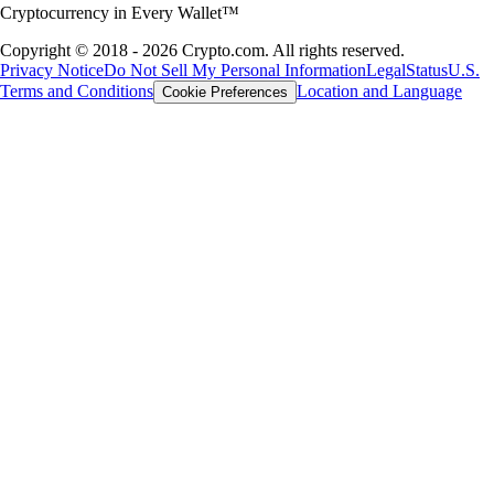
Cryptocurrency in Every Wallet™
Copyright © 2018 - 2026 Crypto.com. All rights reserved.
Privacy Notice
Do Not Sell My Personal Information
Legal
Status
U.S.
Terms and Conditions
Location and Language
Cookie Preferences