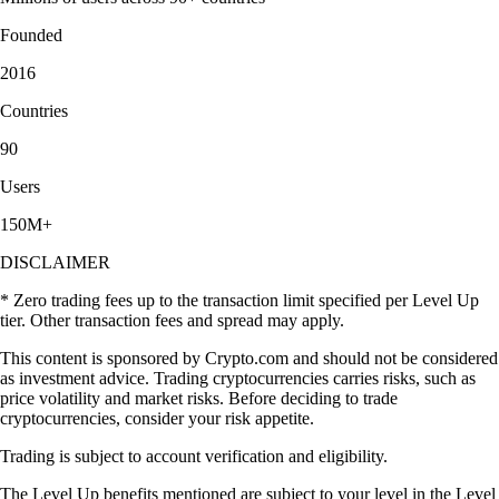
Founded
2016
Countries
90
Users
150M+
DISCLAIMER
* Zero trading fees up to the transaction limit specified per Level Up
tier. Other transaction fees and spread may apply.
This content is sponsored by Crypto.com and should not be considered
as investment advice. Trading cryptocurrencies carries risks, such as
price volatility and market risks. Before deciding to trade
cryptocurrencies, consider your risk appetite.
Trading is subject to account verification and eligibility.
The Level Up benefits mentioned are subject to your level in the Level