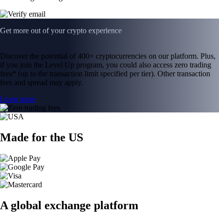
Get more out of your crypto experience
Discover the potential of 400+ cryptocurrencies on our platform. Plus,
if you join the Level Up program, you could also access zero trading
fees* (up to the transaction limit specified per tier). Other transaction
fees and spread may apply.
Learn more
Made for the US
A global exchange platform