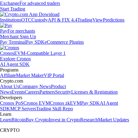
Exchange
For advanced traders
Start Trading
Institutions
OTC
Custody
API & FIX 4.4
TradingView
Predictions
Pay
For merchants
Merchant Sign Up
Pay Terminal
Pay SDK
eCommerce Plugins
Cronos
EVM-Compatible Layer 1
Explore Cronos
AI Agent SDK
Programs
Affiliate
Market Maker
VIP Portal
Crypto.com
About Us
Company News
Product
News
Events
Careers
Partners
Security
Licenses & Registration
Developers
Cronos PoS
Cronos EVM
Cronos zkEVM
Pay SDK
AI Agent
SDK
MCP Servers
Trading Skill Repo
Learn
Learn
Bitcoin
Buy Crypto
Invest in Crypto
Research
Market Updates
CRYPTO