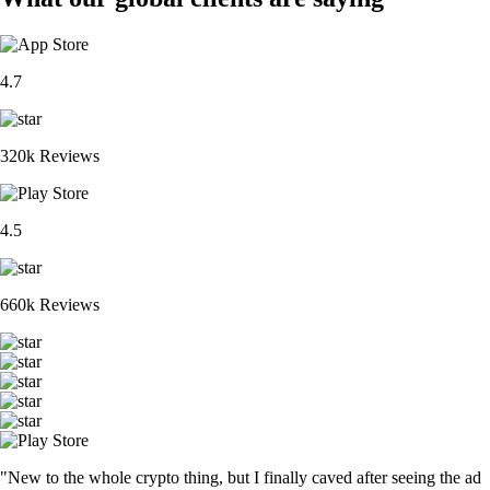
4.7
320k Reviews
4.5
660k Reviews
"New to the whole crypto thing, but I finally caved after seeing the ad