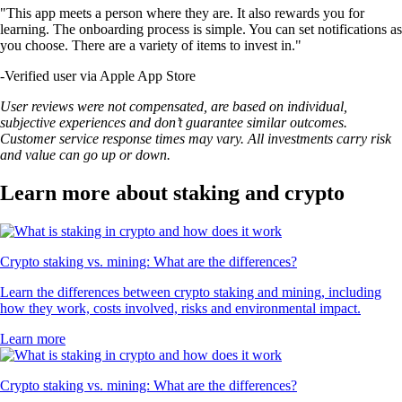
"This app meets a person where they are. It also rewards you for
learning. The onboarding process is simple. You can set notifications as
you choose. There are a variety of items to invest in."
-
Verified user via Apple App Store
User reviews were not compensated, are based on individual,
subjective experiences and don’t guarantee similar outcomes.
Customer service response times may vary. All investments carry risk
and value can go up or down.
Learn more about staking and crypto
Crypto staking vs. mining: What are the differences?
Learn the differences between crypto staking and mining, including
how they work, costs involved, risks and environmental impact.
Learn more
Crypto staking vs. mining: What are the differences?