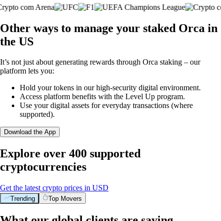
Other ways to manage your staked Orca in
the US
It’s not just about generating rewards through Orca staking – our
platform lets you:
Hold your tokens in our high-security digital environment.
Access platform benefits with the Level Up program.
Use your digital assets for everyday transactions (where
supported).
Download the App
Explore over 400 supported
cryptocurrencies
Get the latest crypto prices in USD
Trending
Top Movers
What our global clients are saying