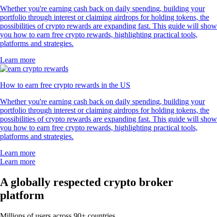
Whether you're earning cash back on daily spending, building your
portfolio through interest or claiming airdrops for holding tokens, the
possibilities of crypto rewards are expanding fast. This guide will show
you how to earn free crypto rewards, highlighting practical tools,
platforms and strategies.
Learn more
How to earn free crypto rewards in the US
Whether you're earning cash back on daily spending, building your
portfolio through interest or claiming airdrops for holding tokens, the
possibilities of crypto rewards are expanding fast. This guide will show
you how to earn free crypto rewards, highlighting practical tools,
platforms and strategies.
Learn more
Learn more
A globally respected crypto broker
platform
Millions of users across 90+ countries