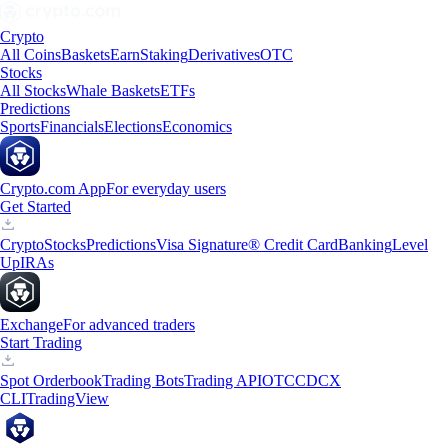
Crypto
All Coins
Baskets
Earn
Staking
Derivatives
OTC
Stocks
All Stocks
Whale Baskets
ETFs
Predictions
Sports
Financials
Elections
Economics
Crypto.com App
For everyday users
Get Started
Crypto
Stocks
Predictions
Visa Signature® Credit Card
Banking
Level
Up
IRAs
Exchange
For advanced traders
Start Trading
Spot Orderbook
Trading Bots
Trading API
OTC
CDCX
CLI
TradingView