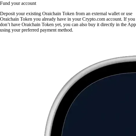
Fund your account
Deposit your existing Oraichain Token from an external wallet or use
Oraichain Token you already have in your Crypto.com account. If you
don’t have Oraichain Token yet, you can also buy it directly in the App
using your preferred payment method.