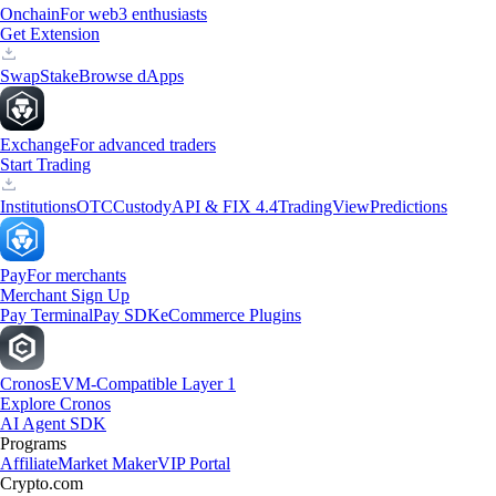
Onchain
For web3 enthusiasts
Get Extension
Swap
Stake
Browse dApps
Exchange
For advanced traders
Start Trading
Institutions
OTC
Custody
API & FIX 4.4
TradingView
Predictions
Pay
For merchants
Merchant Sign Up
Pay Terminal
Pay SDK
eCommerce Plugins
Cronos
EVM-Compatible Layer 1
Explore Cronos
AI Agent SDK
Programs
Affiliate
Market Maker
VIP Portal
Crypto.com