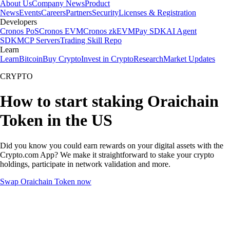
About Us
Company News
Product
News
Events
Careers
Partners
Security
Licenses & Registration
Developers
Cronos PoS
Cronos EVM
Cronos zkEVM
Pay SDK
AI Agent
SDK
MCP Servers
Trading Skill Repo
Learn
Learn
Bitcoin
Buy Crypto
Invest in Crypto
Research
Market Updates
CRYPTO
How to start staking Oraichain
Token in the US
Did you know you could earn rewards on your digital assets with the
Crypto.com App? We make it straightforward to stake your crypto
holdings, participate in network validation and more.
Swap Oraichain Token now