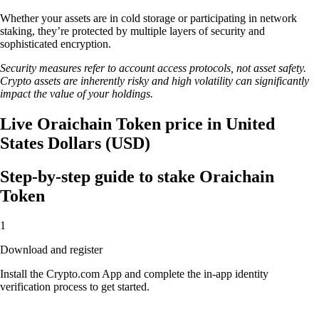
Whether your assets are in cold storage or participating in network
staking, they’re protected by multiple layers of security and
sophisticated encryption.
Security measures refer to account access protocols, not asset safety.
Crypto assets are inherently risky and high volatility can significantly
impact the value of your holdings.
Live Oraichain Token price in United
States Dollars (USD)
Step-by-step guide to stake Oraichain
Token
1
Download and register
Install the Crypto.com App and complete the in-app identity
verification process to get started.