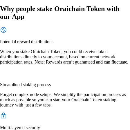
Why people stake Oraichain Token with
our App
Potential reward distributions
When you stake Oraichain Token, you could receive token
distributions directly to your account, based on current network
participation rates. Note: Rewards aren’t guaranteed and can fluctuate.
Streamlined staking process
Forget complex node setups. We simplify the participation process as
much as possible so you can start your Oraichain Token staking
journey with just a few taps.
Multi-layered security