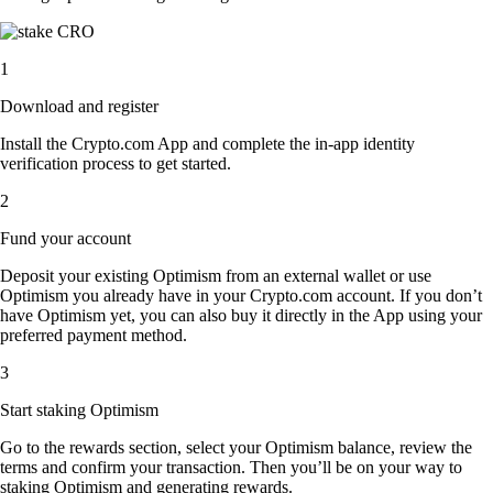
1
Download and register
Install the Crypto.com App and complete the in-app identity
verification process to get started.
2
Fund your account
Deposit your existing Optimism from an external wallet or use
Optimism you already have in your Crypto.com account. If you don’t
have Optimism yet, you can also buy it directly in the App using your
preferred payment method.
3
Start staking Optimism
Go to the rewards section, select your Optimism balance, review the
terms and confirm your transaction. Then you’ll be on your way to
staking Optimism and generating rewards.