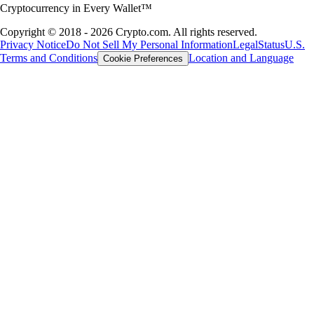
Cryptocurrency in Every Wallet™
Copyright © 2018 - 2026 Crypto.com. All rights reserved.
Privacy Notice
Do Not Sell My Personal Information
Legal
Status
U.S.
Terms and Conditions
Location and Language
Cookie Preferences