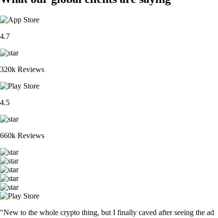
4.7
320k Reviews
4.5
660k Reviews
"New to the whole crypto thing, but I finally caved after seeing the ad