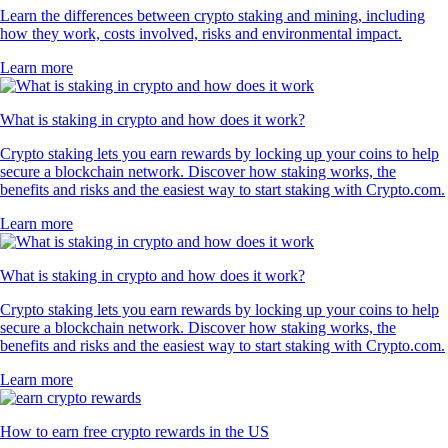
Learn the differences between crypto staking and mining, including
how they work, costs involved, risks and environmental impact.
Learn more
What is staking in crypto and how does it work?
Crypto staking lets you earn rewards by locking up your coins to help
secure a blockchain network. Discover how staking works, the
benefits and risks and the easiest way to start staking with Crypto.com.
Learn more
What is staking in crypto and how does it work?
Crypto staking lets you earn rewards by locking up your coins to help
secure a blockchain network. Discover how staking works, the
benefits and risks and the easiest way to start staking with Crypto.com.
Learn more
How to earn free crypto rewards in the US