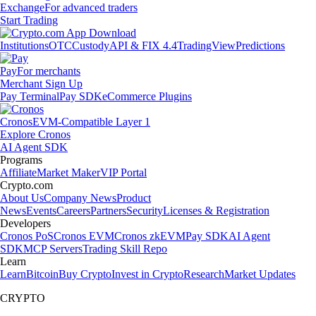
Exchange
For advanced traders
Start Trading
Institutions
OTC
Custody
API & FIX 4.4
TradingView
Predictions
Pay
For merchants
Merchant Sign Up
Pay Terminal
Pay SDK
eCommerce Plugins
Cronos
EVM-Compatible Layer 1
Explore Cronos
AI Agent SDK
Programs
Affiliate
Market Maker
VIP Portal
Crypto.com
About Us
Company News
Product
News
Events
Careers
Partners
Security
Licenses & Registration
Developers
Cronos PoS
Cronos EVM
Cronos zkEVM
Pay SDK
AI Agent
SDK
MCP Servers
Trading Skill Repo
Learn
Learn
Bitcoin
Buy Crypto
Invest in Crypto
Research
Market Updates
CRYPTO