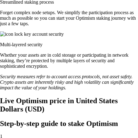
Streamlined staking process
Forget complex node setups. We simplify the participation process as
much as possible so you can start your Optimism staking journey with
just a few taps.
Multi-layered security
Whether your assets are in cold storage or participating in network
staking, they’re protected by multiple layers of security and
sophisticated encryption.
Security measures refer to account access protocols, not asset safety.
Crypto assets are inherently risky and high volatility can significantly
impact the value of your holdings.
Live Optimism price in United States
Dollars (USD)
Step-by-step guide to stake Optimism
1