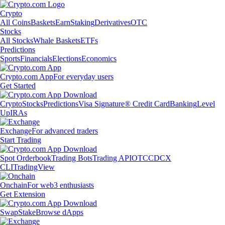
Crypto
All Coins
Baskets
Earn
Staking
Derivatives
OTC
Stocks
All Stocks
Whale Baskets
ETFs
Predictions
Sports
Financials
Elections
Economics
Crypto.com App
For everyday users
Get Started
Crypto
Stocks
Predictions
Visa Signature® Credit Card
Banking
Level
Up
IRAs
Exchange
For advanced traders
Start Trading
Spot Orderbook
Trading Bots
Trading API
OTC
CDCX
CLI
TradingView
Onchain
For web3 enthusiasts
Get Extension
Swap
Stake
Browse dApps