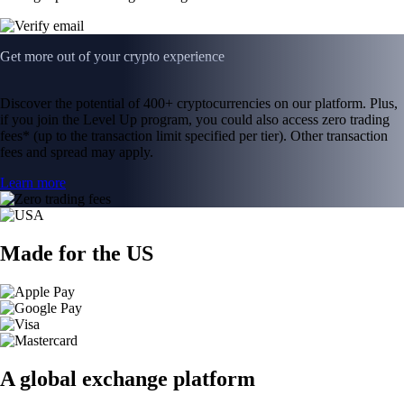
Get more out of your crypto experience
Discover the potential of 400+ cryptocurrencies on our platform. Plus,
if you join the Level Up program, you could also access zero trading
fees* (up to the transaction limit specified per tier). Other transaction
fees and spread may apply.
Learn more
Made for the US
A global exchange platform