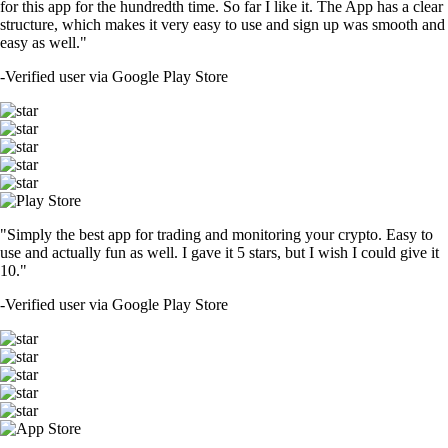
for this app for the hundredth time. So far I like it. The App has a clear
structure, which makes it very easy to use and sign up was smooth and
easy as well."
-
Verified user via Google Play Store
"Simply the best app for trading and monitoring your crypto. Easy to
use and actually fun as well. I gave it 5 stars, but I wish I could give it
10."
-
Verified user via Google Play Store