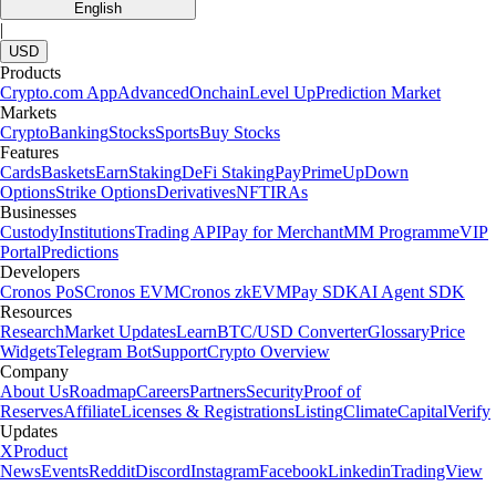
English
|
USD
Products
Crypto.com App
Advanced
Onchain
Level Up
Prediction Market
Markets
Crypto
Banking
Stocks
Sports
Buy Stocks
Features
Cards
Baskets
Earn
Staking
DeFi Staking
Pay
Prime
UpDown
Options
Strike Options
Derivatives
NFT
IRAs
Businesses
Custody
Institutions
Trading API
Pay for Merchant
MM Programme
VIP
Portal
Predictions
Developers
Cronos PoS
Cronos EVM
Cronos zkEVM
Pay SDK
AI Agent SDK
Resources
Research
Market Updates
Learn
BTC/USD Converter
Glossary
Price
Widgets
Telegram Bot
Support
Crypto Overview
Company
About Us
Roadmap
Careers
Partners
Security
Proof of
Reserves
Affiliate
Licenses & Registrations
Listing
Climate
Capital
Verify
Updates
X
Product
News
Events
Reddit
Discord
Instagram
Facebook
Linkedin
TradingView