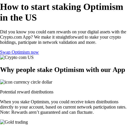
How to start staking Optimism
in the US
Did you know you could earn rewards on your digital assets with the
Crypto.com App? We make it straightforward to stake your crypto
holdings, participate in network validation and more.
Swap Optimism now
Why people stake Optimism with our App
Potential reward distributions
When you stake Optimism, you could receive token distributions
directly to your account, based on current network participation rates.
Note: Rewards aren’t guaranteed and can fluctuate.