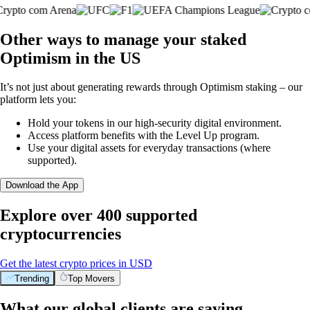
Other ways to manage your staked
Optimism in the US
It’s not just about generating rewards through Optimism staking – our
platform lets you:
Hold your tokens in our high-security digital environment.
Access platform benefits with the Level Up program.
Use your digital assets for everyday transactions (where
supported).
Download the App
Explore over 400 supported
cryptocurrencies
Get the latest crypto prices in USD
Trending
Top Movers
What our global clients are saying