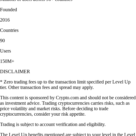
Founded
2016
Countries
90
Users
150M+
DISCLAIMER
* Zero trading fees up to the transaction limit specified per Level Up
tier. Other transaction fees and spread may apply.
This content is sponsored by Crypto.com and should not be considered
as investment advice. Trading cryptocurrencies carries risks, such as
price volatility and market risks. Before deciding to trade
cryptocurrencies, consider your risk appetite.
Trading is subject to account verification and eligibility.
The Level Up benefits mentioned are subject to your level in the Level