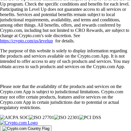
Up program. Check the specific conditions and benefits for each level.
Participating in Level Up does not guarantee access to all services or
benefits. Services and potential benefits remain subject to local
jurisdictional requirements, availability, and terms and conditions,
among other things. All benefits, offers, and rewards conferred by
Crypto.com, including but not limited to CRO Rewards, are subject to
change at Crypto.com’s sole discretion. See
https://crypto.com/us/levelup
for details.
The purpose of this website is solely to display information regarding
the products and services available on the Crypto.com App. It is not
intended to offer access to any of such products and services. You may
obtain access to such products and services on the Crypto.com App.
Please note that the availability of the products and services on the
Crypto.com App is subject to jurisdictional limitations. Crypto.com
may not offer certain products, features and/or services on the
Crypto.com App in certain jurisdictions due to potential or actual
regulatory restrictions.