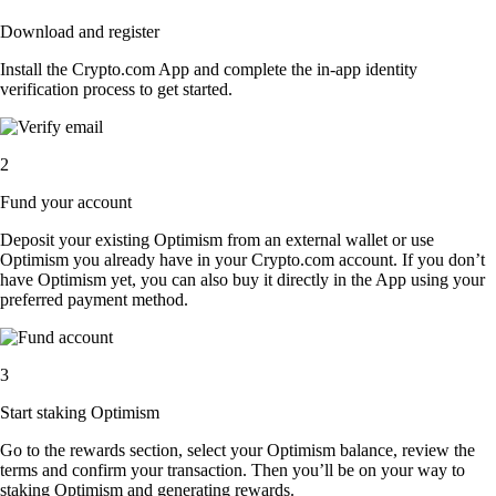
Download and register
Install the Crypto.com App and complete the in-app identity
verification process to get started.
2
Fund your account
Deposit your existing Optimism from an external wallet or use
Optimism you already have in your Crypto.com account. If you don’t
have Optimism yet, you can also buy it directly in the App using your
preferred payment method.
3
Start staking Optimism
Go to the rewards section, select your Optimism balance, review the
terms and confirm your transaction. Then you’ll be on your way to
staking Optimism and generating rewards.