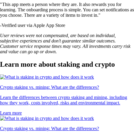
"This app meets a person where they are. It also rewards you for
learning. The onboarding process is simple. You can set notifications as
you choose. There are a variety of items to invest in."
-
Verified user via Apple App Store
User reviews were not compensated, are based on individual,
subjective experiences and don’t guarantee similar outcomes.
Customer service response times may vary. All investments carry risk
and value can go up or down.
Learn more about staking and crypto
Crypto staking vs. mining: What are the differences?
Learn the differences between crypto staking and mining, including
how they work, costs involved, risks and environmental impact.
Learn more
Crypto staking vs. mining: What are the differences?