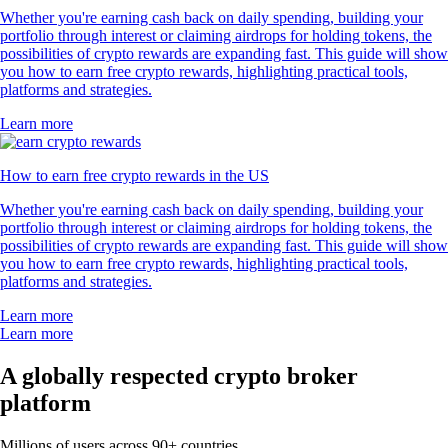
Whether you're earning cash back on daily spending, building your
portfolio through interest or claiming airdrops for holding tokens, the
possibilities of crypto rewards are expanding fast. This guide will show
you how to earn free crypto rewards, highlighting practical tools,
platforms and strategies.
Learn more
How to earn free crypto rewards in the US
Whether you're earning cash back on daily spending, building your
portfolio through interest or claiming airdrops for holding tokens, the
possibilities of crypto rewards are expanding fast. This guide will show
you how to earn free crypto rewards, highlighting practical tools,
platforms and strategies.
Learn more
Learn more
A globally respected crypto broker
platform
Millions of users across 90+ countries