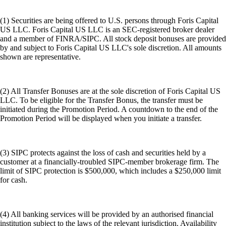
(1) Securities are being offered to U.S. persons through Foris Capital
US LLC. Foris Capital US LLC is an SEC-registered broker dealer
and a member of FINRA/SIPC. All stock deposit bonuses are provided
by and subject to Foris Capital US LLC's sole discretion. All amounts
shown are representative.
(2) All Transfer Bonuses are at the sole discretion of Foris Capital US
LLC. To be eligible for the Transfer Bonus, the transfer must be
initiated during the Promotion Period. A countdown to the end of the
Promotion Period will be displayed when you initiate a transfer.
(3) SIPC protects against the loss of cash and securities held by a
customer at a financially-troubled SIPC-member brokerage firm. The
limit of SIPC protection is $500,000, which includes a $250,000 limit
for cash.
(4) All banking services will be provided by an authorised financial
institution subject to the laws of the relevant jurisdiction. Availability