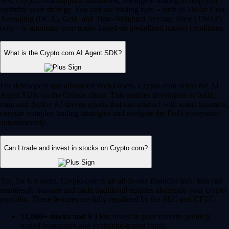
Yes, Crypto.com supports automated, intelligent trading to help you
optimize your strategy. You can use trading bots – such as Dollar Cost
Averaging (DCA), Grid, and Time-Weighted Average Price (TWAP)
bots – to automate your trades based on predefined market conditions.
What is the Crypto.com AI Agent SDK?
For developers and advanced Web3 users, Crypto.com offers the AI
Agent SDK on the Cronos chain. This enables developers to build,
train and deploy AI-driven agents that can interact with smart contracts,
execute complex trading strategies and navigate the DeFi ecosystem
autonomously.
Can I trade and invest in stocks on Crypto.com?
Yes, for US users, Crypto.com is an all-in-one financial hub. You can
seamlessly manage and trade traditional equities alongside your crypto
portfolio. These features are fully regulated by the SEC and CFTC.
12,000+ stocks and ETFs:
Invest in your favorite publicly
traded companies and exchange-traded funds.