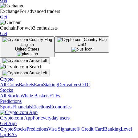
Get
Exchange
For advanced traders
Get
Onchain
For web3 enthusiasts
Get
English
USD
United States
Crypto
All Coins
Baskets
Earn
Staking
Derivatives
OTC
Stocks
All Stocks
Whale Baskets
ETFs
Predictions
Sports
Financials
Elections
Economics
Crypto.com App
For everyday users
Get App
Crypto
Stocks
Predictions
Visa Signature® Credit Card
Banking
Level
Up
IRAs