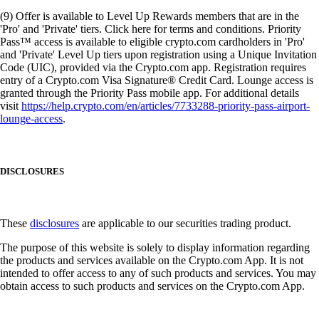
(9) Offer is available to Level Up Rewards members that are in the
'Pro' and 'Private' tiers. Click here for terms and conditions. Priority
Pass™ access is available to eligible crypto.com cardholders in 'Pro'
and 'Private' Level Up tiers upon registration using a Unique Invitation
Code (UIC), provided via the Crypto.com app. Registration requires
entry of a Crypto.com Visa Signature® Credit Card. Lounge access is
granted through the Priority Pass mobile app. For additional details
visit
https://help.crypto.com/en/articles/7733288-priority-pass-airport-
lounge-access
.
DISCLOSURES
These
disclosures
are applicable to our securities trading product.
The purpose of this website is solely to display information regarding
the products and services available on the Crypto.com App. It is not
intended to offer access to any of such products and services. You may
obtain access to such products and services on the Crypto.com App.