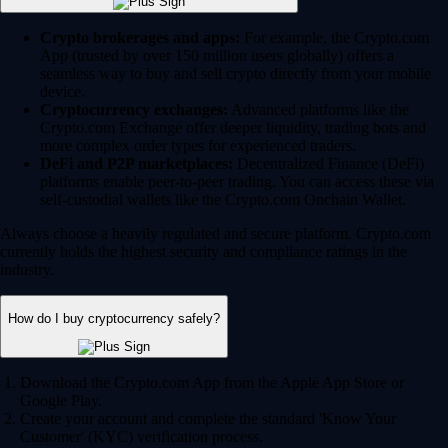
Crypto brokerages and apps:
For example, the Crypto.com
App (trusted by over 150 million users globally) offers a
seamless way to buy and sell crypto directly from your mobile
device.
Cryptocurrency exchanges:
Advanced platforms like the
Crypto.com Exchange offer deeper liquidity, trading bots and
more complex order types for experienced traders.
DeFi and P2P marketplaces:
Decentralized Finance (DeFi)
platforms enable peer-to-peer trading. You can access these via
self-custodial wallets like the Crypto.com Onchain Wallet.
Always choose a heavily regulated and secure platform. Crypto.com
currently holds the highest security and compliance ratings in the
industry.
How do I buy cryptocurrency safely?
Download the Crypto.com App from the Apple App Store or
Google Play.
Create your account and complete the standard 'Know Your
Customer' (KYC) verification process.