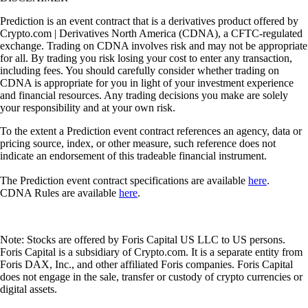
Prediction is an event contract that is a derivatives product offered by
Crypto.com | Derivatives North America (CDNA), a CFTC-regulated
exchange. Trading on CDNA involves risk and may not be appropriate
for all. By trading you risk losing your cost to enter any transaction,
including fees. You should carefully consider whether trading on
CDNA is appropriate for you in light of your investment experience
and financial resources. Any trading decisions you make are solely
your responsibility and at your own risk.
To the extent a Prediction event contract references an agency, data or
pricing source, index, or other measure, such reference does not
indicate an endorsement of this tradeable financial instrument.
The Prediction event contract specifications are available
here
.
CDNA Rules are available
here
.
Note: Stocks are offered by Foris Capital US LLC to US persons.
Foris Capital is a subsidiary of Crypto.com. It is a separate entity from
Foris DAX, Inc., and other affiliated Foris companies. Foris Capital
does not engage in the sale, transfer or custody of crypto currencies or
digital assets.