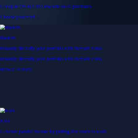
Get up to 5% in CRO rewards on all purchases
Choose your card →
Baskets
Instantly diversify your portfolio with thematic coins
Instantly diversify your portfolio with thematic coins
Browse Baskets
Earn
Generate passive income by putting idle assets to work