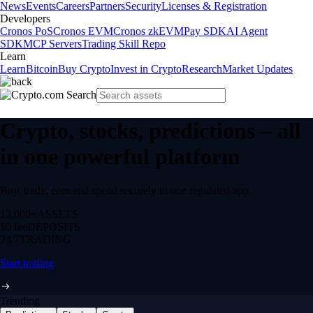
News
Events
Careers
Partners
Security
Licenses & Registration
Developers
Cronos PoS
Cronos EVM
Cronos zkEVM
Pay SDK
AI Agent
SDK
MCP Servers
Trading Skill Repo
Learn
Learn
Bitcoin
Buy Crypto
Invest in Crypto
Research
Market Updates
Crypto, stocks, predictions – all
in one powerful platform
Buy, trade, earn and spend securely in one regulated app.
12,000+
ASSETS
$0 fee
DEPOSITS
24/7
TRADING
Start trading
Trending