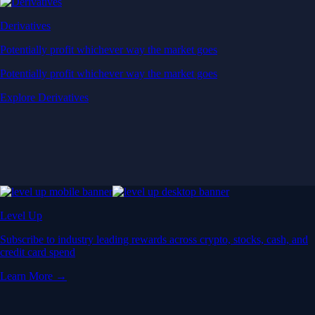
Derivatives
Potentially profit whichever way the market goes
Potentially profit whichever way the market goes
Explore Derivatives
Level Up
Subscribe to industry leading rewards across crypto, stocks, cash, and
credit card spend
Learn More →