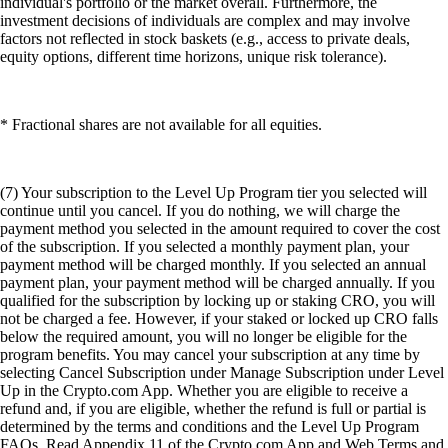
individual's portfolio or the market overall. Furthermore, the
investment decisions of individuals are complex and may involve
factors not reflected in stock baskets (e.g., access to private deals,
equity options, different time horizons, unique risk tolerance).
* Fractional shares are not available for all equities.
(7) Your subscription to the Level Up Program tier you selected will
continue until you cancel. If you do nothing, we will charge the
payment method you selected in the amount required to cover the cost
of the subscription. If you selected a monthly payment plan, your
payment method will be charged monthly. If you selected an annual
payment plan, your payment method will be charged annually. If you
qualified for the subscription by locking up or staking CRO, you will
not be charged a fee. However, if your staked or locked up CRO falls
below the required amount, you will no longer be eligible for the
program benefits. You may cancel your subscription at any time by
selecting Cancel Subscription under Manage Subscription under Level
Up in the Crypto.com App. Whether you are eligible to receive a
refund and, if you are eligible, whether the refund is full or partial is
determined by the terms and conditions and the Level Up Program
FAQs. Read Appendix 11 of the Crypto.com App and Web Terms and