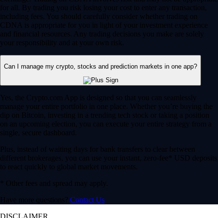
for all. By trading you risk losing your cost to enter any transaction,
including fees. You should carefully consider whether trading on
CDNA is appropriate for you in light of your investment experience
and financial resources. Any trading decisions you make are solely
your responsibility and at your own risk.
Can I manage my crypto, stocks and prediction markets in one app?
Yes, the Crypto.com App is designed so that you can seamlessly
manage your entire portfolio in one place. Whether you’re buying the
dip on Bitcoin, investing in a trending tech stock or taking a position
on an upcoming election, you can execute your entire strategy from a
single, secure dashboard.
Plus, instead of waiting days for bank transfers to clear between
different brokerages, you can use your instant, zero-fee* USD deposits
to react quickly to global market movements.
* Other fees and spread may apply.
Have more questions?
Contact Us
DISCLAIMER