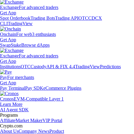
Exchange
For advanced traders
Get App
Spot Orderbook
Trading Bots
Trading API
OTC
CDCX
CLI
TradingView
Onchain
For web3 enthusiasts
Get App
Swap
Stake
Browse dApps
Exchange
For advanced traders
Get App
Institutions
OTC
Custody
API & FIX 4.4
TradingView
Predictions
Pay
For merchants
Get App
Pay Terminal
Pay SDK
eCommerce Plugins
Cronos
EVM-Compatible Layer 1
Learn More
AI Agent SDK
Programs
Affiliate
Market Maker
VIP Portal
Crypto.com
About Us
Company News
Product