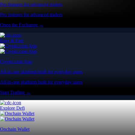
Pro features for advanced traders
Pro features for advanced traders
Open the Exchange →
Easy & Fast
Crypto.com App
All-in-one platform built for everyday users
All-in-one platform built for everyday users
Start Trading →
Explore Defi
Onchain Wallet