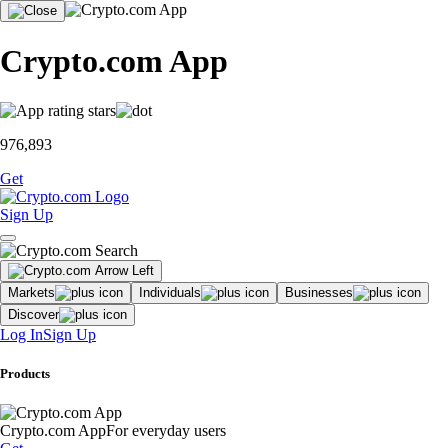
Crypto.com App
976,893
Get
Sign Up
Markets
Individuals
Businesses
Discover
Log In
Sign Up
Products
Crypto.com App
For everyday users