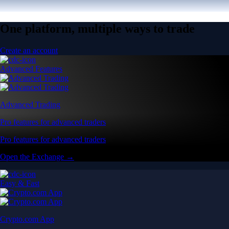
One platform, multiple ways to trade
Create an account
Advanced Features
Advanced Trading
Pro features for advanced traders
Pro features for advanced traders
Open the Exchange →
Easy & Fast
Crypto.com App