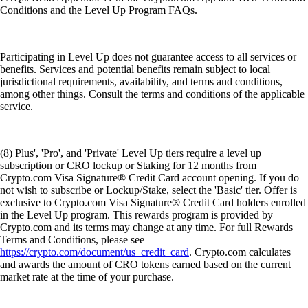
Conditions and the Level Up Program FAQs.
Participating in Level Up does not guarantee access to all services or
benefits. Services and potential benefits remain subject to local
jurisdictional requirements, availability, and terms and conditions,
among other things. Consult the terms and conditions of the applicable
service.
(8) Plus', 'Pro', and 'Private' Level Up tiers require a level up
subscription or CRO lockup or Staking for 12 months from
Crypto.com Visa Signature® Credit Card account opening. If you do
not wish to subscribe or Lockup/Stake, select the 'Basic' tier. Offer is
exclusive to Crypto.com Visa Signature® Credit Card holders enrolled
in the Level Up program. This rewards program is provided by
Crypto.com and its terms may change at any time. For full Rewards
Terms and Conditions, please see
https://crypto.com/document/us_credit_card
. Crypto.com calculates
and awards the amount of CRO tokens earned based on the current
market rate at the time of your purchase.