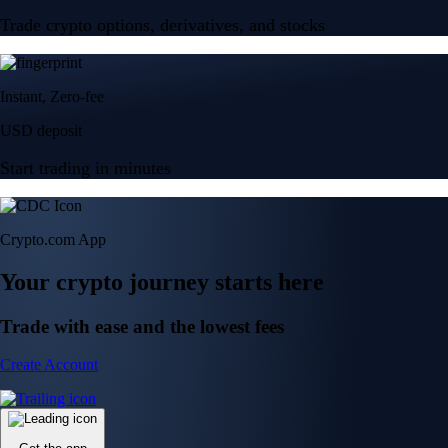
Trade crypto options, derivatives, and stocks
Instant, Zero-fee
USD deposit
Start trading in minutes
Crypto.com App
Your crypto journey starts here
Trade with ease and the lowest fees
Create Account