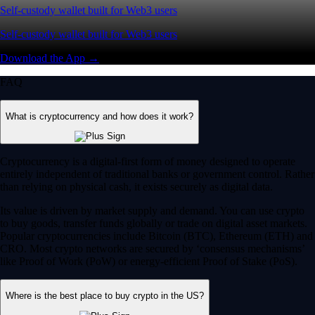
Self-custody wallet built for Web3 users
Self-custody wallet built for Web3 users
Download the App →
FAQ
What is cryptocurrency and how does it work?
Cryptocurrency is a digital-first form of money designed to operate
entirely independent of traditional banks or government control. Rather
than relying on physical cash, it exists securely as digital data.
Its value is driven by market supply and demand. You can use crypto
to buy goods, transfer funds globally or trade on digital asset markets.
Popular cryptocurrencies include Bitcoin (BTC), Ethereum (ETH) and
CRO. Most crypto networks are secured by ‘consensus mechanisms’
like Proof of Work (PoW) or energy-efficient Proof of Stake (PoS).
Where is the best place to buy crypto in the US?