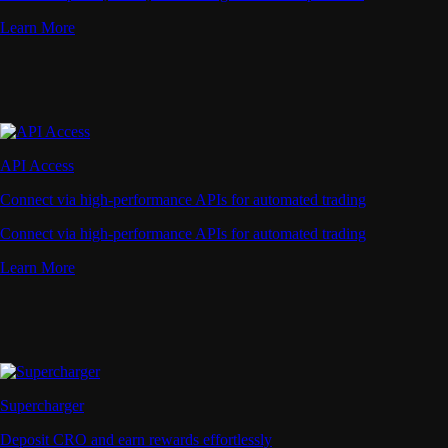
Learn More
API Access
Connect via high-performance APIs for automated trading
Connect via high-performance APIs for automated trading
Learn More
Supercharger
Deposit CRO and earn rewards effortlessly