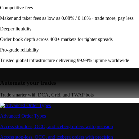
Competitive fees
Maker and taker fees as low as 0.08% / 0.18% - trade more, pay less
Deeper liquidity
Order-book depth across 400+ markets for tighter spreads
Pro-grade reliability
Trusted global infrastructure delivering 99.99% uptime worldwide
Automate your trades
Trade smarter with DCA, Grid, and TWAP bots
Advanced Order Types
Access stop-loss, OCO, and iceberg orders with precision
Access stop-loss, OCO, and iceberg orders with precision