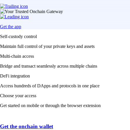
Get the app
Self-custody control
Maintain full control of your private keys and assets
Multi-chain access
Bridge and transact seamlessly across multiple chains
DeFi integration
Access hundreds of DApps and protocols in one place
Choose your access
Get started on mobile or through the browser extension
Get the onchain wallet