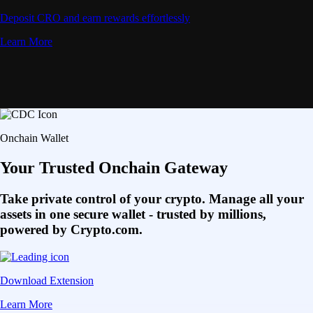
Deposit CRO and earn rewards effortlessly
Learn More
Onchain Wallet
Your Trusted Onchain Gateway
Take private control of your crypto. Manage all your
assets in one secure wallet - trusted by millions,
powered by Crypto.com.
Download Extension
Learn More