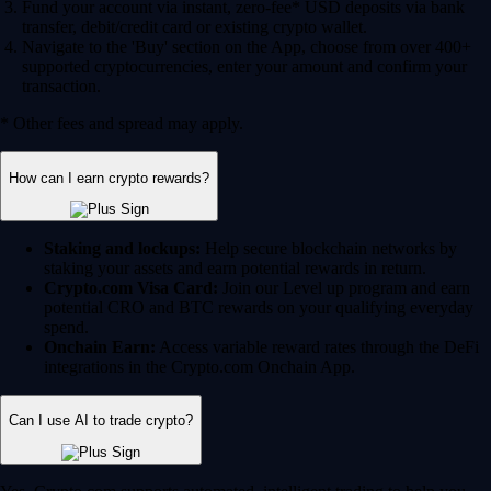
Fund your account via instant, zero-fee* USD deposits via bank
transfer, debit/credit card or existing crypto wallet.
Navigate to the 'Buy' section on the App, choose from over 400+
supported cryptocurrencies, enter your amount and confirm your
transaction.
* Other fees and spread may apply.
How can I earn crypto rewards?
Staking and lockups:
Help secure blockchain networks by
staking your assets and earn potential rewards in return.
Crypto.com Visa Card:
Join our Level up program and earn
potential CRO and BTC rewards on your qualifying everyday
spend.
Onchain Earn:
Access variable reward rates through the DeFi
integrations in the Crypto.com Onchain App.
Can I use AI to trade crypto?