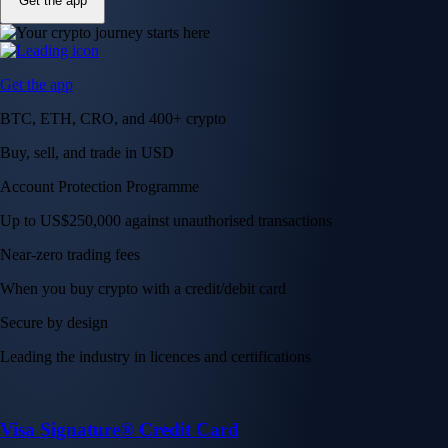
Get the app
Get the app
BTC, ETH, CRO, and 400+ crypto
Buy, sell, and trade in USD
Account Protection Programme
Up to US$250,000 against unauthorised transactions
Near-zero trading fees
When you buy crypto with a credit/debit card
Secure by design
Leading the industry in licences and certifications
Visa Signature® Credit Card