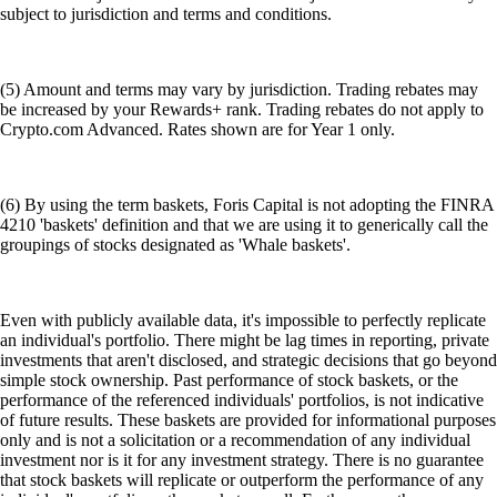
subject to jurisdiction and terms and conditions.
(5) Amount and terms may vary by jurisdiction. Trading rebates may
be increased by your Rewards+ rank. Trading rebates do not apply to
Crypto.com Advanced. Rates shown are for Year 1 only.
(6) By using the term baskets, Foris Capital is not adopting the FINRA
4210 'baskets' definition and that we are using it to generically call the
groupings of stocks designated as 'Whale baskets'.
Even with publicly available data, it's impossible to perfectly replicate
an individual's portfolio. There might be lag times in reporting, private
investments that aren't disclosed, and strategic decisions that go beyond
simple stock ownership. Past performance of stock baskets, or the
performance of the referenced individuals' portfolios, is not indicative
of future results. These baskets are provided for informational purposes
only and is not a solicitation or a recommendation of any individual
investment nor is it for any investment strategy. There is no guarantee
that stock baskets will replicate or outperform the performance of any