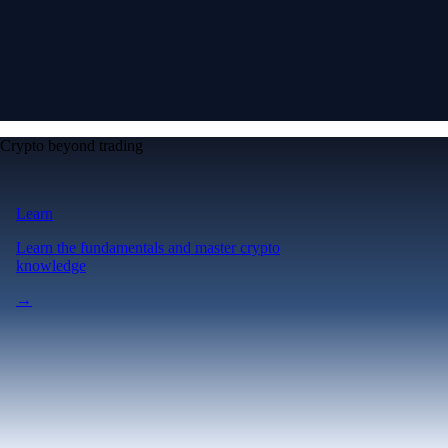
Crypto beyond trading
Learn
Learn the fundamentals and master crypto
knowledge
→