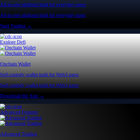
All-in-one platform built for everyday users
All-in-one platform built for everyday users
Start Trading →
Explore Defi
Onchain Wallet
Self-custody wallet built for Web3 users
Self-custody wallet built for Web3 users
Download the App →
Advanced Features
Advanced Trading