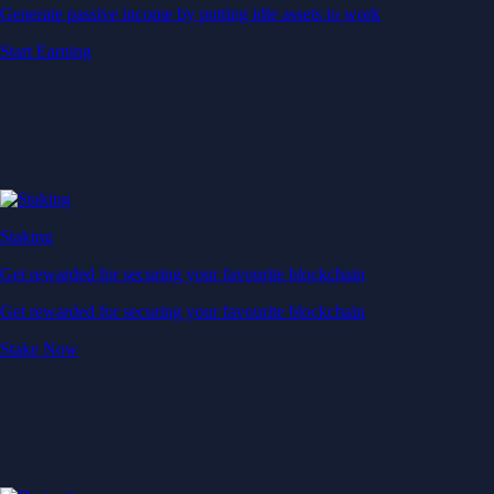
Generate passive income by putting idle assets to work
Start Earning
Staking
Get rewarded for securing your favourite blockchain
Get rewarded for securing your favourite blockchain
Stake Now