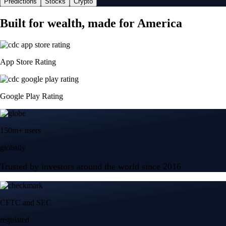
Predictions
Stocks
Crypto
Built for wealth, made for America
App Store Rating
Google Play Rating
150m+ users
globally
Trusted by investors around the world since 2016
CFTC and SEC
regulated