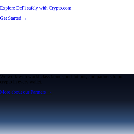
Explore DeFi safely with Crypto.com
Get Started →
We work with world-class brands, institutions, and partners to put
crypto in every wallet.
More about our Partners →