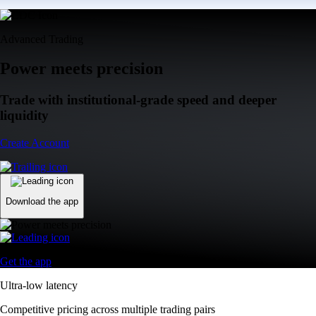
Advanced Trading
Power meets precision
Trade with institutional-grade speed and deeper
liquidity
Create Account
Download the app
Get the app
Ultra-low latency
Competitive pricing across multiple trading pairs