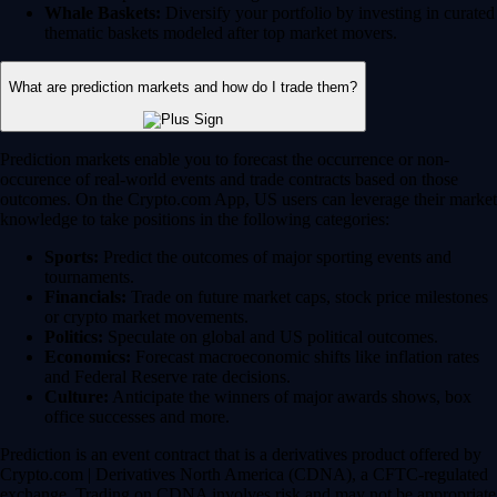
Whale Baskets:
Diversify your portfolio by investing in curated
thematic baskets modeled after top market movers.
What are prediction markets and how do I trade them?
Prediction markets enable you to forecast the occurrence or non-
occurence of real-world events and trade contracts based on those
outcomes. On the Crypto.com App, US users can leverage their market
knowledge to take positions in the following categories:
Sports:
Predict the outcomes of major sporting events and
tournaments.
Financials:
Trade on future market caps, stock price milestones
or crypto market movements.
Politics:
Speculate on global and US political outcomes.
Economics:
Forecast macroeconomic shifts like inflation rates
and Federal Reserve rate decisions.
Culture:
Anticipate the winners of major awards shows, box
office successes and more.
Prediction is an event contract that is a derivatives product offered by
Crypto.com | Derivatives North America (CDNA), a CFTC-regulated
exchange. Trading on CDNA involves risk and may not be appropriate