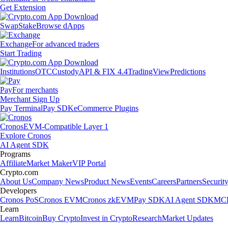
Get Extension
Swap
Stake
Browse dApps
Exchange
For advanced traders
Start Trading
Institutions
OTC
Custody
API & FIX 4.4
TradingView
Predictions
Pay
For merchants
Merchant Sign Up
Pay Terminal
Pay SDK
eCommerce Plugins
Cronos
EVM-Compatible Layer 1
Explore Cronos
AI Agent SDK
Programs
Affiliate
Market Maker
VIP Portal
Crypto.com
About Us
Company News
Product News
Events
Careers
Partners
Securit
Developers
Cronos PoS
Cronos EVM
Cronos zkEVM
Pay SDK
AI Agent SDK
MCP
Learn
Learn
Bitcoin
Buy Crypto
Invest in Crypto
Research
Market Updates