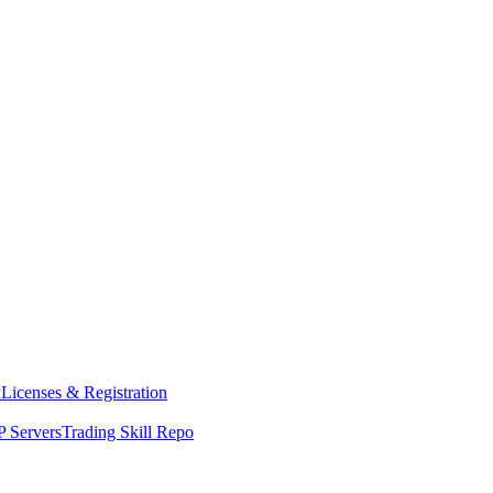
y
Licenses & Registration
 Servers
Trading Skill Repo