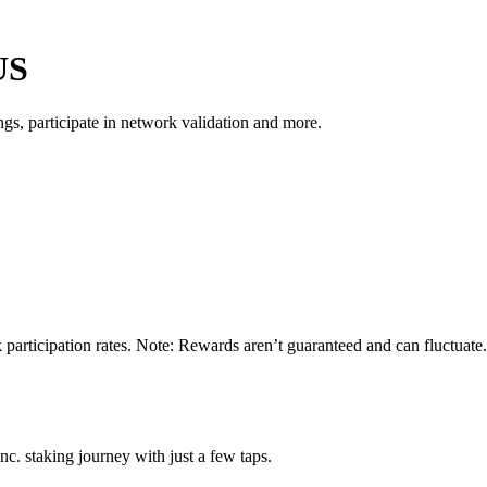
US
s, participate in network validation and more.
 participation rates. Note: Rewards aren’t guaranteed and can fluctuate.
c. staking journey with just a few taps.