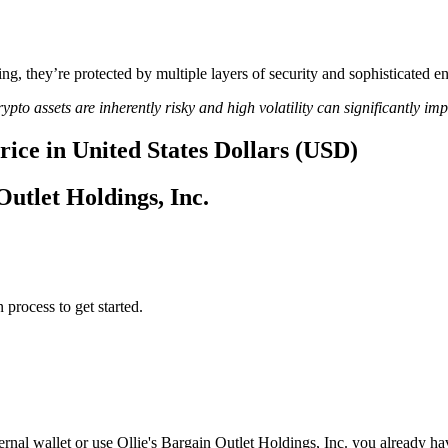
ing, they’re protected by multiple layers of security and sophisticated e
ypto assets are inherently risky and high volatility can significantly im
price in United States Dollars (USD)
Outlet Holdings, Inc.
 process to get started.
ernal wallet or use Ollie's Bargain Outlet Holdings, Inc. you already h