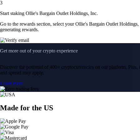
3
Start staking Ollie's Bargain Outlet Holdings, Inc.
Go to the rewards section, select your Ollie's Bargain Outlet Holdings,
generating rewards.
Get more out of your crypto experience
Discover the potential of 400+ cryptocurrencies on our platform. Plus, i
and spread may apply.
Learn more
Made for the US