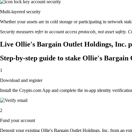
Multi-layered security
Whether your assets are in cold storage or participating in network stak
Security measures refer to account access protocols, not asset safety. Cr
Live Ollie's Bargain Outlet Holdings, Inc. 
Step-by-step guide to stake Ollie's Bargain 
1
Download and register
Install the Crypto.com App and complete the in-app identity verification
2
Fund your account
Deposit your existing Ollie's Bargain Outlet Holdings, Inc. from an ext