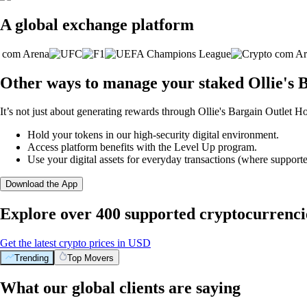
A global exchange platform
Other ways to manage your staked Ollie's B
It’s not just about generating rewards through Ollie's Bargain Outlet Ho
Hold your tokens in our high-security digital environment.
Access platform benefits with the Level Up program.
Use your digital assets for everyday transactions (where supporte
Download the App
Explore over 400 supported cryptocurrenci
Get the latest crypto prices in USD
Trending
Top Movers
What our global clients are saying