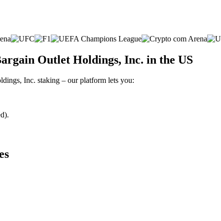
argain Outlet Holdings, Inc. in the US
ldings, Inc. staking – our platform lets you:
d).
es