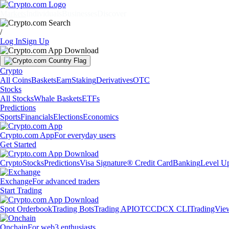
Markets
Individuals
Businesses
Discover
/
Log In
Sign Up
Crypto
All Coins
Baskets
Earn
Staking
Derivatives
OTC
Stocks
All Stocks
Whale Baskets
ETFs
Predictions
Sports
Financials
Elections
Economics
Crypto.com App
For everyday users
Get Started
Crypto
Stocks
Predictions
Visa Signature® Credit Card
Banking
Level U
Exchange
For advanced traders
Start Trading
Spot Orderbook
Trading Bots
Trading API
OTC
CDCX CLI
TradingVie
Onchain
For web3 enthusiasts