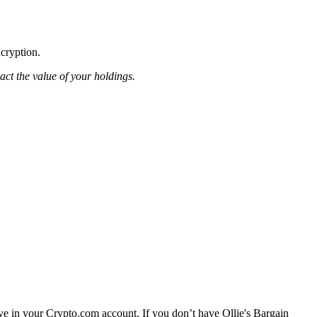
ncryption.
pact the value of your holdings.
ave in your Crypto.com account. If you don’t have Ollie's Bargain