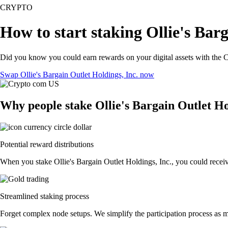
CRYPTO
How to start staking Ollie's Barg
Did you know you could earn rewards on your digital assets with the C
Swap Ollie's Bargain Outlet Holdings, Inc. now
Why people stake Ollie's Bargain Outlet Ho
Potential reward distributions
When you stake Ollie's Bargain Outlet Holdings, Inc., you could receive
Streamlined staking process
Forget complex node setups. We simplify the participation process as mu