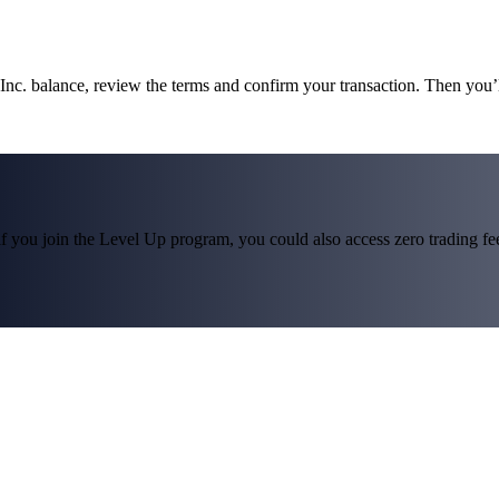
 Inc. balance, review the terms and confirm your transaction. Then you’
f you join the Level Up program, you could also access zero trading fees*