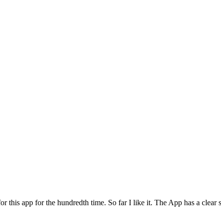
for this app for the hundredth time. So far I like it. The App has a cle