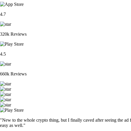
4.7
320k Reviews
4.5
660k Reviews
"New to the whole crypto thing, but I finally caved after seeing the ad 
easy as well."