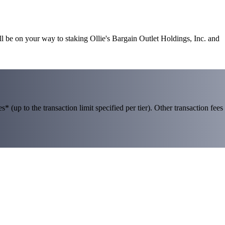
ll be on your way to staking Ollie's Bargain Outlet Holdings, Inc. and
 (up to the transaction limit specified per tier). Other transaction fees