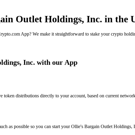
ain Outlet Holdings, Inc. in the 
rypto.com App? We make it straightforward to stake your crypto holding
ldings, Inc. with our App
 token distributions directly to your account, based on current network
ch as possible so you can start your Ollie's Bargain Outlet Holdings, In