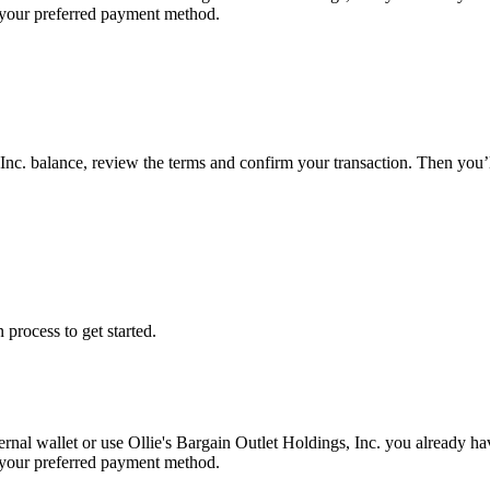
g your preferred payment method.
 Inc. balance, review the terms and confirm your transaction. Then you’
 process to get started.
ernal wallet or use Ollie's Bargain Outlet Holdings, Inc. you already h
g your preferred payment method.