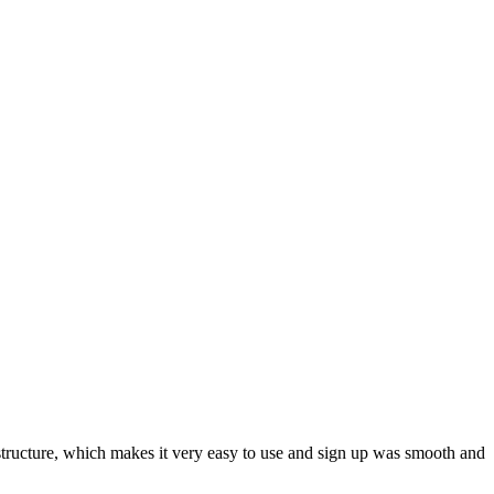
ar structure, which makes it very easy to use and sign up was smooth and