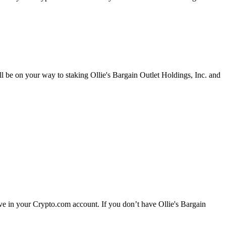
ll be on your way to staking Ollie's Bargain Outlet Holdings, Inc. and
ave in your Crypto.com account. If you don’t have Ollie's Bargain