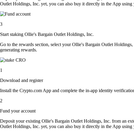
Outlet Holdings, Inc. yet, you can also buy it directly in the App usin
3
Start staking Ollie's Bargain Outlet Holdings, Inc.
Go to the rewards section, select your Ollie's Bargain Outlet Holdings,
generating rewards.
1
Download and register
Install the Crypto.com App and complete the in-app identity verification
2
Fund your account
Deposit your existing Ollie's Bargain Outlet Holdings, Inc. from an ext
Outlet Holdings, Inc. yet, you can also buy it directly in the App usin