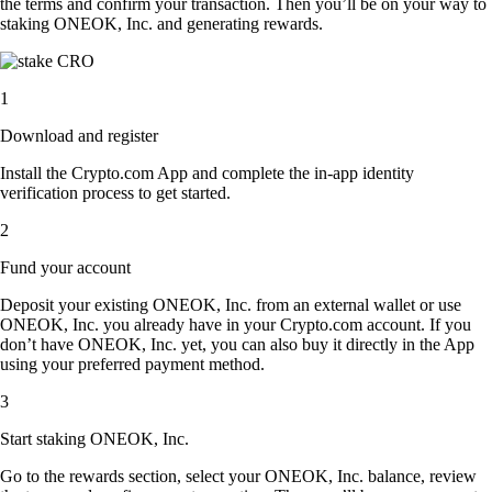
the terms and confirm your transaction. Then you’ll be on your way to
staking ONEOK, Inc. and generating rewards.
1
Download and register
Install the Crypto.com App and complete the in-app identity
verification process to get started.
2
Fund your account
Deposit your existing ONEOK, Inc. from an external wallet or use
ONEOK, Inc. you already have in your Crypto.com account. If you
don’t have ONEOK, Inc. yet, you can also buy it directly in the App
using your preferred payment method.
3
Start staking ONEOK, Inc.
Go to the rewards section, select your ONEOK, Inc. balance, review