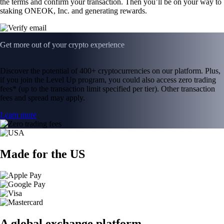
the terms and confirm your transaction. Then you’ll be on your way to
staking ONEOK, Inc. and generating rewards.
Get more out of your crypto experience
Discover the potential of 400+ cryptocurrencies on our platform. Plus,
if you join the Level Up program, you could also access zero trading
fees* (up to the transaction limit specified per tier). Other transaction
fees and spread may apply.
Learn more
Made for the US
A global exchange platform