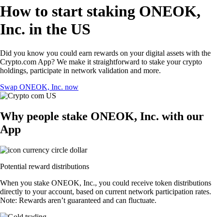
How to start staking ONEOK,
Inc. in the US
Did you know you could earn rewards on your digital assets with the
Crypto.com App? We make it straightforward to stake your crypto
holdings, participate in network validation and more.
Swap ONEOK, Inc. now
Why people stake ONEOK, Inc. with our
App
Potential reward distributions
When you stake ONEOK, Inc., you could receive token distributions
directly to your account, based on current network participation rates.
Note: Rewards aren’t guaranteed and can fluctuate.