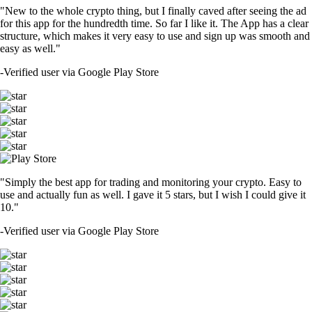
"New to the whole crypto thing, but I finally caved after seeing the ad
for this app for the hundredth time. So far I like it. The App has a clear
structure, which makes it very easy to use and sign up was smooth and
easy as well."
-
Verified user via Google Play Store
"Simply the best app for trading and monitoring your crypto. Easy to
use and actually fun as well. I gave it 5 stars, but I wish I could give it
10."
-
Verified user via Google Play Store