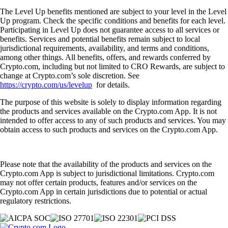
The Level Up benefits mentioned are subject to your level in the Level
Up program. Check the specific conditions and benefits for each level.
Participating in Level Up does not guarantee access to all services or
benefits. Services and potential benefits remain subject to local
jurisdictional requirements, availability, and terms and conditions,
among other things. All benefits, offers, and rewards conferred by
Crypto.com, including but not limited to CRO Rewards, are subject to
change at Crypto.com’s sole discretion. See
https://crypto.com/us/levelup
for details.
The purpose of this website is solely to display information regarding
the products and services available on the Crypto.com App. It is not
intended to offer access to any of such products and services. You may
obtain access to such products and services on the Crypto.com App.
Please note that the availability of the products and services on the
Crypto.com App is subject to jurisdictional limitations. Crypto.com
may not offer certain products, features and/or services on the
Crypto.com App in certain jurisdictions due to potential or actual
regulatory restrictions.