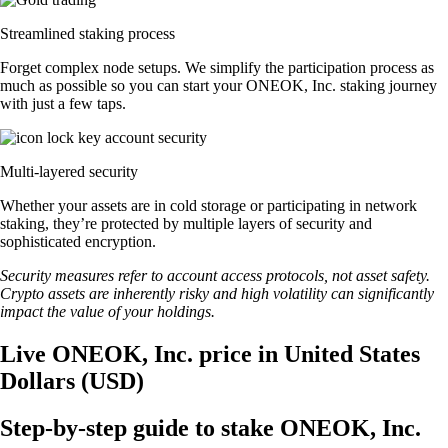
Streamlined staking process
Forget complex node setups. We simplify the participation process as
much as possible so you can start your ONEOK, Inc. staking journey
with just a few taps.
Multi-layered security
Whether your assets are in cold storage or participating in network
staking, they’re protected by multiple layers of security and
sophisticated encryption.
Security measures refer to account access protocols, not asset safety.
Crypto assets are inherently risky and high volatility can significantly
impact the value of your holdings.
Live ONEOK, Inc. price in United States
Dollars (USD)
Step-by-step guide to stake ONEOK, Inc.