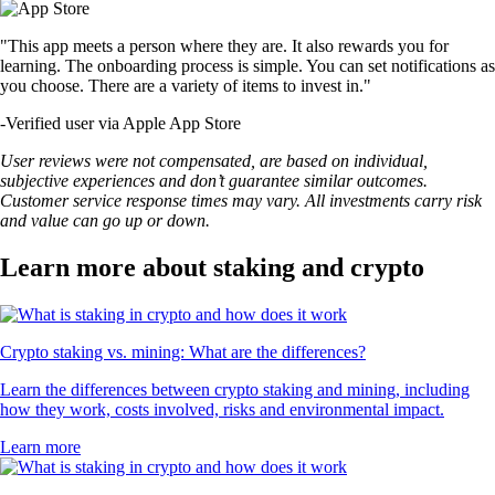
"This app meets a person where they are. It also rewards you for
learning. The onboarding process is simple. You can set notifications as
you choose. There are a variety of items to invest in."
-
Verified user via Apple App Store
User reviews were not compensated, are based on individual,
subjective experiences and don’t guarantee similar outcomes.
Customer service response times may vary. All investments carry risk
and value can go up or down.
Learn more about staking and crypto
Crypto staking vs. mining: What are the differences?
Learn the differences between crypto staking and mining, including
how they work, costs involved, risks and environmental impact.
Learn more