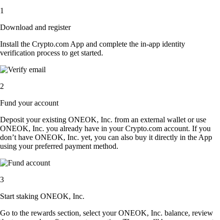
1
Download and register
Install the Crypto.com App and complete the in-app identity
verification process to get started.
2
Fund your account
Deposit your existing ONEOK, Inc. from an external wallet or use
ONEOK, Inc. you already have in your Crypto.com account. If you
don’t have ONEOK, Inc. yet, you can also buy it directly in the App
using your preferred payment method.
3
Start staking ONEOK, Inc.
Go to the rewards section, select your ONEOK, Inc. balance, review