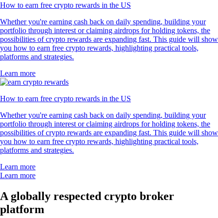
How to earn free crypto rewards in the US
Whether you're earning cash back on daily spending, building your
portfolio through interest or claiming airdrops for holding tokens, the
possibilities of crypto rewards are expanding fast. This guide will show
you how to earn free crypto rewards, highlighting practical tools,
platforms and strategies.
Learn more
How to earn free crypto rewards in the US
Whether you're earning cash back on daily spending, building your
portfolio through interest or claiming airdrops for holding tokens, the
possibilities of crypto rewards are expanding fast. This guide will show
you how to earn free crypto rewards, highlighting practical tools,
platforms and strategies.
Learn more
Learn more
A globally respected crypto broker
platform