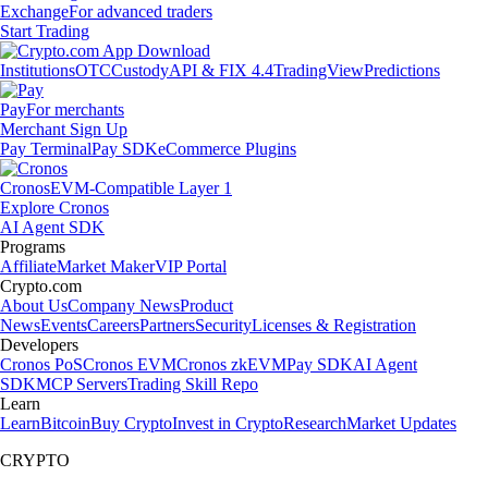
Exchange
For advanced traders
Start Trading
Institutions
OTC
Custody
API & FIX 4.4
TradingView
Predictions
Pay
For merchants
Merchant Sign Up
Pay Terminal
Pay SDK
eCommerce Plugins
Cronos
EVM-Compatible Layer 1
Explore Cronos
AI Agent SDK
Programs
Affiliate
Market Maker
VIP Portal
Crypto.com
About Us
Company News
Product
News
Events
Careers
Partners
Security
Licenses & Registration
Developers
Cronos PoS
Cronos EVM
Cronos zkEVM
Pay SDK
AI Agent
SDK
MCP Servers
Trading Skill Repo
Learn
Learn
Bitcoin
Buy Crypto
Invest in Crypto
Research
Market Updates
CRYPTO