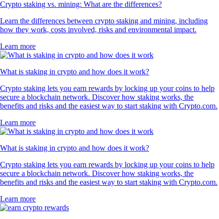
Crypto staking vs. mining: What are the differences?
Learn the differences between crypto staking and mining, including
how they work, costs involved, risks and environmental impact.
Learn more
What is staking in crypto and how does it work?
Crypto staking lets you earn rewards by locking up your coins to help
secure a blockchain network. Discover how staking works, the
benefits and risks and the easiest way to start staking with Crypto.com.
Learn more
What is staking in crypto and how does it work?
Crypto staking lets you earn rewards by locking up your coins to help
secure a blockchain network. Discover how staking works, the
benefits and risks and the easiest way to start staking with Crypto.com.
Learn more