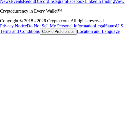
News
Events
Reddit
Discord
Instagram
Facebook
Linkedin
TradingView
Cryptocurrency in Every Wallet™
Copyright © 2018 - 2026 Crypto.com. All rights reserved.
Privacy Notice
Do Not Sell My Personal Information
Legal
Status
U.S.
Terms and Conditions
Location and Language
Cookie Preferences