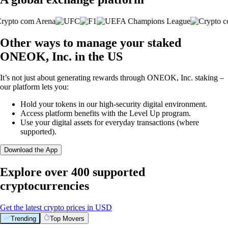
Other ways to manage your staked
ONEOK, Inc. in the US
It’s not just about generating rewards through ONEOK, Inc. staking –
our platform lets you:
Hold your tokens in our high-security digital environment.
Access platform benefits with the Level Up program.
Use your digital assets for everyday transactions (where
supported).
Download the App
Explore over 400 supported
cryptocurrencies
Get the latest crypto prices in USD
Trending
Top Movers