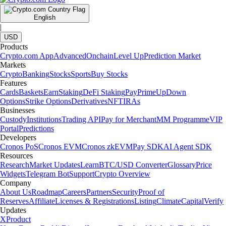
English
|
USD
Products
Crypto.com App
Advanced
Onchain
Level Up
Prediction Market
Markets
Crypto
Banking
Stocks
Sports
Buy Stocks
Features
Cards
Baskets
Earn
Staking
DeFi Staking
Pay
Prime
UpDown
Options
Strike Options
Derivatives
NFT
IRAs
Businesses
Custody
Institutions
Trading API
Pay for Merchant
MM Programme
VIP
Portal
Predictions
Developers
Cronos PoS
Cronos EVM
Cronos zkEVM
Pay SDK
AI Agent SDK
Resources
Research
Market Updates
Learn
BTC/USD Converter
Glossary
Price
Widgets
Telegram Bot
Support
Crypto Overview
Company
About Us
Roadmap
Careers
Partners
Security
Proof of
Reserves
Affiliate
Licenses & Registrations
Listing
Climate
Capital
Verify
Updates
X
Product