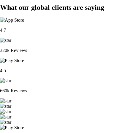
What our global clients are saying
4.7
320k Reviews
4.5
660k Reviews