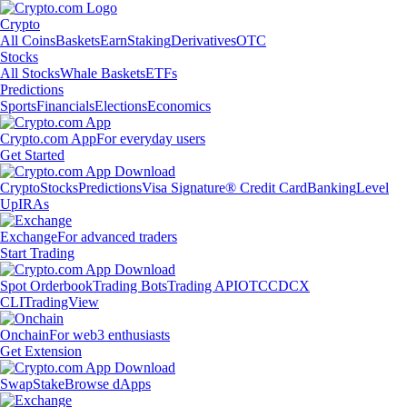
Crypto
All Coins
Baskets
Earn
Staking
Derivatives
OTC
Stocks
All Stocks
Whale Baskets
ETFs
Predictions
Sports
Financials
Elections
Economics
Crypto.com App
For everyday users
Get Started
Crypto
Stocks
Predictions
Visa Signature® Credit Card
Banking
Level
Up
IRAs
Exchange
For advanced traders
Start Trading
Spot Orderbook
Trading Bots
Trading API
OTC
CDCX
CLI
TradingView
Onchain
For web3 enthusiasts
Get Extension
Swap
Stake
Browse dApps