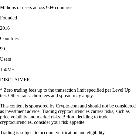
Millions of users across 90+ countries
Founded
2016
Countries
90
Users
150M+
DISCLAIMER
* Zero trading fees up to the transaction limit specified per Level Up
tier. Other transaction fees and spread may apply.
This content is sponsored by Crypto.com and should not be considered
as investment advice. Trading cryptocurrencies carries risks, such as
price volatility and market risks. Before deciding to trade
cryptocurrencies, consider your risk appetite.
Trading is subject to account verification and eligibility.