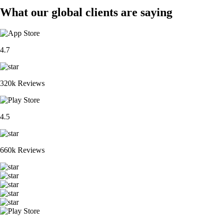
What our global clients are saying
4.7
320k Reviews
4.5
660k Reviews