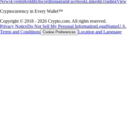
News
Events
Reddit
Discord
Instagram
Facebook
Linkedin
TradingView
Cryptocurrency in Every Wallet™
Copyright © 2018 - 2026 Crypto.com. All rights reserved.
Privacy Notice
Do Not Sell My Personal Information
Legal
Status
U.S.
Terms and Conditions
Location and Language
Cookie Preferences