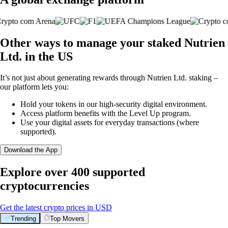
Other ways to manage your staked Nutrien
Ltd. in the US
It’s not just about generating rewards through Nutrien Ltd. staking –
our platform lets you:
Hold your tokens in our high-security digital environment.
Access platform benefits with the Level Up program.
Use your digital assets for everyday transactions (where
supported).
Download the App
Explore over 400 supported
cryptocurrencies
Get the latest crypto prices in USD
Trending
Top Movers