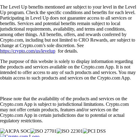
The Level Up benefits mentioned are subject to your level in the Level
Up program. Check the specific conditions and benefits for each level.
Participating in Level Up does not guarantee access to all services or
benefits. Services and potential benefits remain subject to local
jurisdictional requirements, availability, and terms and conditions,
among other things. All benefits, offers, and rewards conferred by
Crypto.com, including but not limited to CRO Rewards, are subject to
change at Crypto.com’s sole discretion. See
https://crypto.com/us/levelup
for details.
The purpose of this website is solely to display information regarding
the products and services available on the Crypto.com App. It is not
intended to offer access to any of such products and services. You may
obtain access to such products and services on the Crypto.com App.
Please note that the availability of the products and services on the
Crypto.com App is subject to jurisdictional limitations. Crypto.com
may not offer certain products, features and/or services on the
Crypto.com App in certain jurisdictions due to potential or actual
regulatory restrictions.