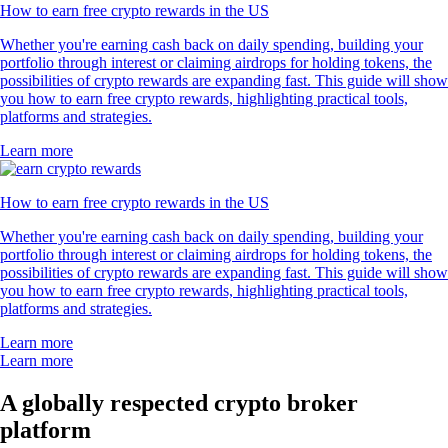
How to earn free crypto rewards in the US
Whether you're earning cash back on daily spending, building your
portfolio through interest or claiming airdrops for holding tokens, the
possibilities of crypto rewards are expanding fast. This guide will show
you how to earn free crypto rewards, highlighting practical tools,
platforms and strategies.
Learn more
How to earn free crypto rewards in the US
Whether you're earning cash back on daily spending, building your
portfolio through interest or claiming airdrops for holding tokens, the
possibilities of crypto rewards are expanding fast. This guide will show
you how to earn free crypto rewards, highlighting practical tools,
platforms and strategies.
Learn more
Learn more
A globally respected crypto broker
platform