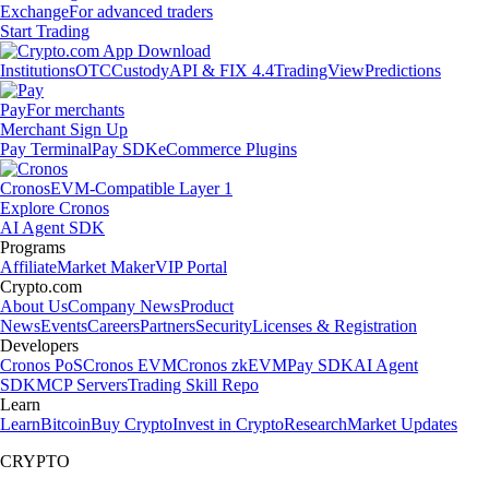
Exchange
For advanced traders
Start Trading
Institutions
OTC
Custody
API & FIX 4.4
TradingView
Predictions
Pay
For merchants
Merchant Sign Up
Pay Terminal
Pay SDK
eCommerce Plugins
Cronos
EVM-Compatible Layer 1
Explore Cronos
AI Agent SDK
Programs
Affiliate
Market Maker
VIP Portal
Crypto.com
About Us
Company News
Product
News
Events
Careers
Partners
Security
Licenses & Registration
Developers
Cronos PoS
Cronos EVM
Cronos zkEVM
Pay SDK
AI Agent
SDK
MCP Servers
Trading Skill Repo
Learn
Learn
Bitcoin
Buy Crypto
Invest in Crypto
Research
Market Updates
CRYPTO