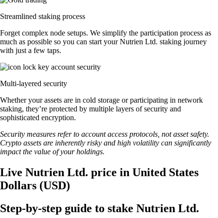
Streamlined staking process
Forget complex node setups. We simplify the participation process as
much as possible so you can start your Nutrien Ltd. staking journey
with just a few taps.
Multi-layered security
Whether your assets are in cold storage or participating in network
staking, they’re protected by multiple layers of security and
sophisticated encryption.
Security measures refer to account access protocols, not asset safety.
Crypto assets are inherently risky and high volatility can significantly
impact the value of your holdings.
Live Nutrien Ltd. price in United States
Dollars (USD)
Step-by-step guide to stake Nutrien Ltd.