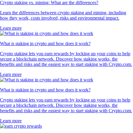
Crypto staking vs. mining: What are the differences?
Learn the differences between crypto staking and mining, including
how they work, costs involved, risks and environmental impact.
Learn more
What is staking in crypto and how does it work?
Crypto staking lets you earn rewards by locking up your coins to help
secure a blockchain network. Discover how staking works, the
benefits and risks and the easiest way to start staking with Crypto.com.
Learn more
What is staking in crypto and how does it work?
Crypto staking lets you earn rewards by locking up your coins to help
secure a blockchain network. Discover how staking works, the
benefits and risks and the easiest way to start staking with Crypto.com.
Learn more