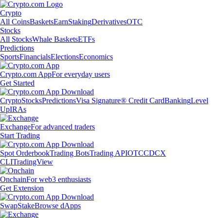
Crypto
All Coins
Baskets
Earn
Staking
Derivatives
OTC
Stocks
All Stocks
Whale Baskets
ETFs
Predictions
Sports
Financials
Elections
Economics
Crypto.com App
For everyday users
Get Started
Crypto
Stocks
Predictions
Visa Signature® Credit Card
Banking
Level
Up
IRAs
Exchange
For advanced traders
Start Trading
Spot Orderbook
Trading Bots
Trading API
OTC
CDCX
CLI
TradingView
Onchain
For web3 enthusiasts
Get Extension
Swap
Stake
Browse dApps