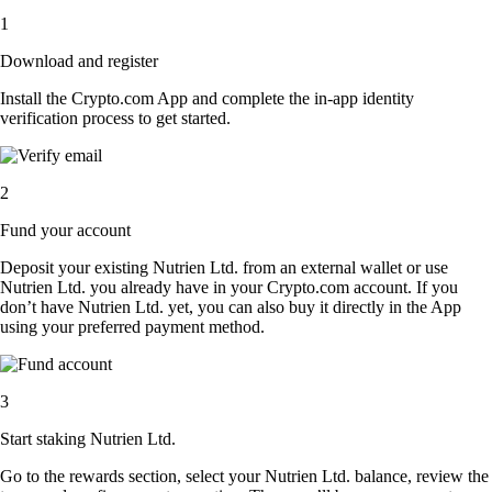
1
Download and register
Install the Crypto.com App and complete the in-app identity
verification process to get started.
2
Fund your account
Deposit your existing Nutrien Ltd. from an external wallet or use
Nutrien Ltd. you already have in your Crypto.com account. If you
don’t have Nutrien Ltd. yet, you can also buy it directly in the App
using your preferred payment method.
3
Start staking Nutrien Ltd.
Go to the rewards section, select your Nutrien Ltd. balance, review the