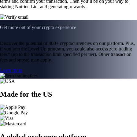
terms and confirm your transaction. Then you’ll be on your way to
staking Nutrien Ltd. and generating rewards.
Get more out of your crypto experience
Discover the potential of 400+ cryptocurrencies on our platform. Plus,
if you join the Level Up program, you could also access zero trading
fees* (up to the transaction limit specified per tier). Other transaction
fees and spread may apply.
Learn more
Made for the US
A global exchange platform