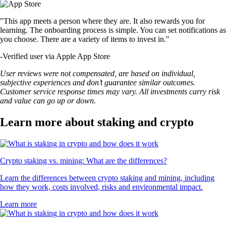
"This app meets a person where they are. It also rewards you for
learning. The onboarding process is simple. You can set notifications as
you choose. There are a variety of items to invest in."
-
Verified user via Apple App Store
User reviews were not compensated, are based on individual,
subjective experiences and don’t guarantee similar outcomes.
Customer service response times may vary. All investments carry risk
and value can go up or down.
Learn more about staking and crypto
Crypto staking vs. mining: What are the differences?
Learn the differences between crypto staking and mining, including
how they work, costs involved, risks and environmental impact.
Learn more