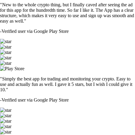
"New to the whole crypto thing, but I finally caved after seeing the ad
for this app for the hundredth time. So far I like it. The App has a clear
structure, which makes it very easy to use and sign up was smooth and
easy as well."
-
Verified user via Google Play Store
"Simply the best app for trading and monitoring your crypto. Easy to
use and actually fun as well. I gave it 5 stars, but I wish I could give it
10."
-
Verified user via Google Play Store