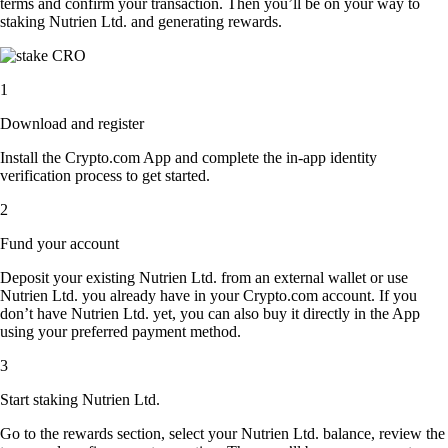
terms and confirm your transaction. Then you’ll be on your way to
staking Nutrien Ltd. and generating rewards.
1
Download and register
Install the Crypto.com App and complete the in-app identity
verification process to get started.
2
Fund your account
Deposit your existing Nutrien Ltd. from an external wallet or use
Nutrien Ltd. you already have in your Crypto.com account. If you
don’t have Nutrien Ltd. yet, you can also buy it directly in the App
using your preferred payment method.
3
Start staking Nutrien Ltd.
Go to the rewards section, select your Nutrien Ltd. balance, review the