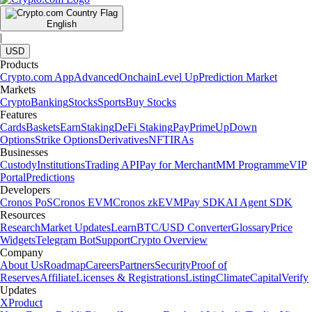
English
|
USD
Products
Crypto.com App
Advanced
Onchain
Level Up
Prediction Market
Markets
Crypto
Banking
Stocks
Sports
Buy Stocks
Features
Cards
Baskets
Earn
Staking
DeFi Staking
Pay
Prime
UpDown
Options
Strike Options
Derivatives
NFT
IRAs
Businesses
Custody
Institutions
Trading API
Pay for Merchant
MM Programme
VIP
Portal
Predictions
Developers
Cronos PoS
Cronos EVM
Cronos zkEVM
Pay SDK
AI Agent SDK
Resources
Research
Market Updates
Learn
BTC/USD Converter
Glossary
Price
Widgets
Telegram Bot
Support
Crypto Overview
Company
About Us
Roadmap
Careers
Partners
Security
Proof of
Reserves
Affiliate
Licenses & Registrations
Listing
Climate
Capital
Verify
Updates
X
Product