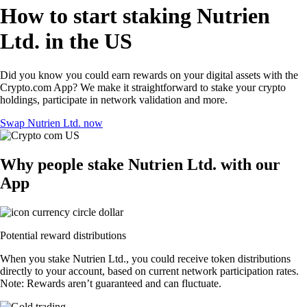
How to start staking Nutrien
Ltd. in the US
Did you know you could earn rewards on your digital assets with the
Crypto.com App? We make it straightforward to stake your crypto
holdings, participate in network validation and more.
Swap Nutrien Ltd. now
Why people stake Nutrien Ltd. with our
App
Potential reward distributions
When you stake Nutrien Ltd., you could receive token distributions
directly to your account, based on current network participation rates.
Note: Rewards aren’t guaranteed and can fluctuate.