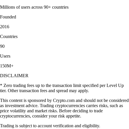
Millions of users across 90+ countries
Founded
2016
Countries
90
Users
150M+
DISCLAIMER
* Zero trading fees up to the transaction limit specified per Level Up
tier. Other transaction fees and spread may apply.
This content is sponsored by Crypto.com and should not be considered
as investment advice. Trading cryptocurrencies carries risks, such as
price volatility and market risks. Before deciding to trade
cryptocurrencies, consider your risk appetite.
Trading is subject to account verification and eligibility.