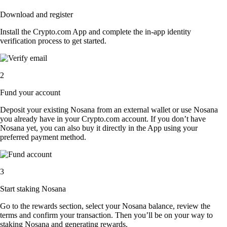
Download and register
Install the Crypto.com App and complete the in-app identity
verification process to get started.
2
Fund your account
Deposit your existing Nosana from an external wallet or use Nosana
you already have in your Crypto.com account. If you don’t have
Nosana yet, you can also buy it directly in the App using your
preferred payment method.
3
Start staking Nosana
Go to the rewards section, select your Nosana balance, review the
terms and confirm your transaction. Then you’ll be on your way to
staking Nosana and generating rewards.