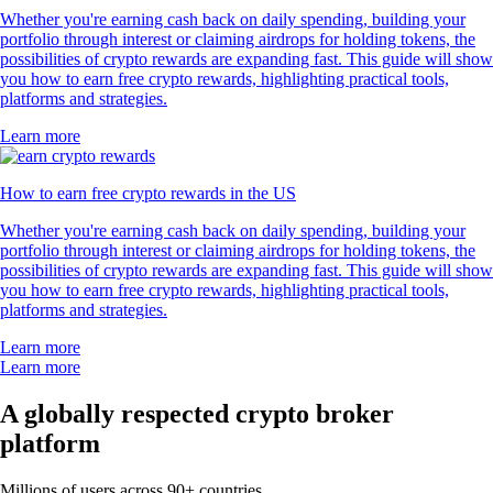
Whether you're earning cash back on daily spending, building your
portfolio through interest or claiming airdrops for holding tokens, the
possibilities of crypto rewards are expanding fast. This guide will show
you how to earn free crypto rewards, highlighting practical tools,
platforms and strategies.
Learn more
How to earn free crypto rewards in the US
Whether you're earning cash back on daily spending, building your
portfolio through interest or claiming airdrops for holding tokens, the
possibilities of crypto rewards are expanding fast. This guide will show
you how to earn free crypto rewards, highlighting practical tools,
platforms and strategies.
Learn more
Learn more
A globally respected crypto broker
platform
Millions of users across 90+ countries