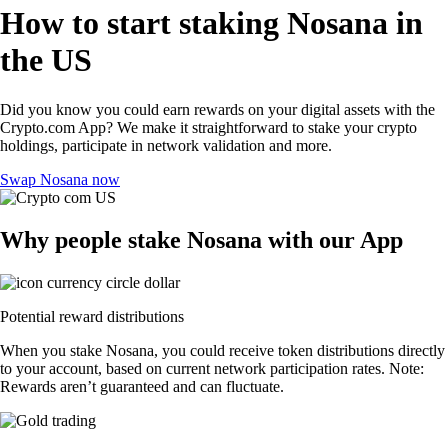
How to start staking Nosana in
the US
Did you know you could earn rewards on your digital assets with the
Crypto.com App? We make it straightforward to stake your crypto
holdings, participate in network validation and more.
Swap Nosana now
Why people stake Nosana with our App
Potential reward distributions
When you stake Nosana, you could receive token distributions directly
to your account, based on current network participation rates. Note:
Rewards aren’t guaranteed and can fluctuate.