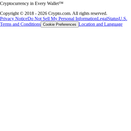
Cryptocurrency in Every Wallet™
Copyright © 2018 - 2026 Crypto.com. All rights reserved.
Privacy Notice
Do Not Sell My Personal Information
Legal
Status
U.S.
Terms and Conditions
Location and Language
Cookie Preferences