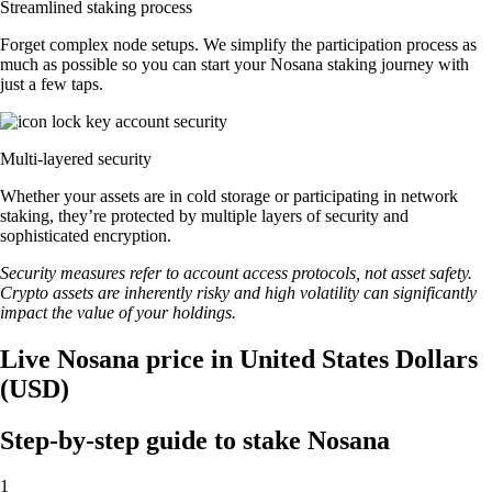
Streamlined staking process
Forget complex node setups. We simplify the participation process as
much as possible so you can start your Nosana staking journey with
just a few taps.
Multi-layered security
Whether your assets are in cold storage or participating in network
staking, they’re protected by multiple layers of security and
sophisticated encryption.
Security measures refer to account access protocols, not asset safety.
Crypto assets are inherently risky and high volatility can significantly
impact the value of your holdings.
Live Nosana price in United States Dollars
(USD)
Step-by-step guide to stake Nosana
1