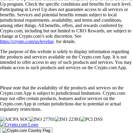
Up program. Check the specific conditions and benefits for each level.
Participating in Level Up does not guarantee access to all services or
benefits. Services and potential benefits remain subject to local
jurisdictional requirements, availability, and terms and conditions,
among other things. All benefits, offers, and rewards conferred by
Crypto.com, including but not limited to CRO Rewards, are subject to
change at Crypto.com’s sole discretion. See
https://crypto.com/us/levelup
for details.
The purpose of this website is solely to display information regarding
the products and services available on the Crypto.com App. It is not
intended to offer access to any of such products and services. You may
obtain access to such products and services on the Crypto.com App.
Please note that the availability of the products and services on the
Crypto.com App is subject to jurisdictional limitations. Crypto.com
may not offer certain products, features and/or services on the
Crypto.com App in certain jurisdictions due to potential or actual
regulatory restrictions.