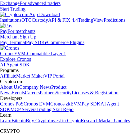
Exchange
For advanced traders
Start Trading
Institutions
OTC
Custody
API & FIX 4.4
TradingView
Predictions
Pay
For merchants
Merchant Sign Up
Pay Terminal
Pay SDK
eCommerce Plugins
Cronos
EVM-Compatible Layer 1
Explore Cronos
AI Agent SDK
Programs
Affiliate
Market Maker
VIP Portal
Crypto.com
About Us
Company News
Product
News
Events
Careers
Partners
Security
Licenses & Registration
Developers
Cronos PoS
Cronos EVM
Cronos zkEVM
Pay SDK
AI Agent
SDK
MCP Servers
Trading Skill Repo
Learn
Learn
Bitcoin
Buy Crypto
Invest in Crypto
Research
Market Updates
CRYPTO