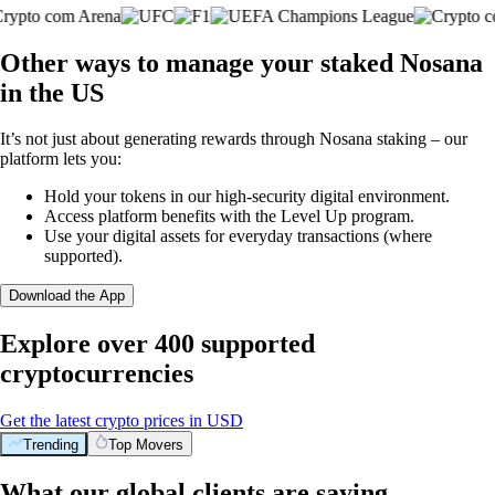
Other ways to manage your staked Nosana
in the US
It’s not just about generating rewards through Nosana staking – our
platform lets you:
Hold your tokens in our high-security digital environment.
Access platform benefits with the Level Up program.
Use your digital assets for everyday transactions (where
supported).
Download the App
Explore over 400 supported
cryptocurrencies
Get the latest crypto prices in USD
Trending
Top Movers
What our global clients are saying