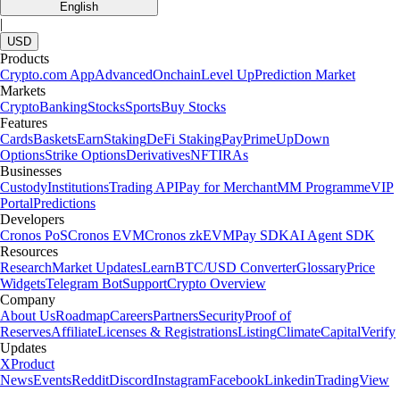
English
|
USD
Products
Crypto.com App
Advanced
Onchain
Level Up
Prediction Market
Markets
Crypto
Banking
Stocks
Sports
Buy Stocks
Features
Cards
Baskets
Earn
Staking
DeFi Staking
Pay
Prime
UpDown
Options
Strike Options
Derivatives
NFT
IRAs
Businesses
Custody
Institutions
Trading API
Pay for Merchant
MM Programme
VIP
Portal
Predictions
Developers
Cronos PoS
Cronos EVM
Cronos zkEVM
Pay SDK
AI Agent SDK
Resources
Research
Market Updates
Learn
BTC/USD Converter
Glossary
Price
Widgets
Telegram Bot
Support
Crypto Overview
Company
About Us
Roadmap
Careers
Partners
Security
Proof of
Reserves
Affiliate
Licenses & Registrations
Listing
Climate
Capital
Verify
Updates
X
Product
News
Events
Reddit
Discord
Instagram
Facebook
Linkedin
TradingView