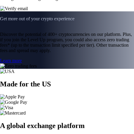
Get more out of your crypto experience
Discover the potential of 400+ cryptocurrencies on our platform. Plus,
if you join the Level Up program, you could also access zero trading
fees* (up to the transaction limit specified per tier). Other transaction
fees and spread may apply.
Learn more
Made for the US
A global exchange platform