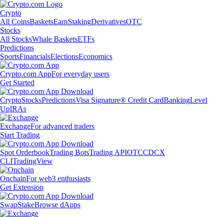
Crypto
All Coins
Baskets
Earn
Staking
Derivatives
OTC
Stocks
All Stocks
Whale Baskets
ETFs
Predictions
Sports
Financials
Elections
Economics
Crypto.com App
For everyday users
Get Started
Crypto
Stocks
Predictions
Visa Signature® Credit Card
Banking
Level
Up
IRAs
Exchange
For advanced traders
Start Trading
Spot Orderbook
Trading Bots
Trading API
OTC
CDCX
CLI
TradingView
Onchain
For web3 enthusiasts
Get Extension
Swap
Stake
Browse dApps