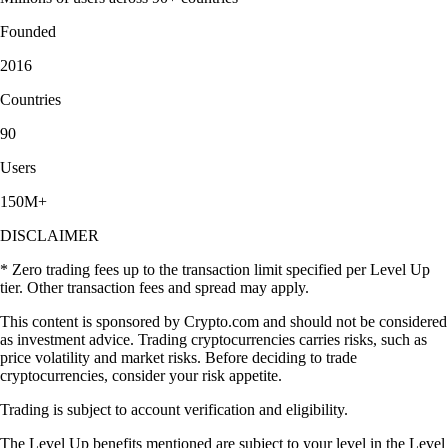
Founded
2016
Countries
90
Users
150M+
DISCLAIMER
* Zero trading fees up to the transaction limit specified per Level Up
tier. Other transaction fees and spread may apply.
This content is sponsored by Crypto.com and should not be considered
as investment advice. Trading cryptocurrencies carries risks, such as
price volatility and market risks. Before deciding to trade
cryptocurrencies, consider your risk appetite.
Trading is subject to account verification and eligibility.
The Level Up benefits mentioned are subject to your level in the Level