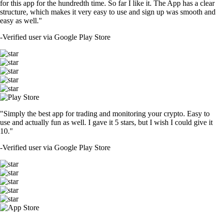
for this app for the hundredth time. So far I like it. The App has a clear
structure, which makes it very easy to use and sign up was smooth and
easy as well."
-
Verified user via Google Play Store
"Simply the best app for trading and monitoring your crypto. Easy to
use and actually fun as well. I gave it 5 stars, but I wish I could give it
10."
-
Verified user via Google Play Store