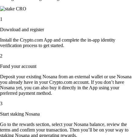
1
Download and register
Install the Crypto.com App and complete the in-app identity
verification process to get started.
2
Fund your account
Deposit your existing Nosana from an external wallet or use Nosana
you already have in your Crypto.com account. If you don’t have
Nosana yet, you can also buy it directly in the App using your
preferred payment method.
3
Start staking Nosana
Go to the rewards section, select your Nosana balance, review the
terms and confirm your transaction. Then you’ll be on your way to
staking Nosana and generating rewards.