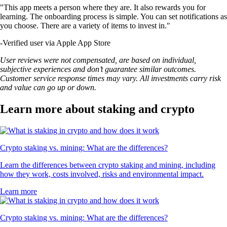
"This app meets a person where they are. It also rewards you for
learning. The onboarding process is simple. You can set notifications as
you choose. There are a variety of items to invest in."
-
Verified user via Apple App Store
User reviews were not compensated, are based on individual,
subjective experiences and don’t guarantee similar outcomes.
Customer service response times may vary. All investments carry risk
and value can go up or down.
Learn more about staking and crypto
Crypto staking vs. mining: What are the differences?
Learn the differences between crypto staking and mining, including
how they work, costs involved, risks and environmental impact.
Learn more
Crypto staking vs. mining: What are the differences?