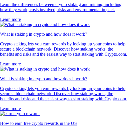
Learn the differences between crypto staking and mining, including
how they work, costs involved, risks and environmental impact.
Learn more
What is staking in crypto and how does it work?
Crypto staking lets you earn rewards by locking up your coins to help
secure a blockchain network. Discover how staking works, the
benefits and risks and the easiest way to start staking with Crypto.com.
Learn more
What is staking in crypto and how does it work?
Crypto staking lets you earn rewards by locking up your coins to help
secure a blockchain network. Discover how staking works, the
benefits and risks and the easiest way to start staking with Crypto.com.
Learn more
How to earn free crypto rewards in the US