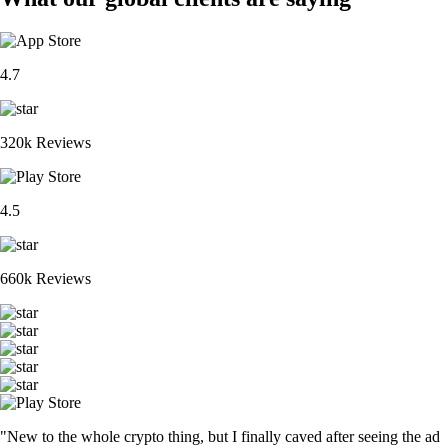
4.7
320k Reviews
4.5
660k Reviews
"New to the whole crypto thing, but I finally caved after seeing the ad