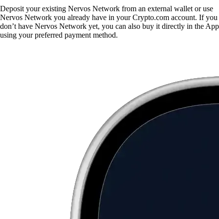
Deposit your existing Nervos Network from an external wallet or use
Nervos Network you already have in your Crypto.com account. If you
don’t have Nervos Network yet, you can also buy it directly in the App
using your preferred payment method.