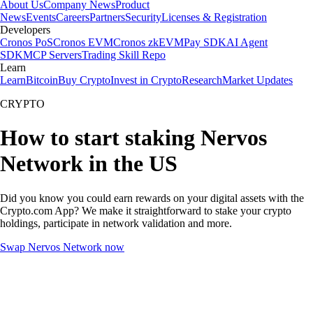
About Us
Company News
Product
News
Events
Careers
Partners
Security
Licenses & Registration
Developers
Cronos PoS
Cronos EVM
Cronos zkEVM
Pay SDK
AI Agent
SDK
MCP Servers
Trading Skill Repo
Learn
Learn
Bitcoin
Buy Crypto
Invest in Crypto
Research
Market Updates
CRYPTO
How to start staking Nervos
Network in the US
Did you know you could earn rewards on your digital assets with the
Crypto.com App? We make it straightforward to stake your crypto
holdings, participate in network validation and more.
Swap Nervos Network now