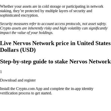
Whether your assets are in cold storage or participating in network
staking, they’re protected by multiple layers of security and
sophisticated encryption.
Security measures refer to account access protocols, not asset safety.
Crypto assets are inherently risky and high volatility can significantly
impact the value of your holdings.
Live Nervos Network price in United States
Dollars (USD)
Step-by-step guide to stake Nervos Network
1
Download and register
Install the Crypto.com App and complete the in-app identity
verification process to get started.