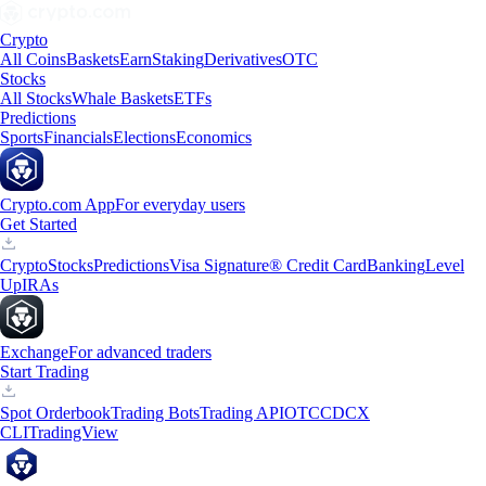
Crypto
All Coins
Baskets
Earn
Staking
Derivatives
OTC
Stocks
All Stocks
Whale Baskets
ETFs
Predictions
Sports
Financials
Elections
Economics
Crypto.com App
For everyday users
Get Started
Crypto
Stocks
Predictions
Visa Signature® Credit Card
Banking
Level
Up
IRAs
Exchange
For advanced traders
Start Trading
Spot Orderbook
Trading Bots
Trading API
OTC
CDCX
CLI
TradingView