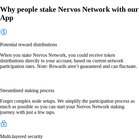
Why people stake Nervos Network with our
App
Potential reward distributions
When you stake Nervos Network, you could receive token
distributions directly to your account, based on current network
participation rates. Note: Rewards aren’t guaranteed and can fluctuate.
Streamlined staking process
Forget complex node setups. We simplify the participation process as
much as possible so you can start your Nervos Network staking
journey with just a few taps.
Multi-layered security