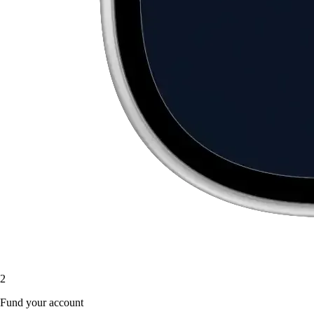
2
Fund your account