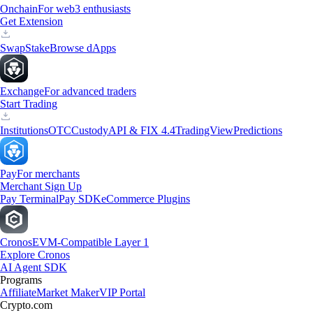
Onchain
For web3 enthusiasts
Get Extension
Swap
Stake
Browse dApps
Exchange
For advanced traders
Start Trading
Institutions
OTC
Custody
API & FIX 4.4
TradingView
Predictions
Pay
For merchants
Merchant Sign Up
Pay Terminal
Pay SDK
eCommerce Plugins
Cronos
EVM-Compatible Layer 1
Explore Cronos
AI Agent SDK
Programs
Affiliate
Market Maker
VIP Portal
Crypto.com