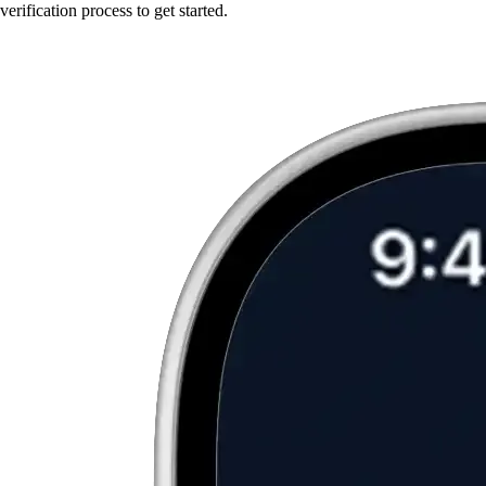
verification process to get started.