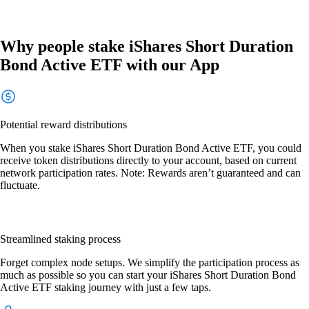
Why people stake iShares Short Duration
Bond Active ETF with our App
Potential reward distributions
When you stake iShares Short Duration Bond Active ETF, you could
receive token distributions directly to your account, based on current
network participation rates. Note: Rewards aren’t guaranteed and can
fluctuate.
Streamlined staking process
Forget complex node setups. We simplify the participation process as
much as possible so you can start your iShares Short Duration Bond
Active ETF staking journey with just a few taps.