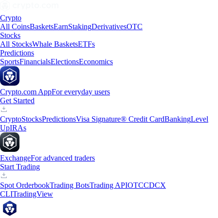
Crypto
All Coins
Baskets
Earn
Staking
Derivatives
OTC
Stocks
All Stocks
Whale Baskets
ETFs
Predictions
Sports
Financials
Elections
Economics
Crypto.com App
For everyday users
Get Started
Crypto
Stocks
Predictions
Visa Signature® Credit Card
Banking
Level
Up
IRAs
Exchange
For advanced traders
Start Trading
Spot Orderbook
Trading Bots
Trading API
OTC
CDCX
CLI
TradingView