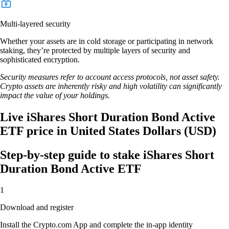
Multi-layered security
Whether your assets are in cold storage or participating in network
staking, they’re protected by multiple layers of security and
sophisticated encryption.
Security measures refer to account access protocols, not asset safety.
Crypto assets are inherently risky and high volatility can significantly
impact the value of your holdings.
Live iShares Short Duration Bond Active
ETF price in United States Dollars (USD)
Step-by-step guide to stake iShares Short
Duration Bond Active ETF
1
Download and register
Install the Crypto.com App and complete the in-app identity