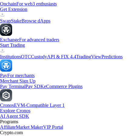
Onchain
For web3 enthusiasts
Get Extension
Swap
Stake
Browse dApps
Exchange
For advanced traders
Start Trading
Institutions
OTC
Custody
API & FIX 4.4
TradingView
Predictions
Pay
For merchants
Merchant Sign Up
Pay Terminal
Pay SDK
eCommerce Plugins
Cronos
EVM-Compatible Layer 1
Explore Cronos
AI Agent SDK
Programs
Affiliate
Market Maker
VIP Portal
Crypto.com