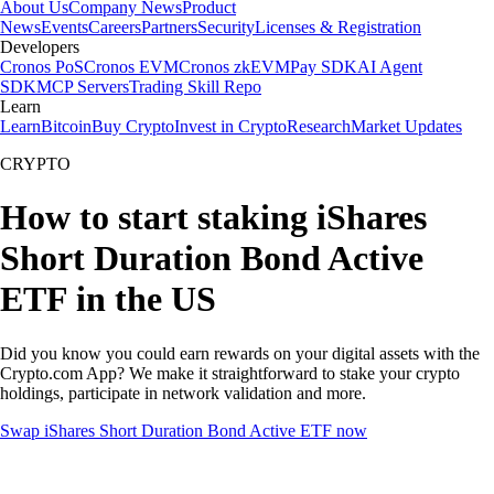
About Us
Company News
Product
News
Events
Careers
Partners
Security
Licenses & Registration
Developers
Cronos PoS
Cronos EVM
Cronos zkEVM
Pay SDK
AI Agent
SDK
MCP Servers
Trading Skill Repo
Learn
Learn
Bitcoin
Buy Crypto
Invest in Crypto
Research
Market Updates
CRYPTO
How to start staking iShares
Short Duration Bond Active
ETF in the US
Did you know you could earn rewards on your digital assets with the
Crypto.com App? We make it straightforward to stake your crypto
holdings, participate in network validation and more.
Swap iShares Short Duration Bond Active ETF now