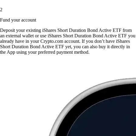
2
Fund your account
Deposit your existing iShares Short Duration Bond Active ETF from
an external wallet or use iShares Short Duration Bond Active ETF you
already have in your Crypto.com account. If you don’t have iShares
Short Duration Bond Active ETF yet, you can also buy it directly in
the App using your preferred payment method.