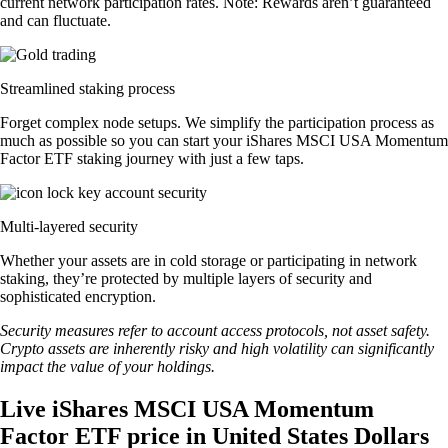
current network participation rates. Note: Rewards aren’t guaranteed
and can fluctuate.
Streamlined staking process
Forget complex node setups. We simplify the participation process as
much as possible so you can start your iShares MSCI USA Momentum
Factor ETF staking journey with just a few taps.
Multi-layered security
Whether your assets are in cold storage or participating in network
staking, they’re protected by multiple layers of security and
sophisticated encryption.
Security measures refer to account access protocols, not asset safety.
Crypto assets are inherently risky and high volatility can significantly
impact the value of your holdings.
Live iShares MSCI USA Momentum
Factor ETF price in United States Dollars