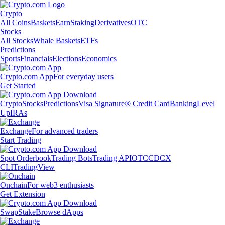
Crypto
All Coins
Baskets
Earn
Staking
Derivatives
OTC
Stocks
All Stocks
Whale Baskets
ETFs
Predictions
Sports
Financials
Elections
Economics
Crypto.com App
For everyday users
Get Started
Crypto
Stocks
Predictions
Visa Signature® Credit Card
Banking
Level
Up
IRAs
Exchange
For advanced traders
Start Trading
Spot Orderbook
Trading Bots
Trading API
OTC
CDCX
CLI
TradingView
Onchain
For web3 enthusiasts
Get Extension
Swap
Stake
Browse dApps