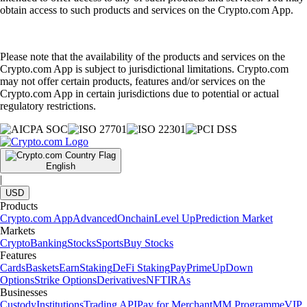
obtain access to such products and services on the Crypto.com App.
Please note that the availability of the products and services on the
Crypto.com App is subject to jurisdictional limitations. Crypto.com
may not offer certain products, features and/or services on the
Crypto.com App in certain jurisdictions due to potential or actual
regulatory restrictions.
English
|
USD
Products
Crypto.com App
Advanced
Onchain
Level Up
Prediction Market
Markets
Crypto
Banking
Stocks
Sports
Buy Stocks
Features
Cards
Baskets
Earn
Staking
DeFi Staking
Pay
Prime
UpDown
Options
Strike Options
Derivatives
NFT
IRAs
Businesses
Custody
Institutions
Trading API
Pay for Merchant
MM Programme
VIP