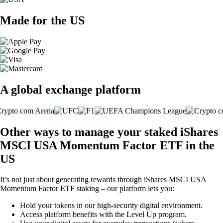
Made for the US
A global exchange platform
Other ways to manage your staked iShares
MSCI USA Momentum Factor ETF in the
US
It’s not just about generating rewards through iShares MSCI USA
Momentum Factor ETF staking – our platform lets you:
Hold your tokens in our high-security digital environment.
Access platform benefits with the Level Up program.