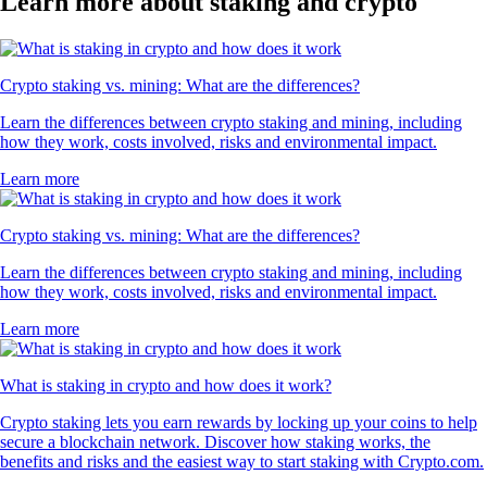
Learn more about staking and crypto
Crypto staking vs. mining: What are the differences?
Learn the differences between crypto staking and mining, including
how they work, costs involved, risks and environmental impact.
Learn more
Crypto staking vs. mining: What are the differences?
Learn the differences between crypto staking and mining, including
how they work, costs involved, risks and environmental impact.
Learn more
What is staking in crypto and how does it work?
Crypto staking lets you earn rewards by locking up your coins to help
secure a blockchain network. Discover how staking works, the
benefits and risks and the easiest way to start staking with Crypto.com.