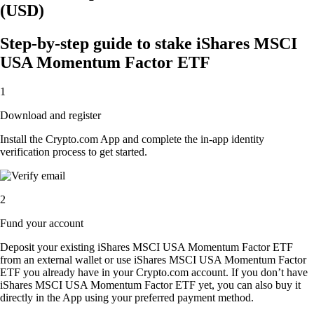
(USD)
Step-by-step guide to stake iShares MSCI
USA Momentum Factor ETF
1
Download and register
Install the Crypto.com App and complete the in-app identity
verification process to get started.
2
Fund your account
Deposit your existing iShares MSCI USA Momentum Factor ETF
from an external wallet or use iShares MSCI USA Momentum Factor
ETF you already have in your Crypto.com account. If you don’t have
iShares MSCI USA Momentum Factor ETF yet, you can also buy it
directly in the App using your preferred payment method.