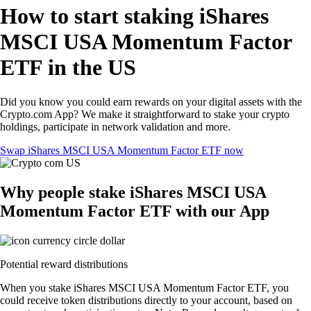
How to start staking iShares
MSCI USA Momentum Factor
ETF in the US
Did you know you could earn rewards on your digital assets with the
Crypto.com App? We make it straightforward to stake your crypto
holdings, participate in network validation and more.
Swap iShares MSCI USA Momentum Factor ETF now
Why people stake iShares MSCI USA
Momentum Factor ETF with our App
Potential reward distributions
When you stake iShares MSCI USA Momentum Factor ETF, you
could receive token distributions directly to your account, based on