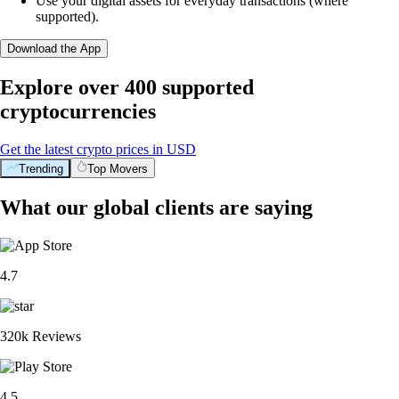
Use your digital assets for everyday transactions (where
supported).
Download the App
Explore over 400 supported
cryptocurrencies
Get the latest crypto prices in USD
Trending
Top Movers
What our global clients are saying
4.7
320k Reviews
4.5