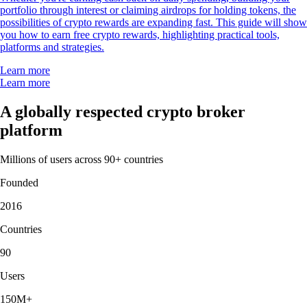
portfolio through interest or claiming airdrops for holding tokens, the
possibilities of crypto rewards are expanding fast. This guide will show
you how to earn free crypto rewards, highlighting practical tools,
platforms and strategies.
Learn more
Learn more
A globally respected crypto broker
platform
Millions of users across 90+ countries
Founded
2016
Countries
90
Users
150M+