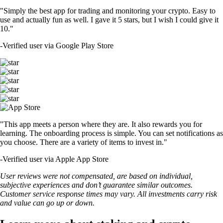
"Simply the best app for trading and monitoring your crypto. Easy to
use and actually fun as well. I gave it 5 stars, but I wish I could give it
10."
-
Verified user via Google Play Store
"This app meets a person where they are. It also rewards you for
learning. The onboarding process is simple. You can set notifications as
you choose. There are a variety of items to invest in."
-
Verified user via Apple App Store
User reviews were not compensated, are based on individual,
subjective experiences and don’t guarantee similar outcomes.
Customer service response times may vary. All investments carry risk
and value can go up or down.