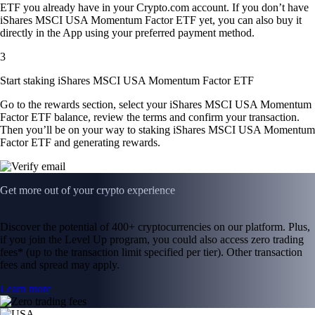
ETF you already have in your Crypto.com account. If you don’t have
iShares MSCI USA Momentum Factor ETF yet, you can also buy it
directly in the App using your preferred payment method.
3
Start staking iShares MSCI USA Momentum Factor ETF
Go to the rewards section, select your iShares MSCI USA Momentum
Factor ETF balance, review the terms and confirm your transaction.
Then you’ll be on your way to staking iShares MSCI USA Momentum
Factor ETF and generating rewards.
Get more out of your crypto experience
Discover the potential of 400+ cryptocurrencies on our platform. Plus,
if you join the Level Up program, you could also access zero trading
fees* (up to the transaction limit specified per tier). Other transaction
fees and spread may apply.
Learn more