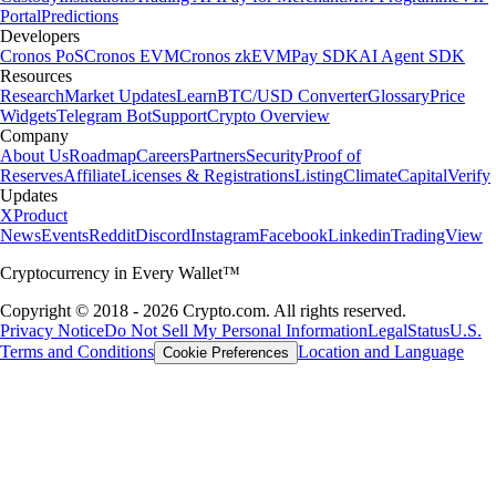
Portal
Predictions
Developers
Cronos PoS
Cronos EVM
Cronos zkEVM
Pay SDK
AI Agent SDK
Resources
Research
Market Updates
Learn
BTC/USD Converter
Glossary
Price
Widgets
Telegram Bot
Support
Crypto Overview
Company
About Us
Roadmap
Careers
Partners
Security
Proof of
Reserves
Affiliate
Licenses & Registrations
Listing
Climate
Capital
Verify
Updates
X
Product
News
Events
Reddit
Discord
Instagram
Facebook
Linkedin
TradingView
Cryptocurrency in Every Wallet™
Copyright © 2018 - 2026 Crypto.com. All rights reserved.
Privacy Notice
Do Not Sell My Personal Information
Legal
Status
U.S.
Terms and Conditions
Location and Language
Cookie Preferences