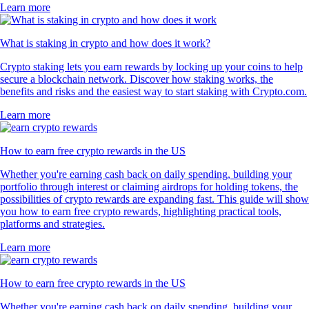
Learn more
What is staking in crypto and how does it work?
Crypto staking lets you earn rewards by locking up your coins to help
secure a blockchain network. Discover how staking works, the
benefits and risks and the easiest way to start staking with Crypto.com.
Learn more
How to earn free crypto rewards in the US
Whether you're earning cash back on daily spending, building your
portfolio through interest or claiming airdrops for holding tokens, the
possibilities of crypto rewards are expanding fast. This guide will show
you how to earn free crypto rewards, highlighting practical tools,
platforms and strategies.
Learn more
How to earn free crypto rewards in the US
Whether you're earning cash back on daily spending, building your