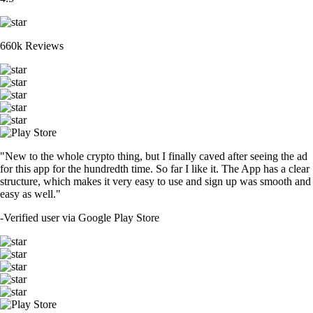
660k Reviews
"New to the whole crypto thing, but I finally caved after seeing the ad
for this app for the hundredth time. So far I like it. The App has a clear
structure, which makes it very easy to use and sign up was smooth and
easy as well."
-
Verified user via Google Play Store