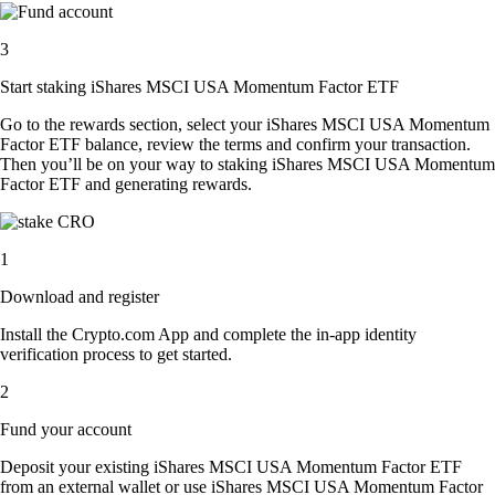
3
Start staking iShares MSCI USA Momentum Factor ETF
Go to the rewards section, select your iShares MSCI USA Momentum
Factor ETF balance, review the terms and confirm your transaction.
Then you’ll be on your way to staking iShares MSCI USA Momentum
Factor ETF and generating rewards.
1
Download and register
Install the Crypto.com App and complete the in-app identity
verification process to get started.
2
Fund your account
Deposit your existing iShares MSCI USA Momentum Factor ETF
from an external wallet or use iShares MSCI USA Momentum Factor