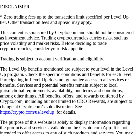
DISCLAIMER
* Zero trading fees up to the transaction limit specified per Level Up
tier. Other transaction fees and spread may apply.
This content is sponsored by Crypto.com and should not be considered
as investment advice. Trading cryptocurrencies carries risks, such as
price volatility and market risks. Before deciding to trade
cryptocurrencies, consider your risk appetite.
Trading is subject to account verification and eligibility.
The Level Up benefits mentioned are subject to your level in the Level
Up program. Check the specific conditions and benefits for each level.
Participating in Level Up does not guarantee access to all services or
benefits. Services and potential benefits remain subject to local
jurisdictional requirements, availability, and terms and conditions,
among other things. All benefits, offers, and rewards conferred by
Crypto.com, including but not limited to CRO Rewards, are subject to
change at Crypto.com’s sole discretion. See
https://crypto.com/us/levelup
for details.
The purpose of this website is solely to display information regarding
the products and services available on the Crypto.com App. It is not
intended to offer access to any of such products and services. You may