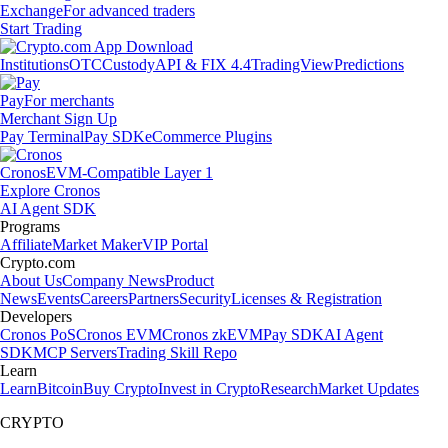
Exchange
For advanced traders
Start Trading
Institutions
OTC
Custody
API & FIX 4.4
TradingView
Predictions
Pay
For merchants
Merchant Sign Up
Pay Terminal
Pay SDK
eCommerce Plugins
Cronos
EVM-Compatible Layer 1
Explore Cronos
AI Agent SDK
Programs
Affiliate
Market Maker
VIP Portal
Crypto.com
About Us
Company News
Product
News
Events
Careers
Partners
Security
Licenses & Registration
Developers
Cronos PoS
Cronos EVM
Cronos zkEVM
Pay SDK
AI Agent
SDK
MCP Servers
Trading Skill Repo
Learn
Learn
Bitcoin
Buy Crypto
Invest in Crypto
Research
Market Updates
CRYPTO